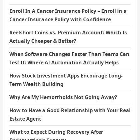
Enroll In A Cancer Insurance Policy – Enroll in a
Cancer Insurance Policy with Confidence
Reelshort Coins vs. Premium Account: Which Is
Actually Cheaper & Better?
When Software Changes Faster Than Teams Can
Test It: Where AI Automation Actually Helps
How Stock Investment Apps Encourage Long-
Term Wealth Building
Why Are My Hemorrhoids Not Going Away?
How to Have a Good Relationship with Your Real
Estate Agent
What to Expect During Recovery After