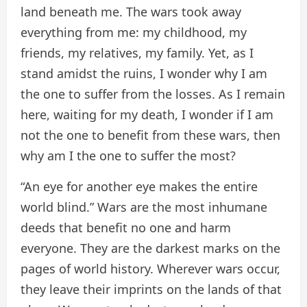
land beneath me. The wars took away
everything from me: my childhood, my
friends, my relatives, my family. Yet, as I
stand amidst the ruins, I wonder why I am
the one to suffer from the losses. As I remain
here, waiting for my death, I wonder if I am
not the one to benefit from these wars, then
why am I the one to suffer the most?
“An eye for another eye makes the entire
world blind.” Wars are the most inhumane
deeds that benefit no one and harm
everyone. They are the darkest marks on the
pages of world history. Wherever wars occur,
they leave their imprints on the lands of that