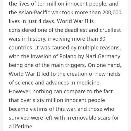
the lives of ten million innocent people, and
the Asian-Pacific war took more than 200,000
lives in just 4 days. World War II is
considered one of the deadliest and cruellest
wars in history, involving more than 30
countries. It was caused by multiple reasons,
with the invasion of Poland by Nazi Germany
being one of the main triggers. On one hand,
World War II led to the creation of new fields
of science and advances in medicine.
However, nothing can compare to the fact
that over sixty million innocent people
became victims of this war, and those who
survived were left with irremovable scars for
a lifetime.