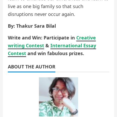
live as one big family so that such
disruptions never occur again.
By: Thakur Sara Bilal
Write and Win: Participate in
Creative
writing Contest
&
International Essay
Contest
and win fabulous prizes.
ABOUT THE AUTHOR