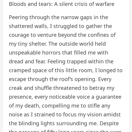
Bloods and tears: A silent crisis of warfare
Peering through the narrow gaps in the
shattered walls, I struggled to gather the
courage to venture beyond the confines of
my tiny shelter. The outside world held
unspeakable horrors that filled me with
dread and fear. Feeling trapped within the
cramped space of this little room, I longed to
escape through the roof’s opening. Every
creak and shuffle threatened to betray my
presence, every noticeable voice a guarantee
of my death, compelling me to stifle any
noise as I strained to focus my vision amidst
the blinding lights surrounding me. Despite
the passage of fifty long years since the wars