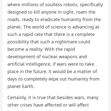
where millions of soulless robots, specifically
designed to kill anyone in sight, roam the
roads, ready to eradicate humanity from the
planet. The world of science is advancing at
such a rapid rate that there is a complete
possibility that such a nightmare could
become a reality. With the rapid
development of nuclear weapons and
artificial intelligence, if wars were to take
place in the future, it would be a matter of
days to completely wipe out humanity from
planet Earth.
Certainly, it is true that besides wars, many
other crises have affected or will affect