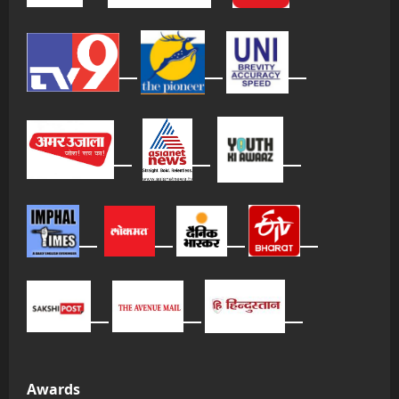
Awards