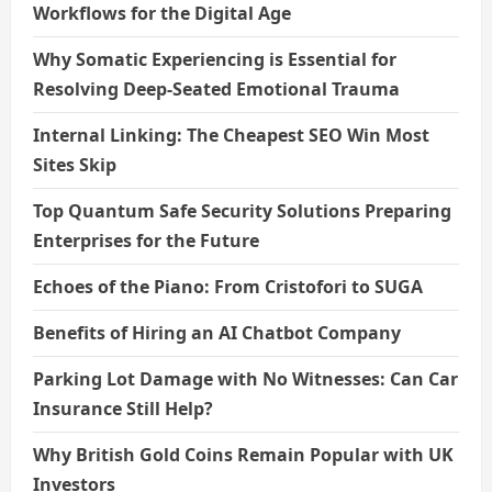
Workflows for the Digital Age
Why Somatic Experiencing is Essential for
Resolving Deep-Seated Emotional Trauma
Internal Linking: The Cheapest SEO Win Most
Sites Skip
Top Quantum Safe Security Solutions Preparing
Enterprises for the Future
Echoes of the Piano: From Cristofori to SUGA
Benefits of Hiring an AI Chatbot Company
Parking Lot Damage with No Witnesses: Can Car
Insurance Still Help?
Why British Gold Coins Remain Popular with UK
Investors