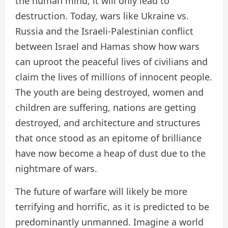
the human mind, it will only lead to
destruction. Today, wars like Ukraine vs.
Russia and the Israeli-Palestinian conflict
between Israel and Hamas show how wars
can uproot the peaceful lives of civilians and
claim the lives of millions of innocent people.
The youth are being destroyed, women and
children are suffering, nations are getting
destroyed, and architecture and structures
that once stood as an epitome of brilliance
have now become a heap of dust due to the
nightmare of wars.
The future of warfare will likely be more
terrifying and horrific, as it is predicted to be
predominantly unmanned. Imagine a world