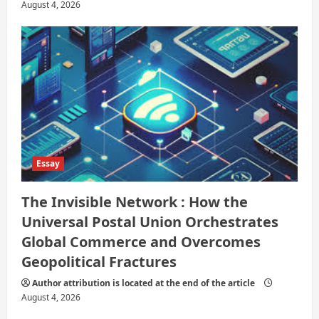
August 4, 2026
Essay
The Invisible Network : How the
Universal Postal Union Orchestrates
Global Commerce and Overcomes
Geopolitical Fractures
Author attribution is located at the end of the article
August 4, 2026