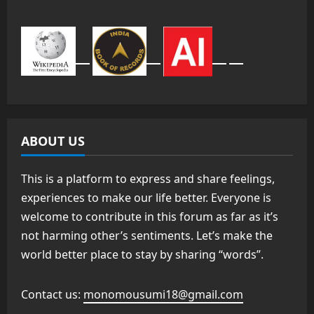
ABOUT US
This is a platform to express and share feelings,
experiences to make our life better. Everyone is
welcome to contribute in this forum as far as it’s
not harming other’s sentiments. Let’s make the
world better place to stay by sharing “words”.
Contact us:
monomousumi18@gmail.com