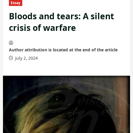
Essay
Bloods and tears: A silent
crisis of warfare
Author attribution is located at the end of the article
July 2, 2024