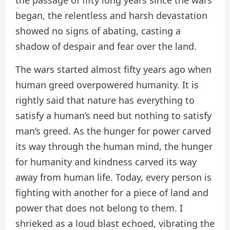
began, the relentless and harsh devastation
showed no signs of abating, casting a
shadow of despair and fear over the land.
The wars started almost fifty years ago when
human greed overpowered humanity. It is
rightly said that nature has everything to
satisfy a human’s need but nothing to satisfy
man’s greed. As the hunger for power carved
its way through the human mind, the hunger
for humanity and kindness carved its way
away from human life. Today, every person is
fighting with another for a piece of land and
power that does not belong to them. I
shrieked as a loud blast echoed, vibrating the