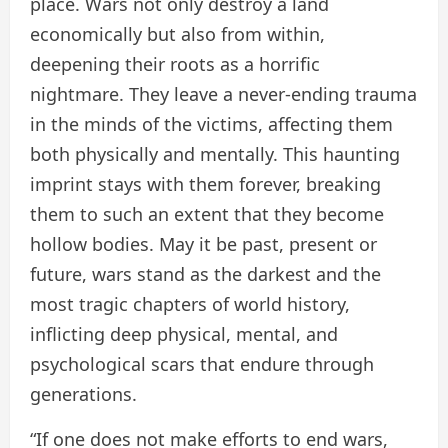
place. Wars not only destroy a land
economically but also from within,
deepening their roots as a horrific
nightmare. They leave a never-ending trauma
in the minds of the victims, affecting them
both physically and mentally. This haunting
imprint stays with them forever, breaking
them to such an extent that they become
hollow bodies. May it be past, present or
future, wars stand as the darkest and the
most tragic chapters of world history,
inflicting deep physical, mental, and
psychological scars that endure through
generations.
“If one does not make efforts to end wars,