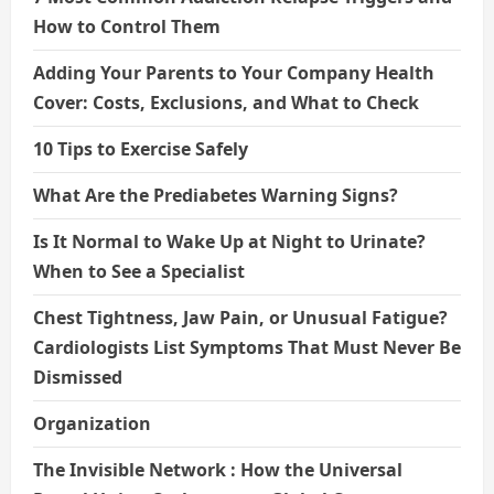
How to Control Them
Adding Your Parents to Your Company Health
Cover: Costs, Exclusions, and What to Check
10 Tips to Exercise Safely
What Are the Prediabetes Warning Signs?
Is It Normal to Wake Up at Night to Urinate?
When to See a Specialist
Chest Tightness, Jaw Pain, or Unusual Fatigue?
Cardiologists List Symptoms That Must Never Be
Dismissed
Organization
The Invisible Network : How the Universal