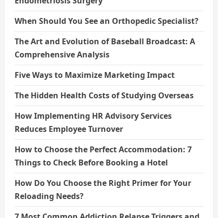
Endometriosis Surgery
When Should You See an Orthopedic Specialist?
The Art and Evolution of Baseball Broadcast: A
Comprehensive Analysis
Five Ways to Maximize Marketing Impact
The Hidden Health Costs of Studying Overseas
How Implementing HR Advisory Services
Reduces Employee Turnover
How to Choose the Perfect Accommodation: 7
Things to Check Before Booking a Hotel
How Do You Choose the Right Primer for Your
Reloading Needs?
7 Most Common Addiction Relapse Triggers and