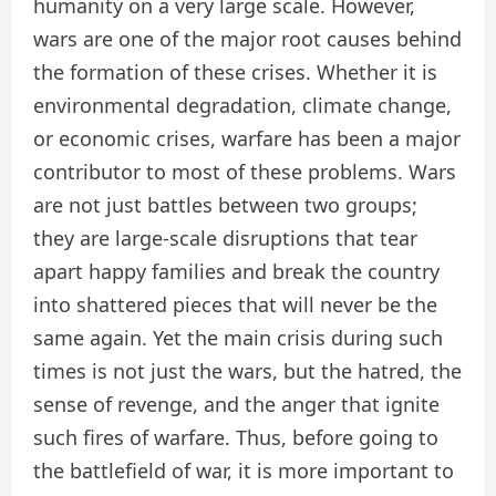
humanity on a very large scale. However,
wars are one of the major root causes behind
the formation of these crises. Whether it is
environmental degradation, climate change,
or economic crises, warfare has been a major
contributor to most of these problems. Wars
are not just battles between two groups;
they are large-scale disruptions that tear
apart happy families and break the country
into shattered pieces that will never be the
same again. Yet the main crisis during such
times is not just the wars, but the hatred, the
sense of revenge, and the anger that ignite
such fires of warfare. Thus, before going to
the battlefield of war, it is more important to