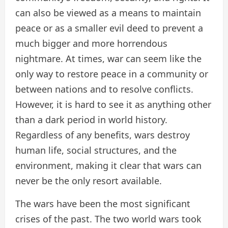
can also be viewed as a means to maintain
peace or as a smaller evil deed to prevent a
much bigger and more horrendous
nightmare. At times, war can seem like the
only way to restore peace in a community or
between nations and to resolve conflicts.
However, it is hard to see it as anything other
than a dark period in world history.
Regardless of any benefits, wars destroy
human life, social structures, and the
environment, making it clear that wars can
never be the only resort available.
The wars have been the most significant
crises of the past. The two world wars took