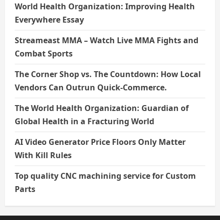
World Health Organization: Improving Health
Everywhere Essay
Streameast MMA – Watch Live MMA Fights and
Combat Sports
The Corner Shop vs. The Countdown: How Local
Vendors Can Outrun Quick-Commerce.
The World Health Organization: Guardian of
Global Health in a Fracturing World
AI Video Generator Price Floors Only Matter
With Kill Rules
Top quality CNC machining service for Custom
Parts