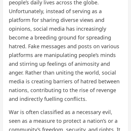
people’s daily lives across the globe.
Unfortunately, instead of serving as a
platform for sharing diverse views and
opinions, social media has increasingly
become a breeding ground for spreading
hatred. Fake messages and posts on various
platforms are manipulating people’s minds
and stirring up feelings of animosity and
anger. Rather than uniting the world, social
media is creating barriers of hatred between
nations, contributing to the rise of revenge
and indirectly fuelling conflicts.
War is often classified as a necessary evil,
seen as a measure to protect a nation’s or a
community’s freedom, security, and rights. It