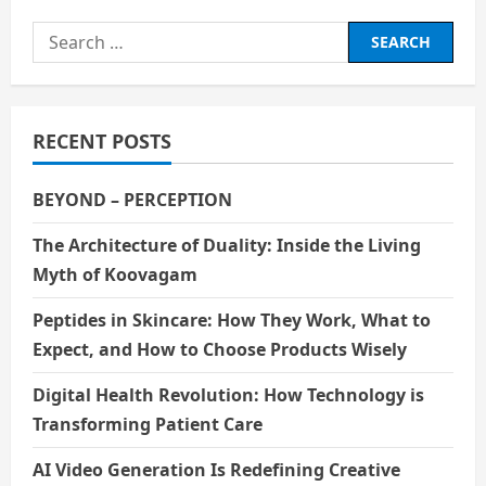
Search
for:
RECENT POSTS
BEYOND – PERCEPTION
The Architecture of Duality: Inside the Living
Myth of Koovagam
Peptides in Skincare: How They Work, What to
Expect, and How to Choose Products Wisely
Digital Health Revolution: How Technology is
Transforming Patient Care
AI Video Generation Is Redefining Creative