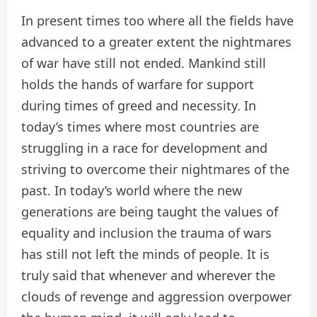
In present times too where all the fields have
advanced to a greater extent the nightmares
of war have still not ended. Mankind still
holds the hands of warfare for support
during times of greed and necessity. In
today’s times where most countries are
struggling in a race for development and
striving to overcome their nightmares of the
past. In today’s world where the new
generations are being taught the values of
equality and inclusion the trauma of wars
has still not left the minds of people. It is
truly said that whenever and wherever the
clouds of revenge and aggression overpower