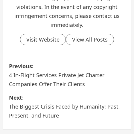
violations. In the event of any copyright
infringement concerns, please contact us
immediately.
Visit Website
View All Posts
P
Previous:
o
4 In-Flight Services Private Jet Charter
Companies Offer Their Clients
s
Next:
t
The Biggest Crisis Faced by Humanity: Past,
n
Present, and Future
a