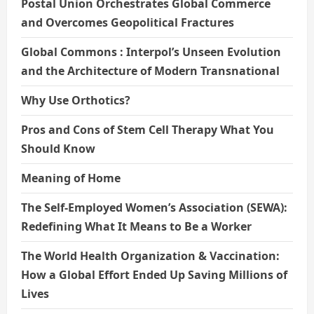
Postal Union Orchestrates Global Commerce
and Overcomes Geopolitical Fractures
Global Commons : Interpol’s Unseen Evolution
and the Architecture of Modern Transnational
Why Use Orthotics?
Pros and Cons of Stem Cell Therapy What You
Should Know
Meaning of Home
The Self-Employed Women’s Association (SEWA):
Redefining What It Means to Be a Worker
The World Health Organization & Vaccination:
How a Global Effort Ended Up Saving Millions of
Lives