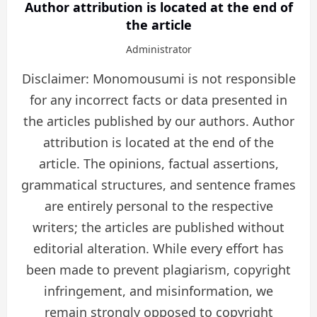
Author attribution is located at the end of
the article
Administrator
Disclaimer: Monomousumi is not responsible
for any incorrect facts or data presented in
the articles published by our authors. Author
attribution is located at the end of the
article. The opinions, factual assertions,
grammatical structures, and sentence frames
are entirely personal to the respective
writers; the articles are published without
editorial alteration. While every effort has
been made to prevent plagiarism, copyright
infringement, and misinformation, we
remain strongly opposed to copyright