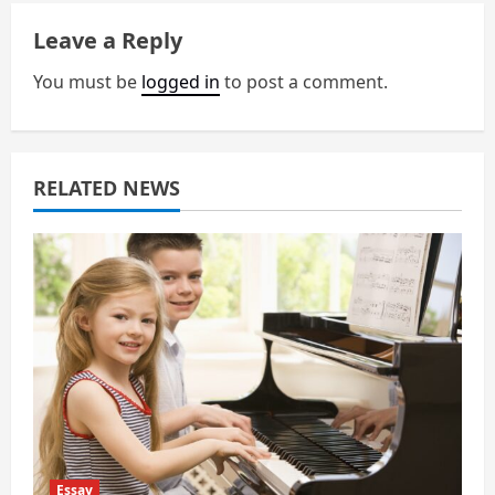
v
Leave a Reply
i
You must be
logged in
to post a comment.
g
a
RELATED NEWS
t
i
o
n
Essay