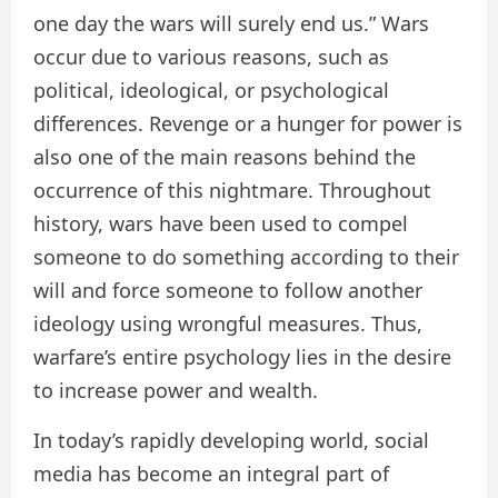
one day the wars will surely end us.” Wars
occur due to various reasons, such as
political, ideological, or psychological
differences. Revenge or a hunger for power is
also one of the main reasons behind the
occurrence of this nightmare. Throughout
history, wars have been used to compel
someone to do something according to their
will and force someone to follow another
ideology using wrongful measures. Thus,
warfare’s entire psychology lies in the desire
to increase power and wealth.
In today’s rapidly developing world, social
media has become an integral part of