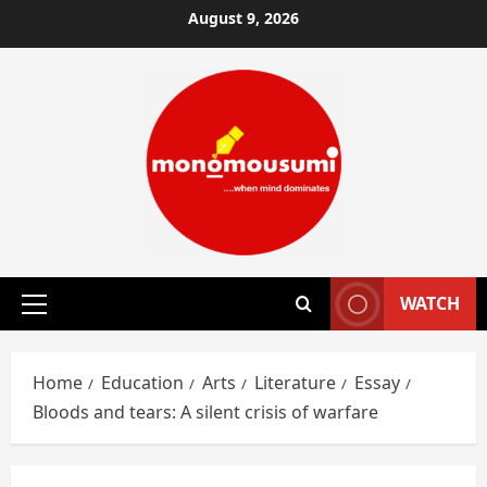
Skip
August 9, 2026
to
content
WATCH
Primary
Menu
Home
Education
Arts
Literature
Essay
Bloods and tears: A silent crisis of warfare