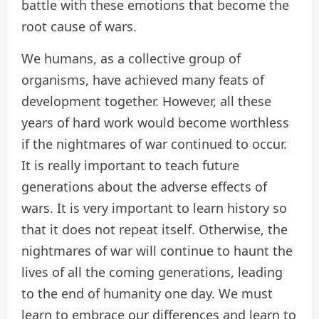
battle with these emotions that become the
root cause of wars.
We humans, as a collective group of
organisms, have achieved many feats of
development together. However, all these
years of hard work would become worthless
if the nightmares of war continued to occur.
It is really important to teach future
generations about the adverse effects of
wars. It is very important to learn history so
that it does not repeat itself. Otherwise, the
nightmares of war will continue to haunt the
lives of all the coming generations, leading
to the end of humanity one day. We must
learn to embrace our differences and learn to