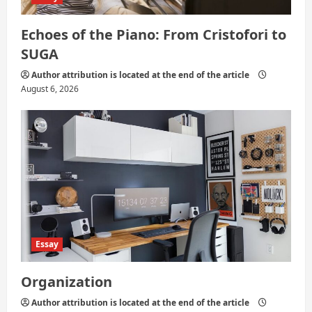
Echoes of the Piano: From Cristofori to
SUGA
Author attribution is located at the end of the article
August 6, 2026
Essay
Organization
Author attribution is located at the end of the article