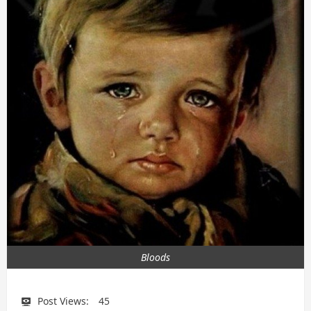
Bloods
Post Views:
45