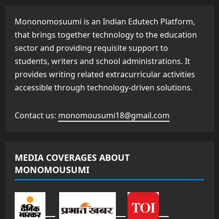
Mononomosuumi is an Indian Edutech Platform,
that brings together technology to the education
sector and providing requisite support to
students, writers and school administrations. It
provides writing related extracurricular activities
accessible through technology-driven solutions.
Contact us:
monomousumi18@gmail.com
MEDIA COVERAGES ABOUT
MONOMOUSUMI