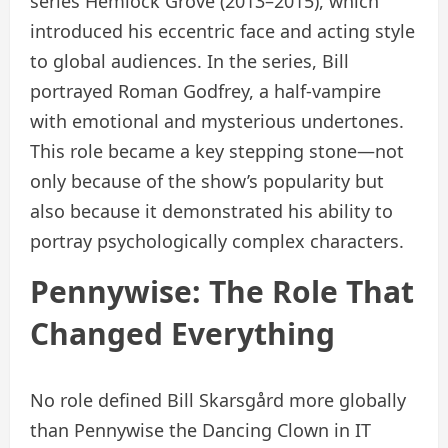
series Hemlock Grove (2013–2015), which
introduced his eccentric face and acting style
to global audiences. In the series, Bill
portrayed Roman Godfrey, a half-vampire
with emotional and mysterious undertones.
This role became a key stepping stone—not
only because of the show’s popularity but
also because it demonstrated his ability to
portray psychologically complex characters.
Pennywise: The Role That
Changed Everything
No role defined Bill Skarsgård more globally
than Pennywise the Dancing Clown in IT