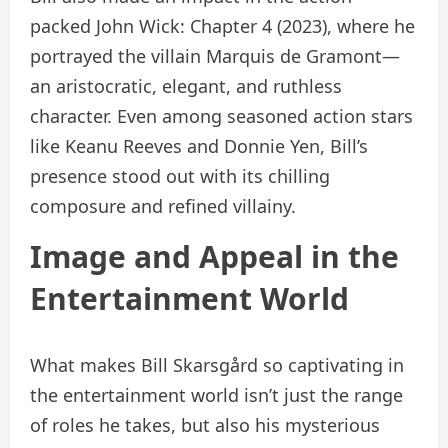
packed John Wick: Chapter 4 (2023), where he
portrayed the villain Marquis de Gramont—
an aristocratic, elegant, and ruthless
character. Even among seasoned action stars
like Keanu Reeves and Donnie Yen, Bill’s
presence stood out with its chilling
composure and refined villainy.
Image and Appeal in the
Entertainment World
What makes Bill Skarsgård so captivating in
the entertainment world isn’t just the range
of roles he takes, but also his mysterious