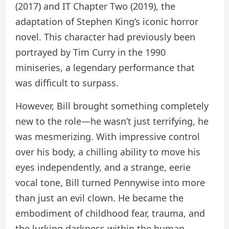
(2017) and IT Chapter Two (2019), the
adaptation of Stephen King’s iconic horror
novel. This character had previously been
portrayed by Tim Curry in the 1990
miniseries, a legendary performance that
was difficult to surpass.
However, Bill brought something completely
new to the role—he wasn’t just terrifying, he
was mesmerizing. With impressive control
over his body, a chilling ability to move his
eyes independently, and a strange, eerie
vocal tone, Bill turned Pennywise into more
than just an evil clown. He became the
embodiment of childhood fear, trauma, and
the lurking darkness within the human