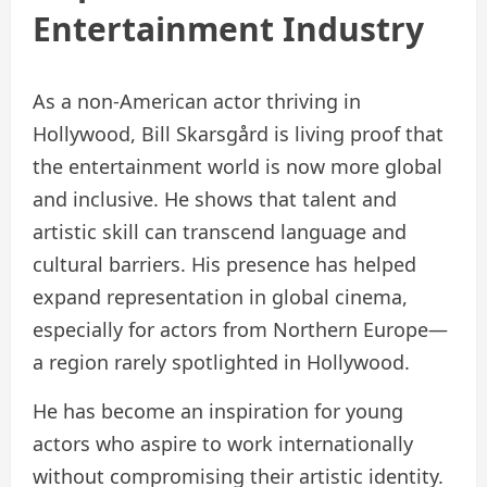
Entertainment Industry
As a non-American actor thriving in
Hollywood, Bill Skarsgård is living proof that
the entertainment world is now more global
and inclusive. He shows that talent and
artistic skill can transcend language and
cultural barriers. His presence has helped
expand representation in global cinema,
especially for actors from Northern Europe—
a region rarely spotlighted in Hollywood.
He has become an inspiration for young
actors who aspire to work internationally
without compromising their artistic identity.