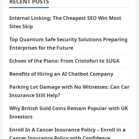
RECENT POSTS
Internal Linking: The Cheapest SEO Win Most
Sites Skip
Top Quantum Safe Security Solutions Preparing
Enterprises for the Future
Echoes of the Piano: From Cristofori to SUGA
Benefits of Hiring an AI Chatbot Company
Parking Lot Damage with No Witnesses: Can Car
Insurance Still Help?
Why British Gold Coins Remain Popular with UK
Investors
Enroll In A Cancer Insurance Policy – Enroll in a
Cancer Insurance Policy with Confidence