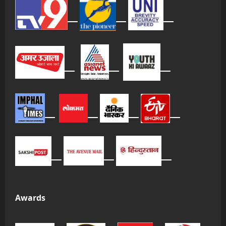
Awards