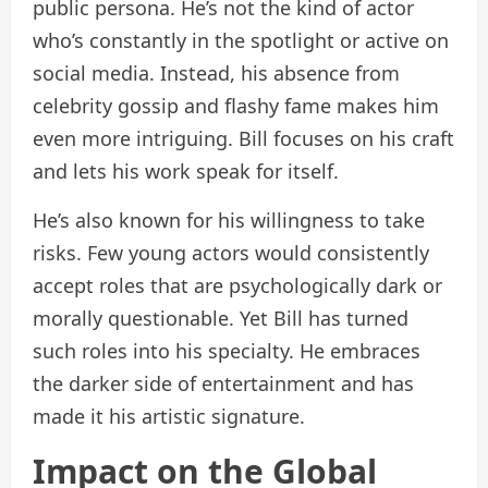
public persona. He’s not the kind of actor
who’s constantly in the spotlight or active on
social media. Instead, his absence from
celebrity gossip and flashy fame makes him
even more intriguing. Bill focuses on his craft
and lets his work speak for itself.
He’s also known for his willingness to take
risks. Few young actors would consistently
accept roles that are psychologically dark or
morally questionable. Yet Bill has turned
such roles into his specialty. He embraces
the darker side of entertainment and has
made it his artistic signature.
Impact on the Global