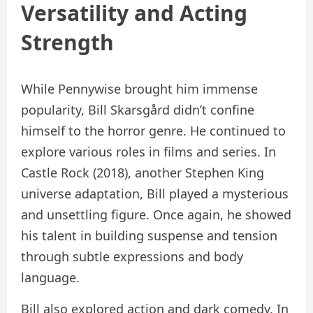
Versatility and Acting
Strength
While Pennywise brought him immense
popularity, Bill Skarsgård didn’t confine
himself to the horror genre. He continued to
explore various roles in films and series. In
Castle Rock (2018), another Stephen King
universe adaptation, Bill played a mysterious
and unsettling figure. Once again, he showed
his talent in building suspense and tension
through subtle expressions and body
language.
Bill also explored action and dark comedy. In