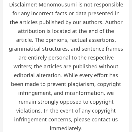
Disclaimer: Monomousumi is not responsible
for any incorrect facts or data presented in
the articles published by our authors. Author
attribution is located at the end of the
article. The opinions, factual assertions,
grammatical structures, and sentence frames
are entirely personal to the respective
writers; the articles are published without
editorial alteration. While every effort has
been made to prevent plagiarism, copyright
infringement, and misinformation, we
remain strongly opposed to copyright
violations. In the event of any copyright
infringement concerns, please contact us
immediately.