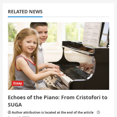
g
a
RELATED NEWS
t
i
o
n
Essay
Echoes of the Piano: From Cristofori to
SUGA
Author attribution is located at the end of the article