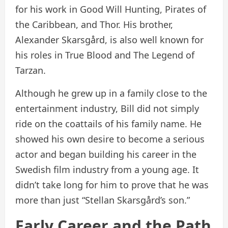
for his work in Good Will Hunting, Pirates of
the Caribbean, and Thor. His brother,
Alexander Skarsgård, is also well known for
his roles in True Blood and The Legend of
Tarzan.
Although he grew up in a family close to the
entertainment industry, Bill did not simply
ride on the coattails of his family name. He
showed his own desire to become a serious
actor and began building his career in the
Swedish film industry from a young age. It
didn’t take long for him to prove that he was
more than just “Stellan Skarsgård’s son.”
Early Career and the Path