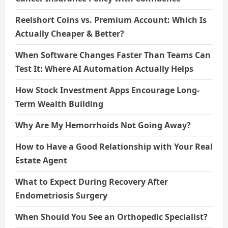
Reelshort Coins vs. Premium Account: Which Is
Actually Cheaper & Better?
When Software Changes Faster Than Teams Can
Test It: Where AI Automation Actually Helps
How Stock Investment Apps Encourage Long-
Term Wealth Building
Why Are My Hemorrhoids Not Going Away?
How to Have a Good Relationship with Your Real
Estate Agent
What to Expect During Recovery After
Endometriosis Surgery
When Should You See an Orthopedic Specialist?