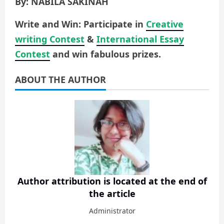
By: NABILA SAKINAH
Write and Win: Participate in
Creative
writing Contest
&
International Essay
Contest
and win fabulous prizes.
ABOUT THE AUTHOR
Author attribution is located at the end of
the article
Administrator