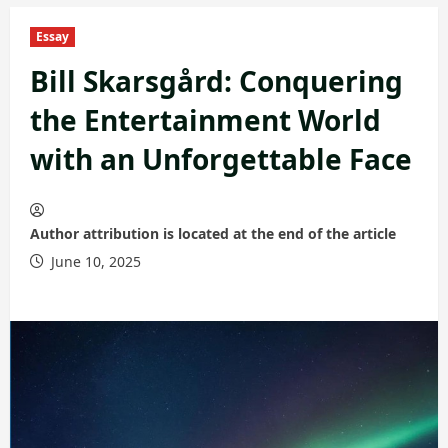
Essay
Bill Skarsgård: Conquering
the Entertainment World
with an Unforgettable Face
Author attribution is located at the end of the article
June 10, 2025