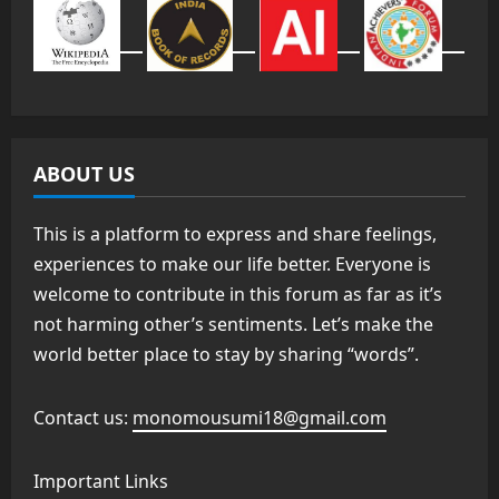
ABOUT US
This is a platform to express and share feelings,
experiences to make our life better. Everyone is
welcome to contribute in this forum as far as it’s
not harming other’s sentiments. Let’s make the
world better place to stay by sharing “words”.
Contact us:
monomousumi18@gmail.com
Important Links