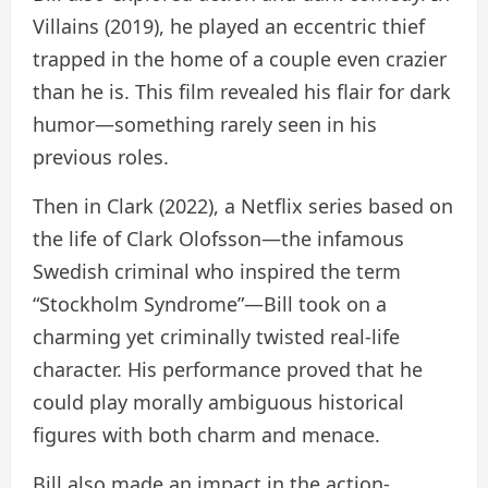
Villains (2019), he played an eccentric thief
trapped in the home of a couple even crazier
than he is. This film revealed his flair for dark
humor—something rarely seen in his
previous roles.
Then in Clark (2022), a Netflix series based on
the life of Clark Olofsson—the infamous
Swedish criminal who inspired the term
“Stockholm Syndrome”—Bill took on a
charming yet criminally twisted real-life
character. His performance proved that he
could play morally ambiguous historical
figures with both charm and menace.
Bill also made an impact in the action-