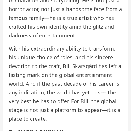
of character and storytelling. He is not just a
horror actor, nor just a handsome face from a
famous family—he is a true artist who has
crafted his own identity amid the glitz and
darkness of entertainment.
With his extraordinary ability to transform,
his unique choice of roles, and his sincere
devotion to the craft, Bill Skarsgård has left a
lasting mark on the global entertainment
world. And if the past decade of his career is
any indication, the world has yet to see the
very best he has to offer. For Bill, the global
stage is not just a platform to appear—it is a
place to create.