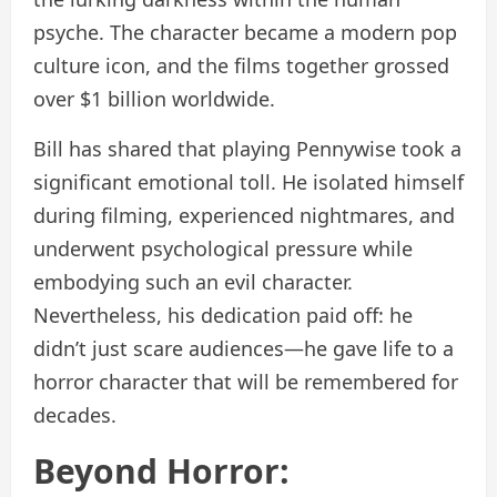
psyche. The character became a modern pop
culture icon, and the films together grossed
over $1 billion worldwide.
Bill has shared that playing Pennywise took a
significant emotional toll. He isolated himself
during filming, experienced nightmares, and
underwent psychological pressure while
embodying such an evil character.
Nevertheless, his dedication paid off: he
didn’t just scare audiences—he gave life to a
horror character that will be remembered for
decades.
Beyond Horror: