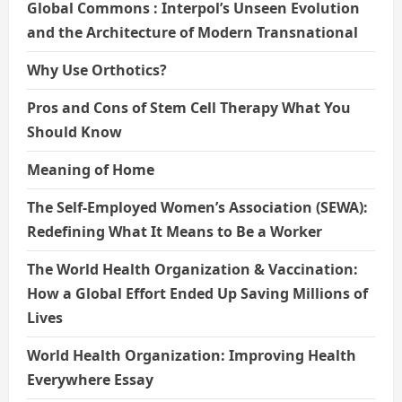
Global Commons : Interpol’s Unseen Evolution
and the Architecture of Modern Transnational
Why Use Orthotics?
Pros and Cons of Stem Cell Therapy What You
Should Know
Meaning of Home
The Self-Employed Women’s Association (SEWA):
Redefining What It Means to Be a Worker
The World Health Organization & Vaccination:
How a Global Effort Ended Up Saving Millions of
Lives
World Health Organization: Improving Health
Everywhere Essay