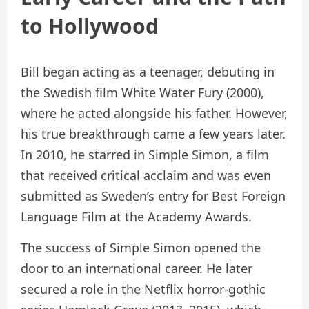
to Hollywood
Bill began acting as a teenager, debuting in
the Swedish film White Water Fury (2000),
where he acted alongside his father. However,
his true breakthrough came a few years later.
In 2010, he starred in Simple Simon, a film
that received critical acclaim and was even
submitted as Sweden’s entry for Best Foreign
Language Film at the Academy Awards.
The success of Simple Simon opened the
door to an international career. He later
secured a role in the Netflix horror-gothic