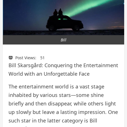
Bill
Post Views:
51
Bill Skarsgård: Conquering the Entertainment
World with an Unforgettable Face
The entertainment world is a vast stage
inhabited by various stars—some shine
briefly and then disappear, while others light
up slowly but leave a lasting impression. One
such star in the latter category is Bill