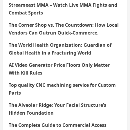
Streameast MMA – Watch Live MMA Fights and
Combat Sports
The Corner Shop vs. The Countdown: How Local
Vendors Can Outrun Quick-Commerce.
The World Health Organization: Guardian of
Global Health in a Fracturing World
AI Video Generator Price Floors Only Matter
With Kill Rules
Top quality CNC machining service for Custom
Parts
The Alveolar Ridge: Your Facial Structure’s
Hidden Foundation
The Complete Guide to Commercial Access