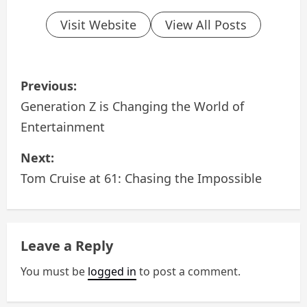
Visit Website
View All Posts
P
Previous:
o
Generation Z is Changing the World of
Entertainment
s
Next:
t
Tom Cruise at 61: Chasing the Impossible
n
a
Leave a Reply
v
You must be
logged in
to post a comment.
i