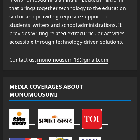
that brings together technology to the education
sector and providing requisite support to
students, writers and school administrations. It
provides writing related extracurricular activities
accessible through technology-driven solutions.
Contact us:
monomousumi18@gmail.com
MEDIA COVERAGES ABOUT
MONOMOUSUMI