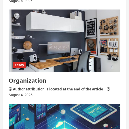
August 6, 2026
Essay
Organization
Author attribution is located at the end of the article
August 4, 2026