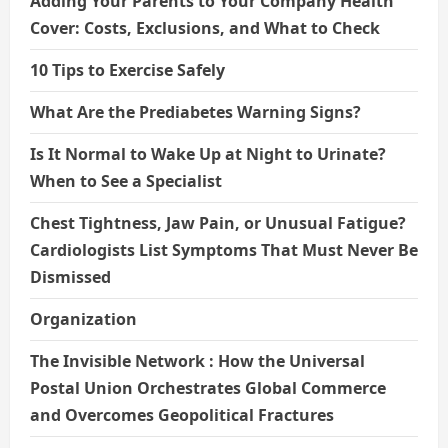
Adding Your Parents to Your Company Health
Cover: Costs, Exclusions, and What to Check
10 Tips to Exercise Safely
What Are the Prediabetes Warning Signs?
Is It Normal to Wake Up at Night to Urinate?
When to See a Specialist
Chest Tightness, Jaw Pain, or Unusual Fatigue?
Cardiologists List Symptoms That Must Never Be
Dismissed
Organization
The Invisible Network : How the Universal
Postal Union Orchestrates Global Commerce
and Overcomes Geopolitical Fractures