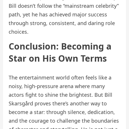
Bill doesn’t follow the “mainstream celebrity”
path, yet he has achieved major success
through strong, consistent, and daring role
choices.
Conclusion: Becoming a
Star on His Own Terms
The entertainment world often feels like a
noisy, high-pressure arena where many
actors fight to shine the brightest. But Bill
Skarsgård proves there’s another way to
become a star: through silence, dedication,
and the courage to challenge the boundaries