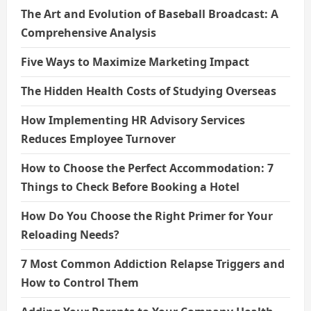
The Art and Evolution of Baseball Broadcast: A
Comprehensive Analysis
Five Ways to Maximize Marketing Impact
The Hidden Health Costs of Studying Overseas
How Implementing HR Advisory Services
Reduces Employee Turnover
How to Choose the Perfect Accommodation: 7
Things to Check Before Booking a Hotel
How Do You Choose the Right Primer for Your
Reloading Needs?
7 Most Common Addiction Relapse Triggers and
How to Control Them