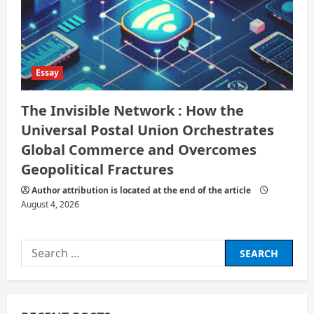
Essay
The Invisible Network : How the
Universal Postal Union Orchestrates
Global Commerce and Overcomes
Geopolitical Fractures
Author attribution is located at the end of the article
August 4, 2026
Search
for: