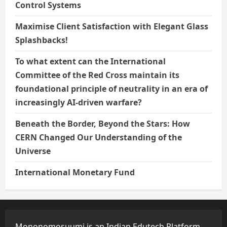
Control Systems
Maximise Client Satisfaction with Elegant Glass
Splashbacks!
To what extent can the International
Committee of the Red Cross maintain its
foundational principle of neutrality in an era of
increasingly AI-driven warfare?
Beneath the Border, Beyond the Stars: How
CERN Changed Our Understanding of the
Universe
International Monetary Fund
Mononomosuumi is an Indian Edutech Platform,