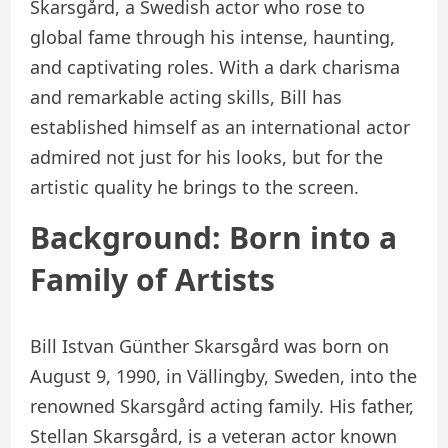
Skarsgård, a Swedish actor who rose to
global fame through his intense, haunting,
and captivating roles. With a dark charisma
and remarkable acting skills, Bill has
established himself as an international actor
admired not just for his looks, but for the
artistic quality he brings to the screen.
Background: Born into a
Family of Artists
Bill Istvan Günther Skarsgård was born on
August 9, 1990, in Vällingby, Sweden, into the
renowned Skarsgård acting family. His father,
Stellan Skarsgård, is a veteran actor known