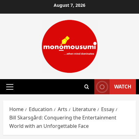
Skip
August 7, 2026
to
content
WATCH
Primary
Menu
Home
Education
Arts
Literature
Essay
Bill Skarsgård: Conquering the Entertainment
World with an Unforgettable Face