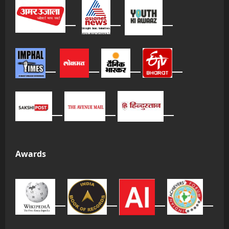
Awards