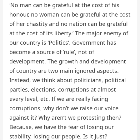
‘No man can be grateful at the cost of his
honour, no woman can be grateful at the cost
of her chastity and no nation can be grateful
at the cost of its liberty.’ The major enemy of
our country is ‘Politics’. Government has
become a source of ‘rule’, not of
development. The growth and development
of country are two main ignored aspects.
Instead, we think about politicians, political
parties, elections, corruptions at almost
every level, etc. If we are really facing
corruptions, why don’t we raise our voice
against it? Why aren’t we protesting then?
Because, we have the fear of losing our
stability, losing our people. Is it just?