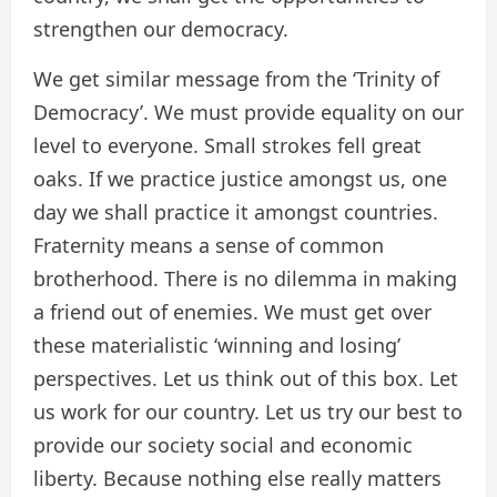
strengthen our democracy.
We get similar message from the ‘Trinity of
Democracy’. We must provide equality on our
level to everyone. Small strokes fell great
oaks. If we practice justice amongst us, one
day we shall practice it amongst countries.
Fraternity means a sense of common
brotherhood. There is no dilemma in making
a friend out of enemies. We must get over
these materialistic ‘winning and losing’
perspectives. Let us think out of this box. Let
us work for our country. Let us try our best to
provide our society social and economic
liberty. Because nothing else really matters