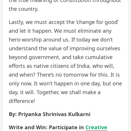
the country.
Lastly, we must accept the ‘change for good’
and let it happen. We must eliminate any
hero-worship around us. If today we don’t
understand the value of improving ourselves
beyond government, and take cumulative
efforts as native citizens of India, who will,
and when? There’s no tomorrow for this. It is
only now. It won’t happen in one day, but one
day, it will. Together, we shall make a
difference!
By: Priyanka Shrinivas Kulkarni
Write and Win: Participate in
Creative