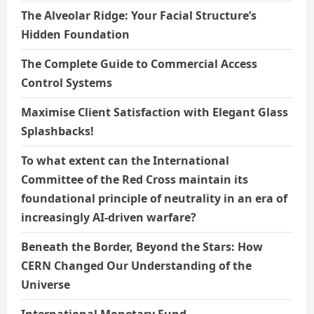
The Alveolar Ridge: Your Facial Structure’s
Hidden Foundation
The Complete Guide to Commercial Access
Control Systems
Maximise Client Satisfaction with Elegant Glass
Splashbacks!
To what extent can the International
Committee of the Red Cross maintain its
foundational principle of neutrality in an era of
increasingly AI-driven warfare?
Beneath the Border, Beyond the Stars: How
CERN Changed Our Understanding of the
Universe
International Monetary Fund