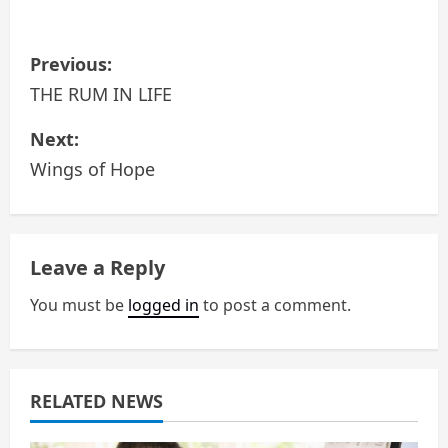
P
Previous:
o
THE RUM IN LIFE
s
Next:
Wings of Hope
t
n
a
Leave a Reply
v
You must be
logged in
to post a comment.
i
g
RELATED NEWS
a