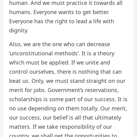
human. And we must practice it towards all
humans. Everyone wants to get better.
Everyone has the right to lead a life with
dignity.
Also, we are the one who can decrease
‘unconstitutional methods’. It is a theory
which must be applied. If we unite and
control ourselves, there is nothing that can
beat us. Only, we must stand straight on our
merit for jobs. Government’s reservations,
scholarships is some part of our success. It is
no use depending on them totally. Our merit,
our success, our belief is all that ultimately
matters. If we take responsibility of our
country, we shall get the opportunities to