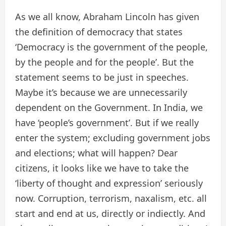
As we all know, Abraham Lincoln has given
the definition of democracy that states
‘Democracy is the government of the people,
by the people and for the people’. But the
statement seems to be just in speeches.
Maybe it’s because we are unnecessarily
dependent on the Government. In India, we
have ‘people’s government’. But if we really
enter the system; excluding government jobs
and elections; what will happen? Dear
citizens, it looks like we have to take the
‘liberty of thought and expression’ seriously
now. Corruption, terrorism, naxalism, etc. all
start and end at us, directly or indiectly. And