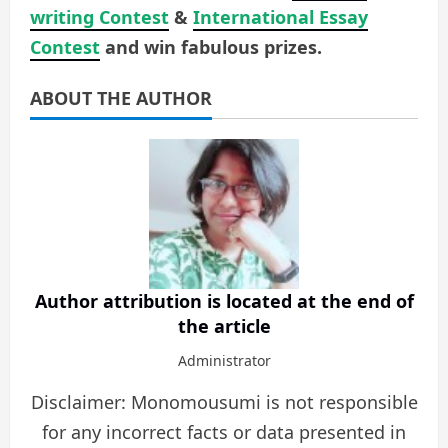
writing Contest
&
International Essay
Contest
and win fabulous prizes.
ABOUT THE AUTHOR
Author attribution is located at the end of
the article
Administrator
Disclaimer: Monomousumi is not responsible
for any incorrect facts or data presented in