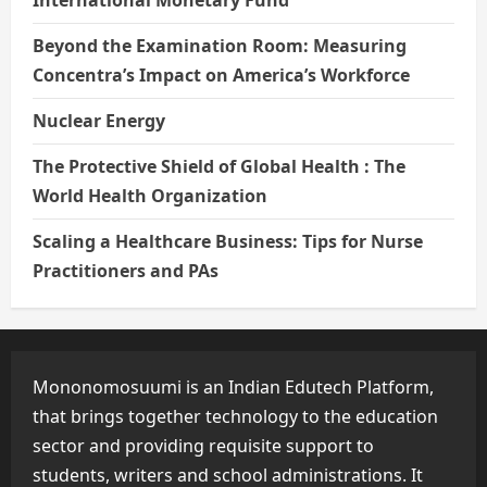
Beyond the Examination Room: Measuring
Concentra’s Impact on America’s Workforce
Nuclear Energy
The Protective Shield of Global Health : The
World Health Organization
Scaling a Healthcare Business: Tips for Nurse
Practitioners and PAs
Mononomosuumi is an Indian Edutech Platform,
that brings together technology to the education
sector and providing requisite support to
students, writers and school administrations. It