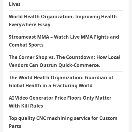
Lives
World Health Organization: Improving Health
Everywhere Essay
Streameast MMA – Watch Live MMA Fights and
Combat Sports
The Corner Shop vs. The Countdown: How Local
Vendors Can Outrun Quick-Commerce.
The World Health Organization: Guardian of
Global Health in a Fracturing World
AI Video Generator Price Floors Only Matter
With Kill Rules
Top quality CNC machining service for Custom
Parts