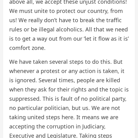
above all, we accept these unjust conditions!
We must unite to protect our country, from
us! We really don’t have to break the traffic
rules or be illegal alcoholics. All that we need
is to get a way out from our ‘let it flow as it is’
comfort zone.
We have taken several steps to do this. But
whenever a protest or any action is taken, it
is ignored. Several times, people are killed
when they ask for their rights and the topic is
suppressed. This is fault of no political party,
no particular politician, but us. We are not
taking united steps here. It means we are
accepting the corruption in Judiciary,
Executive and Legislature. Taking steps