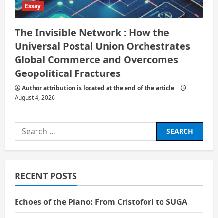
Essay
The Invisible Network : How the
Universal Postal Union Orchestrates
Global Commerce and Overcomes
Geopolitical Fractures
Author attribution is located at the end of the article
August 4, 2026
Search
for:
RECENT POSTS
Echoes of the Piano: From Cristofori to SUGA