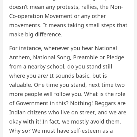
doesn’t mean any protests, rallies, the Non-
Co-operation Movement or any other
movements. It means taking small steps that
make big difference.
For instance, whenever you hear National
Anthem, National Song, Preamble or Pledge
from a nearby school, do you stand still
where you are? It sounds basic, but is
valuable. One time you stand, next time two
more people will follow you. What is the role
of Government in this? Nothing! Beggars are
Indian citizens who live on street, and we are
okay with it! In fact, we mostly avoid them.
Why so? We must have self-esteem as a