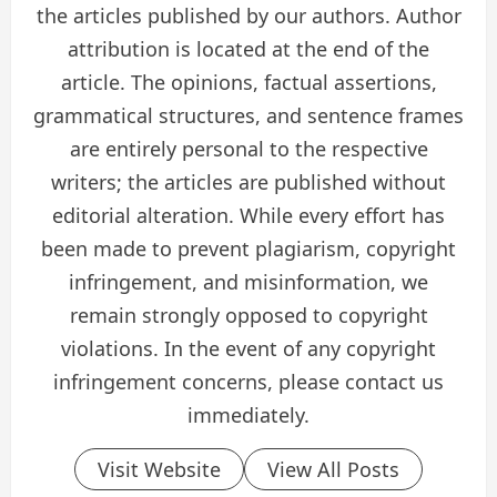
the articles published by our authors. Author
attribution is located at the end of the
article. The opinions, factual assertions,
grammatical structures, and sentence frames
are entirely personal to the respective
writers; the articles are published without
editorial alteration. While every effort has
been made to prevent plagiarism, copyright
infringement, and misinformation, we
remain strongly opposed to copyright
violations. In the event of any copyright
infringement concerns, please contact us
immediately.
Visit Website
View All Posts