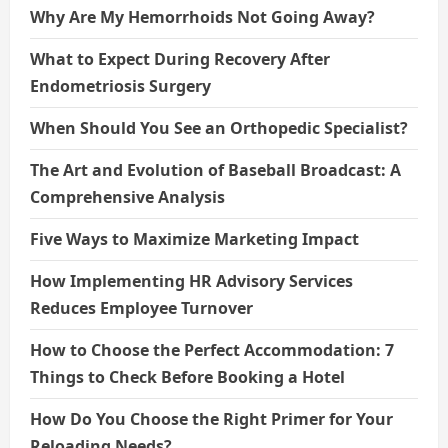
Why Are My Hemorrhoids Not Going Away?
What to Expect During Recovery After
Endometriosis Surgery
When Should You See an Orthopedic Specialist?
The Art and Evolution of Baseball Broadcast: A
Comprehensive Analysis
Five Ways to Maximize Marketing Impact
How Implementing HR Advisory Services
Reduces Employee Turnover
How to Choose the Perfect Accommodation: 7
Things to Check Before Booking a Hotel
How Do You Choose the Right Primer for Your
Reloading Needs?