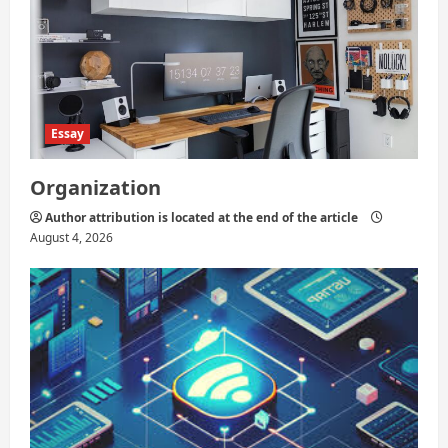
Essay
Organization
Author attribution is located at the end of the article
August 4, 2026