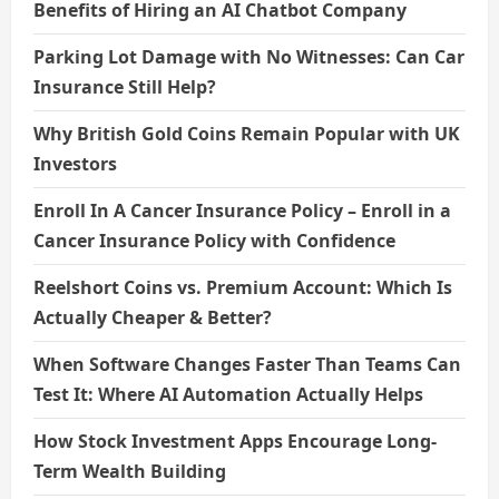
Benefits of Hiring an AI Chatbot Company
Parking Lot Damage with No Witnesses: Can Car
Insurance Still Help?
Why British Gold Coins Remain Popular with UK
Investors
Enroll In A Cancer Insurance Policy – Enroll in a
Cancer Insurance Policy with Confidence
Reelshort Coins vs. Premium Account: Which Is
Actually Cheaper & Better?
When Software Changes Faster Than Teams Can
Test It: Where AI Automation Actually Helps
How Stock Investment Apps Encourage Long-
Term Wealth Building