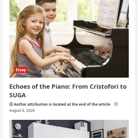
t
i
o
n
Essay
Echoes of the Piano: From Cristofori to
SUGA
Author attribution is located at the end of the article
August 6, 2026