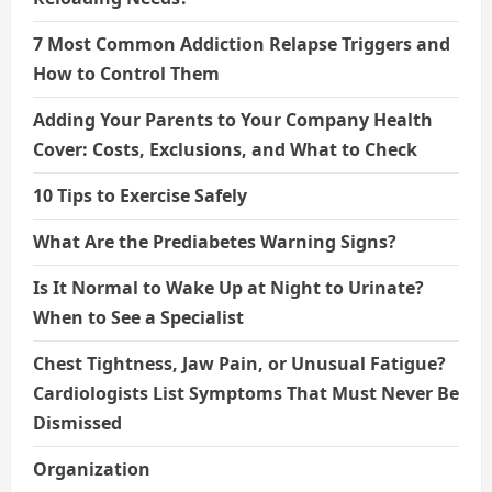
7 Most Common Addiction Relapse Triggers and
How to Control Them
Adding Your Parents to Your Company Health
Cover: Costs, Exclusions, and What to Check
10 Tips to Exercise Safely
What Are the Prediabetes Warning Signs?
Is It Normal to Wake Up at Night to Urinate?
When to See a Specialist
Chest Tightness, Jaw Pain, or Unusual Fatigue?
Cardiologists List Symptoms That Must Never Be
Dismissed
Organization