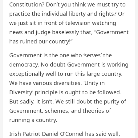
Constitution? Don’t you think we must try to
practice the individual liberty and rights? Or
we just sit in front of television watching
news and judge baselessly that, “Government
has ruined our country!”
Government is the one who ‘serves’ the
democracy. No doubt Government is working
exceptionally well to run this large country.
We have various diversities. ‘Unity in
Diversity’ principle is ought to be followed.
But sadly, it isn’t. We still doubt the purity of
Government, schemes, and theories of
running a country.
Irish Patriot Daniel O’Connel has said well,