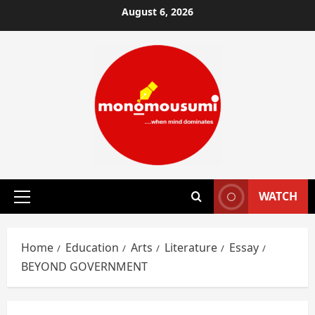
Skip
August 6, 2026
to
content
WATCH
Primary
Menu
Home
Education
Arts
Literature
Essay
BEYOND GOVERNMENT