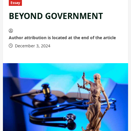
Essay
BEYOND GOVERNMENT
Author attribution is located at the end of the article
December 3, 2024