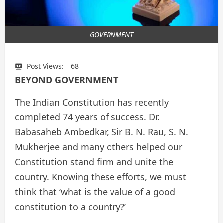
GOVERNMENT
Post Views:
68
BEYOND GOVERNMENT
The Indian Constitution has recently
completed 74 years of success. Dr.
Babasaheb Ambedkar, Sir B. N. Rau, S. N.
Mukherjee and many others helped our
Constitution stand firm and unite the
country. Knowing these efforts, we must
think that ‘what is the value of a good
constitution to a country?’