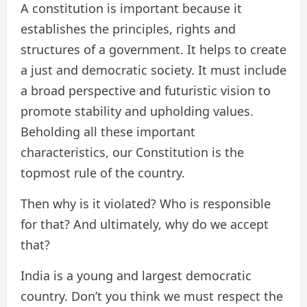
A constitution is important because it
establishes the principles, rights and
structures of a government. It helps to create
a just and democratic society. It must include
a broad perspective and futuristic vision to
promote stability and upholding values.
Beholding all these important
characteristics, our Constitution is the
topmost rule of the country.
Then why is it violated? Who is responsible
for that? And ultimately, why do we accept
that?
India is a young and largest democratic
country. Don’t you think we must respect the