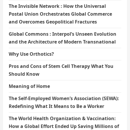
The Invisible Network : How the Universal
Postal Union Orchestrates Global Commerce
and Overcomes Geopolitical Fractures
Global Commons : Interpol’s Unseen Evolution
and the Architecture of Modern Transnational
Why Use Orthotics?
Pros and Cons of Stem Cell Therapy What You
Should Know
Meaning of Home
The Self-Employed Women’s Association (SEWA):
Redefining What It Means to Be a Worker
The World Health Organization & Vaccination:
How a Global Effort Ended Up Saving Millions of