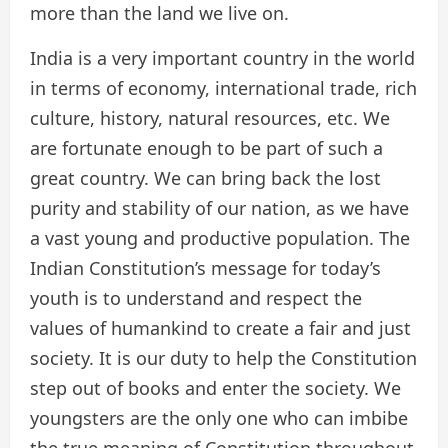
more than the land we live on.
India is a very important country in the world
in terms of economy, international trade, rich
culture, history, natural resources, etc. We
are fortunate enough to be part of such a
great country. We can bring back the lost
purity and stability of our nation, as we have
a vast young and productive population. The
Indian Constitution’s message for today’s
youth is to understand and respect the
values of humankind to create a fair and just
society. It is our duty to help the Constitution
step out of books and enter the society. We
youngsters are the only one who can imbibe
the true meaning of Constitution throughout