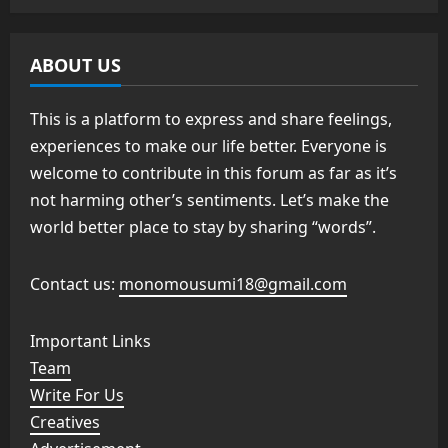
ABOUT US
This is a platform to express and share feelings,
experiences to make our life better. Everyone is
welcome to contribute in this forum as far as it’s
not harming other’s sentiments. Let’s make the
world better place to stay by sharing “words”.
Contact us:
monomousumi18@gmail.com
Important Links
Team
Write For Us
Creatives