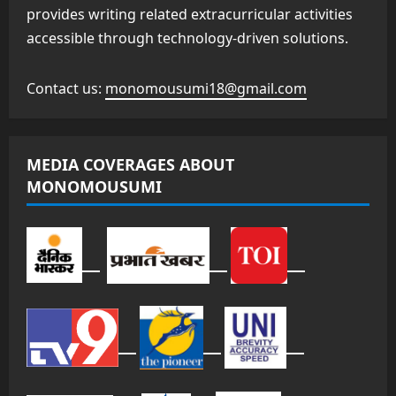
provides writing related extracurricular activities
accessible through technology-driven solutions.
Contact us:
monomousumi18@gmail.com
MEDIA COVERAGES ABOUT
MONOMOUSUMI