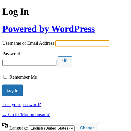
Log In
Powered by WordPress
Username or Email Address
Password
Remember Me
Lost your password?
← Go to 'Monomousumi'
Language