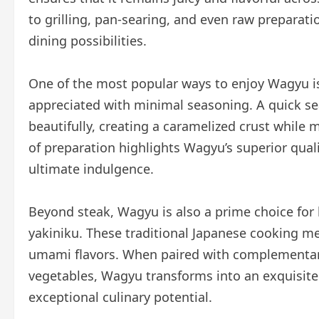
to grilling, pan-searing, and even raw preparatio
dining possibilities.
One of the most popular ways to enjoy Wagyu is 
appreciated with minimal seasoning. A quick se
beautifully, creating a caramelized crust while m
of preparation highlights Wagyu’s superior quali
ultimate indulgence.
Beyond steak, Wagyu is also a prime choice for
yakiniku. These traditional Japanese cooking me
umami flavors. When paired with complementary 
vegetables, Wagyu transforms into an exquisite
exceptional culinary potential.