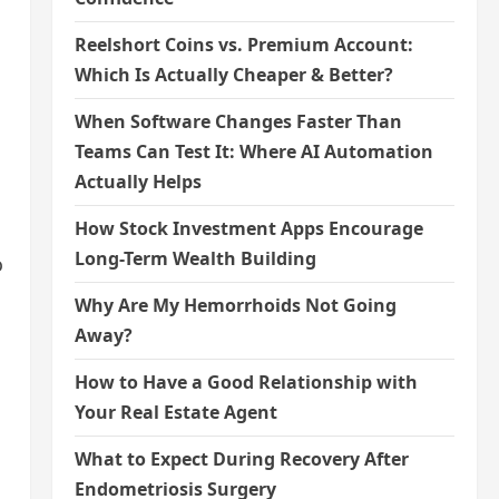
Reelshort Coins vs. Premium Account:
Which Is Actually Cheaper & Better?
When Software Changes Faster Than
Teams Can Test It: Where AI Automation
Actually Helps
How Stock Investment Apps Encourage
Long-Term Wealth Building
o
Why Are My Hemorrhoids Not Going
Away?
How to Have a Good Relationship with
Your Real Estate Agent
What to Expect During Recovery After
Endometriosis Surgery