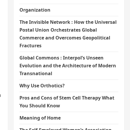
Organization
The Invisible Network : How the Universal
Postal Union Orchestrates Global
Commerce and Overcomes Geopolitical
Fractures
Global Commons : Interpol’s Unseen
Evolution and the Architecture of Modern
Transnational
Why Use Orthotics?
h
Pros and Cons of Stem Cell Therapy What
You Should Know
Meaning of Home