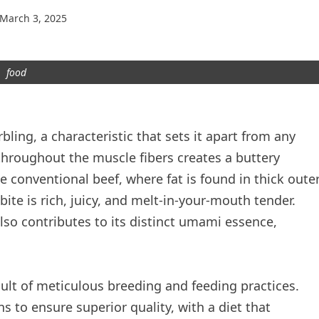
March 3, 2025
food
ling, a characteristic that sets it apart from any
 throughout the muscle fibers creates a buttery
 conventional beef, where fat is found in thick oute
ite is rich, juicy, and melt-in-your-mouth tender.
lso contributes to its distinct umami essence,
ult of meticulous breeding and feeding practices.
ns to ensure superior quality, with a diet that