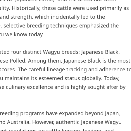
ty. Historically, these cattle were used primarily as
and strength, which incidentally led to the
, selective breeding techniques emphasized the
gyu we know today.
ted four distinct Wagyu breeds: Japanese Black,
ese Polled. Among them, Japanese Black is the most
cores. The careful lineage tracking and adherence t
u maintains its esteemed status globally. Today,
 culinary excellence and is highly sought after by
breeding programs have expanded beyond Japan,
 and Australia. However, authentic Japanese Wagyu
nt regulations on cattle lineage, feeding, and