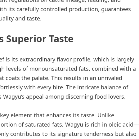
th its carefully controlled production, guarantees
ality and taste.
s Superior Taste
is its extraordinary flavor profile, which is largely
igh levels of monounsaturated fats, combined with a
t coats the palate. This results in an unrivaled
rtlessly with every bite. The intricate balance of
s Wagyu’s appeal among discerning food lovers.
key element that enhances its taste. Unlike
rtion of saturated fats, Wagyu is rich in oleic acid—
nly contributes to its signature tenderness but also