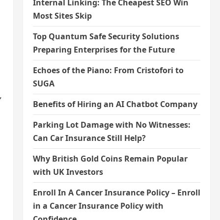
Internal Linking: The Cheapest SEO Win
Most Sites Skip
Top Quantum Safe Security Solutions
Preparing Enterprises for the Future
Echoes of the Piano: From Cristofori to
SUGA
,
Benefits of Hiring an AI Chatbot Company
Parking Lot Damage with No Witnesses:
Can Car Insurance Still Help?
Why British Gold Coins Remain Popular
with UK Investors
Enroll In A Cancer Insurance Policy – Enroll
in a Cancer Insurance Policy with
Confidence