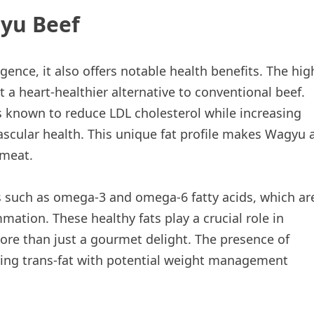
gyu Beef
ence, it also offers notable health benefits. The hig
a heart-healthier alternative to conventional beef.
is known to reduce LDL cholesterol while increasing
vascular health. This unique fat profile makes Wagyu 
 meat.
nts such as omega-3 and omega-6 fatty acids, which ar
mation. These healthy fats play a crucial role in
re than just a gourmet delight. The presence of
urring trans-fat with potential weight management