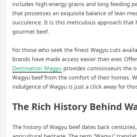
includes high-energy grains and long feeding per
that possesses an exquisite balance of lean mea
succulence. It is this meticulous approach that 
gourmet beef.
For those who seek the finest Wagyu cuts avai
brands have made access easier than ever. Offe
Destination Wagyu
provides connoisseurs the op
Wagyu beef from the comfort of their homes. Wh
indulgence of Wagyu is just a click away for tho
The Rich History Behind W
The history of Wagyu beef dates back centuries, 
agricultural heritage. The term “Wagyu” translat