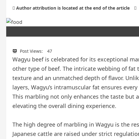
Author attribution is located at the end of the article
Post Views:
47
Wagyu beef is celebrated for its exceptional marb
other type of beef. The intricate webbing of fat
texture and an unmatched depth of flavor. Unlike
layers, Wagyu’s intramuscular fat ensures every b
This marbling not only enhances the taste but a
elevating the overall dining experience.
The high degree of marbling in Wagyu is the res
Japanese cattle are raised under strict regulatio