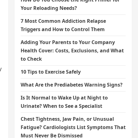
Your Reloading Needs?
7 Most Common Addiction Relapse
Triggers and How to Control Them
Adding Your Parents to Your Company
Health Cover: Costs, Exclusions, and What
to Check
y
10 Tips to Exercise Safely
What Are the Prediabetes Warning Signs?
Is It Normal to Wake Up at Night to
Urinate? When to See a Specialist
Chest Tightness, Jaw Pain, or Unusual
Fatigue? Cardiologists List Symptoms That
Must Never Be Dismissed