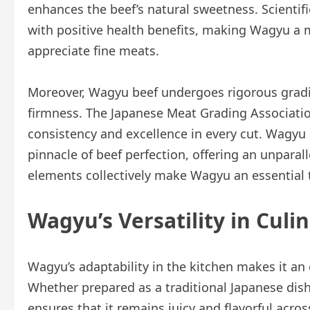
enhances the beef’s natural sweetness. Scientifi
with positive health benefits, making Wagyu a 
appreciate fine meats.
Moreover, Wagyu beef undergoes rigorous gradin
firmness. The Japanese Meat Grading Association
consistency and excellence in every cut. Wagyu 
pinnacle of beef perfection, offering an unparal
elements collectively make Wagyu an essential t
Wagyu’s Versatility in Culi
Wagyu’s adaptability in the kitchen makes it an
Whether prepared as a traditional Japanese dish
ensures that it remains juicy and flavorful acro