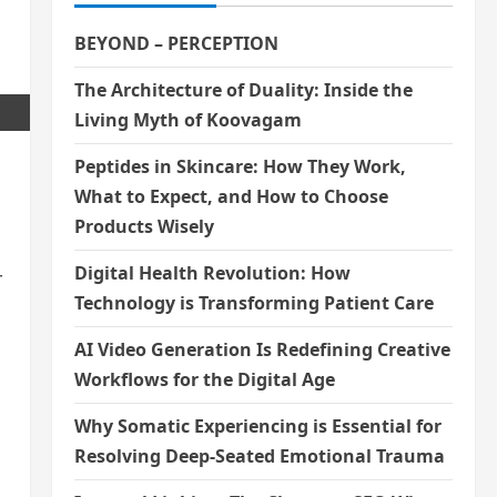
BEYOND – PERCEPTION
The Architecture of Duality: Inside the
Living Myth of Koovagam
Peptides in Skincare: How They Work,
What to Expect, and How to Choose
Products Wisely
Digital Health Revolution: How
r
Technology is Transforming Patient Care
AI Video Generation Is Redefining Creative
Workflows for the Digital Age
Why Somatic Experiencing is Essential for
Resolving Deep-Seated Emotional Trauma