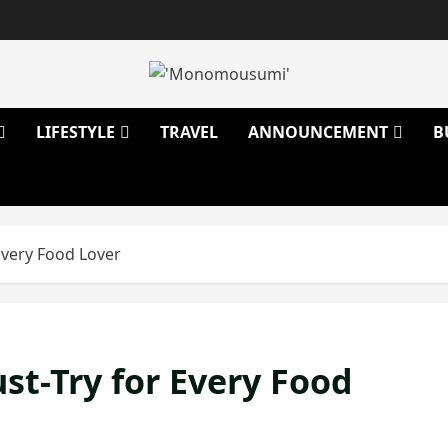
LIFESTYLE
TRAVEL
ANNOUNCEMENT
B
Every Food Lover
t-Try for Every Food