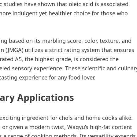
c studies have shown that oleic acid is associated
more indulgent yet healthier choice for those who
g based on its marbling score, color, texture, and
 (JMGA) utilizes a strict rating system that ensures
rated A5, the highest grade, is considered the
leled sensory experience. These scientific and culinar
asting experience for any food lover.
nary Applications
 exciting ingredient for chefs and home cooks alike.
 or given a modern twist, Wagyu’s high-fat content
ss a range of cooking methods. Its versatility extends