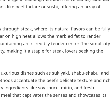
ns like beef tartare or sushi, offering an array of
through steak, where its natural flavors can be fully
ar on high heat allows the marbled fat to render
aintaining an incredibly tender center. The simplicity
ty, making it a staple for steak lovers seeking the
 luxurious dishes such as sukiyaki, shabu-shabu, and
thods accentuate the beef’s delicate texture and ric
ingredients like soy sauce, mirin, and fresh
 meal that captivates the senses and showcases its