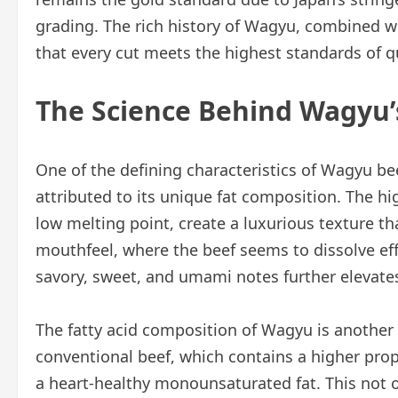
grading. The rich history of Wagyu, combined wi
that every cut meets the highest standards of qu
The Science Behind Wagyu’
One of the defining characteristics of Wagyu beef 
attributed to its unique fat composition. The h
low melting point, create a luxurious texture tha
mouthfeel, where the beef seems to dissolve effo
savory, sweet, and umami notes further elevate
The fatty acid composition of Wagyu is another 
conventional beef, which contains a higher propo
a heart-healthy monounsaturated fat. This not o