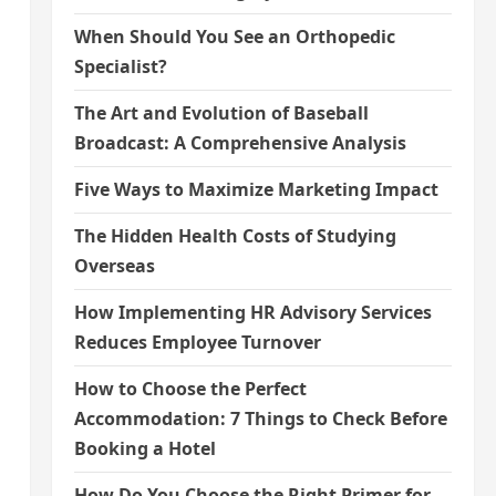
When Should You See an Orthopedic
Specialist?
The Art and Evolution of Baseball
Broadcast: A Comprehensive Analysis
Five Ways to Maximize Marketing Impact
The Hidden Health Costs of Studying
Overseas
How Implementing HR Advisory Services
Reduces Employee Turnover
How to Choose the Perfect
Accommodation: 7 Things to Check Before
Booking a Hotel
How Do You Choose the Right Primer for