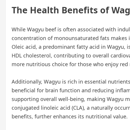
The Health Benefits of Wa
While Wagyu beef is often associated with indulg
concentration of monounsaturated fats makes it 
Oleic acid, a predominant fatty acid in Wagyu, 
HDL cholesterol, contributing to overall cardio
more nutritious choice for those who enjoy red
Additionally, Wagyu is rich in essential nutrie
beneficial for brain function and reducing inflam
supporting overall well-being, making Wagyu mo
conjugated linoleic acid (CLA), a naturally occ
benefits, further enhances its nutritional value.