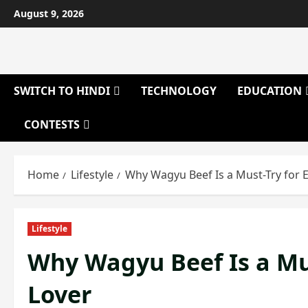
Skip
August 9, 2026
to
content
SWITCH TO HINDI
TECHNOLOGY
EDUCATION
CONTESTS
Home
Lifestyle
Why Wagyu Beef Is a Must-Try for 
Lifestyle
Why Wagyu Beef Is a Mus
Lover