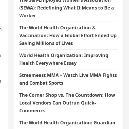
The Self-Employed Women’s Association
(SEWA): Redefining What It Means to Be a
Worker
The World Health Organization &
h
Vaccination: How a Global Effort Ended Up
Saving Millions of Lives
a
World Health Organization: Improving
Health Everywhere Essay
Streameast MMA – Watch Live MMA Fights
e
and Combat Sports
The Corner Shop vs. The Countdown: How
Local Vendors Can Outrun Quick-
Commerce.
The World Health Organization: Guardian