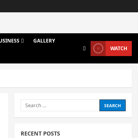
USINESS
GALLERY
WATCH
Search
for:
RECENT POSTS