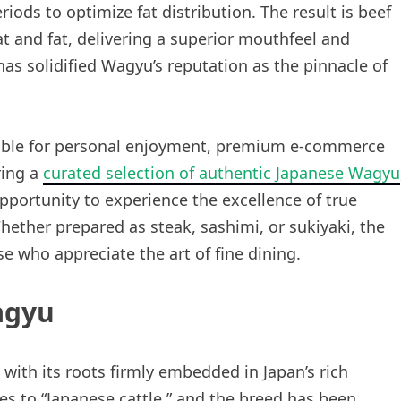
iods to optimize fat distribution. The result is beef
t and fat, delivering a superior mouthfeel and
has solidified Wagyu’s reputation as the pinnacle of
lable for personal enjoyment, premium e-commerce
ring a
curated selection of authentic Japanese Wagyu
portunity to experience the excellence of true
ether prepared as steak, sashimi, or sukiyaki, the
se who appreciate the art of fine dining.
agyu
with its roots firmly embedded in Japan’s rich
es to “Japanese cattle,” and the breed has been