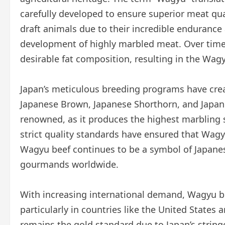
carefully developed to ensure superior meat quali
draft animals due to their incredible endurance 
development of highly marbled meat. Over time
desirable fat composition, resulting in the Wa
Japan’s meticulous breeding programs have crea
Japanese Brown, Japanese Shorthorn, and Japan
renowned, as it produces the highest marbling s
strict quality standards have ensured that Wagy
Wagyu beef continues to be a symbol of Japanese
gourmands worldwide.
With increasing international demand, Wagyu 
particularly in countries like the United States
remains the gold standard due to Japan’s stringe