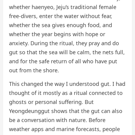
whether haenyeo, Jeju’s traditional female
free-divers, enter the water without fear,
whether the sea gives enough food, and
whether the year begins with hope or
anxiety. During the ritual, they pray and do
gut so that the sea will be calm, the nets full,
and for the safe return of all who have put
out from the shore.
This changed the way I understood gut. I had
thought of it mostly as a ritual connected to
ghosts or personal suffering. But
Yeongdeunggut shows that the gut can also
be a conversation with nature. Before
weather apps and marine forecasts, people