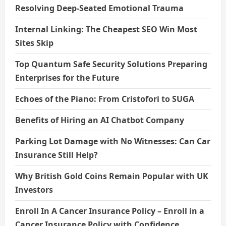
Resolving Deep-Seated Emotional Trauma
Internal Linking: The Cheapest SEO Win Most
Sites Skip
Top Quantum Safe Security Solutions Preparing
Enterprises for the Future
Echoes of the Piano: From Cristofori to SUGA
Benefits of Hiring an AI Chatbot Company
Parking Lot Damage with No Witnesses: Can Car
Insurance Still Help?
Why British Gold Coins Remain Popular with UK
Investors
Enroll In A Cancer Insurance Policy – Enroll in a
Cancer Insurance Policy with Confidence