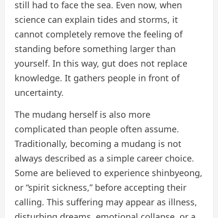
still had to face the sea. Even now, when
science can explain tides and storms, it
cannot completely remove the feeling of
standing before something larger than
yourself. In this way, gut does not replace
knowledge. It gathers people in front of
uncertainty.
The mudang herself is also more
complicated than people often assume.
Traditionally, becoming a mudang is not
always described as a simple career choice.
Some are believed to experience shinbyeong,
or “spirit sickness,” before accepting their
calling. This suffering may appear as illness,
disturbing dreams, emotional collapse, or a