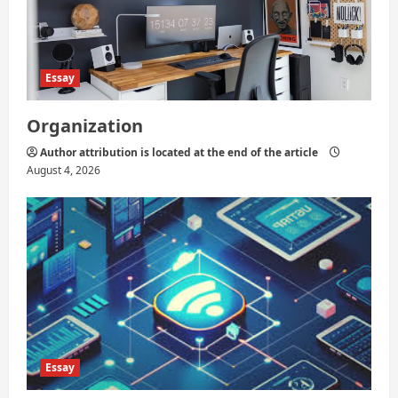
Essay
Organization
Author attribution is located at the end of the article
August 4, 2026
Essay