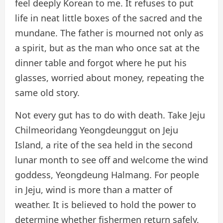
feel deeply Korean to me. It refuses to put
life in neat little boxes of the sacred and the
mundane. The father is mourned not only as
a spirit, but as the man who once sat at the
dinner table and forgot where he put his
glasses, worried about money, repeating the
same old story.
Not every gut has to do with death. Take Jeju
Chilmeoridang Yeongdeunggut on Jeju
Island, a rite of the sea held in the second
lunar month to see off and welcome the wind
goddess, Yeongdeung Halmang. For people
in Jeju, wind is more than a matter of
weather. It is believed to hold the power to
determine whether fishermen return safely,