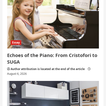
o
n
Essay
Echoes of the Piano: From Cristofori to
SUGA
Author attribution is located at the end of the article
August 6, 2026