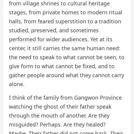
from village shrines to cultural heritage
stages, from private homes to modern ritual
halls, from feared superstition to a tradition
studied, preserved, and sometimes
performed for wider audiences. Yet at its
center, it still carries the same human need:
the need to speak to what cannot be seen, to
give form to what cannot be fixed, and to
gather people around what they cannot carry
alone.
I think of the family from Gangwon Province
watching the ghost of their father speak
through the mouth of another. Are they
misguided? Perhaps. Are they healed?
Maybe. Their father did not come back. Their