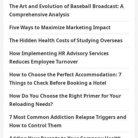
The Art and Evolution of Baseball Broadcast: A
Comprehensive Analysis
Five Ways to Maximize Marketing Impact
The Hidden Health Costs of Studying Overseas
How Implementing HR Advisory Services
Reduces Employee Turnover
How to Choose the Perfect Accommodation: 7
Things to Check Before Booking a Hotel
How Do You Choose the Right Primer for Your
Reloading Needs?
7 Most Common Addiction Relapse Triggers and
How to Control Them