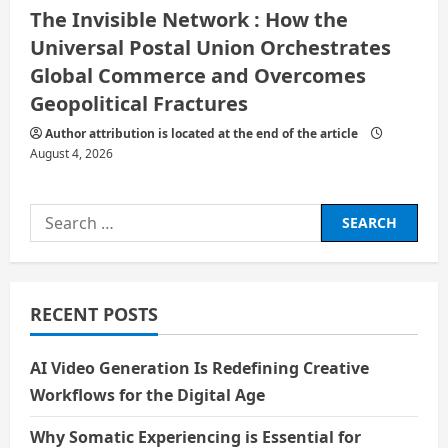
The Invisible Network : How the
Universal Postal Union Orchestrates
Global Commerce and Overcomes
Geopolitical Fractures
Author attribution is located at the end of the article
August 4, 2026
Search
for:
RECENT POSTS
AI Video Generation Is Redefining Creative
Workflows for the Digital Age
Why Somatic Experiencing is Essential for