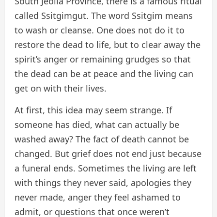
South Jeolla Province, there is a famous ritual
called Ssitgimgut. The word Ssitgim means
to wash or cleanse. One does not do it to
restore the dead to life, but to clear away the
spirit’s anger or remaining grudges so that
the dead can be at peace and the living can
get on with their lives.
At first, this idea may seem strange. If
someone has died, what can actually be
washed away? The fact of death cannot be
changed. But grief does not end just because
a funeral ends. Sometimes the living are left
with things they never said, apologies they
never made, anger they feel ashamed to
admit, or questions that once weren’t