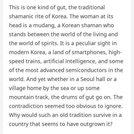
This is one kind of gut, the traditional
shamanic rite of Korea. The woman at its
head is a mudang, a Korean shaman who
stands between the world of the living and
the world of spirits. It is a peculiar sight in
modern Korea, a land of smartphones, high-
speed trains, artificial intelligence, and some
of the most advanced semiconductors in the
world. And yet whether in a Seoul hall or a
village home by the sea or up some
mountain track, the drums of gut go on. The
contradiction seemed too obvious to ignore.
Why would such an old tradition survive in a
country that seems to have outgrown it?