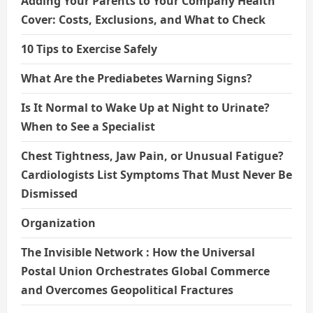
Adding Your Parents to Your Company Health
Cover: Costs, Exclusions, and What to Check
10 Tips to Exercise Safely
What Are the Prediabetes Warning Signs?
Is It Normal to Wake Up at Night to Urinate?
When to See a Specialist
Chest Tightness, Jaw Pain, or Unusual Fatigue?
Cardiologists List Symptoms That Must Never Be
Dismissed
Organization
The Invisible Network : How the Universal
Postal Union Orchestrates Global Commerce
and Overcomes Geopolitical Fractures