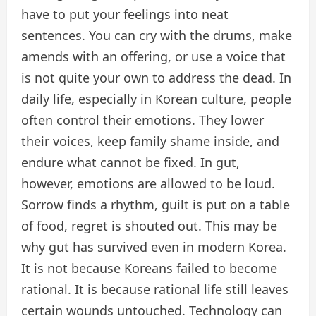
have to put your feelings into neat
sentences. You can cry with the drums, make
amends with an offering, or use a voice that
is not quite your own to address the dead. In
daily life, especially in Korean culture, people
often control their emotions. They lower
their voices, keep family shame inside, and
endure what cannot be fixed. In gut,
however, emotions are allowed to be loud.
Sorrow finds a rhythm, guilt is put on a table
of food, regret is shouted out. This may be
why gut has survived even in modern Korea.
It is not because Koreans failed to become
rational. It is because rational life still leaves
certain wounds untouched. Technology can