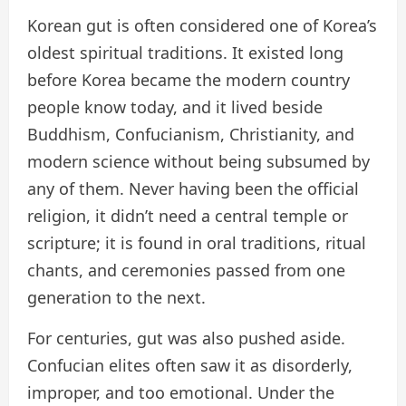
Korean gut is often considered one of Korea’s
oldest spiritual traditions. It existed long
before Korea became the modern country
people know today, and it lived beside
Buddhism, Confucianism, Christianity, and
modern science without being subsumed by
any of them. Never having been the official
religion, it didn’t need a central temple or
scripture; it is found in oral traditions, ritual
chants, and ceremonies passed from one
generation to the next.
For centuries, gut was also pushed aside.
Confucian elites often saw it as disorderly,
improper, and too emotional. Under the