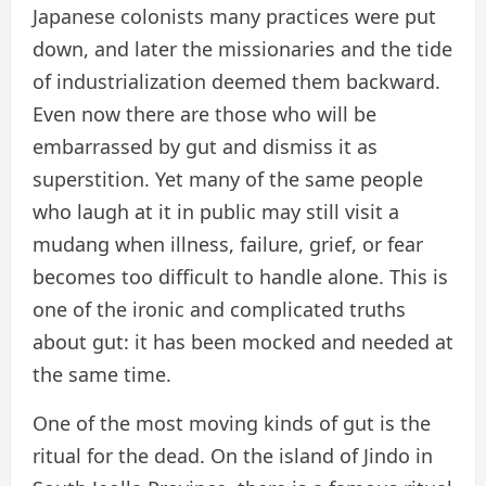
Japanese colonists many practices were put
down, and later the missionaries and the tide
of industrialization deemed them backward.
Even now there are those who will be
embarrassed by gut and dismiss it as
superstition. Yet many of the same people
who laugh at it in public may still visit a
mudang when illness, failure, grief, or fear
becomes too difficult to handle alone. This is
one of the ironic and complicated truths
about gut: it has been mocked and needed at
the same time.
One of the most moving kinds of gut is the
ritual for the dead. On the island of Jindo in