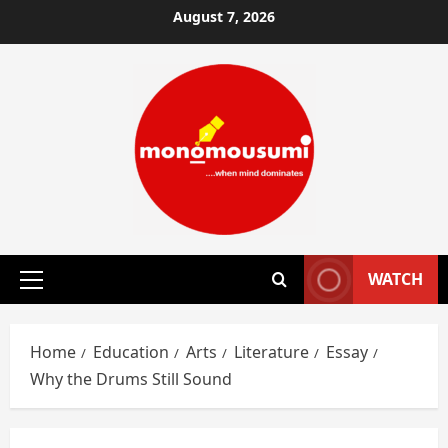
Skip
August 7, 2026
to
content
WATCH
Primary
Menu
Home
Education
Arts
Literature
Essay
Why the Drums Still Sound