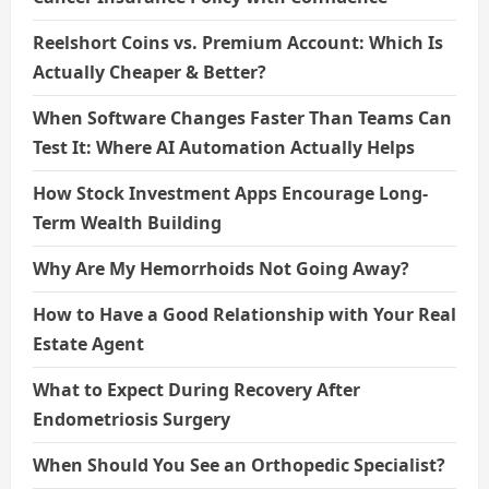
Reelshort Coins vs. Premium Account: Which Is
Actually Cheaper & Better?
When Software Changes Faster Than Teams Can
Test It: Where AI Automation Actually Helps
How Stock Investment Apps Encourage Long-
Term Wealth Building
Why Are My Hemorrhoids Not Going Away?
How to Have a Good Relationship with Your Real
Estate Agent
What to Expect During Recovery After
Endometriosis Surgery
When Should You See an Orthopedic Specialist?