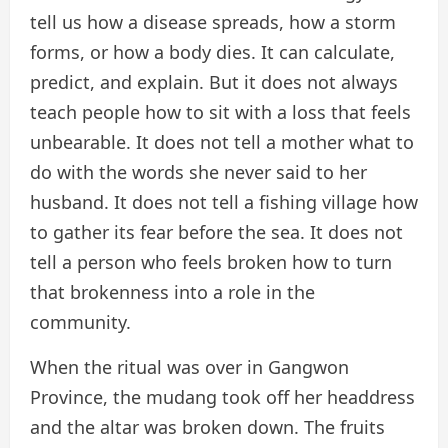
tell us how a disease spreads, how a storm
forms, or how a body dies. It can calculate,
predict, and explain. But it does not always
teach people how to sit with a loss that feels
unbearable. It does not tell a mother what to
do with the words she never said to her
husband. It does not tell a fishing village how
to gather its fear before the sea. It does not
tell a person who feels broken how to turn
that brokenness into a role in the
community.
When the ritual was over in Gangwon
Province, the mudang took off her headdress
and the altar was broken down. The fruits