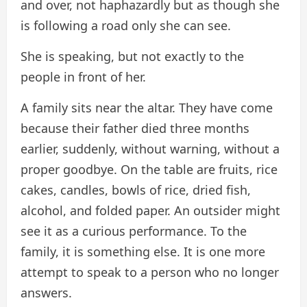
and over, not haphazardly but as though she
is following a road only she can see.
She is speaking, but not exactly to the
people in front of her.
A family sits near the altar. They have come
because their father died three months
earlier, suddenly, without warning, without a
proper goodbye. On the table are fruits, rice
cakes, candles, bowls of rice, dried fish,
alcohol, and folded paper. An outsider might
see it as a curious performance. To the
family, it is something else. It is one more
attempt to speak to a person who no longer
answers.