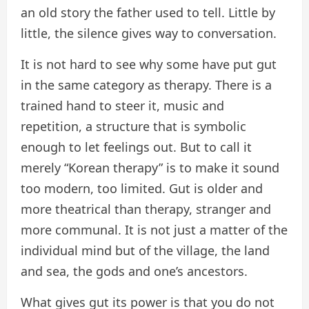
an old story the father used to tell. Little by
little, the silence gives way to conversation.
It is not hard to see why some have put gut
in the same category as therapy. There is a
trained hand to steer it, music and
repetition, a structure that is symbolic
enough to let feelings out. But to call it
merely “Korean therapy” is to make it sound
too modern, too limited. Gut is older and
more theatrical than therapy, stranger and
more communal. It is not just a matter of the
individual mind but of the village, the land
and sea, the gods and one’s ancestors.
What gives gut its power is that you do not