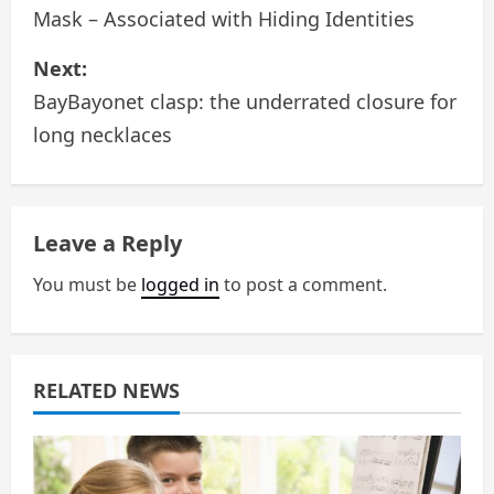
o
Mask – Associated with Hiding Identities
s
Next:
BayBayonet clasp: the underrated closure for
t
long necklaces
n
a
Leave a Reply
v
You must be
logged in
to post a comment.
i
g
a
RELATED NEWS
t
i