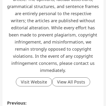
grammatical structures, and sentence frames
are entirely personal to the respective
writers; the articles are published without
editorial alteration. While every effort has
been made to prevent plagiarism, copyright
infringement, and misinformation, we
remain strongly opposed to copyright
violations. In the event of any copyright
infringement concerns, please contact us
immediately.
Visit Website
View All Posts
P
Previous: