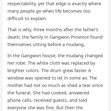
respectability, yet that edge is exactly where
many people go when life becomes too
difficult to explain.
That is why, three months after the father’s
death, the family in Gangwon Province found
themselves sitting before a mudang.
In the Gangwon house, the mudang changed
her robe. The white cloth was replaced by
brighter colors. The drum grew faster. A
window was opened to let in some air. The
mother had not so much as shed a tear since
the funeral. She had cooked, answered
phone calls, received guests, and told
everyone she was fine. But then the