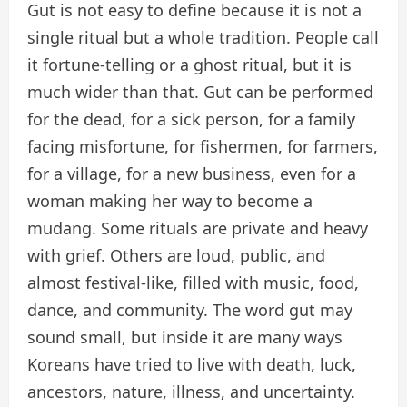
Gut is not easy to define because it is not a
single ritual but a whole tradition. People call
it fortune-telling or a ghost ritual, but it is
much wider than that. Gut can be performed
for the dead, for a sick person, for a family
facing misfortune, for fishermen, for farmers,
for a village, for a new business, even for a
woman making her way to become a
mudang. Some rituals are private and heavy
with grief. Others are loud, public, and
almost festival-like, filled with music, food,
dance, and community. The word gut may
sound small, but inside it are many ways
Koreans have tried to live with death, luck,
ancestors, nature, illness, and uncertainty.