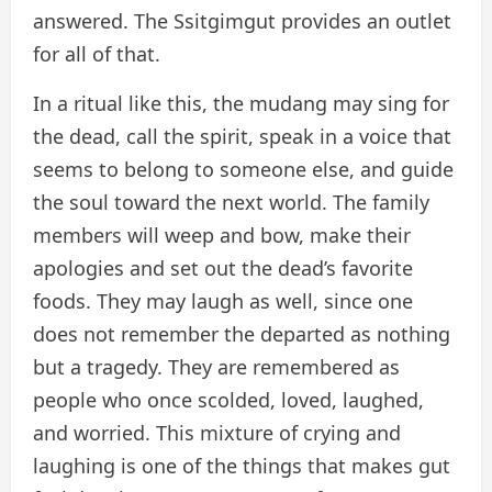
answered. The Ssitgimgut provides an outlet
for all of that.
In a ritual like this, the mudang may sing for
the dead, call the spirit, speak in a voice that
seems to belong to someone else, and guide
the soul toward the next world. The family
members will weep and bow, make their
apologies and set out the dead’s favorite
foods. They may laugh as well, since one
does not remember the departed as nothing
but a tragedy. They are remembered as
people who once scolded, loved, laughed,
and worried. This mixture of crying and
laughing is one of the things that makes gut