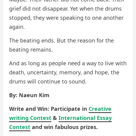
grief did not disappear. Yet when the drums
stopped, they were speaking to one another
again.
The beating ends. But the reason for the
beating remains.
And as long as people need a way to live with
death, uncertainty, memory, and hope, the
drums will continue to sound.
By: Naeun Kim
Write and Win: Participate in
Creative
writing Contest
&
International Essay
Contest
and win fabulous prizes.