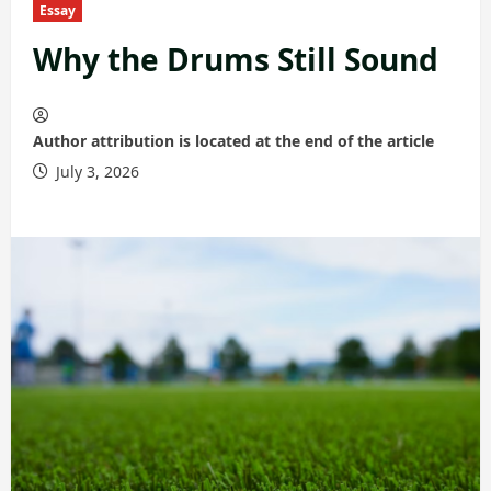
Essay
Why the Drums Still Sound
Author attribution is located at the end of the article
July 3, 2026