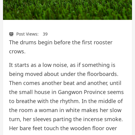
Post Views:
39
The drums begin before the first rooster
crows.
It starts as a low noise, as if something is
being moved about under the floorboards.
Then comes another beat and another, until
the small house in Gangwon Province seems
to breathe with the rhythm. In the middle of
the room a woman in white makes her slow
turn, her sleeves parting the incense smoke.
Her bare feet touch the wooden floor over