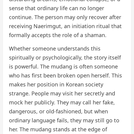
sense that ordinary life can no longer
continue. The person may only recover after
receiving Naerimgut, an initiation ritual that
formally accepts the role of a shaman.
Whether someone understands this
spiritually or psychologically, the story itself
is powerful. The mudang is often someone
who has first been broken open herself. This
makes her position in Korean society
strange. People may visit her secretly and
mock her publicly. They may call her fake,
dangerous, or old-fashioned, but when
ordinary language fails, they may still go to
her. The mudang stands at the edge of