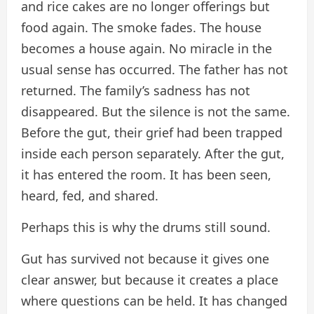
and rice cakes are no longer offerings but
food again. The smoke fades. The house
becomes a house again. No miracle in the
usual sense has occurred. The father has not
returned. The family’s sadness has not
disappeared. But the silence is not the same.
Before the gut, their grief had been trapped
inside each person separately. After the gut,
it has entered the room. It has been seen,
heard, fed, and shared.
Perhaps this is why the drums still sound.
Gut has survived not because it gives one
clear answer, but because it creates a place
where questions can be held. It has changed