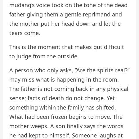
mudang’s voice took on the tone of the dead
father giving them a gentle reprimand and
the mother put her head down and let the
tears come.
This is the moment that makes gut difficult
to judge from the outside.
A person who only asks, “Are the spirits real?”
may miss what is happening in the room.
The father is not coming back in any physical
sense; facts of death do not change. Yet
something within the family has shifted.
What had been frozen begins to move. The
mother weeps. A son finally says the words
he had kept to himself. Someone laughs at