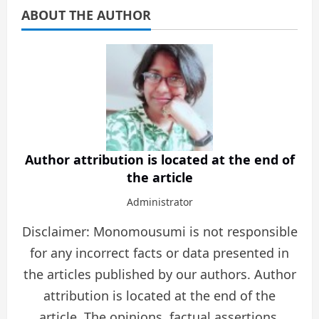
ABOUT THE AUTHOR
Author attribution is located at the end of
the article
Administrator
Disclaimer: Monomousumi is not responsible
for any incorrect facts or data presented in
the articles published by our authors. Author
attribution is located at the end of the
article. The opinions, factual assertions,