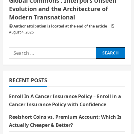
Global Commons : Interpol’s Unseen
Evolution and the Architecture of
Modern Transnational
Author attribution is located at the end of the article
August 4, 2026
Search
for:
RECENT POSTS
Enroll In A Cancer Insurance Policy – Enroll in a
Cancer Insurance Policy with Confidence
Reelshort Coins vs. Premium Account: Which Is
Actually Cheaper & Better?