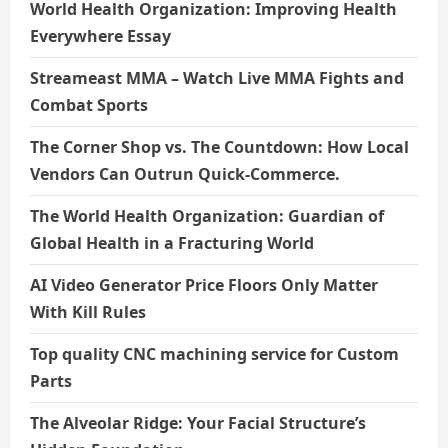
World Health Organization: Improving Health
Everywhere Essay
Streameast MMA – Watch Live MMA Fights and
Combat Sports
The Corner Shop vs. The Countdown: How Local
Vendors Can Outrun Quick-Commerce.
The World Health Organization: Guardian of
Global Health in a Fracturing World
AI Video Generator Price Floors Only Matter
With Kill Rules
Top quality CNC machining service for Custom
Parts
The Alveolar Ridge: Your Facial Structure’s