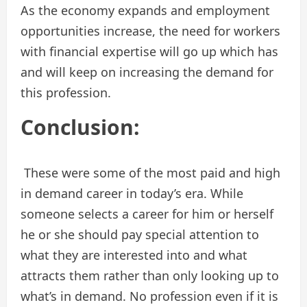
As the economy expands and employment
opportunities increase, the need for workers
with financial expertise will go up which has
and will keep on increasing the demand for
this profession.
Conclusion:
These were some of the most paid and high
in demand career in today’s era. While
someone selects a career for him or herself
he or she should pay special attention to
what they are interested into and what
attracts them rather than only looking up to
what’s in demand. No profession even if it is