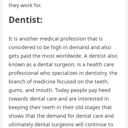
they work for.
Dentist:
It is another medical profession that is
considered to be high in demand and also
gets paid the most worldwide. A dentist also
known as a dental surgeon, is a health care
professional who specializes in dentistry, the
branch of medicine focused on the teeth,
gums, and mouth. Today people pay heed
towards dental care and are interested in
keeping their teeth in their old stages that
shows that the demand for dental care and
ultimately dental surgeons will continue to