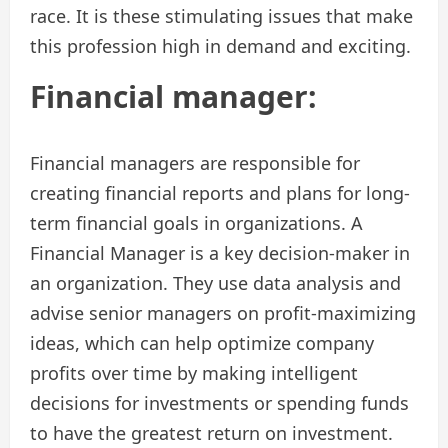
race. It is these stimulating issues that make
this profession high in demand and exciting.
Financial manager:
Financial managers are responsible for
creating financial reports and plans for long-
term financial goals in organizations. A
Financial Manager is a key decision-maker in
an organization. They use data analysis and
advise senior managers on profit-maximizing
ideas, which can help optimize company
profits over time by making intelligent
decisions for investments or spending funds
to have the greatest return on investment.