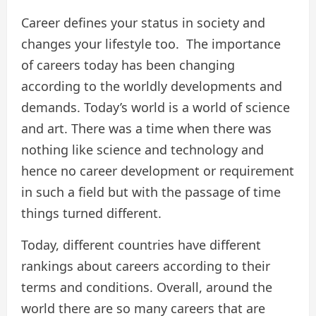
Career defines your status in society and
changes your lifestyle too. The importance
of careers today has been changing
according to the worldly developments and
demands. Today’s world is a world of science
and art. There was a time when there was
nothing like science and technology and
hence no career development or requirement
in such a field but with the passage of time
things turned different.
Today, different countries have different
rankings about careers according to their
terms and conditions. Overall, around the
world there are so many careers that are