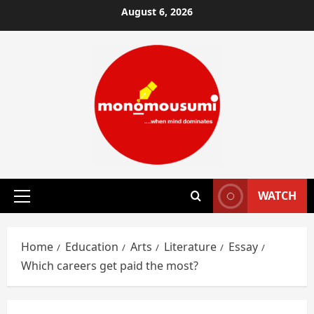
Skip
August 6, 2026
to
content
WATCH
Primary
Menu
Home
Education
Arts
Literature
Essay
Which careers get paid the most?