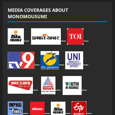
MEDIA COVERAGES ABOUT
MONOMOUSUMI