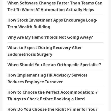
When Software Changes Faster Than Teams Can
Test It: Where AI Automation Actually Helps
How Stock Investment Apps Encourage Long-
Term Wealth Building
Why Are My Hemorrhoids Not Going Away?
What to Expect During Recovery After
Endometriosis Surgery
When Should You See an Orthopedic Specialist?
How Implementing HR Advisory Services
Reduces Employee Turnover
How to Choose the Perfect Accommodation: 7
Things to Check Before Booking a Hotel
How Do You Choose the Right Primer for Your