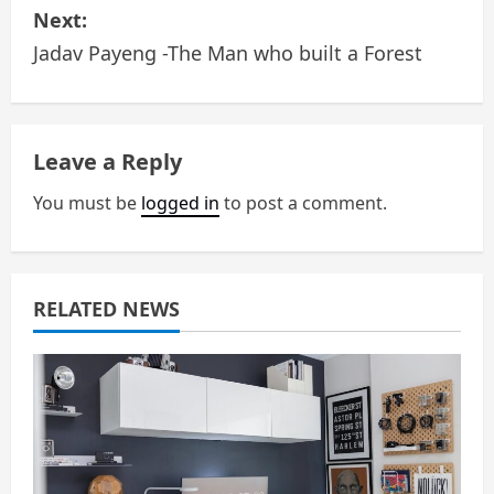
Next:
t
Jadav Payeng -The Man who built a Forest
n
a
Leave a Reply
v
You must be
logged in
to post a comment.
i
g
a
RELATED NEWS
t
i
o