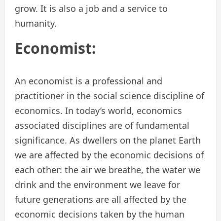
grow. It is also a job and a service to
humanity.
Economist:
An economist is a professional and
practitioner in the social science discipline of
economics. In today’s world, economics
associated disciplines are of fundamental
significance. As dwellers on the planet Earth
we are affected by the economic decisions of
each other: the air we breathe, the water we
drink and the environment we leave for
future generations are all affected by the
economic decisions taken by the human