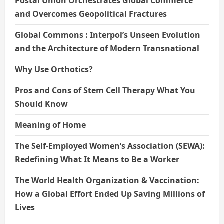
Postal Union Orchestrates Global Commerce
and Overcomes Geopolitical Fractures
Global Commons : Interpol’s Unseen Evolution
and the Architecture of Modern Transnational
Why Use Orthotics?
Pros and Cons of Stem Cell Therapy What You
Should Know
Meaning of Home
The Self-Employed Women’s Association (SEWA):
Redefining What It Means to Be a Worker
The World Health Organization & Vaccination:
How a Global Effort Ended Up Saving Millions of
Lives