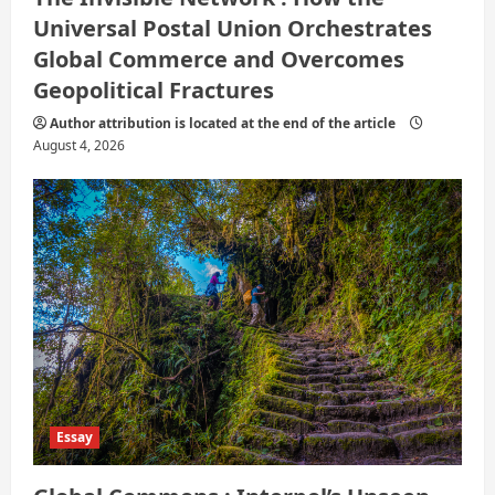
Universal Postal Union Orchestrates
Global Commerce and Overcomes
Geopolitical Fractures
Author attribution is located at the end of the article
August 4, 2026
Essay