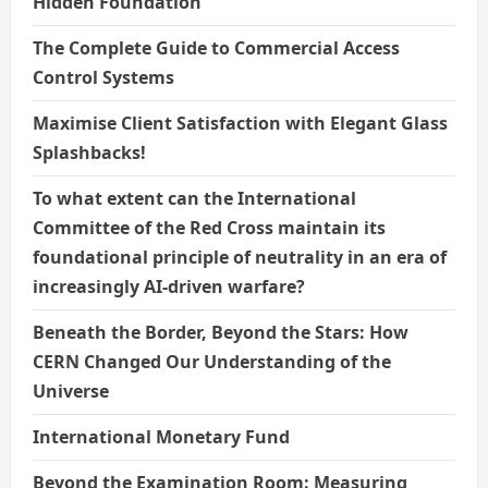
Hidden Foundation
The Complete Guide to Commercial Access
Control Systems
Maximise Client Satisfaction with Elegant Glass
Splashbacks!
To what extent can the International
Committee of the Red Cross maintain its
foundational principle of neutrality in an era of
increasingly AI-driven warfare?
Beneath the Border, Beyond the Stars: How
CERN Changed Our Understanding of the
Universe
International Monetary Fund
Beyond the Examination Room: Measuring