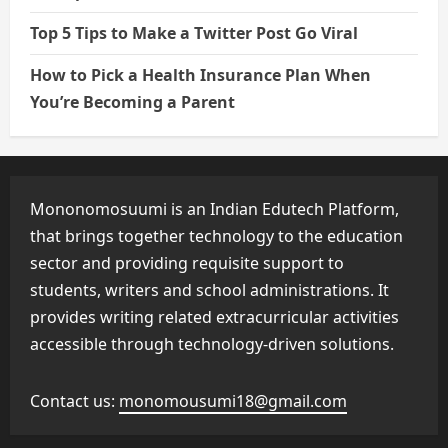
Top 5 Tips to Make a Twitter Post Go Viral
How to Pick a Health Insurance Plan When
You’re Becoming a Parent
Mononomosuumi is an Indian Edutech Platform,
that brings together technology to the education
sector and providing requisite support to
students, writers and school administrations. It
provides writing related extracurricular activities
accessible through technology-driven solutions.
Contact us:
monomousumi18@gmail.com