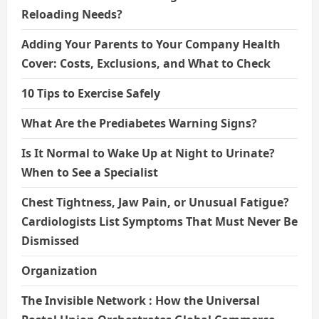
Reloading Needs?
Adding Your Parents to Your Company Health
Cover: Costs, Exclusions, and What to Check
10 Tips to Exercise Safely
What Are the Prediabetes Warning Signs?
Is It Normal to Wake Up at Night to Urinate?
When to See a Specialist
Chest Tightness, Jaw Pain, or Unusual Fatigue?
Cardiologists List Symptoms That Must Never Be
Dismissed
Organization
The Invisible Network : How the Universal