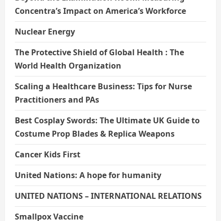
Concentra’s Impact on America’s Workforce
Nuclear Energy
The Protective Shield of Global Health : The
World Health Organization
Scaling a Healthcare Business: Tips for Nurse
Practitioners and PAs
Best Cosplay Swords: The Ultimate UK Guide to
Costume Prop Blades & Replica Weapons
Cancer Kids First
United Nations: A hope for humanity
UNITED NATIONS – INTERNATIONAL RELATIONS
Smallpox Vaccine