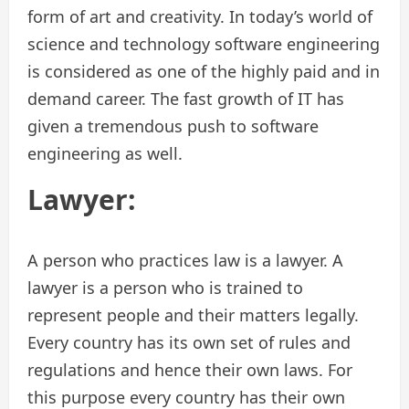
form of art and creativity. In today’s world of
science and technology software engineering
is considered as one of the highly paid and in
demand career. The fast growth of IT has
given a tremendous push to software
engineering as well.
Lawyer:
A person who practices law is a lawyer. A
lawyer is a person who is trained to
represent people and their matters legally.
Every country has its own set of rules and
regulations and hence their own laws. For
this purpose every country has their own