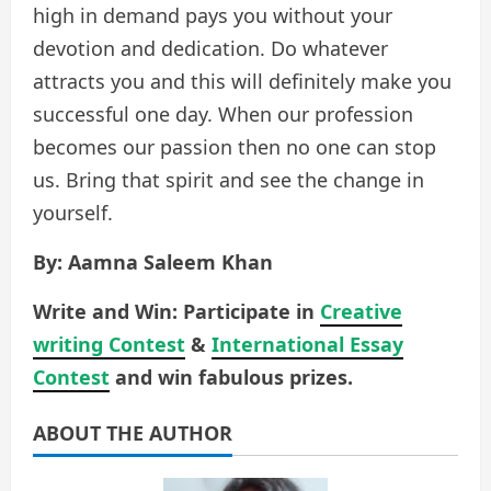
high in demand pays you without your
devotion and dedication. Do whatever
attracts you and this will definitely make you
successful one day. When our profession
becomes our passion then no one can stop
us. Bring that spirit and see the change in
yourself.
By: Aamna Saleem Khan
Write and Win: Participate in
Creative
writing Contest
&
International Essay
Contest
and win fabulous prizes.
ABOUT THE AUTHOR