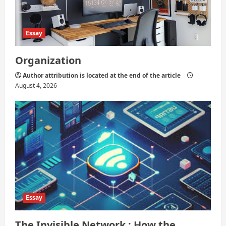
n
Essay
Organization
Author attribution is located at the end of the article
August 4, 2026
Essay
The Invisible Network : How the