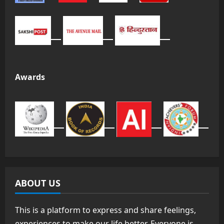
Awards
ABOUT US
This is a platform to express and share feelings,
experiences to make our life better. Everyone is