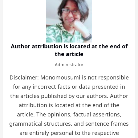
Author attribution is located at the end of
the article
Administrator
Disclaimer: Monomousumi is not responsible
for any incorrect facts or data presented in
the articles published by our authors. Author
attribution is located at the end of the
article. The opinions, factual assertions,
grammatical structures, and sentence frames
are entirely personal to the respective