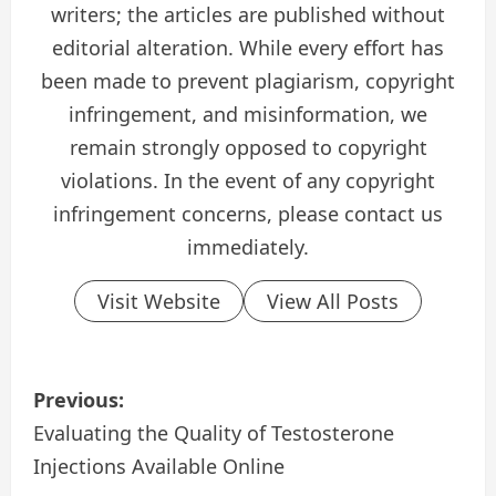
writers; the articles are published without
editorial alteration. While every effort has
been made to prevent plagiarism, copyright
infringement, and misinformation, we
remain strongly opposed to copyright
violations. In the event of any copyright
infringement concerns, please contact us
immediately.
Visit Website
View All Posts
P
Previous:
o
Evaluating the Quality of Testosterone
Injections Available Online
s