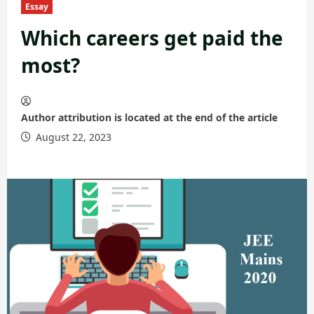
Essay
Which careers get paid the
most?
Author attribution is located at the end of the article
August 22, 2023