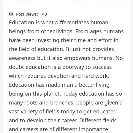
Post Views:
40
Education is what differentiates human
beings from other livings. From ages humans
have been investing their time and effort in
the field of education. It just not provides
awareness but it also empowers humans. No
doubt education is a doorway to success
which requires devotion and hard work.
Education has made man a better living
being on this planet. Today education has so
many roots and branches, people are given a
vast variety of fields today to get educated
and to develop their career. Different fields
and careers are of different importance.