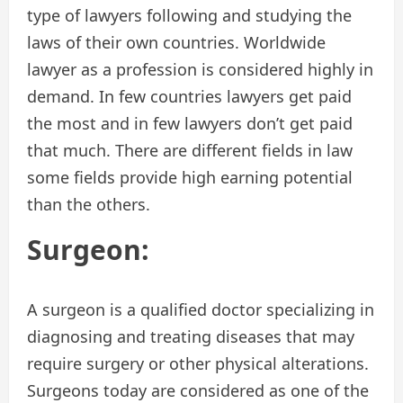
type of lawyers following and studying the
laws of their own countries. Worldwide
lawyer as a profession is considered highly in
demand. In few countries lawyers get paid
the most and in few lawyers don’t get paid
that much. There are different fields in law
some fields provide high earning potential
than the others.
Surgeon:
A surgeon is a qualified doctor specializing in
diagnosing and treating diseases that may
require surgery or other physical alterations.
Surgeons today are considered as one of the