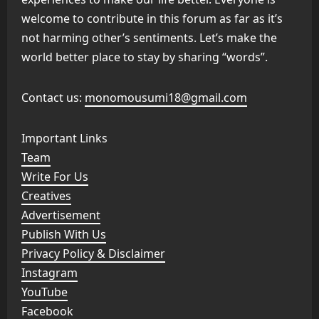
welcome to contribute in this forum as far as it’s
not harming other’s sentiments. Let’s make the
world better place to stay by sharing “words”.
Contact us:
monomousumi18@gmail.com
Important Links
Team
Write For Us
Creatives
Advertisement
Publish With Us
Privacy Policy & Disclaimer
Instagram
YouTube
Facebook