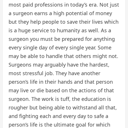
most paid professions in today’s era. Not just
a surgeon earns a high potential of money
but they help people to save their lives which
is a huge service to humanity as well. As a
surgeon you must be prepared for anything
every single day of every single year. Some
may be able to handle that others might not.
Surgeons may arguably have the hardest,
most stressful job. They have another
person’s life in their hands and that person
may live or die based on the actions of that
surgeon. The work is tuff, the education is
rougher but being able to withstand all that,
and fighting each and every day to safe a
person’s life is the ultimate goal for which