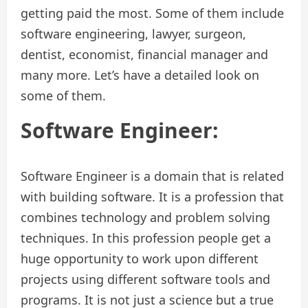
getting paid the most. Some of them include
software engineering, lawyer, surgeon,
dentist, economist, financial manager and
many more. Let’s have a detailed look on
some of them.
Software Engineer:
Software Engineer is a domain that is related
with building software. It is a profession that
combines technology and problem solving
techniques. In this profession people get a
huge opportunity to work upon different
projects using different software tools and
programs. It is not just a science but a true