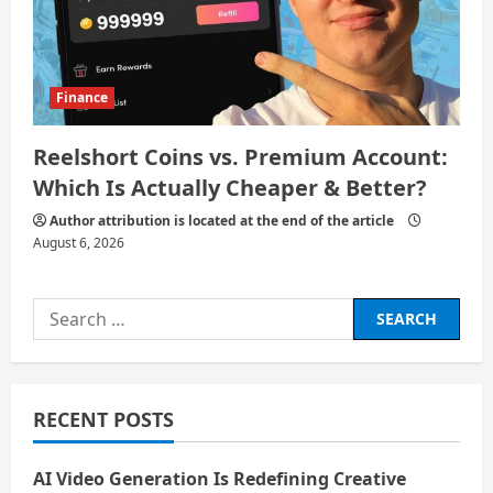
Finance
Reelshort Coins vs. Premium Account:
Which Is Actually Cheaper & Better?
Author attribution is located at the end of the article
August 6, 2026
Search
for:
RECENT POSTS
AI Video Generation Is Redefining Creative