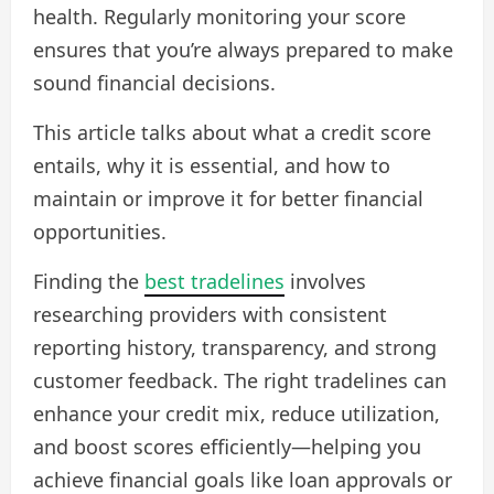
health. Regularly monitoring your score
ensures that you’re always prepared to make
sound financial decisions.
This article talks about what a credit score
entails, why it is essential, and how to
maintain or improve it for better financial
opportunities.
Finding the
best tradelines
involves
researching providers with consistent
reporting history, transparency, and strong
customer feedback. The right tradelines can
enhance your credit mix, reduce utilization,
and boost scores efficiently—helping you
achieve financial goals like loan approvals or