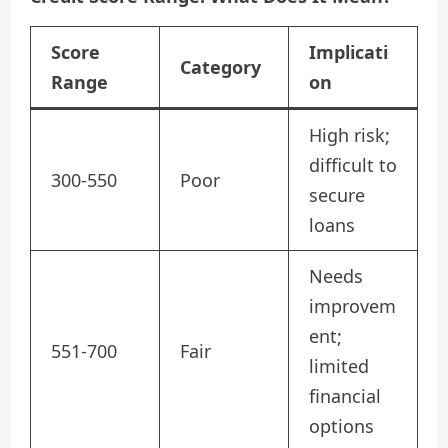
Score
Implicati
Category
Range
on
High risk;
difficult to
300-550
Poor
secure
loans
Needs
improvem
ent;
551-700
Fair
limited
financial
options