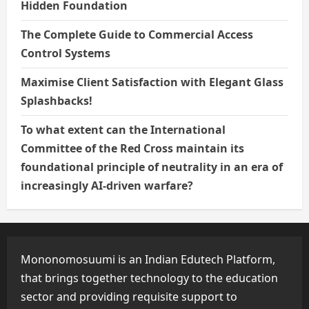
Hidden Foundation
The Complete Guide to Commercial Access
Control Systems
Maximise Client Satisfaction with Elegant Glass
Splashbacks!
To what extent can the International
Committee of the Red Cross maintain its
foundational principle of neutrality in an era of
increasingly AI-driven warfare?
Mononomosuumi is an Indian Edutech Platform,
that brings together technology to the education
sector and providing requisite support to