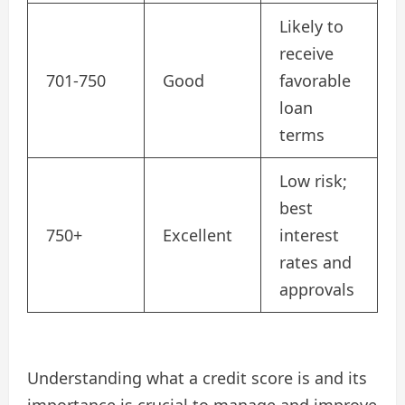
Likely to
receive
701-750
Good
favorable
loan
terms
Low risk;
best
750+
Excellent
interest
rates and
approvals
Understanding what a credit score is and its
importance is crucial to manage and improve