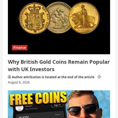
Finance
Why British Gold Coins Remain Popular
with UK Investors
Author attribution is located at the end of the article
August 6, 2026