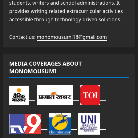
students, writers and school administrations. It
provides writing related extracurricular activities
accessible through technology-driven solutions.
Contact us:
monomousumi18@gmail.com
MEDIA COVERAGES ABOUT
MONOMOUSUMI