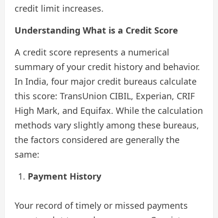
credit limit increases.
Understanding What is a Credit Score
A credit score represents a numerical
summary of your credit history and behavior.
In India, four major credit bureaus calculate
this score: TransUnion CIBIL, Experian, CRIF
High Mark, and Equifax. While the calculation
methods vary slightly among these bureaus,
the factors considered are generally the
same:
Payment History
Your record of timely or missed payments