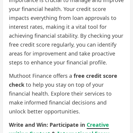
your financial health. Your credit score
impacts everything from loan approvals to
interest rates, making it a vital tool for
achieving financial stability. By checking your
free credit score regularly, you can identify
areas for improvement and take proactive
steps to enhance your financial profile.
Muthoot Finance offers a
free credit score
check
to help you stay on top of your
financial health. Explore their services to
make informed financial decisions and
unlock better opportunities.
Write and Win: Participate in
Creative