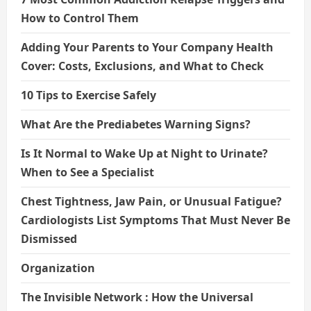
How to Control Them
Adding Your Parents to Your Company Health
Cover: Costs, Exclusions, and What to Check
10 Tips to Exercise Safely
What Are the Prediabetes Warning Signs?
Is It Normal to Wake Up at Night to Urinate?
When to See a Specialist
Chest Tightness, Jaw Pain, or Unusual Fatigue?
Cardiologists List Symptoms That Must Never Be
Dismissed
Organization
The Invisible Network : How the Universal