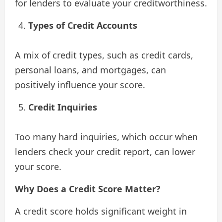
for lenders to evaluate your creditworthiness.
Types of Credit Accounts
A mix of credit types, such as credit cards,
personal loans, and mortgages, can
positively influence your score.
Credit Inquiries
Too many hard inquiries, which occur when
lenders check your credit report, can lower
your score.
Why Does a Credit Score Matter?
A credit score holds significant weight in