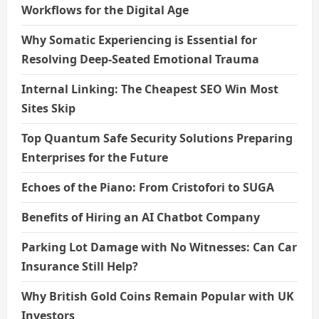
Workflows for the Digital Age
Why Somatic Experiencing is Essential for
Resolving Deep-Seated Emotional Trauma
Internal Linking: The Cheapest SEO Win Most
Sites Skip
Top Quantum Safe Security Solutions Preparing
Enterprises for the Future
Echoes of the Piano: From Cristofori to SUGA
Benefits of Hiring an AI Chatbot Company
Parking Lot Damage with No Witnesses: Can Car
Insurance Still Help?
Why British Gold Coins Remain Popular with UK
Investors