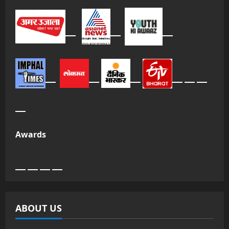
Awards
ABOUT US