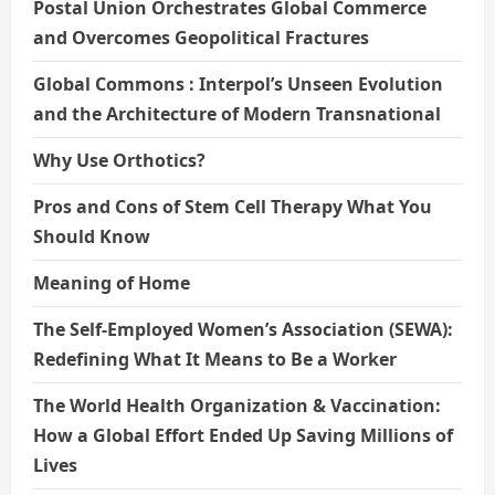
Postal Union Orchestrates Global Commerce
and Overcomes Geopolitical Fractures
Global Commons : Interpol’s Unseen Evolution
and the Architecture of Modern Transnational
Why Use Orthotics?
Pros and Cons of Stem Cell Therapy What You
Should Know
Meaning of Home
The Self-Employed Women’s Association (SEWA):
Redefining What It Means to Be a Worker
The World Health Organization & Vaccination:
How a Global Effort Ended Up Saving Millions of
Lives