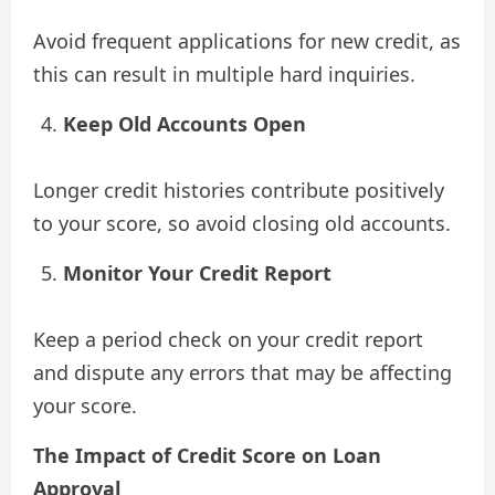
Avoid frequent applications for new credit, as
this can result in multiple hard inquiries.
Keep Old Accounts Open
Longer credit histories contribute positively
to your score, so avoid closing old accounts.
Monitor Your Credit Report
Keep a period check on your credit report
and dispute any errors that may be affecting
your score.
The Impact of Credit Score on Loan
Approval