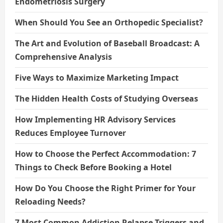
Endometriosis Surgery
When Should You See an Orthopedic Specialist?
The Art and Evolution of Baseball Broadcast: A
Comprehensive Analysis
Five Ways to Maximize Marketing Impact
The Hidden Health Costs of Studying Overseas
How Implementing HR Advisory Services
Reduces Employee Turnover
How to Choose the Perfect Accommodation: 7
Things to Check Before Booking a Hotel
How Do You Choose the Right Primer for Your
Reloading Needs?
7 Most Common Addiction Relapse Triggers and