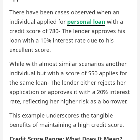
There have been cases observed when an
individual applied for
personal loan
with a
credit score of 780- The lender approves his
loan with a 10% interest rate due to his
excellent score.
While with almost similar scenarios another
individual but with a score of 550 applies for
the same loan- The lender either rejects her
application or approves it with a 20% interest
rate, reflecting her higher risk as a borrower.
This example underscores the tangible
benefits of maintaining a high credit score.
Credit Score Range: What Does It Mean?