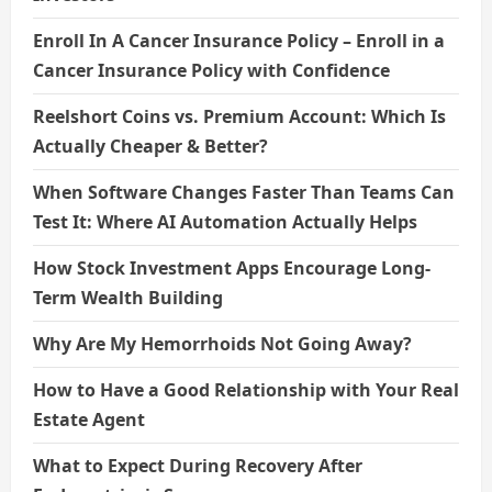
Enroll In A Cancer Insurance Policy – Enroll in a
Cancer Insurance Policy with Confidence
Reelshort Coins vs. Premium Account: Which Is
Actually Cheaper & Better?
When Software Changes Faster Than Teams Can
Test It: Where AI Automation Actually Helps
How Stock Investment Apps Encourage Long-
Term Wealth Building
Why Are My Hemorrhoids Not Going Away?
How to Have a Good Relationship with Your Real
Estate Agent
What to Expect During Recovery After