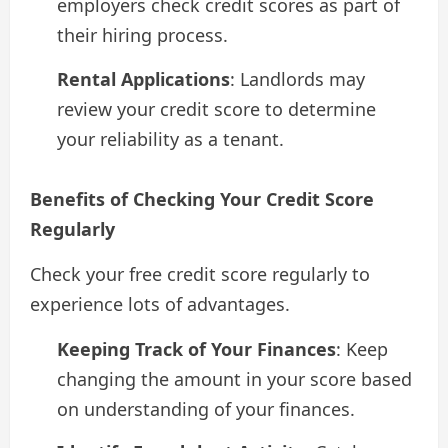
employers check credit scores as part of
their hiring process.
Rental Applications
: Landlords may
review your credit score to determine
your reliability as a tenant.
Benefits of Checking Your Credit Score
Regularly
Check your free credit score regularly to
experience lots of advantages.
Keeping Track of Your Finances
: Keep
changing the amount in your score based
on understanding of your finances.