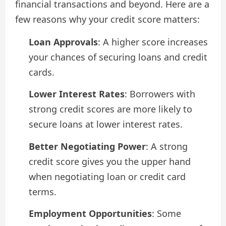
financial transactions and beyond. Here are a
few reasons why your credit score matters:
Loan Approvals
: A higher score increases
your chances of securing loans and credit
cards.
Lower Interest Rates
: Borrowers with
strong credit scores are more likely to
secure loans at lower interest rates.
Better Negotiating Power
: A strong
credit score gives you the upper hand
when negotiating loan or credit card
terms.
Employment Opportunities
: Some