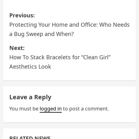
P
Previous:
o
Protecting Your Home and Office: Who Needs
a Bug Sweep and When?
s
Next:
t
How To Stack Bracelets for “Clean Girl”
n
Aesthetics Look
a
v
Leave a Reply
i
You must be
logged in
to post a comment.
g
a
RELATED NEWS