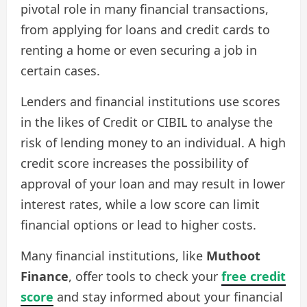
pivotal role in many financial transactions,
from applying for loans and credit cards to
renting a home or even securing a job in
certain cases.
Lenders and financial institutions use scores
in the likes of Credit or CIBIL to analyse the
risk of lending money to an individual. A high
credit score increases the possibility of
approval of your loan and may result in lower
interest rates, while a low score can limit
financial options or lead to higher costs.
Many financial institutions, like
Muthoot
Finance
, offer tools to check your
free credit
score
and stay informed about your financial