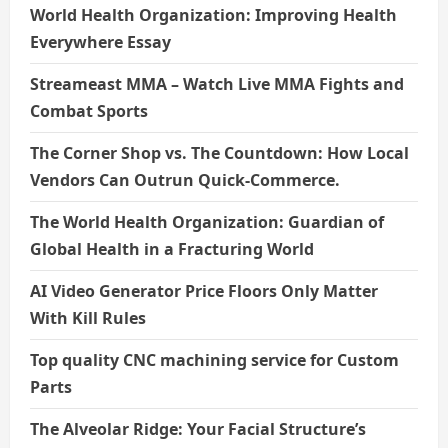
World Health Organization: Improving Health
Everywhere Essay
Streameast MMA – Watch Live MMA Fights and
Combat Sports
The Corner Shop vs. The Countdown: How Local
Vendors Can Outrun Quick-Commerce.
The World Health Organization: Guardian of
Global Health in a Fracturing World
AI Video Generator Price Floors Only Matter
With Kill Rules
Top quality CNC machining service for Custom
Parts
The Alveolar Ridge: Your Facial Structure’s