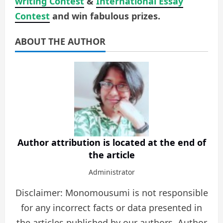
writing Contest
&
International Essay
Contest
and win fabulous prizes.
ABOUT THE AUTHOR
Author attribution is located at the end of
the article
Administrator
Disclaimer: Monomousumi is not responsible
for any incorrect facts or data presented in
the articles published by our authors. Author