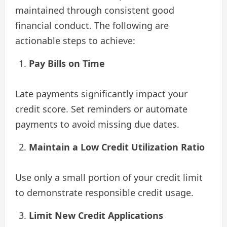
maintained through consistent good
financial conduct. The following are
actionable steps to achieve:
Pay Bills on Time
Late payments significantly impact your
credit score. Set reminders or automate
payments to avoid missing due dates.
Maintain a Low Credit Utilization Ratio
Use only a small portion of your credit limit
to demonstrate responsible credit usage.
Limit New Credit Applications