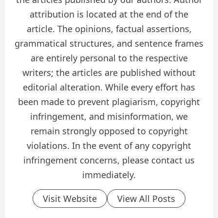
attribution is located at the end of the
article. The opinions, factual assertions,
grammatical structures, and sentence frames
are entirely personal to the respective
writers; the articles are published without
editorial alteration. While every effort has
been made to prevent plagiarism, copyright
infringement, and misinformation, we
remain strongly opposed to copyright
violations. In the event of any copyright
infringement concerns, please contact us
immediately.
Visit Website
View All Posts