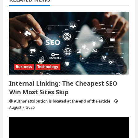
t
i
o
n
Business
Technology
Internal Linking: The Cheapest SEO
Win Most Sites Skip
Author attribution is located at the end of the article
August 7, 2026