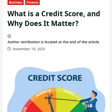
Business
Finance
What is a Credit Score, and
Why Does It Matter?
Author attribution is located at the end of the article
November 19, 2025