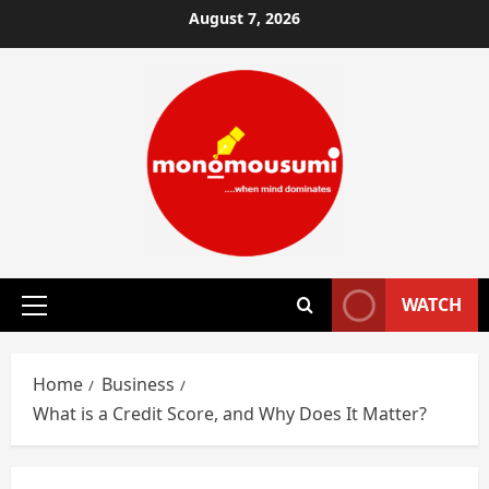
Skip
August 7, 2026
to
content
WATCH
Primary
Menu
Home
Business
What is a Credit Score, and Why Does It Matter?