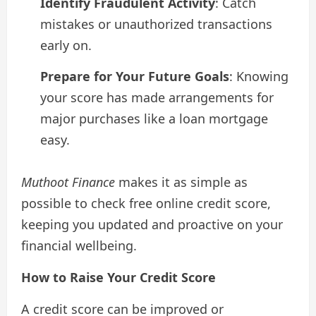
Identify Fraudulent Activity
: Catch
mistakes or unauthorized transactions
early on.
Prepare for Your Future Goals
: Knowing
your score has made arrangements for
major purchases like a loan mortgage
easy.
Muthoot Finance
makes it as simple as
possible to check free online credit score,
keeping you updated and proactive on your
financial wellbeing.
How to Raise Your Credit Score
A credit score can be improved or