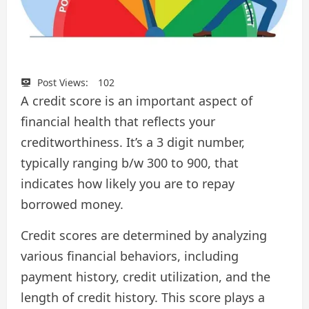
Post Views:
102
A credit score is an important aspect of
financial health that reflects your
creditworthiness. It’s a 3 digit number,
typically ranging b/w 300 to 900, that
indicates how likely you are to repay
borrowed money.
Credit scores are determined by analyzing
various financial behaviors, including
payment history, credit utilization, and the
length of credit history. This score plays a