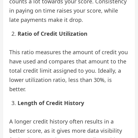
counts a lot towards your score. Consistency
in paying on time raises your score, while
late payments make it drop.
Ratio of Credit Utilization
This ratio measures the amount of credit you
have used and compares that amount to the
total credit limit assigned to you. Ideally, a
lower utilization ratio, less than 30%, is
better.
Length of Credit History
A longer credit history often results in a
better score, as it gives more data visibility