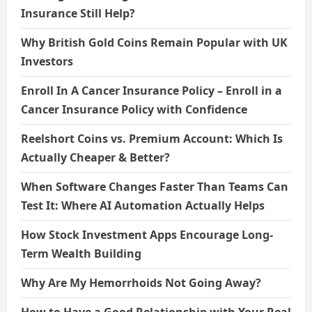
Insurance Still Help?
Why British Gold Coins Remain Popular with UK
Investors
Enroll In A Cancer Insurance Policy – Enroll in a
Cancer Insurance Policy with Confidence
Reelshort Coins vs. Premium Account: Which Is
Actually Cheaper & Better?
When Software Changes Faster Than Teams Can
Test It: Where AI Automation Actually Helps
How Stock Investment Apps Encourage Long-
Term Wealth Building
Why Are My Hemorrhoids Not Going Away?
How to Have a Good Relationship with Your Real