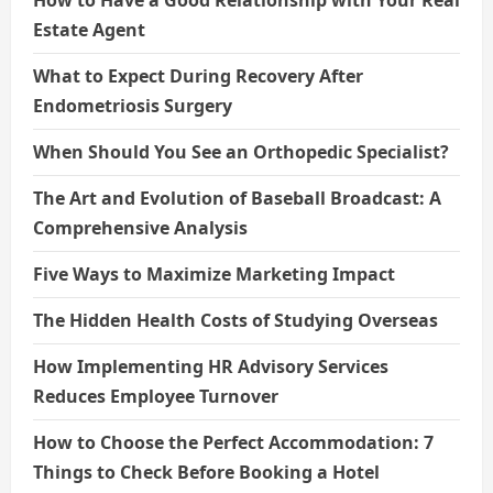
Estate Agent
What to Expect During Recovery After
Endometriosis Surgery
When Should You See an Orthopedic Specialist?
The Art and Evolution of Baseball Broadcast: A
Comprehensive Analysis
Five Ways to Maximize Marketing Impact
The Hidden Health Costs of Studying Overseas
How Implementing HR Advisory Services
Reduces Employee Turnover
How to Choose the Perfect Accommodation: 7
Things to Check Before Booking a Hotel