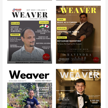
Volume 7
Volume 8