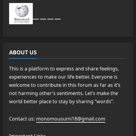
ABOUT US
This is a platform to express and share feelings,
experiences to make our life better. Everyone is
welcome to contribute in this forum as far as it’s
not harming other’s sentiments. Let’s make the
world better place to stay by sharing “words”.
Contact us:
monomousumi18@gmail.com
Important Links