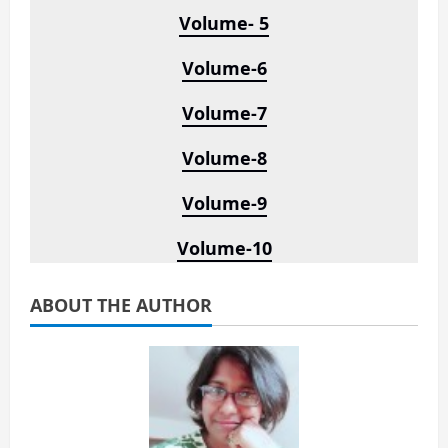
Volume- 5
Volume-6
Volume-7
Volume-8
Volume-9
Volume-10
ABOUT THE AUTHOR