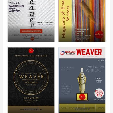
Volume-3
Volume 4
Volume 5
Volume 6