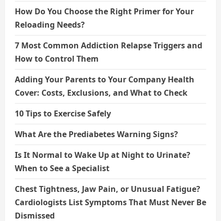
How Do You Choose the Right Primer for Your
Reloading Needs?
7 Most Common Addiction Relapse Triggers and
How to Control Them
Adding Your Parents to Your Company Health
Cover: Costs, Exclusions, and What to Check
10 Tips to Exercise Safely
What Are the Prediabetes Warning Signs?
Is It Normal to Wake Up at Night to Urinate?
When to See a Specialist
Chest Tightness, Jaw Pain, or Unusual Fatigue?
Cardiologists List Symptoms That Must Never Be
Dismissed