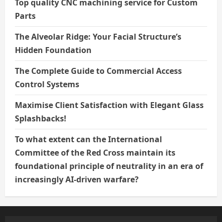
Top quality CNC machining service for Custom
Parts
The Alveolar Ridge: Your Facial Structure’s
Hidden Foundation
The Complete Guide to Commercial Access
Control Systems
Maximise Client Satisfaction with Elegant Glass
Splashbacks!
To what extent can the International
Committee of the Red Cross maintain its
foundational principle of neutrality in an era of
increasingly AI-driven warfare?