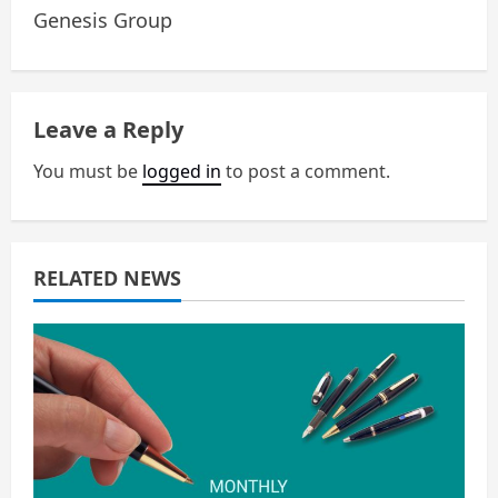
a
Genesis Group
v
i
Leave a Reply
g
You must be
logged in
to post a comment.
a
t
RELATED NEWS
i
o
n