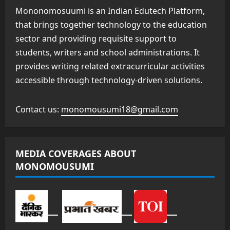
Mononomosuumi is an Indian Edutech Platform,
that brings together technology to the education
sector and providing requisite support to
students, writers and school administrations. It
provides writing related extracurricular activities
accessible through technology-driven solutions.
Contact us:
monomousumi18@gmail.com
MEDIA COVERAGES ABOUT
MONOMOUSUMI