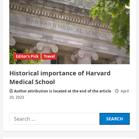
Editor's Pick
Travel
Historical importance of Harvard
Medical School
Author attribution is located at the end of the article
April
20, 2023
Search
for: