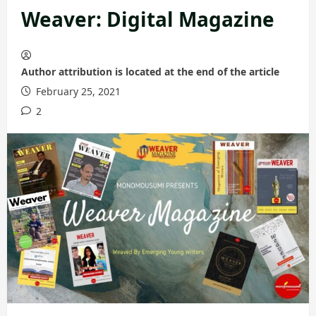
Weaver: Digital Magazine
Author attribution is located at the end of the article
February 25, 2021
2