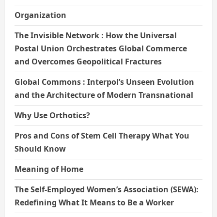
Organization
The Invisible Network : How the Universal
Postal Union Orchestrates Global Commerce
and Overcomes Geopolitical Fractures
Global Commons : Interpol’s Unseen Evolution
and the Architecture of Modern Transnational
Why Use Orthotics?
Pros and Cons of Stem Cell Therapy What You
Should Know
Meaning of Home
The Self-Employed Women’s Association (SEWA):
Redefining What It Means to Be a Worker