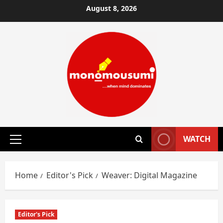
Skip
August 8, 2026
to
content
WATCH
Primary
Menu
Home
Editor's Pick
Weaver: Digital Magazine
Editor's Pick