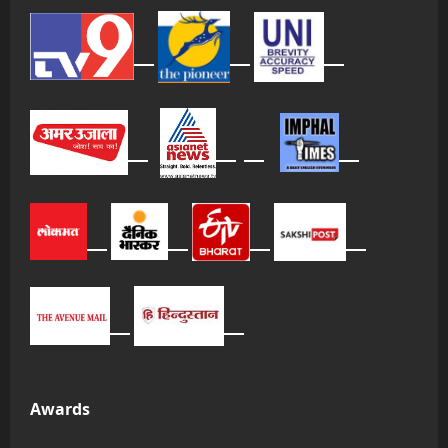
Awards