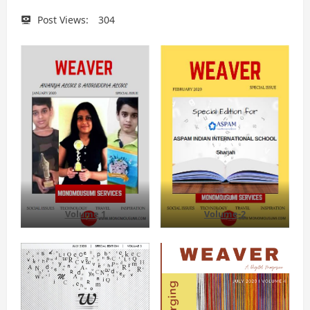
Post Views:
304
Volume 1
Volume-2