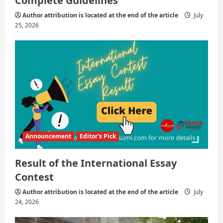
Complete Guidelines
Author attribution is located at the end of the article
July
25, 2026
Announcement
Editor's Pick
Result of the International Essay
Contest
Author attribution is located at the end of the article
July
24, 2026