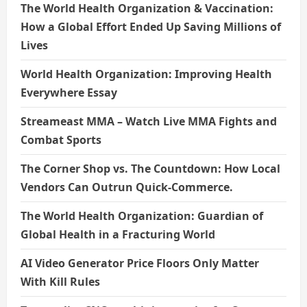
The World Health Organization & Vaccination:
How a Global Effort Ended Up Saving Millions of
Lives
World Health Organization: Improving Health
Everywhere Essay
Streameast MMA – Watch Live MMA Fights and
Combat Sports
The Corner Shop vs. The Countdown: How Local
Vendors Can Outrun Quick-Commerce.
The World Health Organization: Guardian of
Global Health in a Fracturing World
AI Video Generator Price Floors Only Matter
With Kill Rules