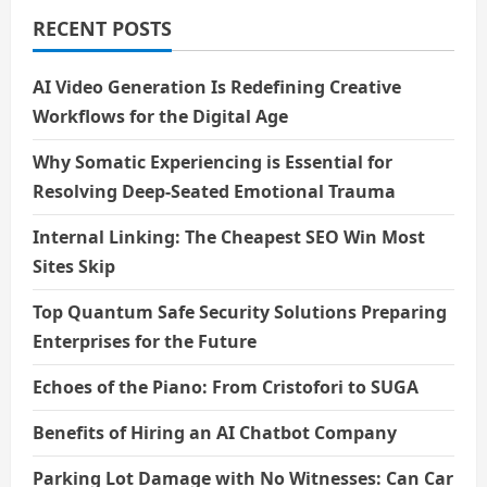
RECENT POSTS
AI Video Generation Is Redefining Creative
Workflows for the Digital Age
Why Somatic Experiencing is Essential for
Resolving Deep-Seated Emotional Trauma
Internal Linking: The Cheapest SEO Win Most
Sites Skip
Top Quantum Safe Security Solutions Preparing
Enterprises for the Future
Echoes of the Piano: From Cristofori to SUGA
Benefits of Hiring an AI Chatbot Company
Parking Lot Damage with No Witnesses: Can Car