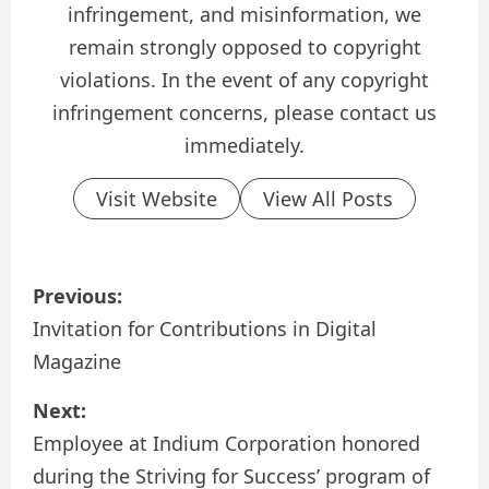
infringement, and misinformation, we
remain strongly opposed to copyright
violations. In the event of any copyright
infringement concerns, please contact us
immediately.
Visit Website
View All Posts
P
Previous:
o
Invitation for Contributions in Digital
Magazine
s
Next:
t
Employee at Indium Corporation honored
n
during the Striving for Success’ program of