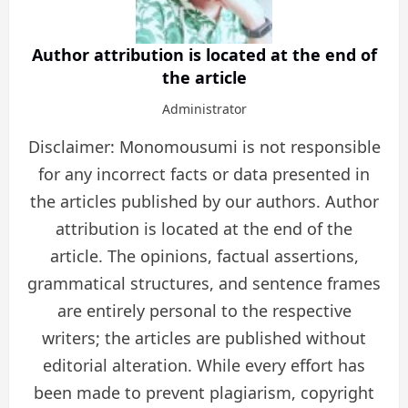
Author attribution is located at the end of
the article
Administrator
Disclaimer: Monomousumi is not responsible
for any incorrect facts or data presented in
the articles published by our authors. Author
attribution is located at the end of the
article. The opinions, factual assertions,
grammatical structures, and sentence frames
are entirely personal to the respective
writers; the articles are published without
editorial alteration. While every effort has
been made to prevent plagiarism, copyright