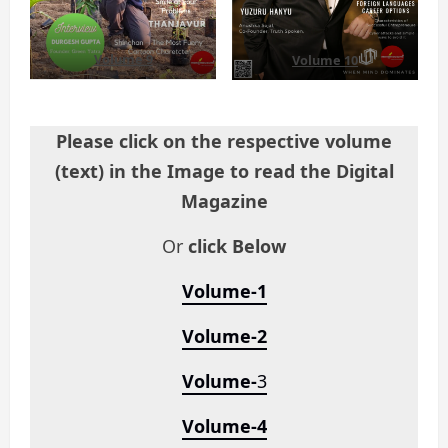
Volume 9
Volume 10
Please click on the respective volume
(text) in the Image to read the Digital
Magazine
Or
click Below
Volume-1
Volume-2
Volume-
3
Volume-4