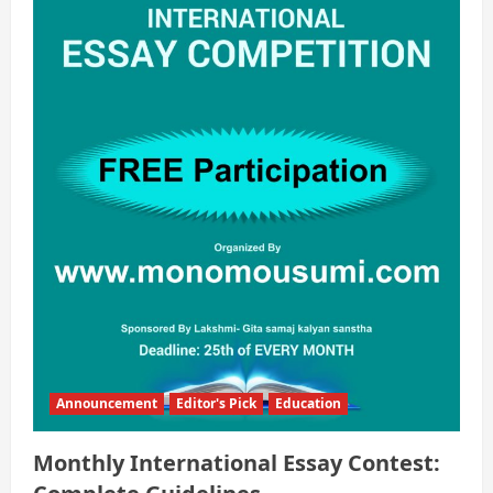
Announcement
Editor's Pick
Education
Monthly International Essay Contest: