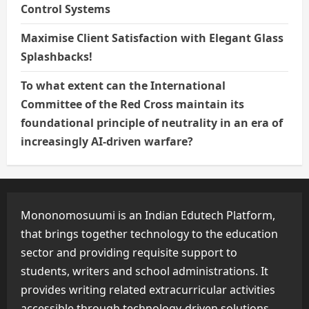
Control Systems
Maximise Client Satisfaction with Elegant Glass
Splashbacks!
To what extent can the International
Committee of the Red Cross maintain its
foundational principle of neutrality in an era of
increasingly AI-driven warfare?
Mononomosuumi is an Indian Edutech Platform,
that brings together technology to the education
sector and providing requisite support to
students, writers and school administrations. It
provides writing related extracurricular activities
accessible through technology-driven solutions.