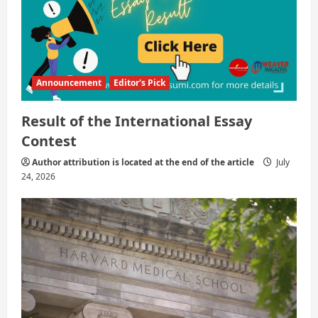
Announcement
Editor's Pick
Result of the International Essay
Contest
Author attribution is located at the end of the article
July
24, 2026