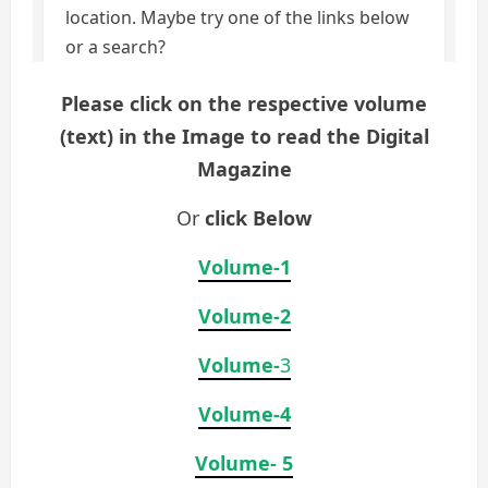
Please click on the respective volume
(text) in the Image to read the Digital
Magazine
Or
click Below
Volume-1
Volume-2
Volume-
3
Volume-4
Volume- 5