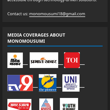
Contact us:
monomousumi18@gmail.com
MEDIA COVERAGES ABOUT
MONOMOUSUMI