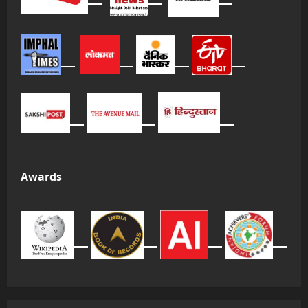
Awards