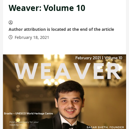
Weaver: Volume 10
Author attribution is located at the end of the article
February 18, 2021