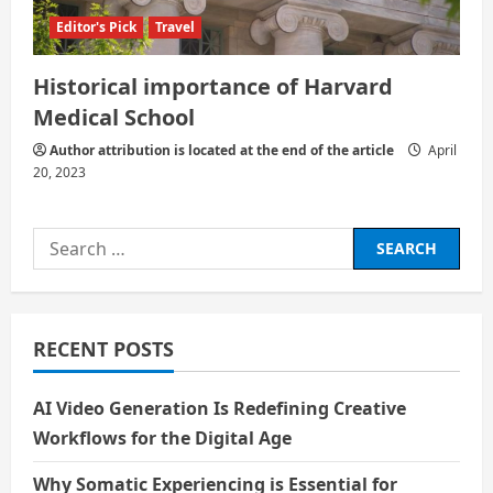
Editor's Pick
Travel
Historical importance of Harvard
Medical School
Author attribution is located at the end of the article
April
20, 2023
Search
for:
RECENT POSTS
AI Video Generation Is Redefining Creative
Workflows for the Digital Age
Why Somatic Experiencing is Essential for