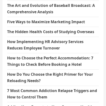
The Art and Evolution of Baseball Broadcast: A
Comprehensive Analysis
Five Ways to Maximize Marketing Impact
The Hidden Health Costs of Studying Overseas
How Implementing HR Advisory Services
Reduces Employee Turnover
How to Choose the Perfect Accommodation: 7
Things to Check Before Booking a Hotel
How Do You Choose the Right Primer for Your
Reloading Needs?
7 Most Common Addiction Relapse Triggers and
How to Control Them