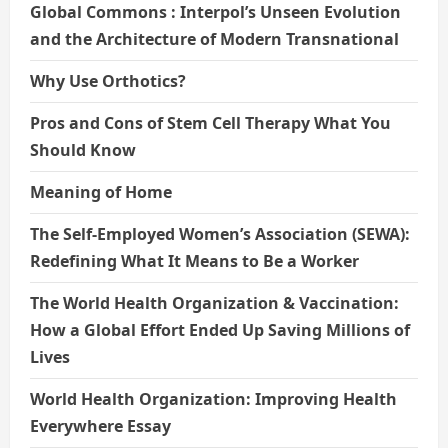
Global Commons : Interpol’s Unseen Evolution
and the Architecture of Modern Transnational
Why Use Orthotics?
Pros and Cons of Stem Cell Therapy What You
Should Know
Meaning of Home
The Self-Employed Women’s Association (SEWA):
Redefining What It Means to Be a Worker
The World Health Organization & Vaccination:
How a Global Effort Ended Up Saving Millions of
Lives
World Health Organization: Improving Health
Everywhere Essay