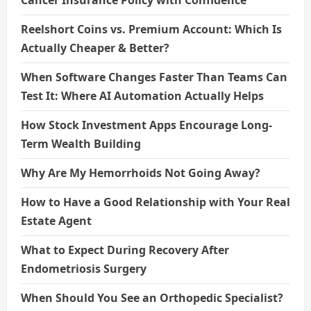
Reelshort Coins vs. Premium Account: Which Is
Actually Cheaper & Better?
When Software Changes Faster Than Teams Can
Test It: Where AI Automation Actually Helps
How Stock Investment Apps Encourage Long-
Term Wealth Building
Why Are My Hemorrhoids Not Going Away?
How to Have a Good Relationship with Your Real
Estate Agent
What to Expect During Recovery After
Endometriosis Surgery
When Should You See an Orthopedic Specialist?