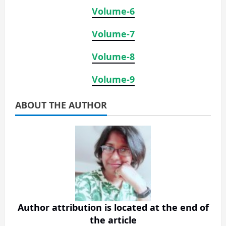
Volume-6
Volume-7
Volume-8
Volume-9
ABOUT THE AUTHOR
Author attribution is located at the end of
the article