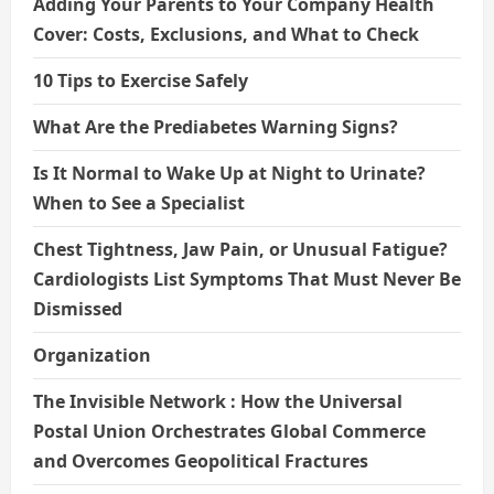
Adding Your Parents to Your Company Health
Cover: Costs, Exclusions, and What to Check
10 Tips to Exercise Safely
What Are the Prediabetes Warning Signs?
Is It Normal to Wake Up at Night to Urinate?
When to See a Specialist
Chest Tightness, Jaw Pain, or Unusual Fatigue?
Cardiologists List Symptoms That Must Never Be
Dismissed
Organization
The Invisible Network : How the Universal
Postal Union Orchestrates Global Commerce
and Overcomes Geopolitical Fractures