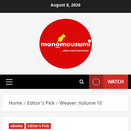
Skip
August 8, 2026
to
content
WATCH
Primary
Menu
Home
Editor's Pick
Weaver: Volume 10
eBooks
Editor's Pick