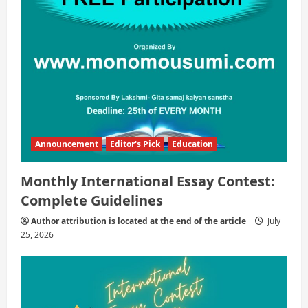
Announcement
Editor's Pick
Education
Monthly International Essay Contest:
Complete Guidelines
Author attribution is located at the end of the article
July
25, 2026