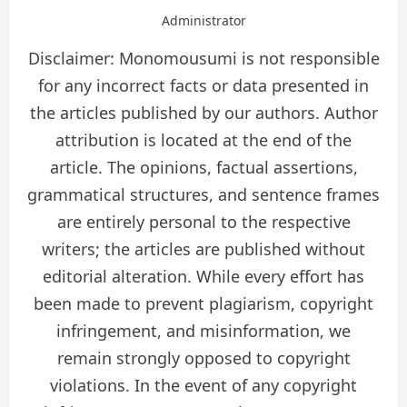
Administrator
Disclaimer: Monomousumi is not responsible
for any incorrect facts or data presented in
the articles published by our authors. Author
attribution is located at the end of the
article. The opinions, factual assertions,
grammatical structures, and sentence frames
are entirely personal to the respective
writers; the articles are published without
editorial alteration. While every effort has
been made to prevent plagiarism, copyright
infringement, and misinformation, we
remain strongly opposed to copyright
violations. In the event of any copyright