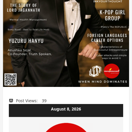
Post Views:
39