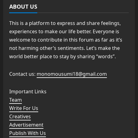
ABOUT US
This is a platform to express and share feelings,
experiences to make our life better. Everyone is
welcome to contribute in this forum as far as it’s
not harming other’s sentiments. Let’s make the
world better place to stay by sharing “words”.
Contact us:
monomousumi18@gmail.com
Important Links
Team
Write For Us
Creatives
Advertisement
Publish With Us