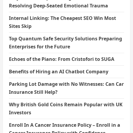
Resolving Deep-Seated Emotional Trauma
Internal Linking: The Cheapest SEO Win Most
Sites Skip
Top Quantum Safe Security Solutions Preparing
Enterprises for the Future
Echoes of the Piano: From Cristofori to SUGA
Benefits of Hiring an AI Chatbot Company
Parking Lot Damage with No Witnesses: Can Car
Insurance Still Help?
Why British Gold Coins Remain Popular with UK
Investors
Enroll In A Cancer Insurance Policy – Enroll in a
Cancer Insurance Policy with Confidence