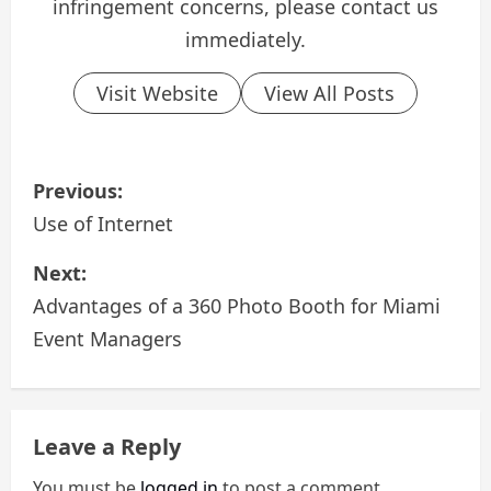
infringement concerns, please contact us
immediately.
Visit Website
View All Posts
P
Previous:
o
Use of Internet
s
Next:
Advantages of a 360 Photo Booth for Miami
t
Event Managers
n
a
Leave a Reply
v
You must be
logged in
to post a comment.