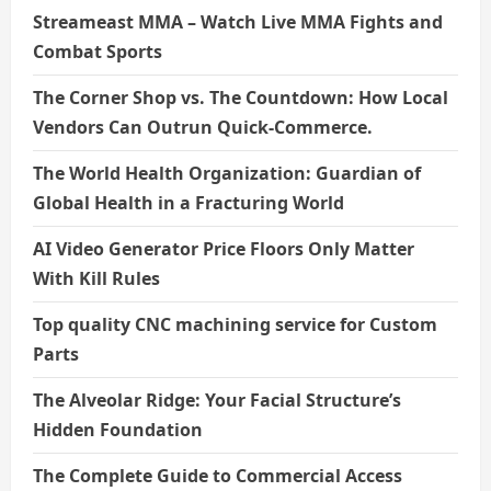
Streameast MMA – Watch Live MMA Fights and
Combat Sports
The Corner Shop vs. The Countdown: How Local
Vendors Can Outrun Quick-Commerce.
The World Health Organization: Guardian of
Global Health in a Fracturing World
AI Video Generator Price Floors Only Matter
With Kill Rules
Top quality CNC machining service for Custom
Parts
The Alveolar Ridge: Your Facial Structure’s
Hidden Foundation
The Complete Guide to Commercial Access