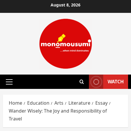
Skip
August 8, 2026
to
content
WATCH
Primary
Menu
Home
Education
Arts
Literature
Essay
Wander Wisely: The Joy and Responsibility of
Travel