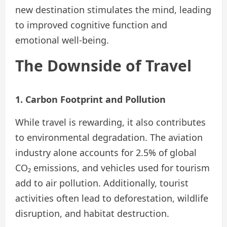
new destination stimulates the mind, leading
to improved cognitive function and
emotional well-being.
The Downside of Travel
1. Carbon Footprint and Pollution
While travel is rewarding, it also contributes
to environmental degradation. The aviation
industry alone accounts for 2.5% of global
CO₂ emissions, and vehicles used for tourism
add to air pollution. Additionally, tourist
activities often lead to deforestation, wildlife
disruption, and habitat destruction.