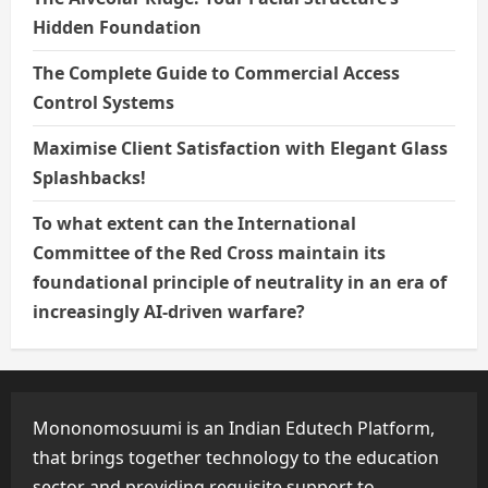
Hidden Foundation
The Complete Guide to Commercial Access
Control Systems
Maximise Client Satisfaction with Elegant Glass
Splashbacks!
To what extent can the International
Committee of the Red Cross maintain its
foundational principle of neutrality in an era of
increasingly AI-driven warfare?
Mononomosuumi is an Indian Edutech Platform,
that brings together technology to the education
sector and providing requisite support to