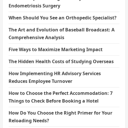
Endometriosis Surgery
When Should You See an Orthopedic Specialist?
The Art and Evolution of Baseball Broadcast: A
Comprehensive Analysis
Five Ways to Maximize Marketing Impact
The Hidden Health Costs of Studying Overseas
How Implementing HR Advisory Services
Reduces Employee Turnover
How to Choose the Perfect Accommodation: 7
Things to Check Before Booking a Hotel
How Do You Choose the Right Primer for Your
Reloading Needs?