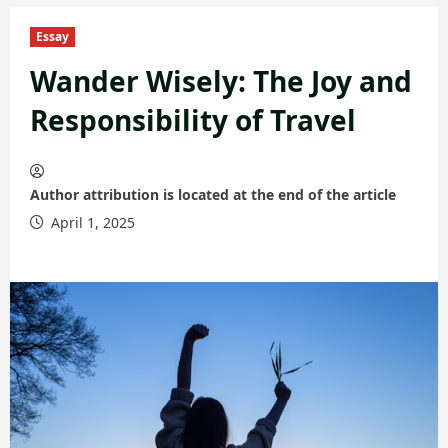
Essay
Wander Wisely: The Joy and
Responsibility of Travel
Author attribution is located at the end of the article
April 1, 2025