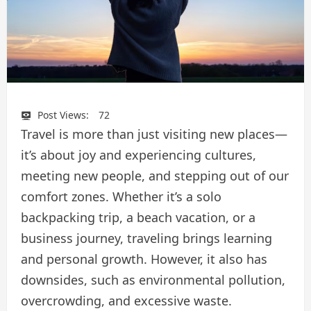
Post Views:
72
Travel is more than just visiting new places—
it’s about joy and experiencing cultures,
meeting new people, and stepping out of our
comfort zones. Whether it’s a solo
backpacking trip, a beach vacation, or a
business journey, traveling brings learning
and personal growth. However, it also has
downsides, such as environmental pollution,
overcrowding, and excessive waste.