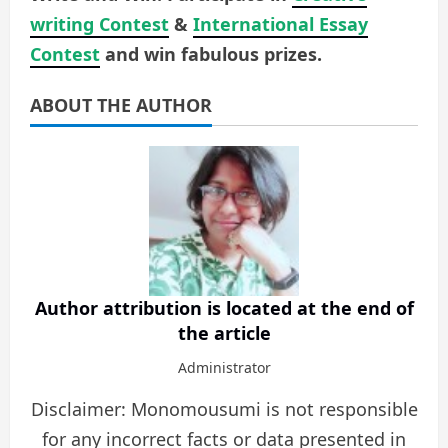
writing Contest
&
International Essay
Contest
and win fabulous prizes.
ABOUT THE AUTHOR
Author attribution is located at the end of
the article
Administrator
Disclaimer: Monomousumi is not responsible
for any incorrect facts or data presented in