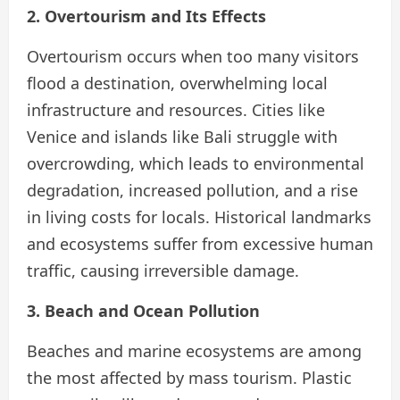
2. Overtourism and Its Effects
Overtourism occurs when too many visitors
flood a destination, overwhelming local
infrastructure and resources. Cities like
Venice and islands like Bali struggle with
overcrowding, which leads to environmental
degradation, increased pollution, and a rise
in living costs for locals. Historical landmarks
and ecosystems suffer from excessive human
traffic, causing irreversible damage.
3. Beach and Ocean Pollution
Beaches and marine ecosystems are among
the most affected by mass tourism. Plastic