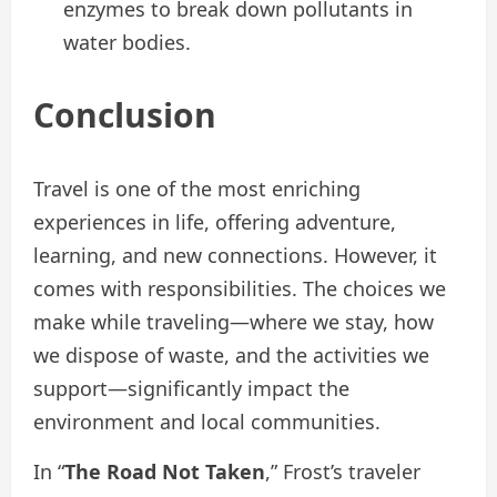
enzymes to break down pollutants in
water bodies.
Conclusion
Travel is one of the most enriching
experiences in life, offering adventure,
learning, and new connections. However, it
comes with responsibilities. The choices we
make while traveling—where we stay, how
we dispose of waste, and the activities we
support—significantly impact the
environment and local communities.
In “
The Road Not Taken
,” Frost’s traveler