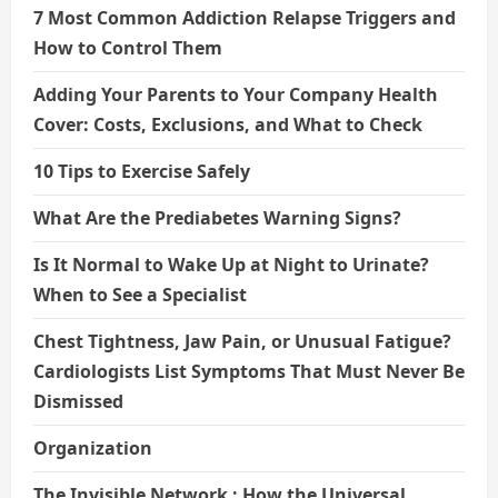
7 Most Common Addiction Relapse Triggers and
How to Control Them
Adding Your Parents to Your Company Health
Cover: Costs, Exclusions, and What to Check
10 Tips to Exercise Safely
What Are the Prediabetes Warning Signs?
Is It Normal to Wake Up at Night to Urinate?
When to See a Specialist
Chest Tightness, Jaw Pain, or Unusual Fatigue?
Cardiologists List Symptoms That Must Never Be
Dismissed
Organization
The Invisible Network : How the Universal