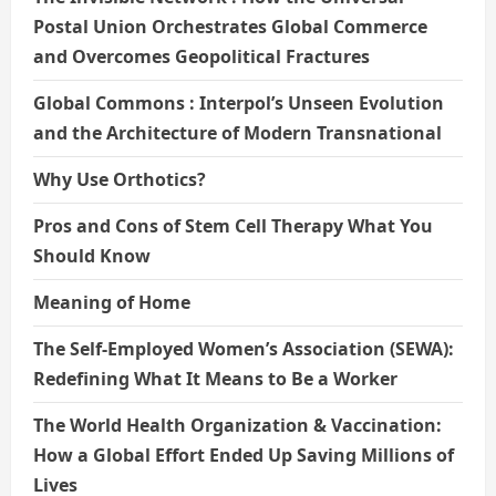
Postal Union Orchestrates Global Commerce
and Overcomes Geopolitical Fractures
Global Commons : Interpol’s Unseen Evolution
and the Architecture of Modern Transnational
Why Use Orthotics?
Pros and Cons of Stem Cell Therapy What You
Should Know
Meaning of Home
The Self-Employed Women’s Association (SEWA):
Redefining What It Means to Be a Worker
The World Health Organization & Vaccination:
How a Global Effort Ended Up Saving Millions of
Lives