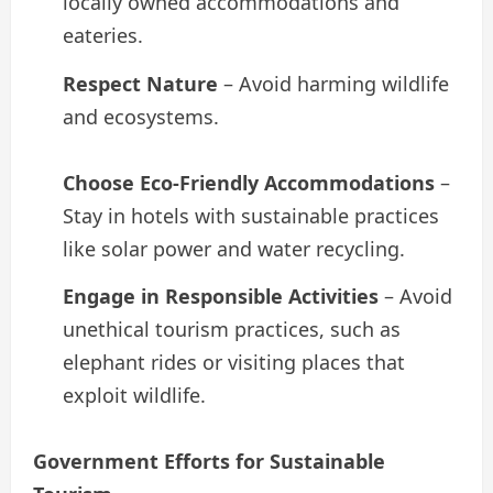
locally owned accommodations and
eateries.
Respect Nature
– Avoid harming wildlife
and ecosystems.
Choose Eco-Friendly Accommodations
–
Stay in hotels with sustainable practices
like solar power and water recycling.
Engage in Responsible Activities
– Avoid
unethical tourism practices, such as
elephant rides or visiting places that
exploit wildlife.
Government Efforts for Sustainable