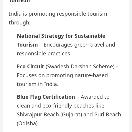
Tourism
India is promoting responsible tourism
through:
National Strategy for Sustainable
Tourism
– Encourages green travel and
responsible practices.
Eco Circuit
(Swadesh Darshan Scheme) –
Focuses on promoting nature-based
tourism in India.
Blue Flag Certification
– Awarded to
clean and eco-friendly beaches like
Shivrajpur Beach (Gujarat) and Puri Beach
(Odisha).