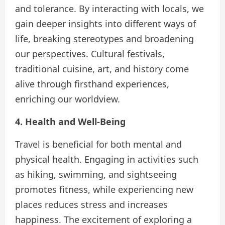
and tolerance. By interacting with locals, we
gain deeper insights into different ways of
life, breaking stereotypes and broadening
our perspectives. Cultural festivals,
traditional cuisine, art, and history come
alive through firsthand experiences,
enriching our worldview.
4. Health and Well-Being
Travel is beneficial for both mental and
physical health. Engaging in activities such
as hiking, swimming, and sightseeing
promotes fitness, while experiencing new
places reduces stress and increases
happiness. The excitement of exploring a