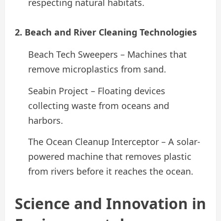
respecting natural habitats.
2. Beach and River Cleaning Technologies
Beach Tech Sweepers – Machines that
remove microplastics from sand.
Seabin Project – Floating devices
collecting waste from oceans and
harbors.
The Ocean Cleanup Interceptor – A solar-
powered machine that removes plastic
from rivers before it reaches the ocean.
Science and Innovation in