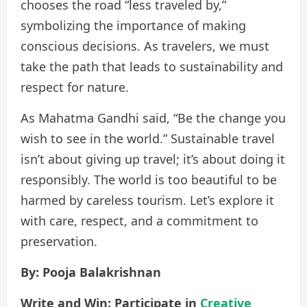
chooses the road “less traveled by,”
symbolizing the importance of making
conscious decisions. As travelers, we must
take the path that leads to sustainability and
respect for nature.
As Mahatma Gandhi said, “Be the change you
wish to see in the world.” Sustainable travel
isn’t about giving up travel; it’s about doing it
responsibly. The world is too beautiful to be
harmed by careless tourism. Let’s explore it
with care, respect, and a commitment to
preservation.
By: Pooja Balakrishnan
Write and Win: Participate in
Creative