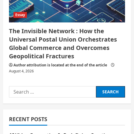
Essay
The Invisible Network : How the
Universal Postal Union Orchestrates
Global Commerce and Overcomes
Geopolitical Fractures
Author attribution is located at the end of the article
August 4, 2026
Search
for:
RECENT POSTS