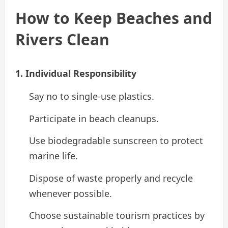
How to Keep Beaches and
Rivers Clean
1. Individual Responsibility
Say no to single-use plastics.
Participate in beach cleanups.
Use biodegradable sunscreen to protect
marine life.
Dispose of waste properly and recycle
whenever possible.
Choose sustainable tourism practices by