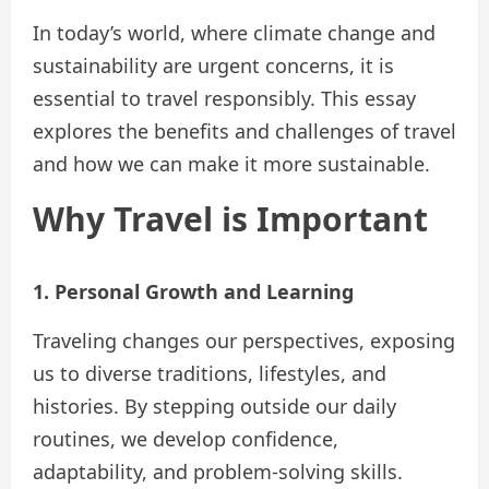
In today’s world, where climate change and
sustainability are urgent concerns, it is
essential to travel responsibly. This essay
explores the benefits and challenges of travel
and how we can make it more sustainable.
Why Travel is Important
1. Personal Growth and Learning
Traveling changes our perspectives, exposing
us to diverse traditions, lifestyles, and
histories. By stepping outside our daily
routines, we develop confidence,
adaptability, and problem-solving skills.