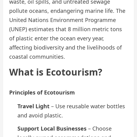
waste, oil spills, and untreated sewage
pollute oceans, endangering marine life. The
United Nations Environment Programme
(UNEP) estimates that 8 million metric tons
of plastic enter the ocean every year,
affecting biodiversity and the livelihoods of
coastal communities.
What is Ecotourism?
Principles of Ecotourism
Travel Light
– Use reusable water bottles
and avoid plastic.
Support Local Businesses
– Choose