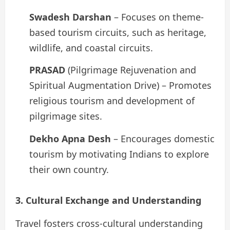
Swadesh Darshan
– Focuses on theme-
based tourism circuits, such as heritage,
wildlife, and coastal circuits.
PRASAD
(Pilgrimage Rejuvenation and
Spiritual Augmentation Drive) – Promotes
religious tourism and development of
pilgrimage sites.
Dekho Apna Desh
– Encourages domestic
tourism by motivating Indians to explore
their own country.
3. Cultural Exchange and Understanding
Travel fosters cross-cultural understanding