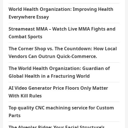
World Health Organization: Improving Health
Everywhere Essay
Streameast MMA – Watch Live MMA Fights and
Combat Sports
The Corner Shop vs. The Countdown: How Local
Vendors Can Outrun Quick-Commerce.
The World Health Organization: Guardian of
Global Health in a Fracturing World
AI Video Generator Price Floors Only Matter
With Kill Rules
Top quality CNC machining service for Custom
Parts
The Alveolar Ridge: Your Facial Structure’s