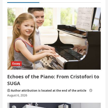
t
i
o
n
Essay
Echoes of the Piano: From Cristofori to
SUGA
Author attribution is located at the end of the article
August 6, 2026