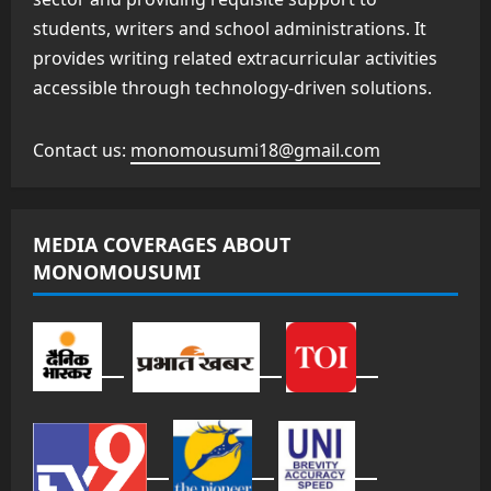
students, writers and school administrations. It
provides writing related extracurricular activities
accessible through technology-driven solutions.
Contact us:
monomousumi18@gmail.com
MEDIA COVERAGES ABOUT
MONOMOUSUMI