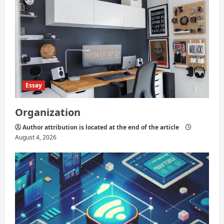
Essay
Organization
Author attribution is located at the end of the article
August 4, 2026