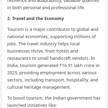
resilience and adaptability, valuable qualities
in both personal and professional life.
2. Travel and the Economy
Tourism is a major contributor to global and
national economies, supporting millions of
jobs. The travel industry helps local
businesses thrive, from hotels and
restaurants to small handicraft vendors. In
India, tourism generated ₹16.91 lakh crore in
2023, providing employment across various
sectors, including transport, hospitality, and
cultural heritage management.
To boost tourism, the Indian government has
launched initiatives like: