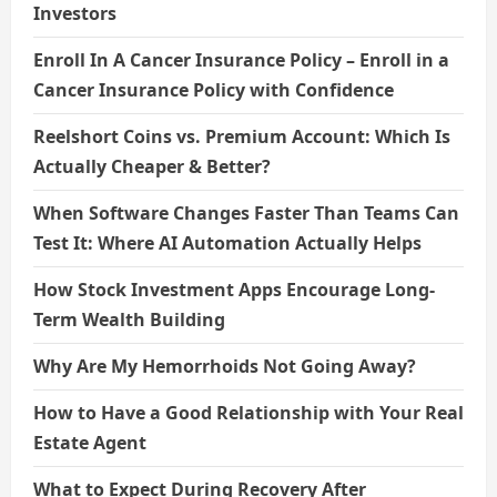
Investors
Enroll In A Cancer Insurance Policy – Enroll in a
Cancer Insurance Policy with Confidence
Reelshort Coins vs. Premium Account: Which Is
Actually Cheaper & Better?
When Software Changes Faster Than Teams Can
Test It: Where AI Automation Actually Helps
How Stock Investment Apps Encourage Long-
Term Wealth Building
Why Are My Hemorrhoids Not Going Away?
How to Have a Good Relationship with Your Real
Estate Agent
What to Expect During Recovery After