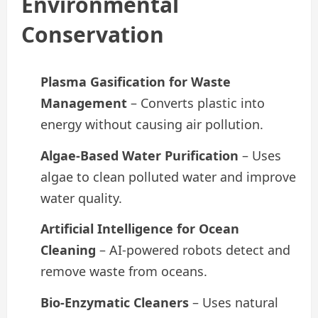
Environmental
Conservation
Plasma Gasification for Waste
Management
– Converts plastic into
energy without causing air pollution.
Algae-Based Water Purification
– Uses
algae to clean polluted water and improve
water quality.
Artificial Intelligence for Ocean
Cleaning
– AI-powered robots detect and
remove waste from oceans.
Bio-Enzymatic Cleaners
– Uses natural