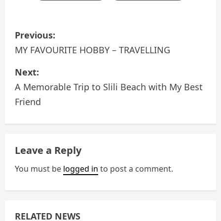
P
Previous:
o
MY FAVOURITE HOBBY – TRAVELLING
s
Next:
A Memorable Trip to Slili Beach with My Best
t
Friend
n
a
Leave a Reply
v
You must be
logged in
to post a comment.
i
g
a
RELATED NEWS