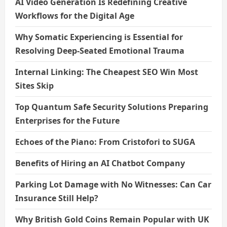
AI Video Generation Is Redefining Creative
Workflows for the Digital Age
Why Somatic Experiencing is Essential for
Resolving Deep-Seated Emotional Trauma
Internal Linking: The Cheapest SEO Win Most
Sites Skip
Top Quantum Safe Security Solutions Preparing
Enterprises for the Future
Echoes of the Piano: From Cristofori to SUGA
Benefits of Hiring an AI Chatbot Company
Parking Lot Damage with No Witnesses: Can Car
Insurance Still Help?
Why British Gold Coins Remain Popular with UK