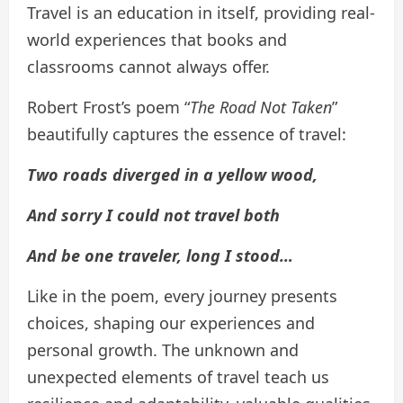
Travel is an education in itself, providing real-
world experiences that books and
classrooms cannot always offer.
Robert Frost’s poem “
The Road Not Taken
”
beautifully captures the essence of travel:
Two roads diverged in a yellow wood,
And sorry I could not travel both
And be one traveler, long I stood…
Like in the poem, every journey presents
choices, shaping our experiences and
personal growth. The unknown and
unexpected elements of travel teach us