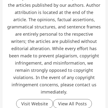
the articles published by our authors. Author
attribution is located at the end of the
article. The opinions, factual assertions,
grammatical structures, and sentence frames
are entirely personal to the respective
writers; the articles are published without
editorial alteration. While every effort has
been made to prevent plagiarism, copyright
infringement, and misinformation, we
remain strongly opposed to copyright
violations. In the event of any copyright
infringement concerns, please contact us
immediately.
Visit Website
View All Posts