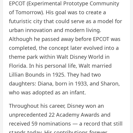
EPCOT (Experimental Prototype Community
of Tomorrow). His goal was to create a
futuristic city that could serve as a model for
urban innovation and modern living.
Although he passed away before EPCOT was
completed, the concept later evolved into a
theme park within Walt Disney World in
Florida. In his personal life, Walt married
Lillian Bounds in 1925. They had two
daughters: Diana, born in 1933, and Sharon,
who was adopted as an infant.
Throughout his career, Disney won an
unprecedented 22 Academy Awards and
received 59 nominations — a record that still
stands today. His contributions forever