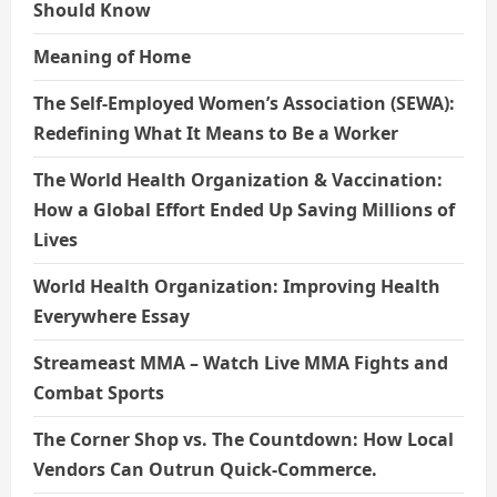
Should Know
Meaning of Home
The Self-Employed Women’s Association (SEWA):
Redefining What It Means to Be a Worker
The World Health Organization & Vaccination:
How a Global Effort Ended Up Saving Millions of
Lives
World Health Organization: Improving Health
Everywhere Essay
Streameast MMA – Watch Live MMA Fights and
Combat Sports
The Corner Shop vs. The Countdown: How Local
Vendors Can Outrun Quick-Commerce.