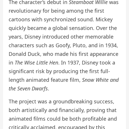
The character’s debut in
Steamboat Willie
was
revolutionary for being among the first
cartoons with synchronized sound. Mickey
quickly became a global sensation. Over the
years, Disney introduced other memorable
characters such as Goofy, Pluto, and in 1934,
Donald Duck, who made his first appearance
in
The Wise Little Hen
. In 1937, Disney took a
significant risk by producing the first full-
length animated feature film,
Snow White and
the Seven Dwarfs
.
The project was a groundbreaking success,
both artistically and financially, proving that
animated films could be both profitable and
critically acclaimed, encouraged by this