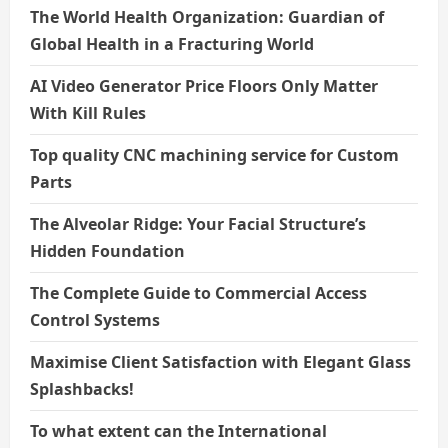
The World Health Organization: Guardian of
Global Health in a Fracturing World
AI Video Generator Price Floors Only Matter
With Kill Rules
Top quality CNC machining service for Custom
Parts
The Alveolar Ridge: Your Facial Structure’s
Hidden Foundation
The Complete Guide to Commercial Access
Control Systems
Maximise Client Satisfaction with Elegant Glass
Splashbacks!
To what extent can the International