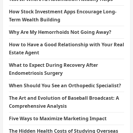
How Stock Investment Apps Encourage Long-
Term Wealth Building
Why Are My Hemorrhoids Not Going Away?
How to Have a Good Relationship with Your Real
Estate Agent
What to Expect During Recovery After
Endometriosis Surgery
When Should You See an Orthopedic Specialist?
The Art and Evolution of Baseball Broadcast: A
Comprehensive Analysis
Five Ways to Maximize Marketing Impact
The Hidden Health Costs of Studying Overseas