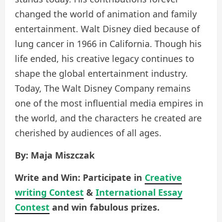
changed the world of animation and family
entertainment. Walt Disney died because of
lung cancer in 1966 in California. Though his
life ended, his creative legacy continues to
shape the global entertainment industry.
Today, The Walt Disney Company remains
one of the most influential media empires in
the world, and the characters he created are
cherished by audiences of all ages.
By: Maja Miszczak
Write and Win: Participate in
Creative
writing Contest
&
International Essay
Contest
and win fabulous prizes.