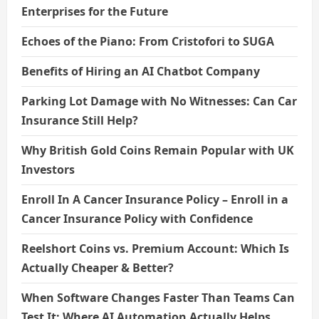
Enterprises for the Future
Echoes of the Piano: From Cristofori to SUGA
Benefits of Hiring an AI Chatbot Company
Parking Lot Damage with No Witnesses: Can Car
Insurance Still Help?
Why British Gold Coins Remain Popular with UK
Investors
Enroll In A Cancer Insurance Policy – Enroll in a
Cancer Insurance Policy with Confidence
Reelshort Coins vs. Premium Account: Which Is
Actually Cheaper & Better?
When Software Changes Faster Than Teams Can
Test It: Where AI Automation Actually Helps