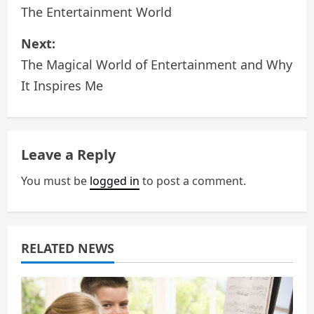
o
The Entertainment World
s
Next:
The Magical World of Entertainment and Why
t
It Inspires Me
n
a
Leave a Reply
v
You must be
logged in
to post a comment.
i
g
a
RELATED NEWS
t
i