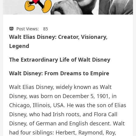
Post Views:
85
Walt Elias Disney: Creator, Visionary,
Legend
The Extraordinary Life of Walt Disney
Walt Disney: From Dreams to Empire
Walt Elias Disney, widely known as Walt
Disney, was born on December 5, 1901, in
Chicago, Illinois, USA. He was the son of Elias
Disney, who had Irish roots, and Flora Call
Disney, of German and English descent. Walt
had four siblings: Herbert, Raymond, Roy,