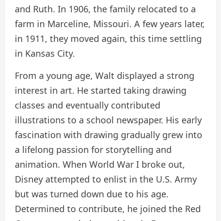
and Ruth. In 1906, the family relocated to a
farm in Marceline, Missouri. A few years later,
in 1911, they moved again, this time settling
in Kansas City.
From a young age, Walt displayed a strong
interest in art. He started taking drawing
classes and eventually contributed
illustrations to a school newspaper. His early
fascination with drawing gradually grew into
a lifelong passion for storytelling and
animation. When World War I broke out,
Disney attempted to enlist in the U.S. Army
but was turned down due to his age.
Determined to contribute, he joined the Red