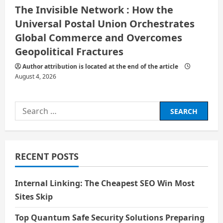
The Invisible Network : How the
Universal Postal Union Orchestrates
Global Commerce and Overcomes
Geopolitical Fractures
Author attribution is located at the end of the article
August 4, 2026
Search
for:
RECENT POSTS
Internal Linking: The Cheapest SEO Win Most
Sites Skip
Top Quantum Safe Security Solutions Preparing