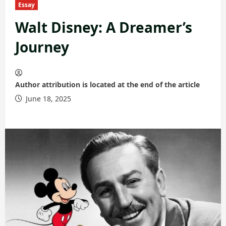
Essay
Walt Disney: A Dreamer’s
Journey
Author attribution is located at the end of the article
June 18, 2025