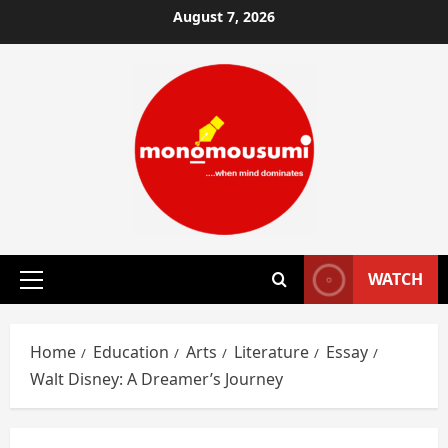
Skip
August 7, 2026
to
content
WATCH
Primary
Menu
Home
Education
Arts
Literature
Essay
Walt Disney: A Dreamer’s Journey