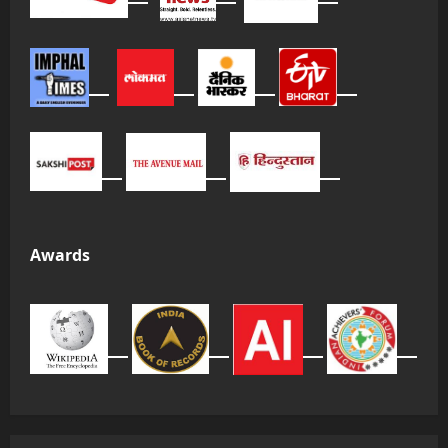
Awards