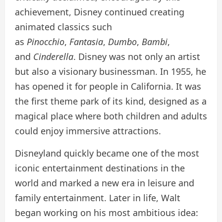
achievement, Disney continued creating
animated classics such
as
Pinocchio
,
Fantasia
,
Dumbo
,
Bambi
,
and
Cinderella
. Disney was not only an artist
but also a visionary businessman. In 1955, he
has opened it for people in California. It was
the first theme park of its kind, designed as a
magical place where both children and adults
could enjoy immersive attractions.
Disneyland quickly became one of the most
iconic entertainment destinations in the
world and marked a new era in leisure and
family entertainment. Later in life, Walt
began working on his most ambitious idea: