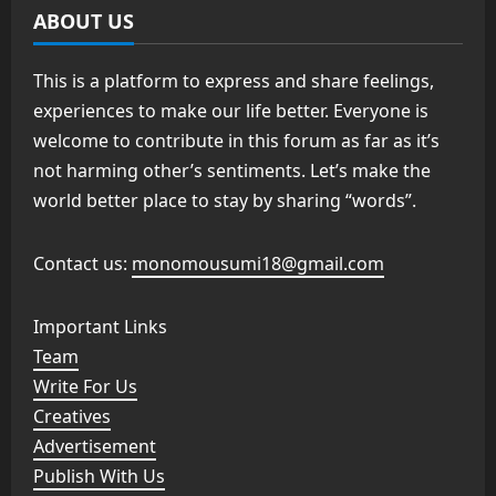
ABOUT US
This is a platform to express and share feelings,
experiences to make our life better. Everyone is
welcome to contribute in this forum as far as it’s
not harming other’s sentiments. Let’s make the
world better place to stay by sharing “words”.
Contact us:
monomousumi18@gmail.com
Important Links
Team
Write For Us
Creatives
Advertisement
Publish With Us