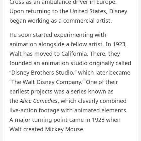
Cross as an ambulance driver in Europe.
Upon returning to the United States, Disney
began working as a commercial artist.
He soon started experimenting with
animation alongside a fellow artist. In 1923,
Walt has moved to California. There, they
founded an animation studio originally called
“Disney Brothers Studio,” which later became
“The Walt Disney Company.” One of their
earliest projects was a series known as
the
Alice Comedies
, which cleverly combined
live-action footage with animated elements.
A major turning point came in 1928 when
Walt created Mickey Mouse.