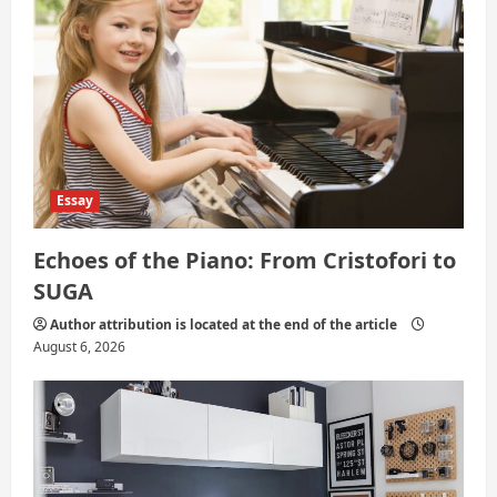
o
n
Essay
Echoes of the Piano: From Cristofori to
SUGA
Author attribution is located at the end of the article
August 6, 2026