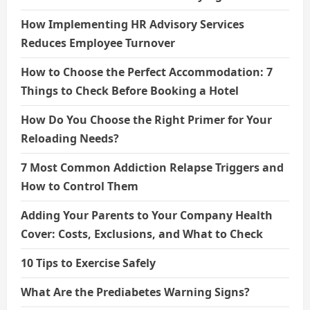
How Implementing HR Advisory Services
Reduces Employee Turnover
How to Choose the Perfect Accommodation: 7
Things to Check Before Booking a Hotel
How Do You Choose the Right Primer for Your
Reloading Needs?
7 Most Common Addiction Relapse Triggers and
How to Control Them
Adding Your Parents to Your Company Health
Cover: Costs, Exclusions, and What to Check
10 Tips to Exercise Safely
What Are the Prediabetes Warning Signs?