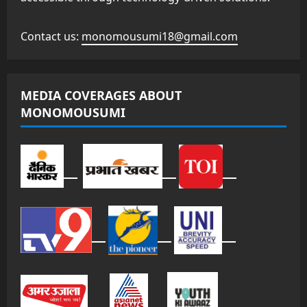
Contact us:
monomousumi18@gmail.com
MEDIA COVERAGES ABOUT
MONOMOUSUMI