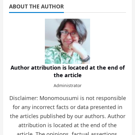
ABOUT THE AUTHOR
Author attribution is located at the end of
the article
Administrator
Disclaimer: Monomousumi is not responsible
for any incorrect facts or data presented in
the articles published by our authors. Author
attribution is located at the end of the
article. The opinions, factual assertions,