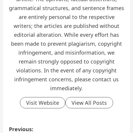
grammatical structures, and sentence frames
are entirely personal to the respective
writers; the articles are published without
editorial alteration. While every effort has
been made to prevent plagiarism, copyright
infringement, and misinformation, we
remain strongly opposed to copyright
violations. In the event of any copyright
infringement concerns, please contact us
immediately.
Visit Website
View All Posts
P
Previous: