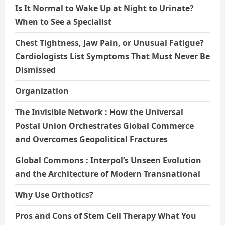
Is It Normal to Wake Up at Night to Urinate?
When to See a Specialist
Chest Tightness, Jaw Pain, or Unusual Fatigue?
Cardiologists List Symptoms That Must Never Be
Dismissed
Organization
The Invisible Network : How the Universal
Postal Union Orchestrates Global Commerce
and Overcomes Geopolitical Fractures
Global Commons : Interpol’s Unseen Evolution
and the Architecture of Modern Transnational
Why Use Orthotics?
Pros and Cons of Stem Cell Therapy What You