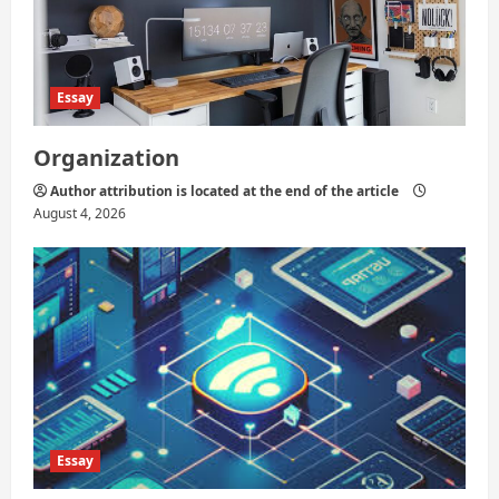
Essay
Organization
Author attribution is located at the end of the article
August 4, 2026
Essay