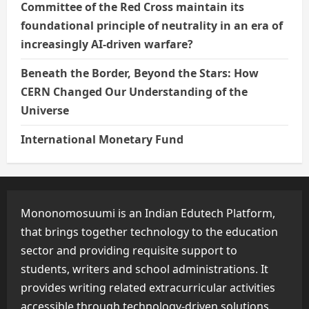
Committee of the Red Cross maintain its
foundational principle of neutrality in an era of
increasingly AI-driven warfare?
Beneath the Border, Beyond the Stars: How
CERN Changed Our Understanding of the
Universe
International Monetary Fund
Mononomosuumi is an Indian Edutech Platform,
that brings together technology to the education
sector and providing requisite support to
students, writers and school administrations. It
provides writing related extracurricular activities
accessible through technology-driven solutions.