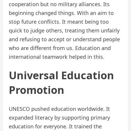
cooperation but no military alliances. Its
beginning changed things. With an aim to
stop future conflicts. It meant being too
quick to judge others, treating them unfairly
and refusing to accept or understand people
who are different from us. Education and
international teamwork helped in this.
Universal Education
Promotion
UNESCO pushed education worldwide. It
expanded literacy by supporting primary
education for everyone. It trained the