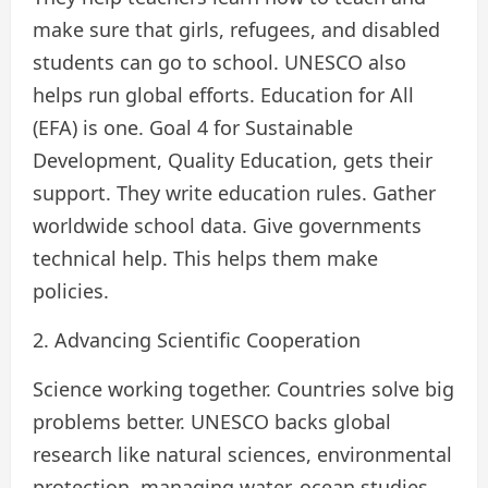
make sure that girls, refugees, and disabled
students can go to school. UNESCO also
helps run global efforts. Education for All
(EFA) is one. Goal 4 for Sustainable
Development, Quality Education, gets their
support. They write education rules. Gather
worldwide school data. Give governments
technical help. This helps them make
policies.
2. Advancing Scientific Cooperation
Science working together. Countries solve big
problems better. UNESCO backs global
research like natural sciences, environmental
protection, managing water, ocean studies,