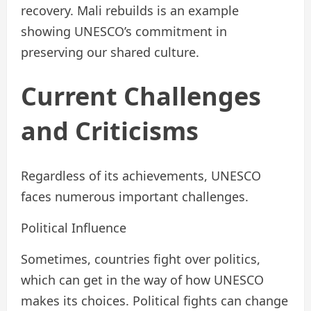
recovery. Mali rebuilds is an example
showing UNESCO’s commitment in
preserving our shared culture.
Current Challenges
and Criticisms
Regardless of its achievements, UNESCO
faces numerous important challenges.
Political Influence
Sometimes, countries fight over politics,
which can get in the way of how UNESCO
makes its choices. Political fights can change