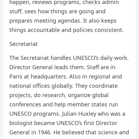
happen, reviews programs, checks admin
stuff, sees how things are going and
prepares meeting agendas. It also keeps
things accountable and policies consistent.
Secretariat
The Secretariat handles UNESCO’s daily work.
Director General leads them. Staff are in
Paris at headquarters. Also in regional and
national offices globally. They coordinate
projects, do research, organize global
conferences and help member states run
UNESCO programs. Julian Huxley who was a
biologist became UNESCO’s first Director
General in 1946. He believed that science and