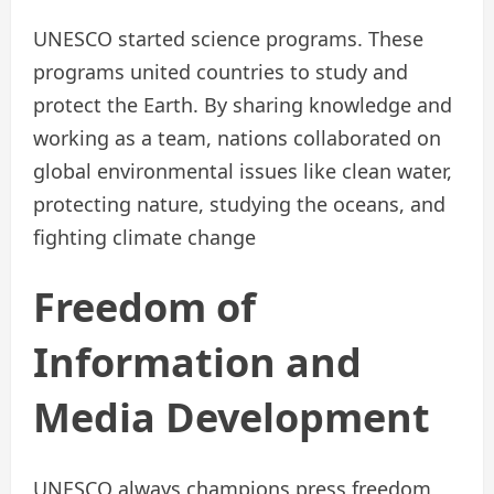
UNESCO started science programs. These
programs united countries to study and
protect the Earth. By sharing knowledge and
working as a team, nations collaborated on
global environmental issues like clean water,
protecting nature, studying the oceans, and
fighting climate change
Freedom of
Information and
Media Development
UNESCO always champions press freedom,