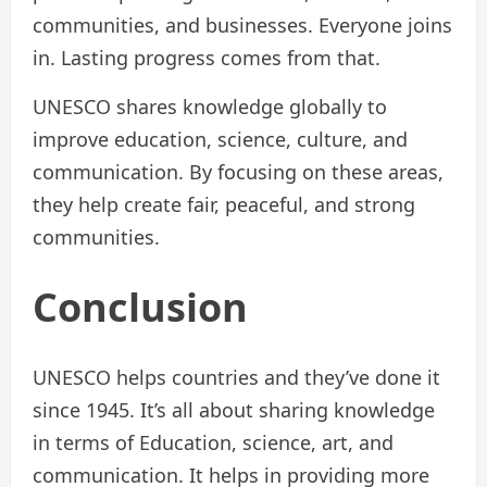
communities, and businesses. Everyone joins
in. Lasting progress comes from that.
UNESCO shares knowledge globally to
improve education, science, culture, and
communication. By focusing on these areas,
they help create fair, peaceful, and strong
communities.
Conclusion
UNESCO helps countries and they’ve done it
since 1945. It’s all about sharing knowledge
in terms of Education, science, art, and
communication. It helps in providing more