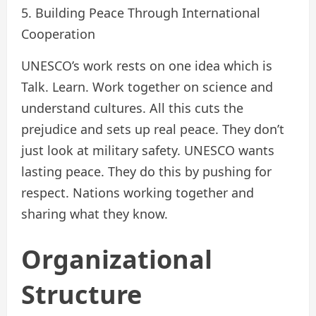
5. Building Peace Through International
Cooperation
UNESCO’s work rests on one idea which is
Talk. Learn. Work together on science and
understand cultures. All this cuts the
prejudice and sets up real peace. They don’t
just look at military safety. UNESCO wants
lasting peace. They do this by pushing for
respect. Nations working together and
sharing what they know.
Organizational
Structure