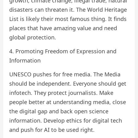
growth, climate change, illegal trade, natural
disasters can threaten it. The World Heritage
List is likely their most famous thing. It finds
places that have amazing value and need
global protection.
4. Promoting Freedom of Expression and
Information
UNESCO pushes for free media. The Media
should be independent. Everyone should get
infotech. They protect journalists. Make
people better at understanding media, close
the digital gap and back open science
information. Develop ethics for digital tech
and push for AI to be used right.