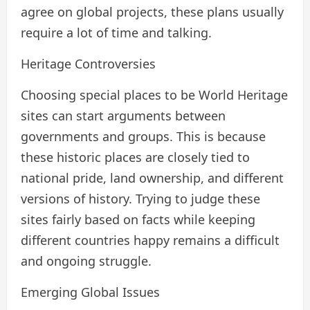
agree on global projects, these plans usually
require a lot of time and talking.
Heritage Controversies
Choosing special places to be World Heritage
sites can start arguments between
governments and groups. This is because
these historic places are closely tied to
national pride, land ownership, and different
versions of history. Trying to judge these
sites fairly based on facts while keeping
different countries happy remains a difficult
and ongoing struggle.
Emerging Global Issues