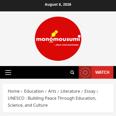
Skip
August 6, 2026
to
content
WATCH
Primary
Menu
Home
Education
Arts
Literature
Essay
UNESCO : Building Peace Through Education,
Science, and Culture