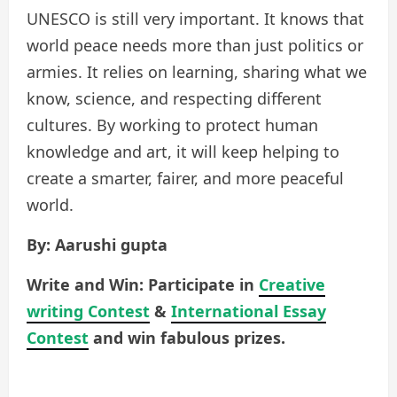
UNESCO is still very important. It knows that
world peace needs more than just politics or
armies. It relies on learning, sharing what we
know, science, and respecting different
cultures. By working to protect human
knowledge and art, it will keep helping to
create a smarter, fairer, and more peaceful
world.
By: Aarushi gupta
Write and Win: Participate in
Creative
writing Contest
&
International Essay
Contest
and win fabulous prizes.