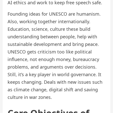
AI ethics and work to keep free speech safe.
Founding ideas for UNESCO are humanism.
Also, working together internationally.
Education, science, culture these build
understanding between people, help with
sustainable development and bring peace.
UNESCO gets criticism too like political
influence, not enough money, bureaucracy
problems, and arguments over decisions.
Still, it’s a key player in world governance. It
keeps changing. Deals with new issues such
as climate change, digital shift and saving
culture in war zones.