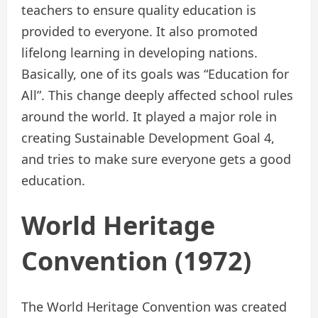
teachers to ensure quality education is
provided to everyone. It also promoted
lifelong learning in developing nations.
Basically, one of its goals was “Education for
All”. This change deeply affected school rules
around the world. It played a major role in
creating Sustainable Development Goal 4,
and tries to make sure everyone gets a good
education.
World Heritage
Convention (1972)
The World Heritage Convention was created