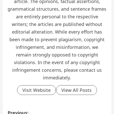
article. The opinions, factual assertions,
grammatical structures, and sentence frames
are entirely personal to the respective
writers; the articles are published without
editorial alteration. While every effort has
been made to prevent plagiarism, copyright
infringement, and misinformation, we
remain strongly opposed to copyright
violations. In the event of any copyright
infringement concerns, please contact us
immediately.
Visit Website
View All Posts
P
Previous: