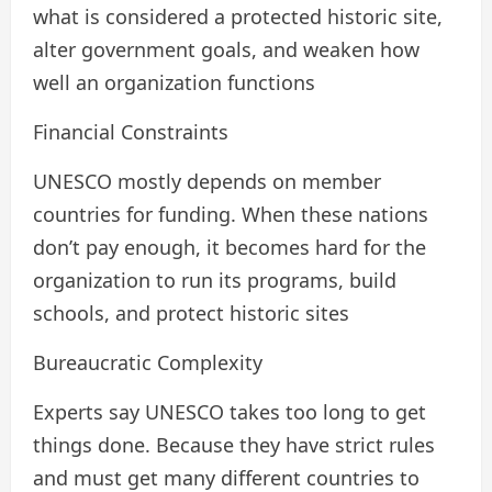
what is considered a protected historic site,
alter government goals, and weaken how
well an organization functions
Financial Constraints
UNESCO mostly depends on member
countries for funding. When these nations
don’t pay enough, it becomes hard for the
organization to run its programs, build
schools, and protect historic sites
Bureaucratic Complexity
Experts say UNESCO takes too long to get
things done. Because they have strict rules
and must get many different countries to