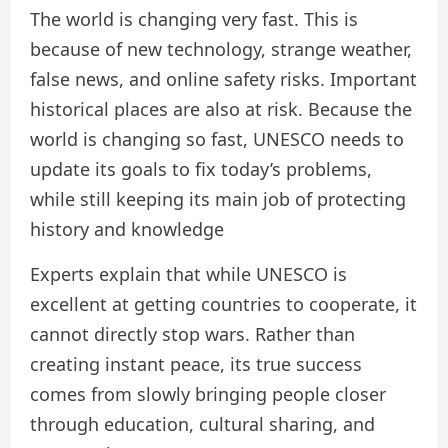
The world is changing very fast. This is
because of new technology, strange weather,
false news, and online safety risks. Important
historical places are also at risk. Because the
world is changing so fast, UNESCO needs to
update its goals to fix today’s problems,
while still keeping its main job of protecting
history and knowledge
Experts explain that while UNESCO is
excellent at getting countries to cooperate, it
cannot directly stop wars. Rather than
creating instant peace, its true success
comes from slowly bringing people closer
through education, cultural sharing, and