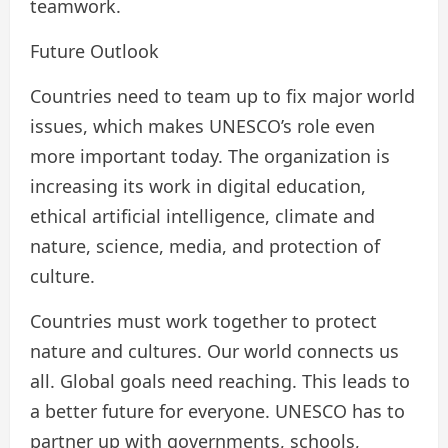
teamwork.
Future Outlook
Countries need to team up to fix major world
issues, which makes UNESCO’s role even
more important today. The organization is
increasing its work in digital education,
ethical artificial intelligence, climate and
nature, science, media, and protection of
culture.
Countries must work together to protect
nature and cultures. Our world connects us
all. Global goals need reaching. This leads to
a better future for everyone. UNESCO has to
partner up with governments, schools,