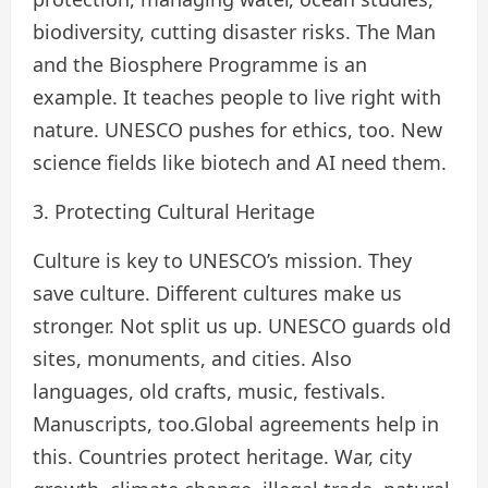
biodiversity, cutting disaster risks. The Man
and the Biosphere Programme is an
example. It teaches people to live right with
nature. UNESCO pushes for ethics, too. New
science fields like biotech and AI need them.
3. Protecting Cultural Heritage
Culture is key to UNESCO’s mission. They
save culture. Different cultures make us
stronger. Not split us up. UNESCO guards old
sites, monuments, and cities. Also
languages, old crafts, music, festivals.
Manuscripts, too.Global agreements help in
this. Countries protect heritage. War, city