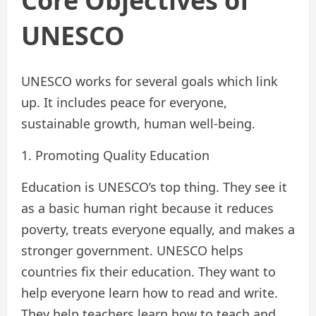
Core Objectives of
UNESCO
UNESCO works for several goals which link
up. It includes peace for everyone,
sustainable growth, human well-being.
1. Promoting Quality Education
Education is UNESCO’s top thing. They see it
as a basic human right because it reduces
poverty, treats everyone equally, and makes a
stronger government. UNESCO helps
countries fix their education. They want to
help everyone learn how to read and write.
They help teachers learn how to teach and