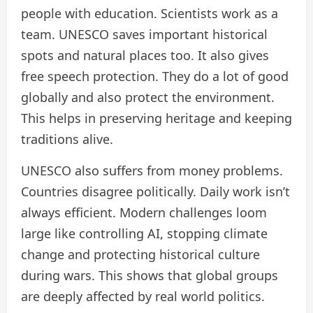
people with education. Scientists work as a
team. UNESCO saves important historical
spots and natural places too. It also gives
free speech protection. They do a lot of good
globally and also protect the environment.
This helps in preserving heritage and keeping
traditions alive.
UNESCO also suffers from money problems.
Countries disagree politically. Daily work isn’t
always efficient. Modern challenges loom
large like controlling AI, stopping climate
change and protecting historical culture
during wars. This shows that global groups
are deeply affected by real world politics.