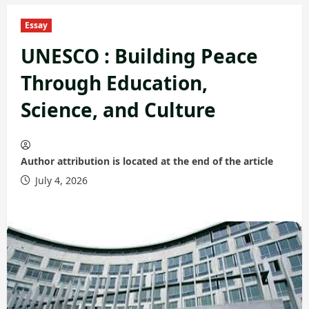
Essay
UNESCO : Building Peace
Through Education,
Science, and Culture
Author attribution is located at the end of the article
July 4, 2026