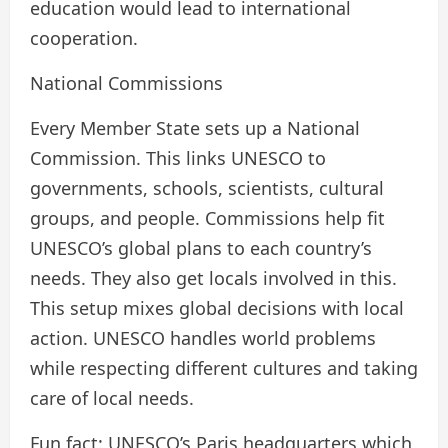
education would lead to international
cooperation.
National Commissions
Every Member State sets up a National
Commission. This links UNESCO to
governments, schools, scientists, cultural
groups, and people. Commissions help fit
UNESCO’s global plans to each country’s
needs. They also get locals involved in this.
This setup mixes global decisions with local
action. UNESCO handles world problems
while respecting different cultures and taking
care of local needs.
Fun fact: UNESCO’s Paris headquarters which