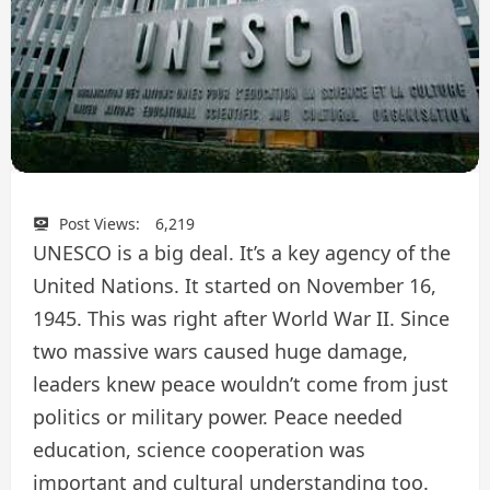
Post Views:
6,219
UNESCO is a big deal. It’s a key agency of the
United Nations. It started on November 16,
1945. This was right after World War II. Since
two massive wars caused huge damage,
leaders knew peace wouldn’t come from just
politics or military power. Peace needed
education, science cooperation was
important and cultural understanding too.