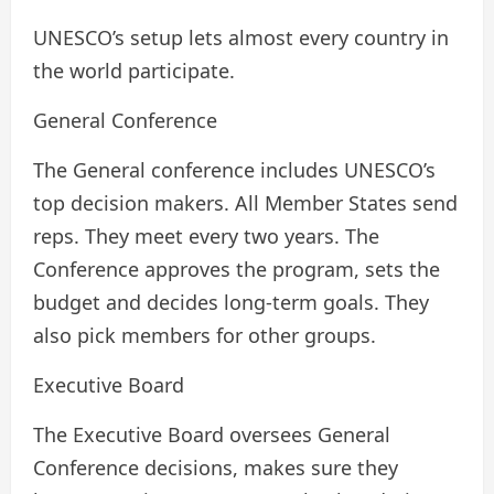
UNESCO’s setup lets almost every country in
the world participate.
General Conference
The General conference includes UNESCO’s
top decision makers. All Member States send
reps. They meet every two years. The
Conference approves the program, sets the
budget and decides long-term goals. They
also pick members for other groups.
Executive Board
The Executive Board oversees General
Conference decisions, makes sure they