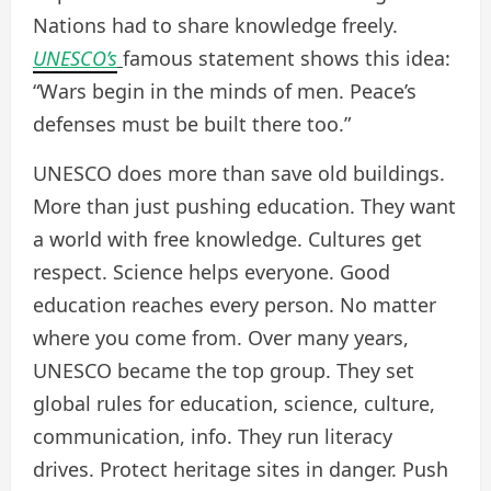
Nations had to share knowledge freely.
UNESCO’s
famous statement shows this idea:
“Wars begin in the minds of men. Peace’s
defenses must be built there too.”
UNESCO does more than save old buildings.
More than just pushing education. They want
a world with free knowledge. Cultures get
respect. Science helps everyone. Good
education reaches every person. No matter
where you come from. Over many years,
UNESCO became the top group. They set
global rules for education, science, culture,
communication, info. They run literacy
drives. Protect heritage sites in danger. Push