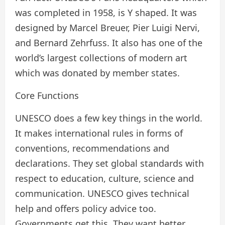
was completed in 1958, is Y shaped. It was
designed by Marcel Breuer, Pier Luigi Nervi,
and Bernard Zehrfuss. It also has one of the
world’s largest collections of modern art
which was donated by member states.
Core Functions
UNESCO does a few key things in the world.
It makes international rules in forms of
conventions, recommendations and
declarations. They set global standards with
respect to education, culture, science and
communication. UNESCO gives technical
help and offers policy advice too.
Governments get this. They want better