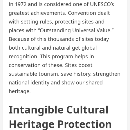
in 1972 and is considered one of UNESCO’s
greatest achievements. Convention dealt
with setting rules, protecting sites and
places with “Outstanding Universal Value.”
Because of this thousands of sites today
both cultural and natural get global
recognition. This program helps in
conservation of these. Sites boost
sustainable tourism, save history, strengthen
national identity and show our shared
heritage.
Intangible Cultural
Heritage Protection