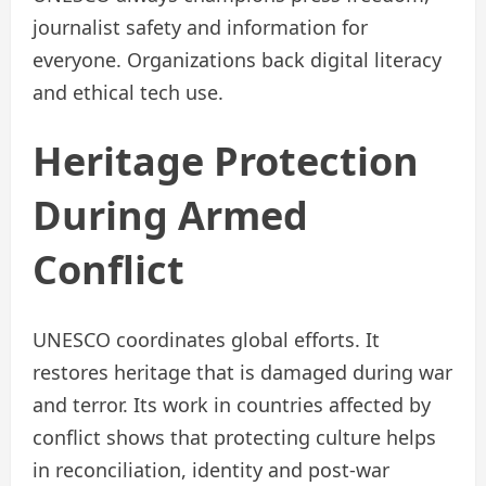
journalist safety and information for
everyone. Organizations back digital literacy
and ethical tech use.
Heritage Protection
During Armed
Conflict
UNESCO coordinates global efforts. It
restores heritage that is damaged during war
and terror. Its work in countries affected by
conflict shows that protecting culture helps
in reconciliation, identity and post-war