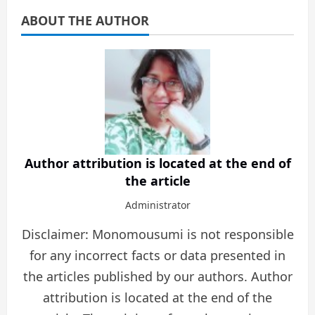
ABOUT THE AUTHOR
Author attribution is located at the end of
the article
Administrator
Disclaimer: Monomousumi is not responsible
for any incorrect facts or data presented in
the articles published by our authors. Author
attribution is located at the end of the