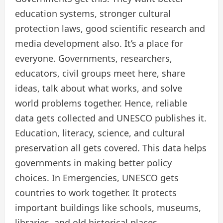
education systems, stronger cultural
protection laws, good scientific research and
media development also. It’s a place for
everyone. Governments, researchers,
educators, civil groups meet here, share
ideas, talk about what works, and solve
world problems together. Hence, reliable
data gets collected and UNESCO publishes it.
Education, literacy, science, and cultural
preservation all gets covered. This data helps
governments in making better policy
choices. In Emergencies, UNESCO gets
countries to work together. It protects
important buildings like schools, museums,
libraries, and old historical places.