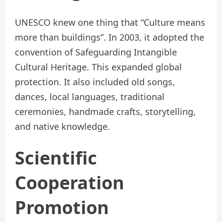
UNESCO knew one thing that “Culture means
more than buildings”. In 2003, it adopted the
convention of Safeguarding Intangible
Cultural Heritage. This expanded global
protection. It also included old songs,
dances, local languages, traditional
ceremonies, handmade crafts, storytelling,
and native knowledge.
Scientific
Cooperation
Promotion