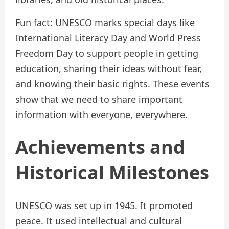
Fun fact: UNESCO marks special days like
International Literacy Day and World Press
Freedom Day to support people in getting
education, sharing their ideas without fear,
and knowing their basic rights. These events
show that we need to share important
information with everyone, everywhere.
Achievements and
Historical Milestones
UNESCO was set up in 1945. It promoted
peace. It used intellectual and cultural