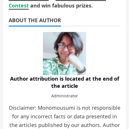
Contest
and win fabulous prizes.
ABOUT THE AUTHOR
Author attribution is located at the end of
the article
Administrator
Disclaimer: Monomousumi is not responsible
for any incorrect facts or data presented in
the articles published by our authors. Author