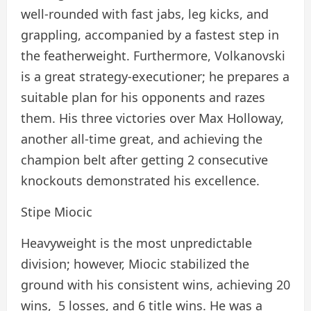
well-rounded with fast jabs, leg kicks, and
grappling, accompanied by a fastest step in
the featherweight. Furthermore, Volkanovski
is a great strategy-executioner; he prepares a
suitable plan for his opponents and razes
them. His three victories over Max Holloway,
another all-time great, and achieving the
champion belt after getting 2 consecutive
knockouts demonstrated his excellence.
Stipe Miocic
Heavyweight is the most unpredictable
division; however, Miocic stabilized the
ground with his consistent wins, achieving 20
wins, 5 losses, and 6 title wins. He was a