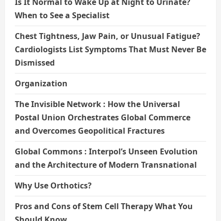
Is It Normal to Wake Up at Night to Urinate?
When to See a Specialist
Chest Tightness, Jaw Pain, or Unusual Fatigue?
Cardiologists List Symptoms That Must Never Be
Dismissed
Organization
The Invisible Network : How the Universal
Postal Union Orchestrates Global Commerce
and Overcomes Geopolitical Fractures
Global Commons : Interpol’s Unseen Evolution
and the Architecture of Modern Transnational
Why Use Orthotics?
Pros and Cons of Stem Cell Therapy What You
Should Know