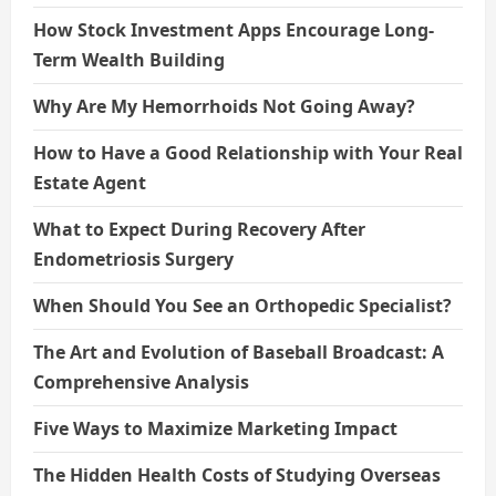
How Stock Investment Apps Encourage Long-
Term Wealth Building
Why Are My Hemorrhoids Not Going Away?
How to Have a Good Relationship with Your Real
Estate Agent
What to Expect During Recovery After
Endometriosis Surgery
When Should You See an Orthopedic Specialist?
The Art and Evolution of Baseball Broadcast: A
Comprehensive Analysis
Five Ways to Maximize Marketing Impact
The Hidden Health Costs of Studying Overseas