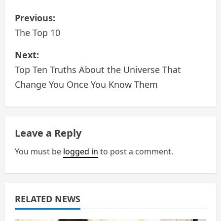
P
Previous:
o
The Top 10
s
Next:
Top Ten Truths About the Universe That
t
Change You Once You Know Them
n
a
Leave a Reply
v
You must be
logged in
to post a comment.
i
g
a
RELATED NEWS
t