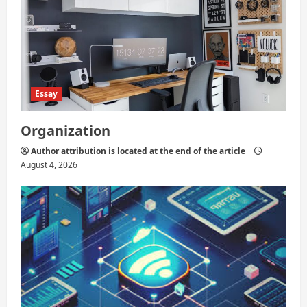
Essay
Organization
Author attribution is located at the end of the article
August 4, 2026