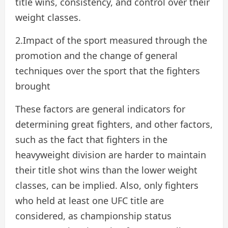
title wins, consistency, and control over their
weight classes.
2.Impact of the sport measured through the
promotion and the change of general
techniques over the sport that the fighters
brought
These factors are general indicators for
determining great fighters, and other factors,
such as the fact that fighters in the
heavyweight division are harder to maintain
their title shot wins than the lower weight
classes, can be implied. Also, only fighters
who held at least one UFC title are
considered, as championship status