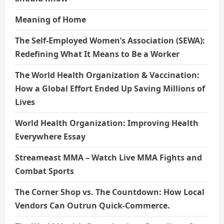
Meaning of Home
The Self-Employed Women’s Association (SEWA):
Redefining What It Means to Be a Worker
The World Health Organization & Vaccination:
How a Global Effort Ended Up Saving Millions of
Lives
World Health Organization: Improving Health
Everywhere Essay
Streameast MMA – Watch Live MMA Fights and
Combat Sports
The Corner Shop vs. The Countdown: How Local
Vendors Can Outrun Quick-Commerce.