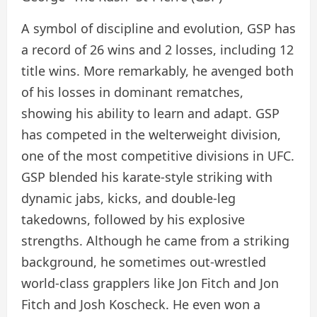
A symbol of discipline and evolution, GSP has
a record of 26 wins and 2 losses, including 12
title wins. More remarkably, he avenged both
of his losses in dominant rematches,
showing his ability to learn and adapt. GSP
has competed in the welterweight division,
one of the most competitive divisions in UFC.
GSP blended his karate-style striking with
dynamic jabs, kicks, and double-leg
takedowns, followed by his explosive
strengths. Although he came from a striking
background, he sometimes out-wrestled
world-class grapplers like Jon Fitch and Jon
Fitch and Josh Koscheck. He even won a