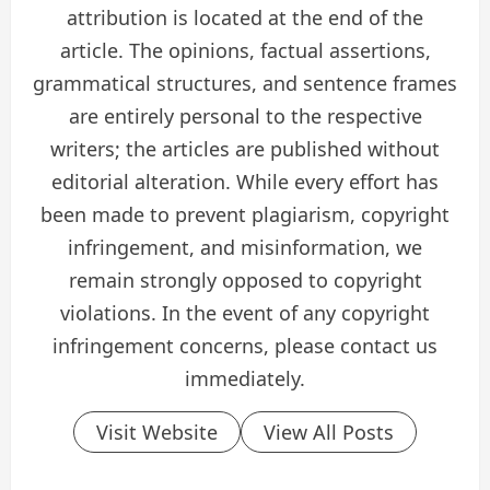
attribution is located at the end of the
article. The opinions, factual assertions,
grammatical structures, and sentence frames
are entirely personal to the respective
writers; the articles are published without
editorial alteration. While every effort has
been made to prevent plagiarism, copyright
infringement, and misinformation, we
remain strongly opposed to copyright
violations. In the event of any copyright
infringement concerns, please contact us
immediately.
Visit Website
View All Posts