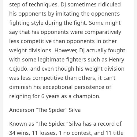
step of techniques. DJ sometimes ridiculed
his opponents by imitating the opponent’s
fighting style during the fight. Some might
say that his opponents were comparatively
less competitive than opponents in other
weight divisions. However, DJ actually fought
with some legitimate fighters such as Henry
Cejudo, and even though his weight division
was less competitive than others, it can’t
diminish his exceptional persistence of
reigning for 6 years as a champion.
Anderson “The Spider” Silva
Known as “The Spider,” Silva has a record of
34 wins, 11 losses, 1 no contest, and 11 title