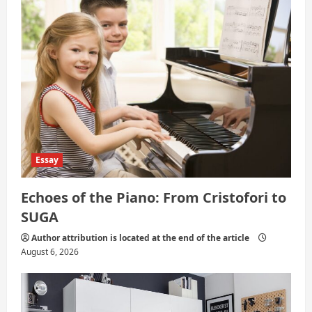
i
o
n
Essay
Echoes of the Piano: From Cristofori to
SUGA
Author attribution is located at the end of the article
August 6, 2026