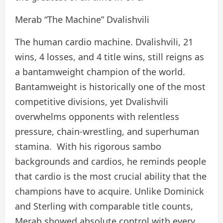
Merab “The Machine” Dvalishvili
The human cardio machine. Dvalishvili, 21
wins, 4 losses, and 4 title wins, still reigns as
a bantamweight champion of the world.
Bantamweight is historically one of the most
competitive divisions, yet Dvalishvili
overwhelms opponents with relentless
pressure, chain-wrestling, and superhuman
stamina. With his rigorous sambo
backgrounds and cardios, he reminds people
that cardio is the most crucial ability that the
champions have to acquire. Unlike Dominick
and Sterling with comparable title counts,
Merab showed absolute control with every