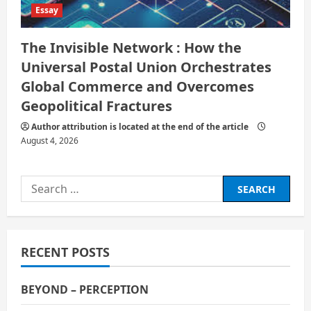
Essay
The Invisible Network : How the
Universal Postal Union Orchestrates
Global Commerce and Overcomes
Geopolitical Fractures
Author attribution is located at the end of the article
August 4, 2026
Search
for:
RECENT POSTS
BEYOND – PERCEPTION