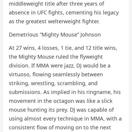
middleweight title after three years of
absence in UFC fights, cementing his legacy
as the greatest welterweight fighter.
Demetrious “Mighty Mouse” Johnson
At 27 wins, 4 losses, 1 tie, and 12 title wins,
the Mighty Mouse ruled the flyweight
division. If MMA were jazz, DJ would be a
virtuoso, flowing seamlessly between
striking, wrestling, scrambling, and
submissions. As implied in his ringname, his
movement in the octagon was like a slick
mouse hunting its prey. DJ was capable of
using almost every technique in MMA, with a
consistent flow of moving on to the next