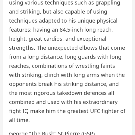
using various techniques such as grappling
and striking, but also capable of using
techniques adapted to his unique physical
features: having an 84.5-inch long reach,
height, great cardios, and exceptional
strengths. The unexpected elbows that come
from a long distance, long guards with long
reaches, combinations of wrestling faints
with striking, clinch with long arms when the
opponents break his striking distance, and
the most rigorous takedown defences all
combined and used with his extraordinary
fight IQ make him the greatest UFC fighter of
all time.
George “The Rush” St-Pierre (GSP)