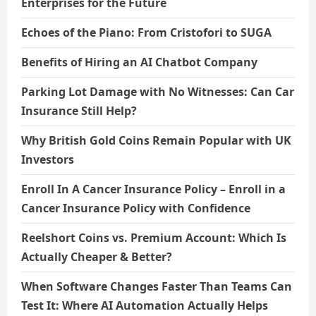
Enterprises for the Future
Echoes of the Piano: From Cristofori to SUGA
Benefits of Hiring an AI Chatbot Company
Parking Lot Damage with No Witnesses: Can Car
Insurance Still Help?
Why British Gold Coins Remain Popular with UK
Investors
Enroll In A Cancer Insurance Policy – Enroll in a
Cancer Insurance Policy with Confidence
Reelshort Coins vs. Premium Account: Which Is
Actually Cheaper & Better?
When Software Changes Faster Than Teams Can
Test It: Where AI Automation Actually Helps