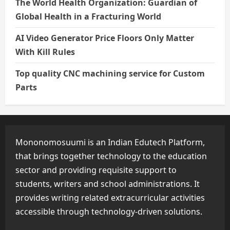
The World Health Organization: Guardian of
Global Health in a Fracturing World
AI Video Generator Price Floors Only Matter
With Kill Rules
Top quality CNC machining service for Custom
Parts
Mononomosuumi is an Indian Edutech Platform,
that brings together technology to the education
sector and providing requisite support to
students, writers and school administrations. It
provides writing related extracurricular activities
accessible through technology-driven solutions.