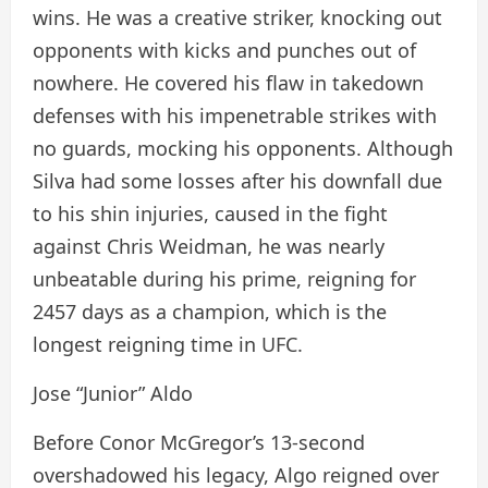
wins. He was a creative striker, knocking out
opponents with kicks and punches out of
nowhere. He covered his flaw in takedown
defenses with his impenetrable strikes with
no guards, mocking his opponents. Although
Silva had some losses after his downfall due
to his shin injuries, caused in the fight
against Chris Weidman, he was nearly
unbeatable during his prime, reigning for
2457 days as a champion, which is the
longest reigning time in UFC.
Jose “Junior” Aldo
Before Conor McGregor’s 13-second
overshadowed his legacy, Algo reigned over