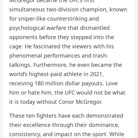
simultaneous two-division champion, known
for sniper-like counterstriking and
psychological warfare that dismantled
opponents before they stepped into the
cage. He fascinated the viewers with his
phenomenal performances and trash-
talkings. Furthermore, he even became the
world’s highest-paid athlete in 2021,
receiving 180 million dollar payouts. Love
him or hate him, the UFC would not be what
it is today without Conor McGregor.
These ten fighters have each demonstrated
their excellence through their dominance,
consistency, and impact on the sport. While