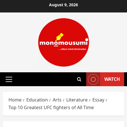
Skip
August 9, 2026
to
content
WATCH
Primary
Menu
Home
Education
Arts
Literature
Essay
Top 10 Greatest UFC fighters of All Time