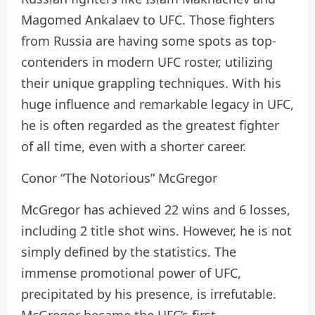
Magomed Ankalaev to UFC. Those fighters
from Russia are having some spots as top-
contenders in modern UFC roster, utilizing
their unique grappling techniques. With his
huge influence and remarkable legacy in UFC,
he is often regarded as the greatest fighter
of all time, even with a shorter career.
Conor “The Notorious” McGregor
McGregor has achieved 22 wins and 6 losses,
including 2 title shot wins. However, he is not
simply defined by the statistics. The
immense promotional power of UFC,
precipitated by his presence, is irrefutable.
McGregor became the UFC’s first