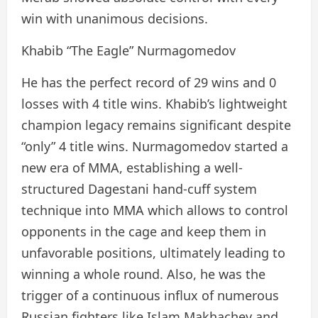
win with unanimous decisions.
Khabib “The Eagle” Nurmagomedov
He has the perfect record of 29 wins and 0
losses with 4 title wins. Khabib’s lightweight
champion legacy remains significant despite
“only” 4 title wins. Nurmagomedov started a
new era of MMA, establishing a well-
structured Dagestani hand-cuff system
technique into MMA which allows to control
opponents in the cage and keep them in
unfavorable positions, ultimately leading to
winning a whole round. Also, he was the
trigger of a continuous influx of numerous
Russian fighters like Islam Makhachev and