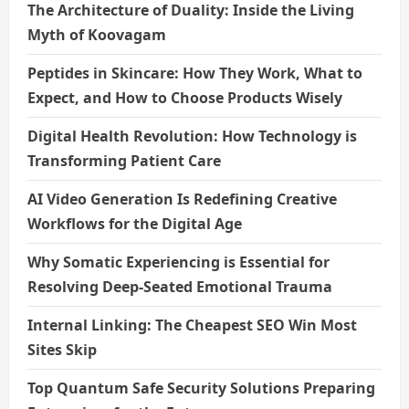
The Architecture of Duality: Inside the Living
Myth of Koovagam
Peptides in Skincare: How They Work, What to
Expect, and How to Choose Products Wisely
Digital Health Revolution: How Technology is
Transforming Patient Care
AI Video Generation Is Redefining Creative
Workflows for the Digital Age
Why Somatic Experiencing is Essential for
Resolving Deep-Seated Emotional Trauma
Internal Linking: The Cheapest SEO Win Most
Sites Skip
Top Quantum Safe Security Solutions Preparing