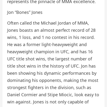
represents the pinnacle of MMA excellence.
Jon “Bones” Jones
Often called the Michael Jordan of MMA,
Jones boasts an almost perfect record of 28
wins, 1 loss, and 1 no contest in his record.
He was a former light-heavyweight and
heavyweight champion in UFC, and has 16
UFC title shot wins, the largest number of
title shot wins in the history of UFC. Jon has
been showing his dynamic performances by
dominating his opponents, making the most
strongest fighters in the division, such as
Daniel Cormier and Stipe Miocic, look easy to
win against. Jones is not only capable of