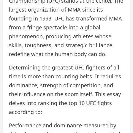
Championship (UFC) stands at the center. The
largest organization of MMA since its
founding in 1993, UFC has transformed MMA
from a fringe spectacle into a global
phenomenon, producing athletes whose
skills, toughness, and strategic brilliance
redefine what the human body can do.
Determining the greatest UFC fighters of all
time is more than counting belts. It requires
dominance, strength of competition, and
their influence on the sport itself. This essay
delves into ranking the top 10 UFC fights
according to:
Performance and dominance measured by