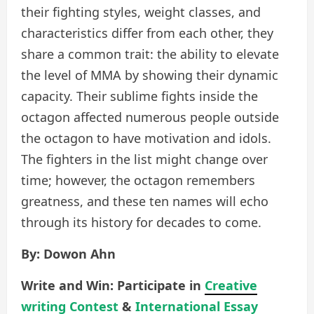
their fighting styles, weight classes, and
characteristics differ from each other, they
share a common trait: the ability to elevate
the level of MMA by showing their dynamic
capacity. Their sublime fights inside the
octagon affected numerous people outside
the octagon to have motivation and idols.
The fighters in the list might change over
time; however, the octagon remembers
greatness, and these ten names will echo
through its history for decades to come.
By: Dowon Ahn
Write and Win: Participate in
Creative
writing Contest
&
International Essay