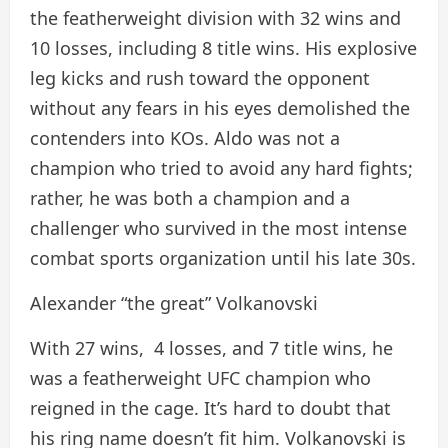
the featherweight division with 32 wins and
10 losses, including 8 title wins. His explosive
leg kicks and rush toward the opponent
without any fears in his eyes demolished the
contenders into KOs. Aldo was not a
champion who tried to avoid any hard fights;
rather, he was both a champion and a
challenger who survived in the most intense
combat sports organization until his late 30s.
Alexander “the great” Volkanovski
With 27 wins, 4 losses, and 7 title wins, he
was a featherweight UFC champion who
reigned in the cage. It’s hard to doubt that
his ring name doesn’t fit him. Volkanovski is