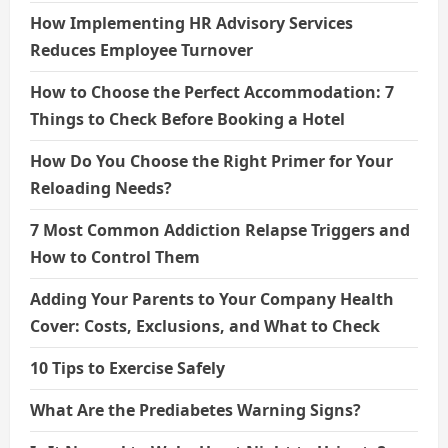
How Implementing HR Advisory Services
Reduces Employee Turnover
How to Choose the Perfect Accommodation: 7
Things to Check Before Booking a Hotel
How Do You Choose the Right Primer for Your
Reloading Needs?
7 Most Common Addiction Relapse Triggers and
How to Control Them
Adding Your Parents to Your Company Health
Cover: Costs, Exclusions, and What to Check
10 Tips to Exercise Safely
What Are the Prediabetes Warning Signs?