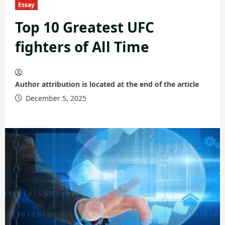
Essay
Top 10 Greatest UFC
fighters of All Time
Author attribution is located at the end of the article
December 5, 2025