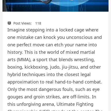
Post Views:
118
Imagine stepping into a locked cage where
one mistake can knock you unconscious and
one perfect move can etch your name into
history. This is the world of mixed martial
arts (MMA), a sport that blends wrestling,
boxing, kickboxing, judo, jiu-jitsu, and other
hybrid techniques into the closest legal
approximation to real hand-to-hand combat.
Only the most dangerous fouls, such as eye
gouges and groin strikes, are off-limits. In
this unforgiving arena, Ultimate Fighting