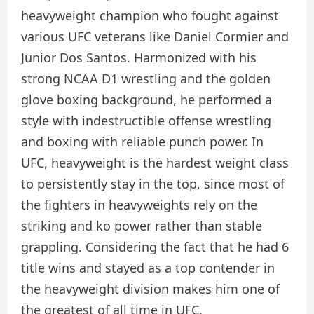
heavyweight champion who fought against
various UFC veterans like Daniel Cormier and
Junior Dos Santos. Harmonized with his
strong NCAA D1 wrestling and the golden
glove boxing background, he performed a
style with indestructible offense wrestling
and boxing with reliable punch power. In
UFC, heavyweight is the hardest weight class
to persistently stay in the top, since most of
the fighters in heavyweights rely on the
striking and ko power rather than stable
grappling. Considering the fact that he had 6
title wins and stayed as a top contender in
the heavyweight division makes him one of
the greatest of all time in UFC.