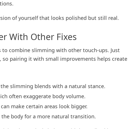
tions.
on of yourself that looks polished but still real.
er With Other Fixes
s to combine slimming with other touch-ups. Just
so pairing it with small improvements helps create
so the slimming blends with a natural stance.
hich often exaggerate body volume.
s can make certain areas look bigger.
 the body for a more natural transition.