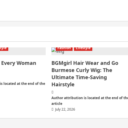
style
Fashion
Lifestyle
es Every Woman
BGMgirl Hair Wear and Go
Burmese Curly Wig: The
Ultimate Time-Saving
Hairstyle
is located at the end of the
Author attribution is located at the end of th
article
July 22, 2026