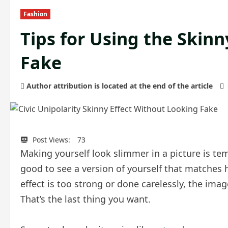
Fashion
Tips for Using the Skin
Fake
Author attribution is located at the end of the article
Post Views:
73
Making yourself look slimmer in a picture is temp
good to see a version of yourself that matches ho
effect is too strong or done carelessly, the im
That’s the last thing you want.