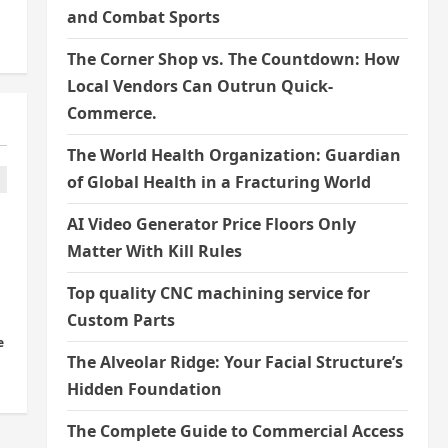
and Combat Sports
The Corner Shop vs. The Countdown: How
Local Vendors Can Outrun Quick-
Commerce.
The World Health Organization: Guardian
of Global Health in a Fracturing World
AI Video Generator Price Floors Only
Matter With Kill Rules
Top quality CNC machining service for
Custom Parts
e
The Alveolar Ridge: Your Facial Structure’s
Hidden Foundation
The Complete Guide to Commercial Access