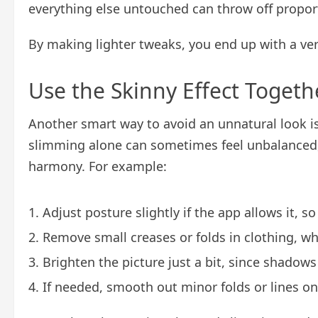
everything else untouched can throw off propor
By making lighter tweaks, you end up with a versi
Use the Skinny Effect Togeth
Another smart way to avoid an unnatural look i
slimming alone can sometimes feel unbalanced, 
harmony. For example:
Adjust posture slightly if the app allows it, 
Remove small creases or folds in clothing, w
Brighten the picture just a bit, since shadow
If needed, smooth out minor folds or lines on