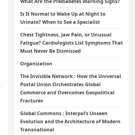
What Are the Prediabetes Warning Signs?
Is It Normal to Wake Up at Night to
Urinate? When to See a Specialist
Chest Tightness, Jaw Pain, or Unusual
Fatigue? Cardiologists List Symptoms That
Must Never Be Dismissed
Organization
The Invisible Network : How the Universal
Postal Union Orchestrates Global
Commerce and Overcomes Geopolitical
Fractures
Global Commons : Interpol’s Unseen
Evolution and the Architecture of Modern
Transnational