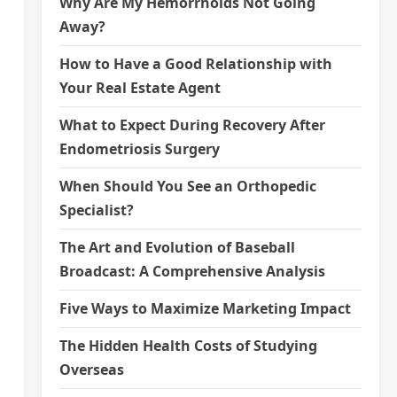
Why Are My Hemorrhoids Not Going
Away?
How to Have a Good Relationship with
Your Real Estate Agent
What to Expect During Recovery After
Endometriosis Surgery
When Should You See an Orthopedic
Specialist?
The Art and Evolution of Baseball
Broadcast: A Comprehensive Analysis
Five Ways to Maximize Marketing Impact
The Hidden Health Costs of Studying
Overseas