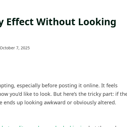
ny Effect Without Looking
October 7, 2025
ting, especially before posting it online. It feels
w you’d like to look. But here’s the tricky part: if th
age ends up looking awkward or obviously altered.