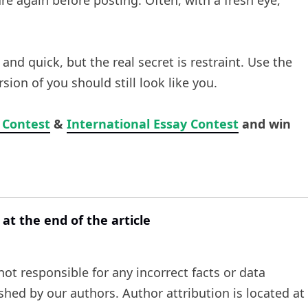
re again before posting. Often, with a fresh eye,
 quick, but the real secret is restraint. Use the
sion of you should still look like you.
 Contest
&
International Essay Contest
and win
 at the end of the article
t responsible for any incorrect facts or data
ished by our authors. Author attribution is located at