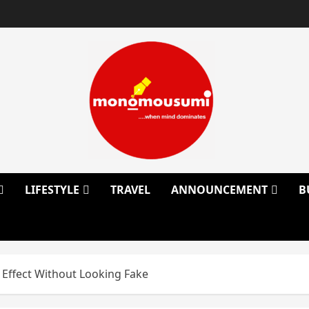
LIFESTYLE
TRAVEL
ANNOUNCEMENT
B
y Effect Without Looking Fake