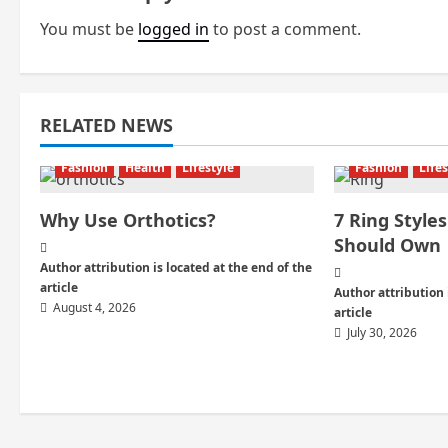
n
You must be
logged in
to post a comment.
a
v
i
RELATED NEWS
g
Fashion
Health
Lifestyle
Fashion
Life
a
Why Use Orthotics?
7 Ring Styl
Should Own
t
Author attribution is located at the end of the
i
article
Author attribution 
August 4, 2026
article
o
July 30, 2026
n