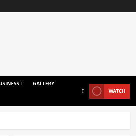
USINESS
GALLERY
WATCH