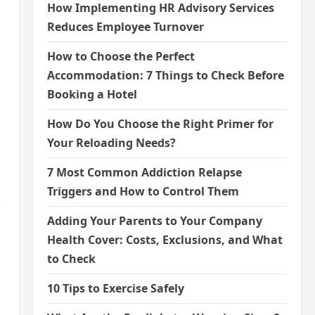
How Implementing HR Advisory Services
Reduces Employee Turnover
How to Choose the Perfect
Accommodation: 7 Things to Check Before
Booking a Hotel
How Do You Choose the Right Primer for
Your Reloading Needs?
7 Most Common Addiction Relapse
Triggers and How to Control Them
Adding Your Parents to Your Company
Health Cover: Costs, Exclusions, and What
to Check
10 Tips to Exercise Safely