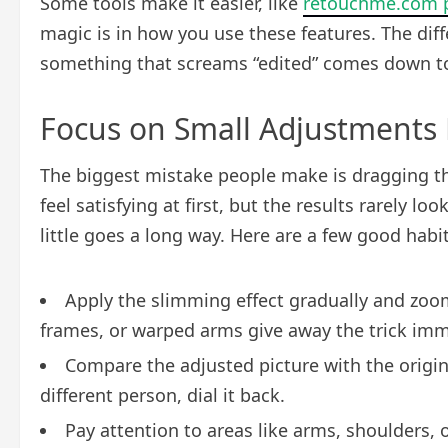
Some tools make it easier, like
retouchme.com p
magic is in how you use these features. The diff
something that screams “edited” comes down to 
Focus on Small Adjustments F
The biggest mistake people make is dragging the
feel satisfying at first, but the results rarely loo
little goes a long way. Here are a few good habit
Apply the slimming effect gradually and zoom
frames, or warped arms give away the trick imm
Compare the adjusted picture with the origina
different person, dial it back.
Pay attention to areas like arms, shoulders, 