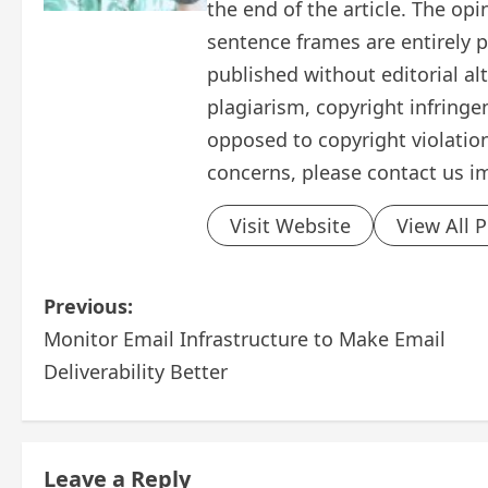
the end of the article. The op
sentence frames are entirely pe
published without editorial al
plagiarism, copyright infring
opposed to copyright violation
concerns, please contact us i
Visit Website
View All 
P
Previous:
Monitor Email Infrastructure to Make Email
o
Deliverability Better
s
t
Leave a Reply