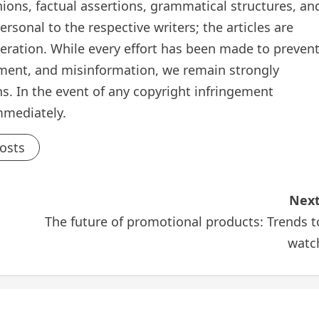
inions, factual assertions, grammatical structures, an
rsonal to the respective writers; the articles are
teration. While every effort has been made to preven
ement, and misinformation, we remain strongly
s. In the event of any copyright infringement
mmediately.
Posts
Next
The future of promotional products: Trends t
watc