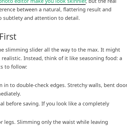
hoto editor make you look skinnier
, but the real
erence between a natural, flattering result and
subtlety and attention to detail.
irst
 slimming slider all the way to the max. It might
k realistic. Instead, think of it like seasoning food: a
s to follow:
 in to double-check edges. Stretchy walls, bent doo
ediately.
l before saving. If you look like a completely
or legs. Slimming only the waist while leaving