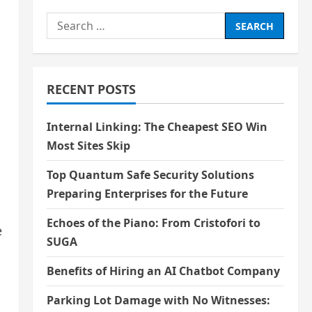
Search
for:
RECENT POSTS
Internal Linking: The Cheapest SEO Win
Most Sites Skip
Top Quantum Safe Security Solutions
Preparing Enterprises for the Future
Echoes of the Piano: From Cristofori to
e
SUGA
Benefits of Hiring an AI Chatbot Company
Parking Lot Damage with No Witnesses: