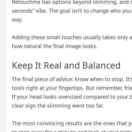
Retouchme has options beyond slimming, and mi
seconds” vibe. The goal isn’t to change who you 
way.
Adding these small touches usually takes only 
how natural the final image looks.
Keep It Real and Balanced
The final piece of advice: know when to stop. It’
tools right at your fingertips. But remember, fr
If your head looks oversized compared to your bo
clear sign the slimming went too far.
The most convincing results are the ones that p