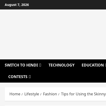
Skip
August 7, 2026
to
content
SWITCH TO HINDI
TECHNOLOGY
EDUCATION
CONTESTS
Home
Lifestyle
Fashion
Tips for Using the Skinn