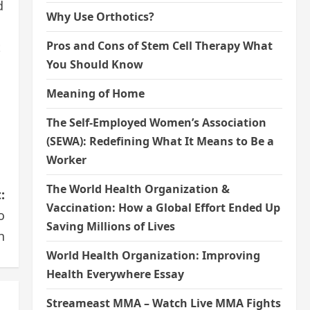
d
Why Use Orthotics?
Pros and Cons of Stem Cell Therapy What
t
You Should Know
Meaning of Home
The Self-Employed Women’s Association
(SEWA): Redefining What It Means to Be a
Worker
The World Health Organization &
:
Vaccination: How a Global Effort Ended Up
o
Saving Millions of Lives
h
World Health Organization: Improving
Health Everywhere Essay
Streameast MMA – Watch Live MMA Fights