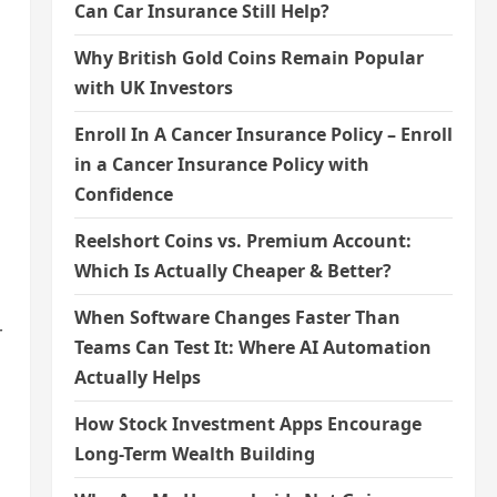
Can Car Insurance Still Help?
Why British Gold Coins Remain Popular
with UK Investors
Enroll In A Cancer Insurance Policy – Enroll
in a Cancer Insurance Policy with
Confidence
Reelshort Coins vs. Premium Account:
Which Is Actually Cheaper & Better?
When Software Changes Faster Than
r
Teams Can Test It: Where AI Automation
Actually Helps
How Stock Investment Apps Encourage
Long-Term Wealth Building