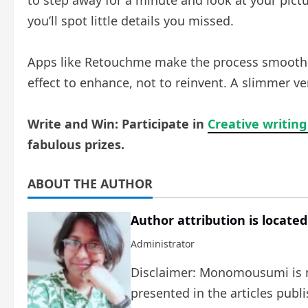
to step away for a minute and look at your pictu
you’ll spot little details you missed.
Apps like Retouchme make the process smooth and
effect to enhance, not to reinvent. A slimmer ver
Write and Win: Participate in
Creative writing
fabulous prizes.
ABOUT THE AUTHOR
Author attribution is located
Administrator
Disclaimer: Monomousumi is no
presented in the articles publ