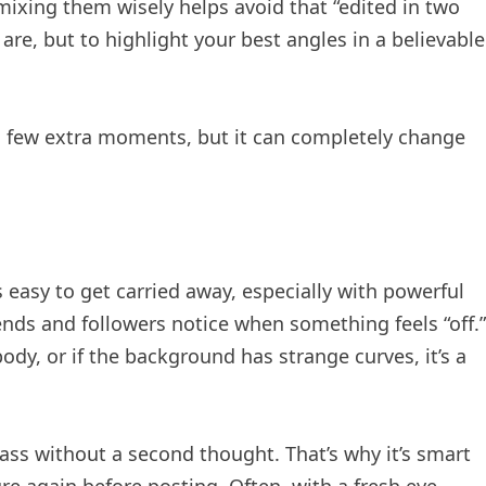
xing them wisely helps avoid that “edited in two
are, but to highlight your best angles in a believable
a few extra moments, but it can completely change
s easy to get carried away, especially with powerful
iends and followers notice when something feels “off.”
dy, or if the background has strange curves, it’s a
ass without a second thought. That’s why it’s smart