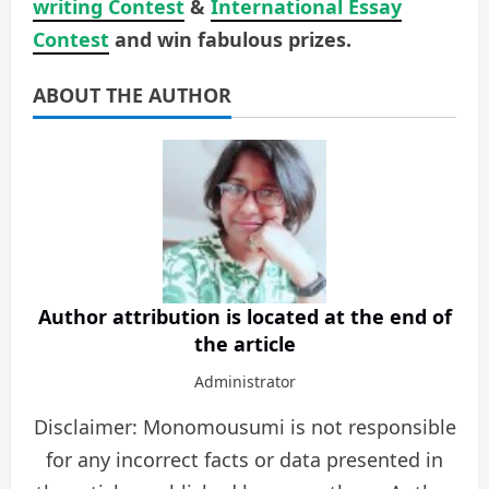
writing Contest
&
International Essay
Contest
and win fabulous prizes.
ABOUT THE AUTHOR
Author attribution is located at the end of
the article
Administrator
Disclaimer: Monomousumi is not responsible
for any incorrect facts or data presented in