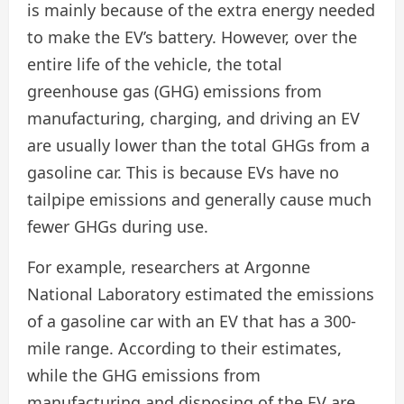
is mainly because of the extra energy needed
to make the EV’s battery. However, over the
entire life of the vehicle, the total
greenhouse gas (GHG) emissions from
manufacturing, charging, and driving an EV
are usually lower than the total GHGs from a
gasoline car. This is because EVs have no
tailpipe emissions and generally cause much
fewer GHGs during use.
For example, researchers at Argonne
National Laboratory estimated the emissions
of a gasoline car with an EV that has a 300-
mile range. According to their estimates,
while the GHG emissions from
manufacturing and disposing of the EV are