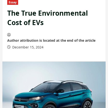
Essay
The True Environmental
Cost of EVs
Author attribution is located at the end of the article
December 15, 2024