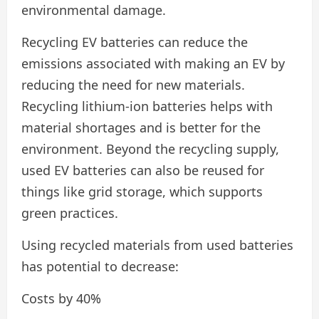
environmental damage.
Recycling EV batteries can reduce the
emissions associated with making an EV by
reducing the need for new materials.
Recycling lithium-ion batteries helps with
material shortages and is better for the
environment. Beyond the recycling supply,
used EV batteries can also be reused for
things like grid storage, which supports
green practices.
Using recycled materials from used batteries
has potential to decrease:
Costs by 40%