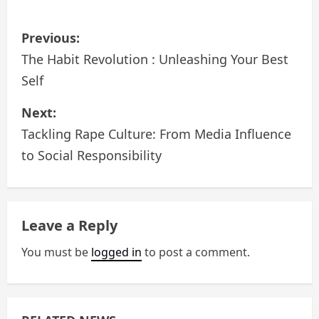
P
Previous:
o
The Habit Revolution : Unleashing Your Best
Self
s
Next:
t
Tackling Rape Culture: From Media Influence
n
to Social Responsibility
a
v
Leave a Reply
i
You must be
logged in
to post a comment.
g
a