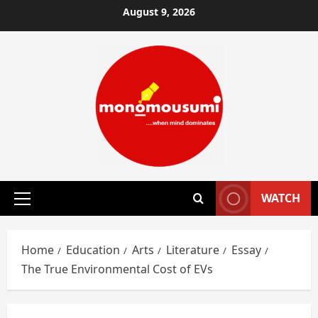
Skip
August 9, 2026
to
content
WATCH
Primary
Menu
Home
Education
Arts
Literature
Essay
The True Environmental Cost of EVs