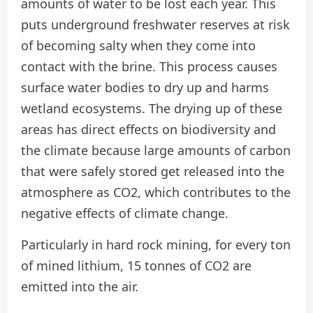
amounts of water to be lost each year. This
puts underground freshwater reserves at risk
of becoming salty when they come into
contact with the brine. This process causes
surface water bodies to dry up and harms
wetland ecosystems. The drying up of these
areas has direct effects on biodiversity and
the climate because large amounts of carbon
that were safely stored get released into the
atmosphere as CO2, which contributes to the
negative effects of climate change.
Particularly in hard rock mining, for every ton
of mined lithium, 15 tonnes of CO2 are
emitted into the air.