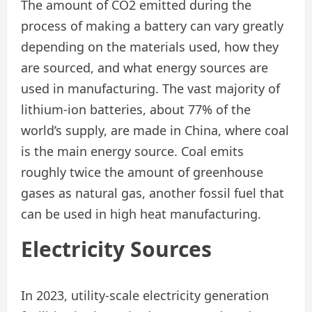
The amount of CO2 emitted during the
process of making a battery can vary greatly
depending on the materials used, how they
are sourced, and what energy sources are
used in manufacturing. The vast majority of
lithium-ion batteries, about 77% of the
world’s supply, are made in China, where coal
is the main energy source. Coal emits
roughly twice the amount of greenhouse
gases as natural gas, another fossil fuel that
can be used in high heat manufacturing.
Electricity
Sources
In 2023, utility-scale electricity generation