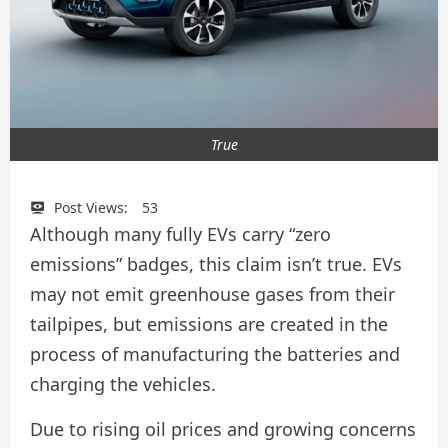
True
Post Views:
53
Although many fully EVs carry “zero
emissions” badges, this claim isn’t true. EVs
may not emit greenhouse gases from their
tailpipes, but emissions are created in the
process of manufacturing the batteries and
charging the vehicles.
Due to rising oil prices and growing concerns