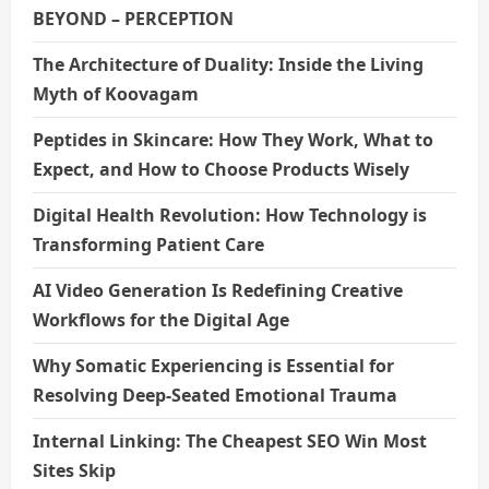
BEYOND – PERCEPTION
The Architecture of Duality: Inside the Living
Myth of Koovagam
Peptides in Skincare: How They Work, What to
Expect, and How to Choose Products Wisely
Digital Health Revolution: How Technology is
Transforming Patient Care
AI Video Generation Is Redefining Creative
Workflows for the Digital Age
Why Somatic Experiencing is Essential for
Resolving Deep-Seated Emotional Trauma
Internal Linking: The Cheapest SEO Win Most
Sites Skip