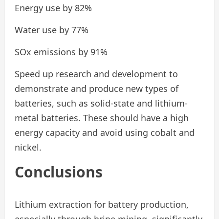
Energy use by 82%
Water use by 77%
SOx emissions by 91%
Speed up research and development to
demonstrate and produce new types of
batteries, such as solid-state and lithium-
metal batteries. These should have a high
energy capacity and avoid using cobalt and
nickel.
Conclusions
Lithium extraction for battery production,