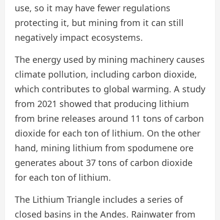
use, so it may have fewer regulations
protecting it, but mining from it can still
negatively impact ecosystems.
The energy used by mining machinery causes
climate pollution, including carbon dioxide,
which contributes to global warming. A study
from 2021 showed that producing lithium
from brine releases around 11 tons of carbon
dioxide for each ton of lithium. On the other
hand, mining lithium from spodumene ore
generates about 37 tons of carbon dioxide
for each ton of lithium.
The Lithium Triangle includes a series of
closed basins in the Andes. Rainwater from