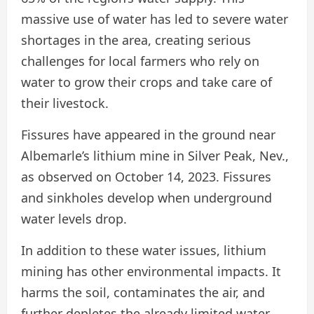
massive use of water has led to severe water
shortages in the area, creating serious
challenges for local farmers who rely on
water to grow their crops and take care of
their livestock.
Fissures have appeared in the ground near
Albemarle’s lithium mine in Silver Peak, Nev.,
as observed on October 14, 2023. Fissures
and sinkholes develop when underground
water levels drop.
In addition to these water issues, lithium
mining has other environmental impacts. It
harms the soil, contaminates the air, and
further depletes the already limited water