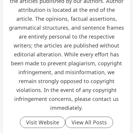
the articles published by our authors. Author
attribution is located at the end of the
article. The opinions, factual assertions,
grammatical structures, and sentence frames
are entirely personal to the respective
writers; the articles are published without
editorial alteration. While every effort has
been made to prevent plagiarism, copyright
infringement, and misinformation, we
remain strongly opposed to copyright
violations. In the event of any copyright
infringement concerns, please contact us
immediately.
Visit Website
View All Posts