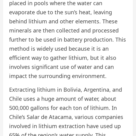
placed in pools where the water can
evaporate due to the sun’s heat, leaving
behind lithium and other elements. These
minerals are then collected and processed
further to be used in battery production. This
method is widely used because it is an
efficient way to gather lithium, but it also
involves significant use of water and can
impact the surrounding environment.
Extracting lithium in Bolivia, Argentina, and
Chile uses a huge amount of water, about
500,000 gallons for each ton of lithium. In
Chile’s Salar de Atacama, various companies
involved in lithium extraction have used up
65% of the region’s water supply. This