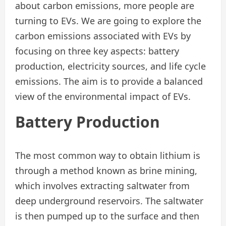
about carbon emissions, more people are
turning to EVs. We are going to explore the
carbon emissions associated with EVs by
focusing on three key aspects: battery
production, electricity sources, and life cycle
emissions. The aim is to provide a balanced
view of the environmental impact of EVs.
Battery
Production
The most common way to obtain lithium is
through a method known as brine mining,
which involves extracting saltwater from
deep underground reservoirs. The saltwater
is then pumped up to the surface and then