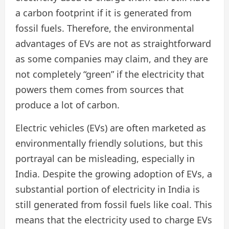
a carbon footprint if it is generated from
fossil fuels. Therefore, the environmental
advantages of EVs are not as straightforward
as some companies may claim, and they are
not completely “green” if the electricity that
powers them comes from sources that
produce a lot of carbon.
Electric vehicles (EVs) are often marketed as
environmentally friendly solutions, but this
portrayal can be misleading, especially in
India. Despite the growing adoption of EVs, a
substantial portion of electricity in India is
still generated from fossil fuels like coal. This
means that the electricity used to charge EVs