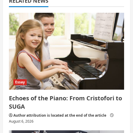
RELATED NEWS
t
i
o
n
Essay
Echoes of the Piano: From Cristofori to
SUGA
Author attribution is located at the end of the article
August 6, 2026