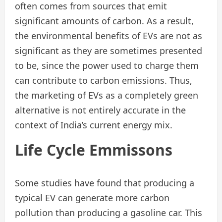
often comes from sources that emit
significant amounts of carbon. As a result,
the environmental benefits of EVs are not as
significant as they are sometimes presented
to be, since the power used to charge them
can contribute to carbon emissions. Thus,
the marketing of EVs as a completely green
alternative is not entirely accurate in the
context of India’s current energy mix.
Life
Cycle
Emmissons
Some studies have found that producing a
typical EV can generate more carbon
pollution than producing a gasoline car. This