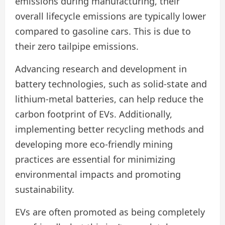
emissions during manufacturing, their
overall lifecycle emissions are typically lower
compared to gasoline cars. This is due to
their zero tailpipe emissions.
Advancing research and development in
battery technologies, such as solid-state and
lithium-metal batteries, can help reduce the
carbon footprint of EVs. Additionally,
implementing better recycling methods and
developing more eco-friendly mining
practices are essential for minimizing
environmental impacts and promoting
sustainability.
EVs are often promoted as being completely