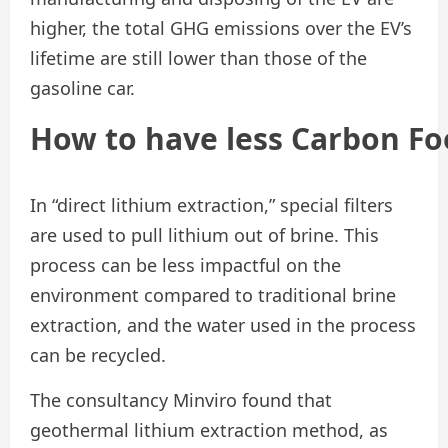
higher, the total GHG emissions over the EV’s
lifetime are still lower than those of the
gasoline car.
How
to
have
less
Carbon
Fo
In “direct lithium extraction,” special filters
are used to pull lithium out of brine. This
process can be less impactful on the
environment compared to traditional brine
extraction, and the water used in the process
can be recycled.
The consultancy Minviro found that
geothermal lithium extraction method, as