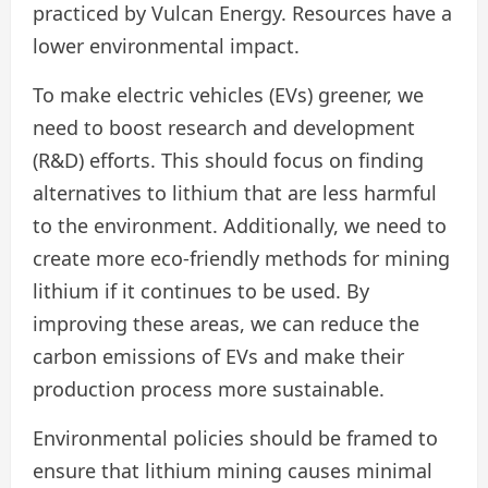
practiced by Vulcan Energy. Resources have a
lower environmental impact.
To make electric vehicles (EVs) greener, we
need to boost research and development
(R&D) efforts. This should focus on finding
alternatives to lithium that are less harmful
to the environment. Additionally, we need to
create more eco-friendly methods for mining
lithium if it continues to be used. By
improving these areas, we can reduce the
carbon emissions of EVs and make their
production process more sustainable.
Environmental policies should be framed to
ensure that lithium mining causes minimal