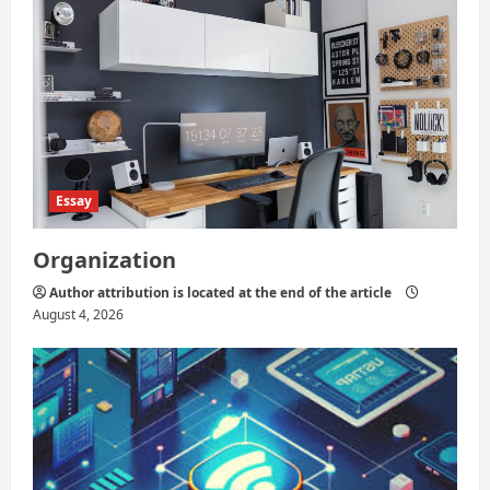
Essay
Organization
Author attribution is located at the end of the article
August 4, 2026