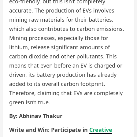
eco-friendly, but this isn’t completely
accurate. The production of EVs involves
mining raw materials for their batteries,
which also contributes to carbon emissions.
Mining processes, especially those for
lithium, release significant amounts of
carbon dioxide and other pollutants. This
means that even before an EV is charged or
driven, its battery production has already
added to its overall carbon footprint.
Therefore, claiming that EVs are completely
green isn’t true.
By: Abhinav Thakur
Write and Win: Participate in
Creative