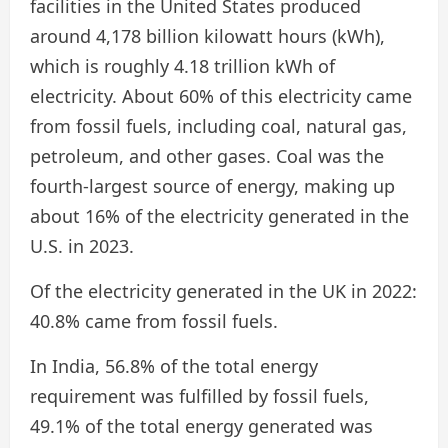
facilities in the United States produced
around 4,178 billion kilowatt hours (kWh),
which is roughly 4.18 trillion kWh of
electricity. About 60% of this electricity came
from fossil fuels, including coal, natural gas,
petroleum, and other gases. Coal was the
fourth-largest source of energy, making up
about 16% of the electricity generated in the
U.S. in 2023.
Of the electricity generated in the UK in 2022:
40.8% came from fossil fuels.
In India, 56.8% of the total energy
requirement was fulfilled by fossil fuels,
49.1% of the total energy generated was