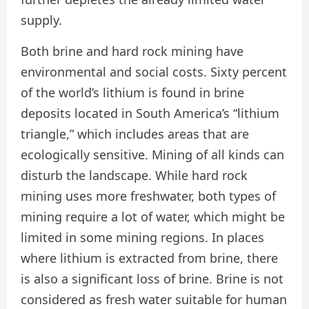
supply.
Both brine and hard rock mining have
environmental and social costs. Sixty percent
of the world’s lithium is found in brine
deposits located in South America’s “lithium
triangle,” which includes areas that are
ecologically sensitive. Mining of all kinds can
disturb the landscape. While hard rock
mining uses more freshwater, both types of
mining require a lot of water, which might be
limited in some mining regions. In places
where lithium is extracted from brine, there
is also a significant loss of brine. Brine is not
considered as fresh water suitable for human