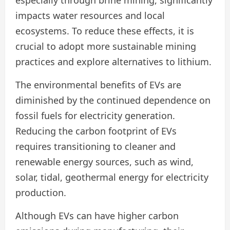
especially through brine mining, significantly
impacts water resources and local
ecosystems. To reduce these effects, it is
crucial to adopt more sustainable mining
practices and explore alternatives to lithium.
The environmental benefits of EVs are
diminished by the continued dependence on
fossil fuels for electricity generation.
Reducing the carbon footprint of EVs
requires transitioning to cleaner and
renewable energy sources, such as wind,
solar, tidal, geothermal energy for electricity
production.
Although EVs can have higher carbon