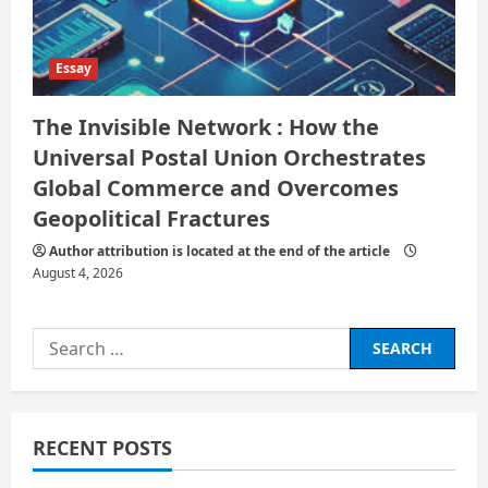
Essay
The Invisible Network : How the
Universal Postal Union Orchestrates
Global Commerce and Overcomes
Geopolitical Fractures
Author attribution is located at the end of the article
August 4, 2026
Search
for:
RECENT POSTS