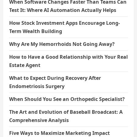
When Software Changes Faster Than Teams Can
Test It: Where AI Automation Actually Helps
How Stock Investment Apps Encourage Long-
Term Wealth Building
Why Are My Hemorrhoids Not Going Away?
How to Have a Good Relationship with Your Real
Estate Agent
What to Expect During Recovery After
Endometriosis Surgery
When Should You See an Orthopedic Specialist?
The Art and Evolution of Baseball Broadcast: A
Comprehensive Analysis
Five Ways to Maximize Marketing Impact