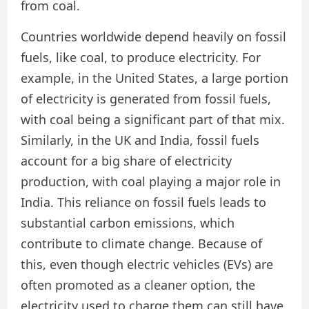
from coal.
Countries worldwide depend heavily on fossil
fuels, like coal, to produce electricity. For
example, in the United States, a large portion
of electricity is generated from fossil fuels,
with coal being a significant part of that mix.
Similarly, in the UK and India, fossil fuels
account for a big share of electricity
production, with coal playing a major role in
India. This reliance on fossil fuels leads to
substantial carbon emissions, which
contribute to climate change. Because of
this, even though electric vehicles (EVs) are
often promoted as a cleaner option, the
electricity used to charge them can still have