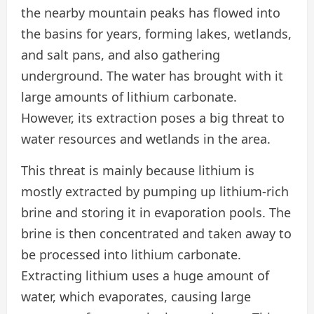
the nearby mountain peaks has flowed into
the basins for years, forming lakes, wetlands,
and salt pans, and also gathering
underground. The water has brought with it
large amounts of lithium carbonate.
However, its extraction poses a big threat to
water resources and wetlands in the area.
This threat is mainly because lithium is
mostly extracted by pumping up lithium-rich
brine and storing it in evaporation pools. The
brine is then concentrated and taken away to
be processed into lithium carbonate.
Extracting lithium uses a huge amount of
water, which evaporates, causing large