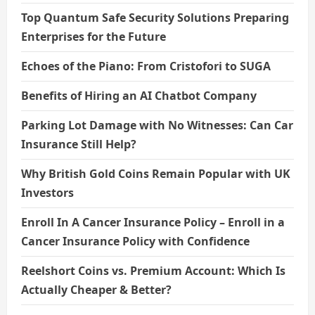
Top Quantum Safe Security Solutions Preparing
Enterprises for the Future
Echoes of the Piano: From Cristofori to SUGA
Benefits of Hiring an AI Chatbot Company
Parking Lot Damage with No Witnesses: Can Car
Insurance Still Help?
Why British Gold Coins Remain Popular with UK
Investors
Enroll In A Cancer Insurance Policy – Enroll in a
Cancer Insurance Policy with Confidence
Reelshort Coins vs. Premium Account: Which Is
Actually Cheaper & Better?