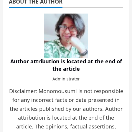
ABOUT THE AUTHOR
Author attribution is located at the end of
the article
Administrator
Disclaimer: Monomousumi is not responsible
for any incorrect facts or data presented in
the articles published by our authors. Author
attribution is located at the end of the
article. The opinions, factual assertions,