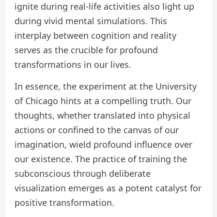
ignite during real-life activities also light up
during vivid mental simulations. This
interplay between cognition and reality
serves as the crucible for profound
transformations in our lives.
In essence, the experiment at the University
of Chicago hints at a compelling truth. Our
thoughts, whether translated into physical
actions or confined to the canvas of our
imagination, wield profound influence over
our existence. The practice of training the
subconscious through deliberate
visualization emerges as a potent catalyst for
positive transformation.