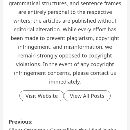
grammatical structures, and sentence frames
are entirely personal to the respective
writers; the articles are published without
editorial alteration. While every effort has
been made to prevent plagiarism, copyright
infringement, and misinformation, we
remain strongly opposed to copyright
violations. In the event of any copyright
infringement concerns, please contact us
immediately.
Visit Website
View All Posts
P
Previous: