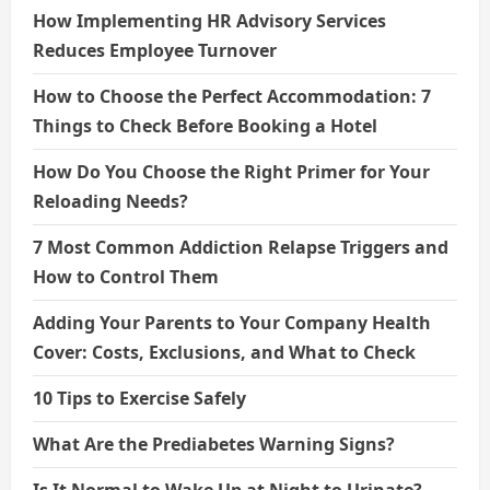
How Implementing HR Advisory Services
Reduces Employee Turnover
How to Choose the Perfect Accommodation: 7
Things to Check Before Booking a Hotel
How Do You Choose the Right Primer for Your
Reloading Needs?
7 Most Common Addiction Relapse Triggers and
How to Control Them
Adding Your Parents to Your Company Health
Cover: Costs, Exclusions, and What to Check
10 Tips to Exercise Safely
What Are the Prediabetes Warning Signs?