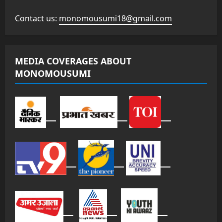
Contact us:
monomousumi18@gmail.com
MEDIA COVERAGES ABOUT
MONOMOUSUMI