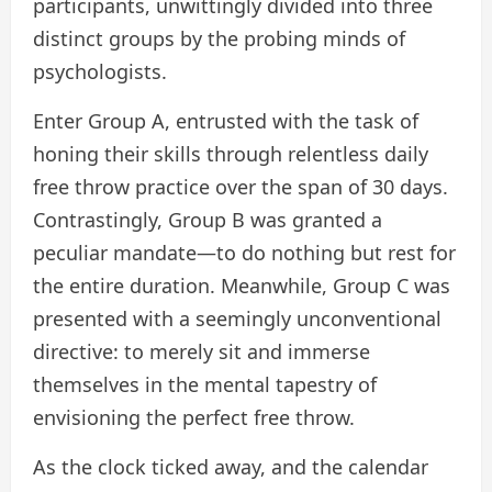
participants, unwittingly divided into three
distinct groups by the probing minds of
psychologists.
Enter Group A, entrusted with the task of
honing their skills through relentless daily
free throw practice over the span of 30 days.
Contrastingly, Group B was granted a
peculiar mandate—to do nothing but rest for
the entire duration. Meanwhile, Group C was
presented with a seemingly unconventional
directive: to merely sit and immerse
themselves in the mental tapestry of
envisioning the perfect free throw.
As the clock ticked away, and the calendar