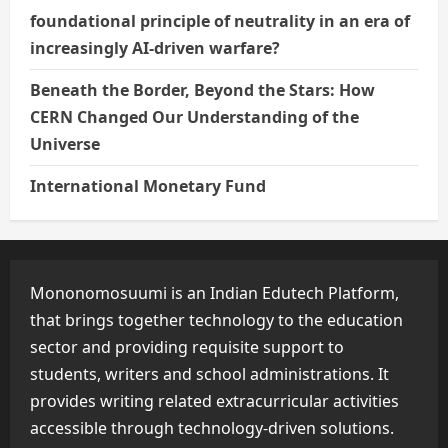
foundational principle of neutrality in an era of
increasingly AI-driven warfare?
Beneath the Border, Beyond the Stars: How
CERN Changed Our Understanding of the
Universe
International Monetary Fund
Mononomosuumi is an Indian Edutech Platform,
that brings together technology to the education
sector and providing requisite support to
students, writers and school administrations. It
provides writing related extracurricular activities
accessible through technology-driven solutions.