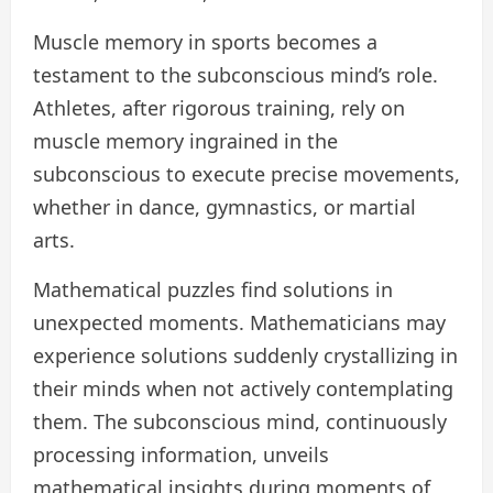
Muscle memory in sports becomes a
testament to the subconscious mind’s role.
Athletes, after rigorous training, rely on
muscle memory ingrained in the
subconscious to execute precise movements,
whether in dance, gymnastics, or martial
arts.
Mathematical puzzles find solutions in
unexpected moments. Mathematicians may
experience solutions suddenly crystallizing in
their minds when not actively contemplating
them. The subconscious mind, continuously
processing information, unveils
mathematical insights during moments of