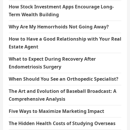
How Stock Investment Apps Encourage Long-
Term Wealth Building
Why Are My Hemorrhoids Not Going Away?
How to Have a Good Relationship with Your Real
Estate Agent
What to Expect During Recovery After
Endometriosis Surgery
When Should You See an Orthopedic Specialist?
The Art and Evolution of Baseball Broadcast: A
Comprehensive Analysis
Five Ways to Maximize Marketing Impact
The Hidden Health Costs of Studying Overseas