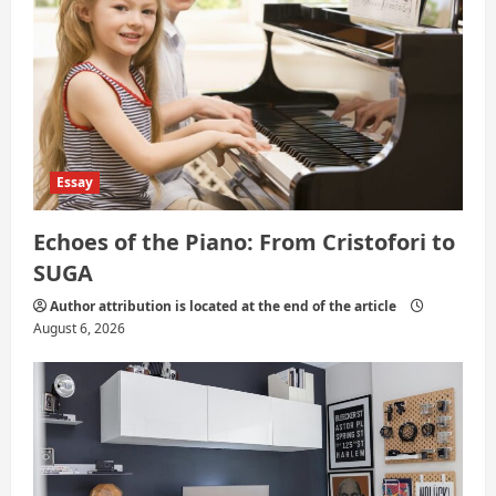
o
n
Essay
Echoes of the Piano: From Cristofori to
SUGA
Author attribution is located at the end of the article
August 6, 2026