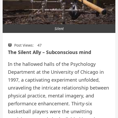
Silent
Post Views:
47
The Silent Ally – Subconscious mind
In the hallowed halls of the Psychology
Department at the University of Chicago in
1997, a captivating experiment unfolded,
unraveling the intricate relationship between
physical practice, mental imagery, and
performance enhancement. Thirty-six
basketball players were the unwitting