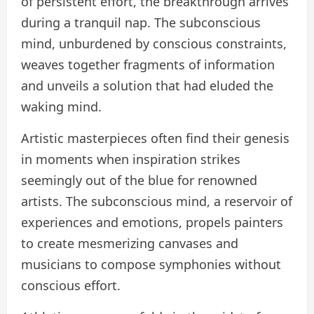
of persistent effort, the breakthrough arrives
during a tranquil nap. The subconscious
mind, unburdened by conscious constraints,
weaves together fragments of information
and unveils a solution that had eluded the
waking mind.
Artistic masterpieces often find their genesis
in moments when inspiration strikes
seemingly out of the blue for renowned
artists. The subconscious mind, a reservoir of
experiences and emotions, propels painters
to create mesmerizing canvases and
musicians to compose symphonies without
conscious effort.