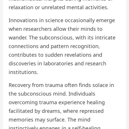
relaxation or unrelated mental activities.
Innovations in science occasionally emerge
when researchers allow their minds to
wander. The subconscious, with its intricate
connections and pattern recognition,
contributes to sudden revelations and
discoveries in laboratories and research
institutions.
Recovery from trauma often finds solace in
the subconscious mind. Individuals
overcoming trauma experience healing
facilitated by dreams, where repressed
memories may surface. The mind
instinctively engages in a self-healing