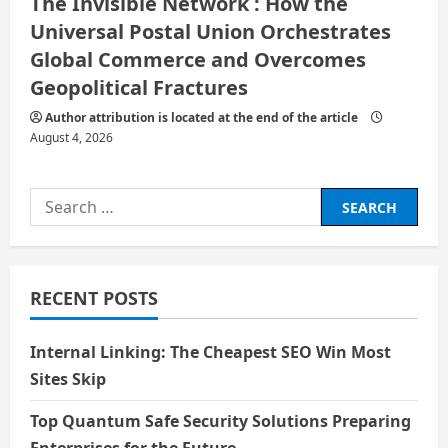
The Invisible Network : How the
Universal Postal Union Orchestrates
Global Commerce and Overcomes
Geopolitical Fractures
Author attribution is located at the end of the article
August 4, 2026
Search
for:
RECENT POSTS
Internal Linking: The Cheapest SEO Win Most
Sites Skip
Top Quantum Safe Security Solutions Preparing