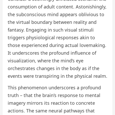
consumption of adult content. Astonishingly,
the subconscious mind appears oblivious to
the virtual boundary between reality and
fantasy. Engaging in such visual stimuli
triggers physiological responses akin to
those experienced during actual lovemaking.
It underscores the profound influence of
visualization, where the mind’s eye
orchestrates changes in the body as if the
events were transpiring in the physical realm.
This phenomenon underscores a profound
truth – that the brain’s response to mental
imagery mirrors its reaction to concrete
actions. The same neural pathways that