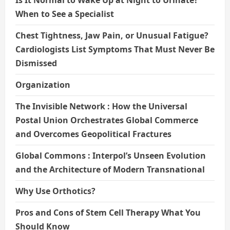
Is It Normal to Wake Up at Night to Urinate?
When to See a Specialist
Chest Tightness, Jaw Pain, or Unusual Fatigue?
Cardiologists List Symptoms That Must Never Be
Dismissed
Organization
The Invisible Network : How the Universal
Postal Union Orchestrates Global Commerce
and Overcomes Geopolitical Fractures
Global Commons : Interpol’s Unseen Evolution
and the Architecture of Modern Transnational
Why Use Orthotics?
Pros and Cons of Stem Cell Therapy What You
Should Know