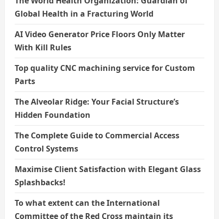
The World Health Organization: Guardian of
Global Health in a Fracturing World
AI Video Generator Price Floors Only Matter
With Kill Rules
Top quality CNC machining service for Custom
Parts
The Alveolar Ridge: Your Facial Structure’s
Hidden Foundation
The Complete Guide to Commercial Access
Control Systems
Maximise Client Satisfaction with Elegant Glass
Splashbacks!
To what extent can the International
Committee of the Red Cross maintain its