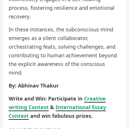
process, fostering resilience and emotional
recovery.
In these instances, the subconscious mind
emerges as a silent collaborator,
orchestrating feats, solving challenges, and
contributing to human achievement beyond
the explicit awareness of the conscious
mind.
By: Abhinav Thakur
Write and Win: Participate in
Creative
writing Contest
&
International Essay
Contest
and win fabulous prizes.