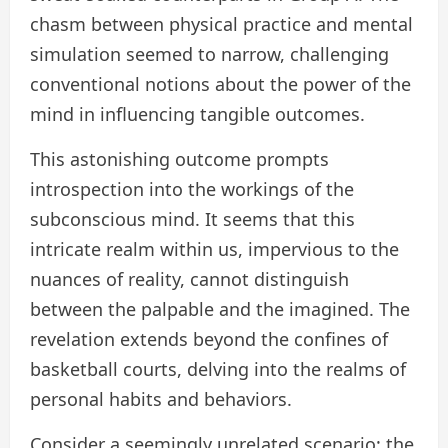
chasm between physical practice and mental
simulation seemed to narrow, challenging
conventional notions about the power of the
mind in influencing tangible outcomes.
This astonishing outcome prompts
introspection into the workings of the
subconscious mind. It seems that this
intricate realm within us, impervious to the
nuances of reality, cannot distinguish
between the palpable and the imagined. The
revelation extends beyond the confines of
basketball courts, delving into the realms of
personal habits and behaviors.
Consider a seemingly unrelated scenario: the