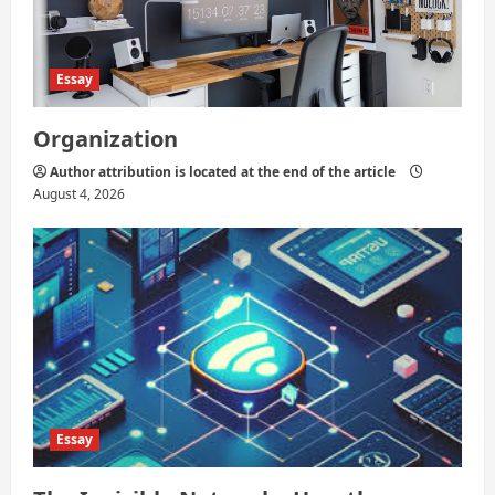
Essay
Organization
Author attribution is located at the end of the article
August 4, 2026
Essay