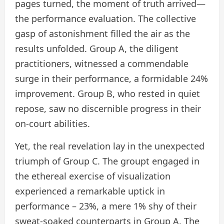
pages turned, the moment of truth arrived—
the performance evaluation. The collective
gasp of astonishment filled the air as the
results unfolded. Group A, the diligent
practitioners, witnessed a commendable
surge in their performance, a formidable 24%
improvement. Group B, who rested in quiet
repose, saw no discernible progress in their
on-court abilities.
Yet, the real revelation lay in the unexpected
triumph of Group C. The groupt engaged in
the ethereal exercise of visualization
experienced a remarkable uptick in
performance – 23%, a mere 1% shy of their
sweat-soaked counterparts in Group A. The