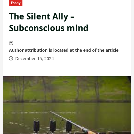
Essay
The Silent Ally –
Subconscious mind
Author attribution is located at the end of the article
December 15, 2024