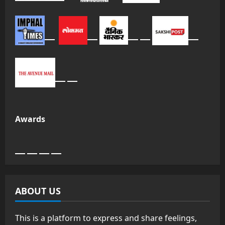
Awards
ABOUT US
This is a platform to express and share feelings,