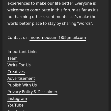
experiences to make our life better. Everyone is
welcome to contribute in this forum as far as it’s
not harming other’s sentiments. Let’s make the
world better place to stay by sharing “words”.
Contact us:
monomousumi18@gmail.com
Important Links
Team
Write For Us
Creatives
Advertisement
Publish With Us
Privacy Policy & Disclaimer
Instagram
YouTube