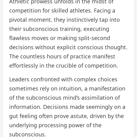
Athletic prowess unfolds in the midst of
competition for skilled athletes. Facing a
pivotal moment, they instinctively tap into
their subconscious training, executing
flawless moves or making split-second
decisions without explicit conscious thought.
The countless hours of practice manifest
effortlessly in the crucible of competition.
Leaders confronted with complex choices
sometimes rely on intuition, a manifestation
of the subconscious mind’s assimilation of
information. Decisions made seemingly on a
gut feeling often prove astute, driven by the
underlying processing power of the
subconscious.