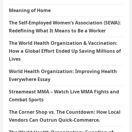
Meaning of Home
The Self-Employed Women’s Association (SEWA):
Redefining What It Means to Be a Worker
The World Health Organization & Vaccination:
How a Global Effort Ended Up Saving Millions of
Lives
World Health Organization: Improving Health
Everywhere Essay
Streameast MMA – Watch Live MMA Fights and
Combat Sports
The Corner Shop vs. The Countdown: How Local
Vendors Can Outrun Quick-Commerce.