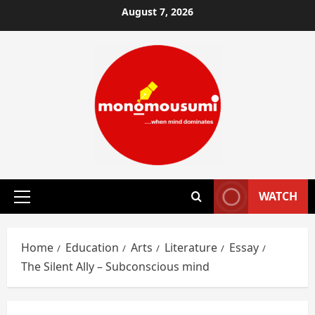
Skip
August 7, 2026
to
content
WATCH
Primary
Menu
Home
Education
Arts
Literature
Essay
The Silent Ally – Subconscious mind