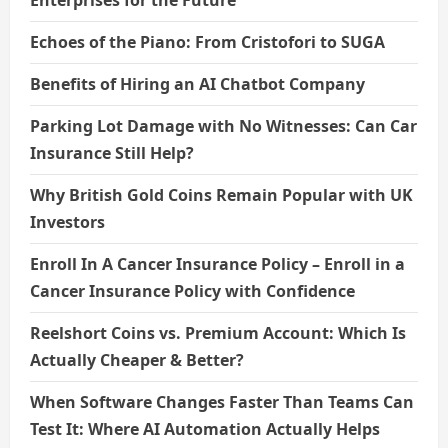
Enterprises for the Future
Echoes of the Piano: From Cristofori to SUGA
Benefits of Hiring an AI Chatbot Company
Parking Lot Damage with No Witnesses: Can Car
Insurance Still Help?
Why British Gold Coins Remain Popular with UK
Investors
Enroll In A Cancer Insurance Policy – Enroll in a
Cancer Insurance Policy with Confidence
Reelshort Coins vs. Premium Account: Which Is
Actually Cheaper & Better?
When Software Changes Faster Than Teams Can
Test It: Where AI Automation Actually Helps