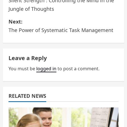
o
Silent Strength : Controlling the Mind in the
Jungle of Thoughts
s
Next:
t
The Power of Systematic Task Management
n
a
Leave a Reply
v
You must be
logged in
to post a comment.
i
g
a
RELATED NEWS
t
i