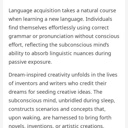
Language acquisition takes a natural course
when learning a new language. Individuals
find themselves effortlessly using correct
grammar or pronunciation without conscious
effort, reflecting the subconscious mind’s
ability to absorb linguistic nuances during
passive exposure.
Dream-inspired creativity unfolds in the lives
of inventors and writers who credit their
dreams for seeding creative ideas. The
subconscious mind, unbridled during sleep,
constructs scenarios and concepts that,
upon waking, are harnessed to bring forth
novels, inventions, or artistic creations.