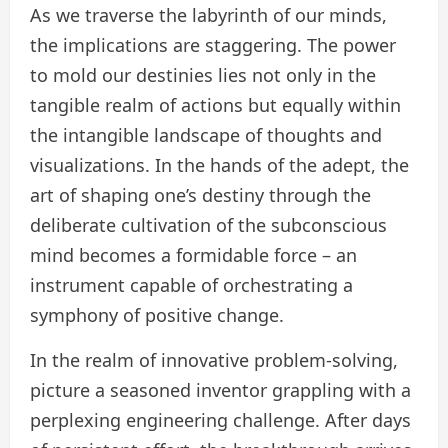
As we traverse the labyrinth of our minds,
the implications are staggering. The power
to mold our destinies lies not only in the
tangible realm of actions but equally within
the intangible landscape of thoughts and
visualizations. In the hands of the adept, the
art of shaping one’s destiny through the
deliberate cultivation of the subconscious
mind becomes a formidable force – an
instrument capable of orchestrating a
symphony of positive change.
In the realm of innovative problem-solving,
picture a seasoned inventor grappling with a
perplexing engineering challenge. After days