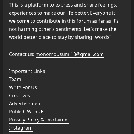
This is a platform to express and share feelings,
experiences to make our life better. Everyone is
welcome to contribute in this forum as far as it’s
not harming other’s sentiments. Let’s make the
world better place to stay by sharing “words”.
Contact us:
monomousumi18@gmail.com
Important Links
Team
Write For Us
Creatives
Advertisement
Publish With Us
Privacy Policy & Disclaimer
Instagram