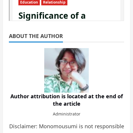
ABOUT THE AUTHOR
Author attribution is located at the end of
the article
Administrator
Disclaimer: Monomousumi is not responsible