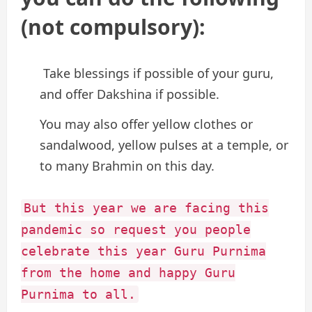
(not compulsory):
Take blessings if possible of your guru,
and offer Dakshina if possible.
You may also offer yellow clothes or
sandalwood, yellow pulses at a temple, or
to many Brahmin on this day.
But this year we are facing this
pandemic so request you people
celebrate this year Guru Purnima
from the home and happy Guru
Purnima to all.