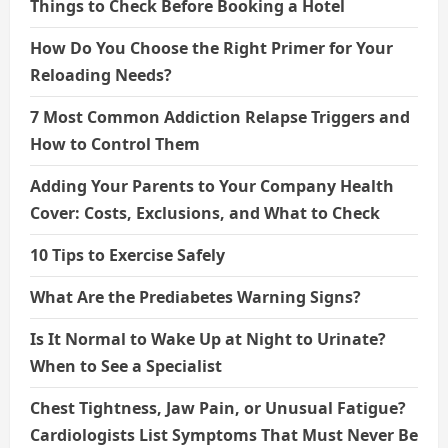
Things to Check Before Booking a Hotel
How Do You Choose the Right Primer for Your
Reloading Needs?
7 Most Common Addiction Relapse Triggers and
How to Control Them
Adding Your Parents to Your Company Health
Cover: Costs, Exclusions, and What to Check
10 Tips to Exercise Safely
What Are the Prediabetes Warning Signs?
Is It Normal to Wake Up at Night to Urinate?
When to See a Specialist
Chest Tightness, Jaw Pain, or Unusual Fatigue?
Cardiologists List Symptoms That Must Never Be