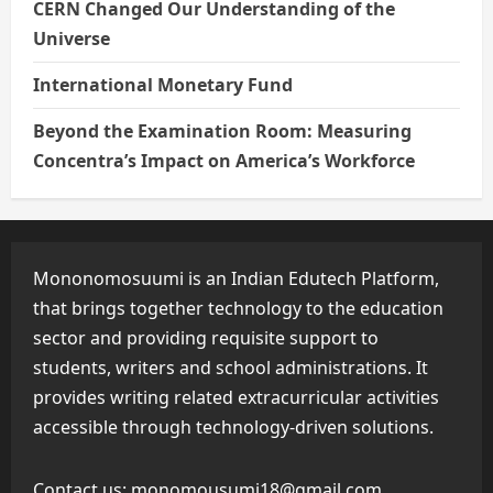
CERN Changed Our Understanding of the
Universe
International Monetary Fund
Beyond the Examination Room: Measuring
Concentra’s Impact on America’s Workforce
Mononomosuumi is an Indian Edutech Platform,
that brings together technology to the education
sector and providing requisite support to
students, writers and school administrations. It
provides writing related extracurricular activities
accessible through technology-driven solutions.
Contact us:
monomousumi18@gmail.com