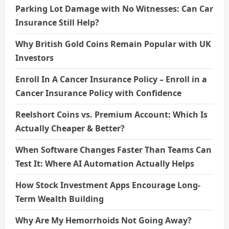
Parking Lot Damage with No Witnesses: Can Car
Insurance Still Help?
Why British Gold Coins Remain Popular with UK
Investors
Enroll In A Cancer Insurance Policy – Enroll in a
Cancer Insurance Policy with Confidence
Reelshort Coins vs. Premium Account: Which Is
Actually Cheaper & Better?
When Software Changes Faster Than Teams Can
Test It: Where AI Automation Actually Helps
How Stock Investment Apps Encourage Long-
Term Wealth Building
Why Are My Hemorrhoids Not Going Away?