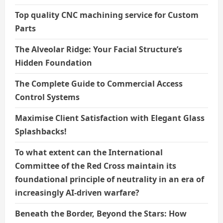
Top quality CNC machining service for Custom
Parts
The Alveolar Ridge: Your Facial Structure’s
Hidden Foundation
The Complete Guide to Commercial Access
Control Systems
Maximise Client Satisfaction with Elegant Glass
Splashbacks!
To what extent can the International
Committee of the Red Cross maintain its
foundational principle of neutrality in an era of
increasingly AI-driven warfare?
Beneath the Border, Beyond the Stars: How