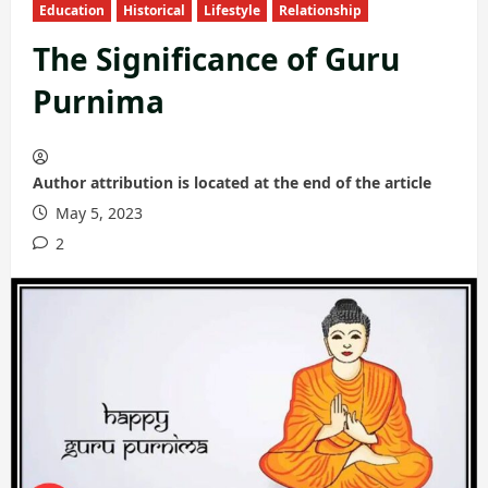
Education
Historical
Lifestyle
Relationship
The Significance of Guru
Purnima
Author attribution is located at the end of the article
May 5, 2023
2