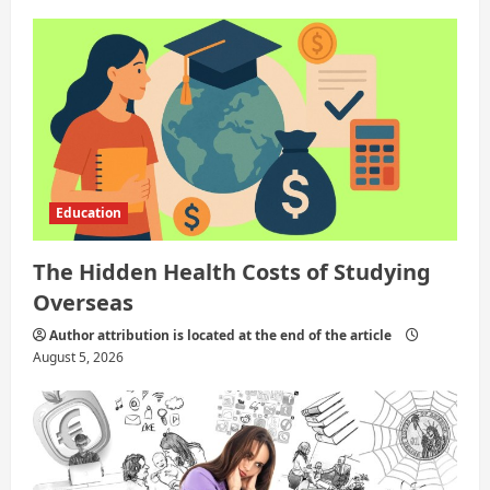
a
t
i
o
n
Education
The Hidden Health Costs of Studying
Overseas
Author attribution is located at the end of the article
August 5, 2026