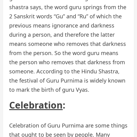
shastra says, the word guru springs from the
2 Sanskrit words “Gu” and “Ru” of which the
previous means ignorance and darkness
during a person, and therefore the latter
means someone who removes that darkness
from the person. So the word guru means
the person who removes that darkness from
someone. According to the Hindu Shastra,
the festival of Guru Purnima is widely known
to mark the birth of guru Vyas.
Celebration
:
Celebration of Guru Purnima are some things
that ought to be seen by people. Many