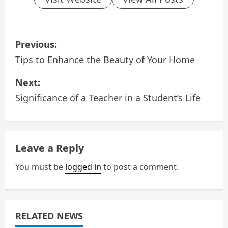
P
Previous:
o
Tips to Enhance the Beauty of Your Home
s
Next:
Significance of a Teacher in a Student’s Life
t
n
a
Leave a Reply
v
You must be
logged in
to post a comment.
i
g
RELATED NEWS