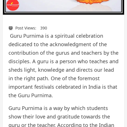
Post Views:
390
Guru Purnima is a spiritual celebration
dedicated to the acknowledgment of the
contribution of the gurus and teachers by the
disciples. A guru is a person who teaches and
sheds light, knowledge and directs our lead
in the right path. One of the foremost
important festivals celebrated in India is that
the Guru Purnima.
Guru Purnima is a way by which students
show their love and gratitude towards the
guru or the teacher. According to the Indian