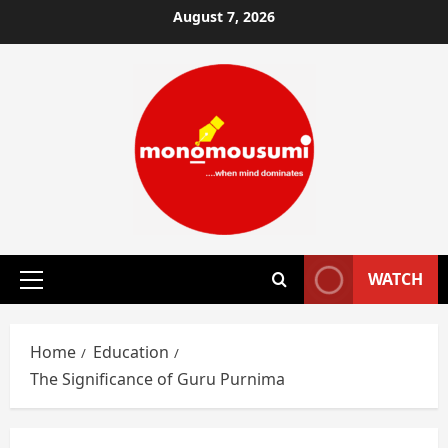
Skip
August 7, 2026
to
content
WATCH
Primary
Menu
Home
Education
The Significance of Guru Purnima