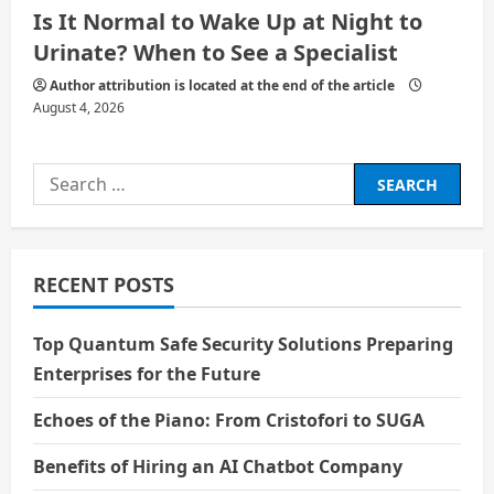
Is It Normal to Wake Up at Night to
Urinate? When to See a Specialist
Author attribution is located at the end of the article
August 4, 2026
Search
for:
RECENT POSTS
Top Quantum Safe Security Solutions Preparing
Enterprises for the Future
Echoes of the Piano: From Cristofori to SUGA
Benefits of Hiring an AI Chatbot Company