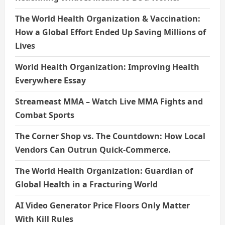
The World Health Organization & Vaccination:
How a Global Effort Ended Up Saving Millions of
Lives
World Health Organization: Improving Health
Everywhere Essay
Streameast MMA – Watch Live MMA Fights and
Combat Sports
The Corner Shop vs. The Countdown: How Local
Vendors Can Outrun Quick-Commerce.
The World Health Organization: Guardian of
Global Health in a Fracturing World
AI Video Generator Price Floors Only Matter
With Kill Rules