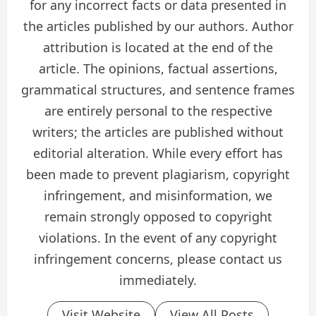
for any incorrect facts or data presented in
the articles published by our authors. Author
attribution is located at the end of the
article. The opinions, factual assertions,
grammatical structures, and sentence frames
are entirely personal to the respective
writers; the articles are published without
editorial alteration. While every effort has
been made to prevent plagiarism, copyright
infringement, and misinformation, we
remain strongly opposed to copyright
violations. In the event of any copyright
infringement concerns, please contact us
immediately.
Visit Website
View All Posts