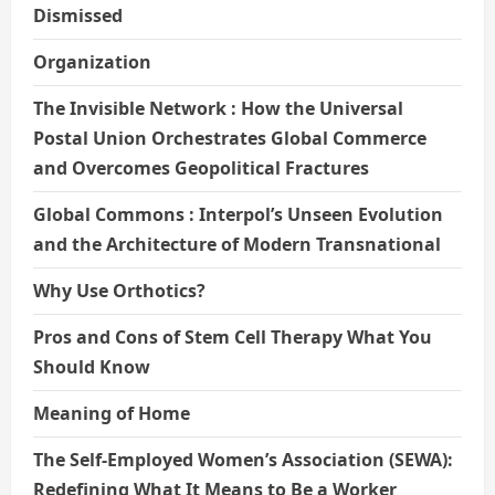
Dismissed
Organization
The Invisible Network : How the Universal
Postal Union Orchestrates Global Commerce
and Overcomes Geopolitical Fractures
Global Commons : Interpol’s Unseen Evolution
and the Architecture of Modern Transnational
Why Use Orthotics?
Pros and Cons of Stem Cell Therapy What You
Should Know
Meaning of Home
The Self-Employed Women’s Association (SEWA):
Redefining What It Means to Be a Worker