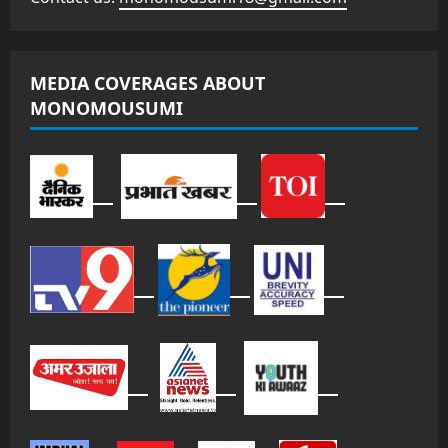
MEDIA COVERAGES ABOUT
MONOMOUSUMI