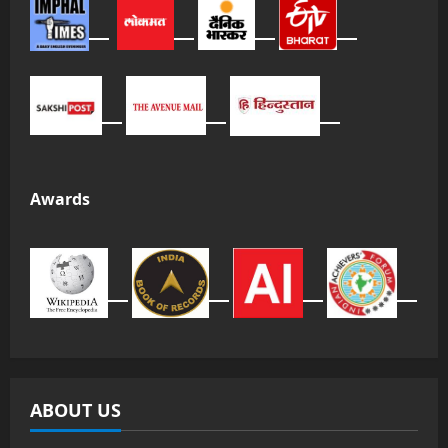
Awards
ABOUT US