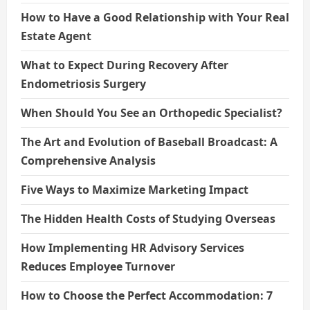
How to Have a Good Relationship with Your Real
Estate Agent
What to Expect During Recovery After
Endometriosis Surgery
When Should You See an Orthopedic Specialist?
The Art and Evolution of Baseball Broadcast: A
Comprehensive Analysis
Five Ways to Maximize Marketing Impact
The Hidden Health Costs of Studying Overseas
How Implementing HR Advisory Services
Reduces Employee Turnover
How to Choose the Perfect Accommodation: 7