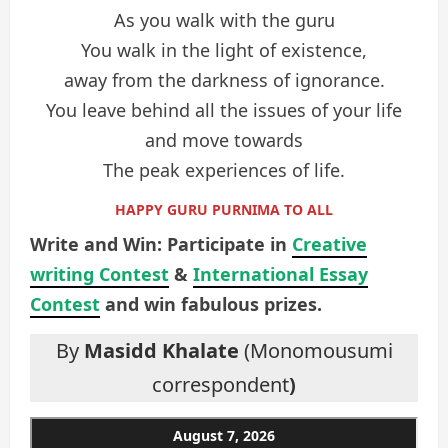
As you walk with the guru
You walk in the light of existence,
away from the darkness of ignorance.
You leave behind all the issues of your life
and move towards
The peak experiences of life.
HAPPY GURU PURNIMA TO ALL
Write and Win: Participate in
Creative
writing Contest
&
International Essay
Contest
and win fabulous prizes.
By
Masidd Khalate
(Monomousumi
correspondent
)