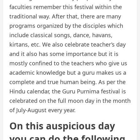
faculties remember this festival within the
traditional way. After that, there are many
programs organized by the disciples which
include classical songs, dance, havans,
kirtans, etc. We also celebrate teacher’s day
and it also has some importance but it is
mostly confined to the teachers who give us
academic knowledge but a guru makes us a
complete and true human being. As per the
Hindu calendar, the Guru Purnima festival is
celebrated on the full moon day in the month
of July-August every year.
On this auspicious day
you can do the following