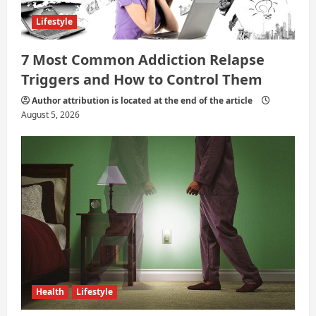
Lifestyle
7 Most Common Addiction Relapse
Triggers and How to Control Them
Author attribution is located at the end of the article
August 5, 2026
Health
Lifestyle