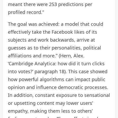
meant there were 253 predictions per
profiled record.”
The goal was achieved: a model that could
effectively take the Facebook likes of its
subjects and work backwards, arrive at
guesses as to their personalities, political
affiliations and more.” (Hern, Alex.
‘Cambridge Analytica: how did it turn clicks
into votes?’ paragraph 18). This case showed
how powerful algorithms can impact public
opinion and influence democratic processes.
In addition, constant exposure to sensational
or upsetting content may lower users’
empathy, making them less to others’