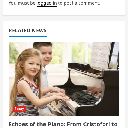
You must be
logged in
to post a comment.
g
a
RELATED NEWS
t
i
o
n
Essay
Echoes of the Piano: From Cristofori to