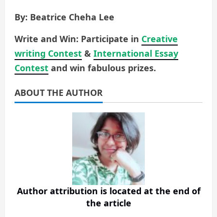
By: Beatrice Cheha Lee
Write and Win: Participate in
Creative
writing Contest
&
International Essay
Contest
and win fabulous prizes.
ABOUT THE AUTHOR
Author attribution is located at the end of
the article