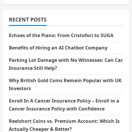
RECENT POSTS
Echoes of the Piano: From Cristofori to SUGA
Benefits of Hiring an AI Chatbot Company
Parking Lot Damage with No Witnesses: Can Car
Insurance Still Help?
Why British Gold Coins Remain Popular with UK
Investors
Enroll In A Cancer Insurance Policy – Enroll in a
Cancer Insurance Policy with Confidence
Reelshort Coins vs. Premium Account: Which Is
Actually Cheaper & Better?