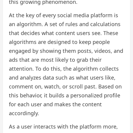
this growing phenomenon.
At the key of every social media platform is
an algorithm. A set of rules and calculations
that decides what content users see. These
algorithms are designed to keep people
engaged by showing them posts, videos, and
ads that are most likely to grab their
attention. To do this, the algorithm collects
and analyzes data such as what users like,
comment on, watch, or scroll past. Based on
this behavior, it builds a personalized profile
for each user and makes the content
accordingly.
As a user interacts with the platform more,