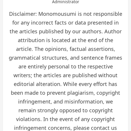
Administrator
Disclaimer: Monomousumi is not responsible
for any incorrect facts or data presented in
the articles published by our authors. Author
attribution is located at the end of the
article. The opinions, factual assertions,
grammatical structures, and sentence frames
are entirely personal to the respective
writers; the articles are published without
editorial alteration. While every effort has
been made to prevent plagiarism, copyright
infringement, and misinformation, we
remain strongly opposed to copyright
violations. In the event of any copyright
infringement concerns, please contact us