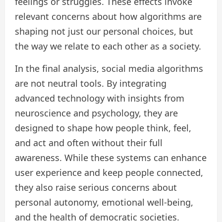
feelings or struggles. These effects invoke
relevant concerns about how algorithms are
shaping not just our personal choices, but
the way we relate to each other as a society.
In the final analysis, social media algorithms
are not neutral tools. By integrating
advanced technology with insights from
neuroscience and psychology, they are
designed to shape how people think, feel,
and act and often without their full
awareness. While these systems can enhance
user experience and keep people connected,
they also raise serious concerns about
personal autonomy, emotional well-being,
and the health of democratic societies.