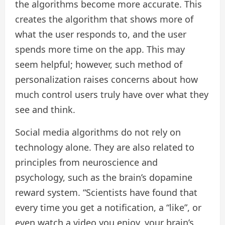
the algorithms become more accurate. This
creates the algorithm that shows more of
what the user responds to, and the user
spends more time on the app. This may
seem helpful; however, such method of
personalization raises concerns about how
much control users truly have over what they
see and think.
Social media algorithms do not rely on
technology alone. They are also related to
principles from neuroscience and
psychology, such as the brain’s dopamine
reward system. “Scientists have found that
every time you get a notification, a “like”, or
even watch a video you enjoy, your brain’s