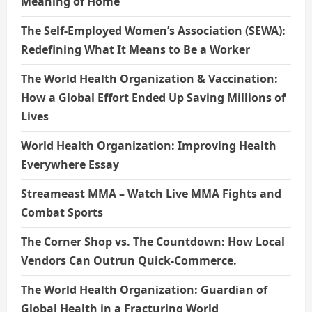
Meaning of Home
The Self-Employed Women’s Association (SEWA):
Redefining What It Means to Be a Worker
The World Health Organization & Vaccination:
How a Global Effort Ended Up Saving Millions of
Lives
World Health Organization: Improving Health
Everywhere Essay
Streameast MMA – Watch Live MMA Fights and
Combat Sports
The Corner Shop vs. The Countdown: How Local
Vendors Can Outrun Quick-Commerce.
The World Health Organization: Guardian of
Global Health in a Fracturing World