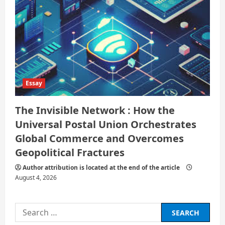
Essay
The Invisible Network : How the
Universal Postal Union Orchestrates
Global Commerce and Overcomes
Geopolitical Fractures
Author attribution is located at the end of the article
August 4, 2026
Search
for: