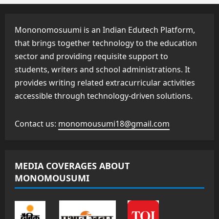
Mononomosuumi is an Indian Edutech Platform,
that brings together technology to the education
sector and providing requisite support to
students, writers and school administrations. It
provides writing related extracurricular activities
accessible through technology-driven solutions.
Contact us:
monomousumi18@gmail.com
MEDIA COVERAGES ABOUT
MONOMOUSUMI