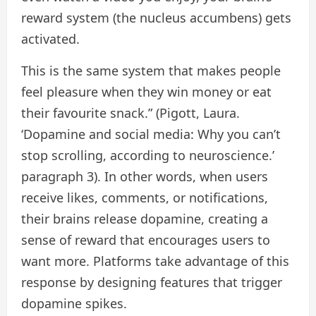
reward system (the nucleus accumbens) gets
activated.
This is the same system that makes people
feel pleasure when they win money or eat
their favourite snack.” (Pigott, Laura.
‘Dopamine and social media: Why you can’t
stop scrolling, according to neuroscience.’
paragraph 3). In other words, when users
receive likes, comments, or notifications,
their brains release dopamine, creating a
sense of reward that encourages users to
want more. Platforms take advantage of this
response by designing features that trigger
dopamine spikes.