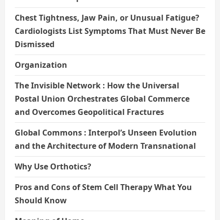
Chest Tightness, Jaw Pain, or Unusual Fatigue?
Cardiologists List Symptoms That Must Never Be
Dismissed
Organization
The Invisible Network : How the Universal
Postal Union Orchestrates Global Commerce
and Overcomes Geopolitical Fractures
Global Commons : Interpol’s Unseen Evolution
and the Architecture of Modern Transnational
Why Use Orthotics?
Pros and Cons of Stem Cell Therapy What You
Should Know