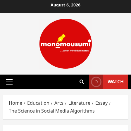
Skip
August 6, 2026
to
content
WATCH
Primary
Menu
Home
Education
Arts
Literature
Essay
The Science in Social Media Algorithms