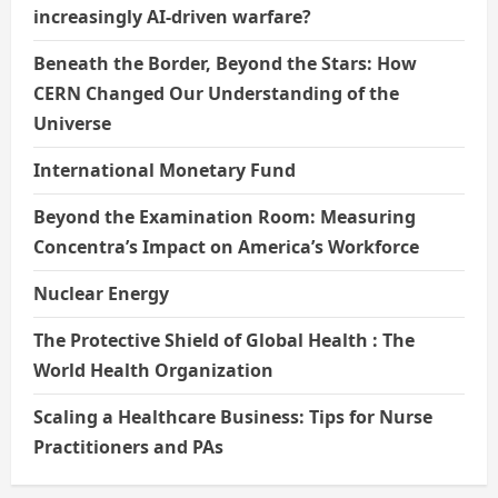
increasingly AI-driven warfare?
Beneath the Border, Beyond the Stars: How
CERN Changed Our Understanding of the
Universe
International Monetary Fund
Beyond the Examination Room: Measuring
Concentra’s Impact on America’s Workforce
Nuclear Energy
The Protective Shield of Global Health : The
World Health Organization
Scaling a Healthcare Business: Tips for Nurse
Practitioners and PAs