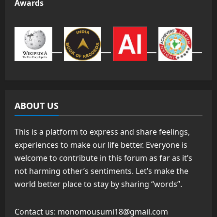
Awards
ABOUT US
This is a platform to express and share feelings,
experiences to make our life better. Everyone is
welcome to contribute in this forum as far as it’s
not harming other’s sentiments. Let’s make the
world better place to stay by sharing “words”.
Contact us:
monomousumi18@gmail.com