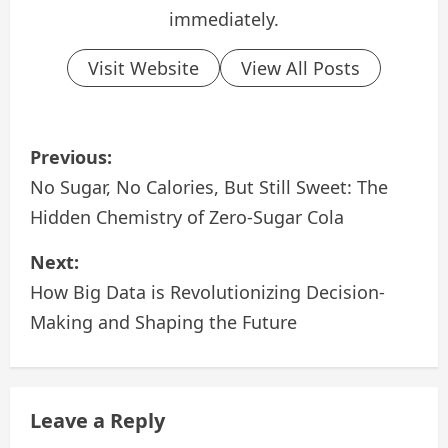
immediately.
Visit Website
View All Posts
P
Previous:
o
No Sugar, No Calories, But Still Sweet: The
Hidden Chemistry of Zero‑Sugar Cola
s
Next:
t
How Big Data is Revolutionizing Decision-
n
Making and Shaping the Future
a
v
Leave a Reply
i