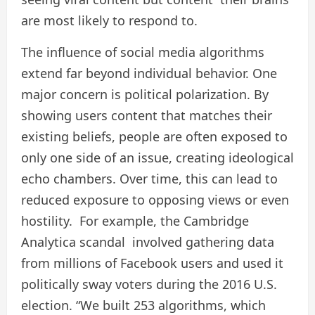
are most likely to respond to.
The influence of social media algorithms
extend far beyond individual behavior. One
major concern is political polarization. By
showing users content that matches their
existing beliefs, people are often exposed to
only one side of an issue, creating ideological
echo chambers. Over time, this can lead to
reduced exposure to opposing views or even
hostility. For example, the Cambridge
Analytica scandal involved gathering data
from millions of Facebook users and used it
politically sway voters during the 2016 U.S.
election. “We built 253 algorithms, which