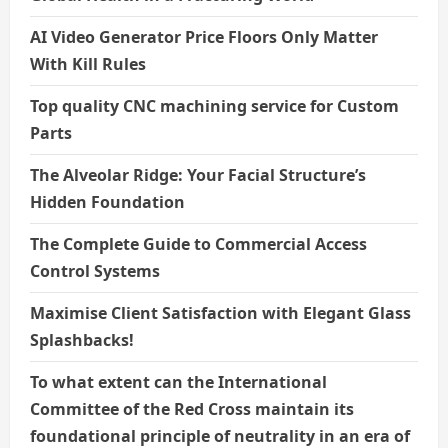
AI Video Generator Price Floors Only Matter
With Kill Rules
Top quality CNC machining service for Custom
Parts
The Alveolar Ridge: Your Facial Structure’s
Hidden Foundation
The Complete Guide to Commercial Access
Control Systems
Maximise Client Satisfaction with Elegant Glass
Splashbacks!
To what extent can the International
Committee of the Red Cross maintain its
foundational principle of neutrality in an era of