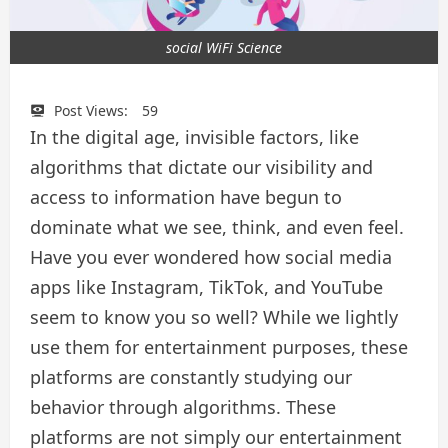
social WiFi Science
Post Views:
59
In the digital age, invisible factors, like
algorithms that dictate our visibility and
access to information have begun to
dominate what we see, think, and even feel.
Have you ever wondered how social media
apps like Instagram, TikTok, and YouTube
seem to know you so well? While we lightly
use them for entertainment purposes, these
platforms are constantly studying our
behavior through algorithms. These
platforms are not simply our entertainment