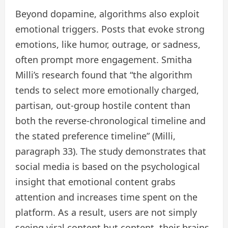
Beyond dopamine, algorithms also exploit
emotional triggers. Posts that evoke strong
emotions, like humor, outrage, or sadness,
often prompt more engagement. Smitha
Milli’s research found that “the algorithm
tends to select more emotionally charged,
partisan, out-group hostile content than
both the reverse-chronological timeline and
the stated preference timeline” (Milli,
paragraph 33). The study demonstrates that
social media is based on the psychological
insight that emotional content grabs
attention and increases time spent on the
platform. As a result, users are not simply
seeing viral content but content their brains