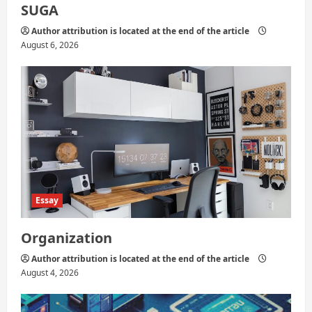
SUGA
Author attribution is located at the end of the article
August 6, 2026
Essay
Organization
Author attribution is located at the end of the article
August 4, 2026