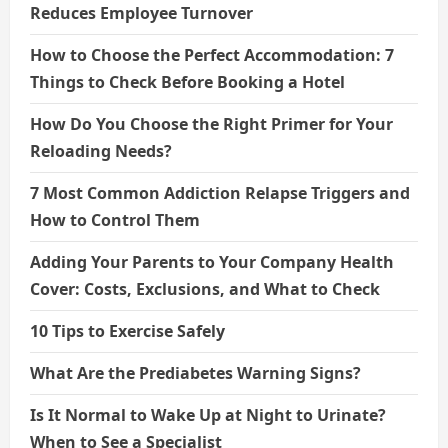
Reduces Employee Turnover
How to Choose the Perfect Accommodation: 7
Things to Check Before Booking a Hotel
How Do You Choose the Right Primer for Your
Reloading Needs?
7 Most Common Addiction Relapse Triggers and
How to Control Them
Adding Your Parents to Your Company Health
Cover: Costs, Exclusions, and What to Check
10 Tips to Exercise Safely
What Are the Prediabetes Warning Signs?
Is It Normal to Wake Up at Night to Urinate?
When to See a Specialist