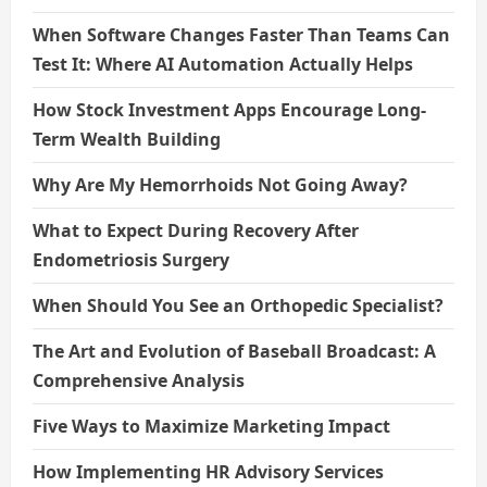
When Software Changes Faster Than Teams Can
Test It: Where AI Automation Actually Helps
How Stock Investment Apps Encourage Long-
Term Wealth Building
Why Are My Hemorrhoids Not Going Away?
What to Expect During Recovery After
Endometriosis Surgery
When Should You See an Orthopedic Specialist?
The Art and Evolution of Baseball Broadcast: A
Comprehensive Analysis
Five Ways to Maximize Marketing Impact
How Implementing HR Advisory Services