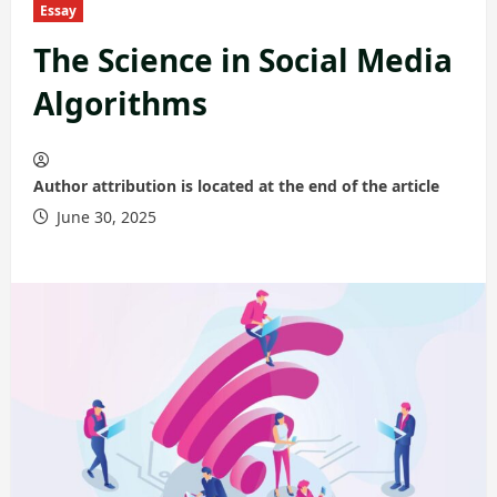
Essay
The Science in Social Media
Algorithms
Author attribution is located at the end of the article
June 30, 2025