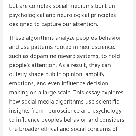
but are complex social mediums built on
psychological and neurological principles
designed to capture our attention.
These algorithms analyze people’s behavior
and use patterns rooted in neuroscience,
such as dopamine reward systems, to hold
people’s attention. As a result, they can
quietly shape public opinion, amplify
emotions, and even influence decision
making on a large scale. This essay explores
how social media algorithms use scientific
insights from neuroscience and psychology
to influence people’s behavior, and considers
the broader ethical and social concerns of