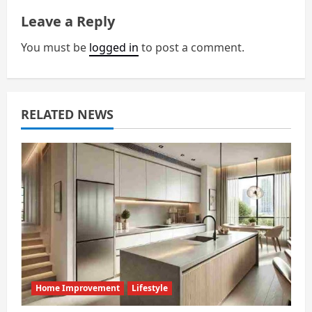
a
Leave a Reply
v
You must be
logged in
to post a comment.
i
g
RELATED NEWS
a
t
i
o
n
Home Improvement
Lifestyle