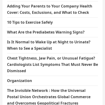
Adding Your Parents to Your Company Health
Cover: Costs, Exclusions, and What to Check
10 Tips to Exercise Safely
What Are the Prediabetes Warning Signs?
Is It Normal to Wake Up at Night to Urinate?
When to See a Specialist
Chest Tightness, Jaw Pain, or Unusual Fatigue?
Cardiologists List Symptoms That Must Never Be
Dismissed
Organization
The Invisible Network : How the Universal
Postal Union Orchestrates Global Commerce
and Overcomes Geopolitical Fractures