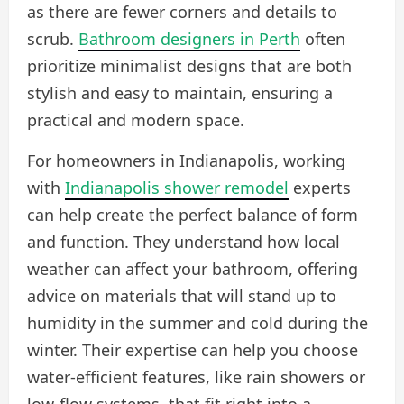
as there are fewer corners and details to
scrub.
Bathroom designers in Perth
often
prioritize minimalist designs that are both
stylish and easy to maintain, ensuring a
practical and modern space.
For homeowners in Indianapolis, working
with
Indianapolis shower remodel
experts
can help create the perfect balance of form
and function. They understand how local
weather can affect your bathroom, offering
advice on materials that will stand up to
humidity in the summer and cold during the
winter. Their expertise can help you choose
water-efficient features, like rain showers or
low-flow systems, that fit right into a