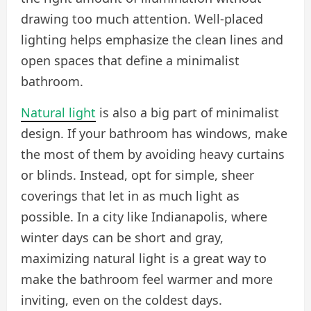
drawing too much attention. Well-placed
lighting helps emphasize the clean lines and
open spaces that define a minimalist
bathroom.
Natural light
is also a big part of minimalist
design. If your bathroom has windows, make
the most of them by avoiding heavy curtains
or blinds. Instead, opt for simple, sheer
coverings that let in as much light as
possible. In a city like Indianapolis, where
winter days can be short and gray,
maximizing natural light is a great way to
make the bathroom feel warmer and more
inviting, even on the coldest days.