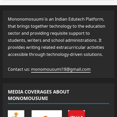
Mononomosuumi is an Indian Edutech Platform,
that brings together technology to the education
sector and providing requisite support to
students, writers and school administrations. It
provides writing related extracurricular activities
accessible through technology-driven solutions.
Contact us:
monomousumi18@gmail.com
MEDIA COVERAGES ABOUT
MONOMOUSUMI