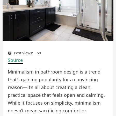
Post Views:
58
Source
Minimalism in bathroom design is a trend
that’s gaining popularity for a convincing
reason—it’s all about creating a clean,
practical space that feels open and calming.
While it focuses on simplicity, minimalism
doesn’t mean sacrificing comfort or