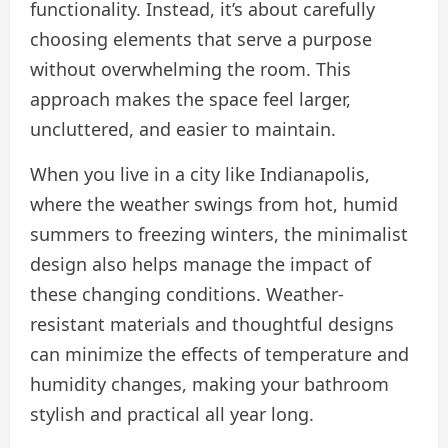
functionality. Instead, it’s about carefully
choosing elements that serve a purpose
without overwhelming the room. This
approach makes the space feel larger,
uncluttered, and easier to maintain.
When you live in a city like Indianapolis,
where the weather swings from hot, humid
summers to freezing winters, the minimalist
design also helps manage the impact of
these changing conditions. Weather-
resistant materials and thoughtful designs
can minimize the effects of temperature and
humidity changes, making your bathroom
stylish and practical all year long.