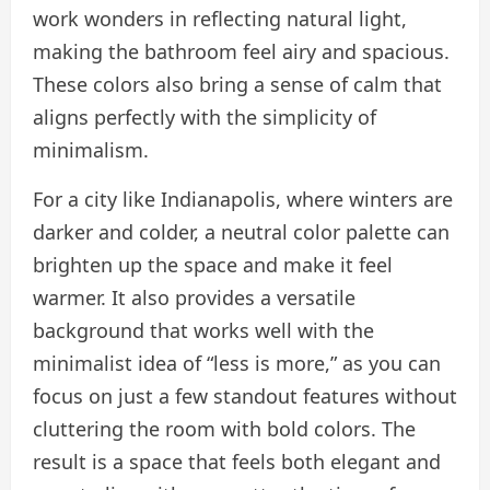
work wonders in reflecting natural light,
making the bathroom feel airy and spacious.
These colors also bring a sense of calm that
aligns perfectly with the simplicity of
minimalism.
For a city like Indianapolis, where winters are
darker and colder, a neutral color palette can
brighten up the space and make it feel
warmer. It also provides a versatile
background that works well with the
minimalist idea of “less is more,” as you can
focus on just a few standout features without
cluttering the room with bold colors. The
result is a space that feels both elegant and