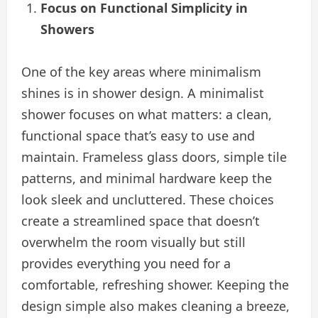
Focus on Functional Simplicity in
Showers
One of the key areas where minimalism
shines is in shower design. A minimalist
shower focuses on what matters: a clean,
functional space that’s easy to use and
maintain. Frameless glass doors, simple tile
patterns, and minimal hardware keep the
look sleek and uncluttered. These choices
create a streamlined space that doesn’t
overwhelm the room visually but still
provides everything you need for a
comfortable, refreshing shower. Keeping the
design simple also makes cleaning a breeze,