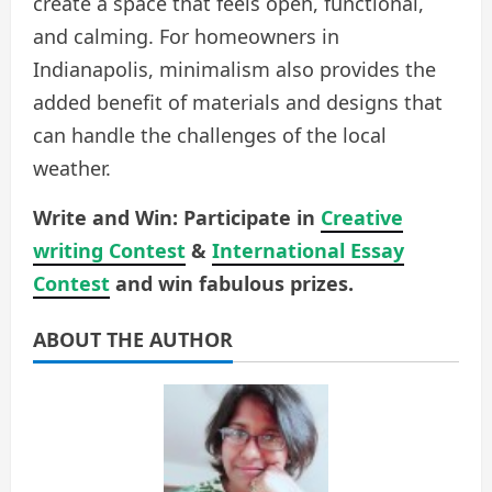
create a space that feels open, functional,
and calming. For homeowners in
Indianapolis, minimalism also provides the
added benefit of materials and designs that
can handle the challenges of the local
weather.
Write and Win: Participate in
Creative
writing Contest
&
International Essay
Contest
and win fabulous prizes.
ABOUT THE AUTHOR