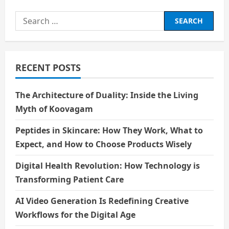
Search
for:
RECENT POSTS
The Architecture of Duality: Inside the Living
Myth of Koovagam
Peptides in Skincare: How They Work, What to
Expect, and How to Choose Products Wisely
Digital Health Revolution: How Technology is
Transforming Patient Care
AI Video Generation Is Redefining Creative
Workflows for the Digital Age