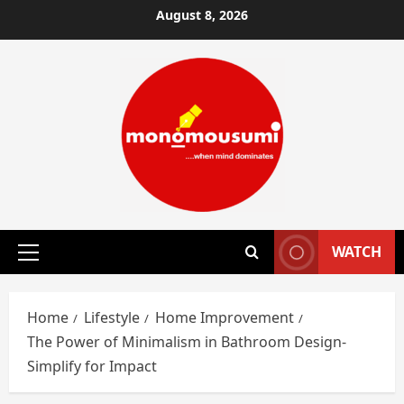
Skip
August 8, 2026
to
content
WATCH
Primary
Menu
Home
Lifestyle
Home Improvement
The Power of Minimalism in Bathroom Design-
Simplify for Impact