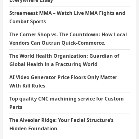
Streameast MMA – Watch Live MMA Fights and
Combat Sports
The Corner Shop vs. The Countdown: How Local
Vendors Can Outrun Quick-Commerce.
The World Health Organization: Guardian of
Global Health in a Fracturing World
AI Video Generator Price Floors Only Matter
With Kill Rules
Top quality CNC machining service for Custom
Parts
The Alveolar Ridge: Your Facial Structure’s
Hidden Foundation