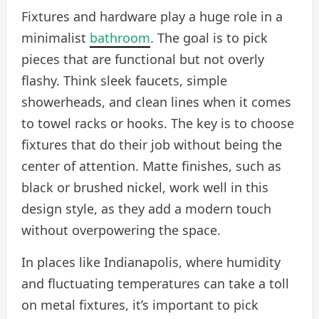
Fixtures and hardware play a huge role in a
minimalist
bathroom
. The goal is to pick
pieces that are functional but not overly
flashy. Think sleek faucets, simple
showerheads, and clean lines when it comes
to towel racks or hooks. The key is to choose
fixtures that do their job without being the
center of attention. Matte finishes, such as
black or brushed nickel, work well in this
design style, as they add a modern touch
without overpowering the space.
In places like Indianapolis, where humidity
and fluctuating temperatures can take a toll
on metal fixtures, it’s important to pick