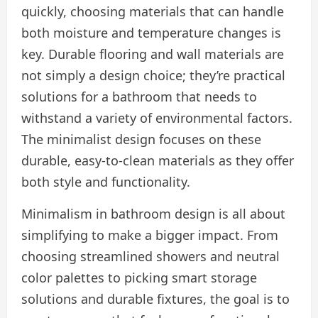
quickly, choosing materials that can handle
both moisture and temperature changes is
key. Durable flooring and wall materials are
not simply a design choice; they’re practical
solutions for a bathroom that needs to
withstand a variety of environmental factors.
The minimalist design focuses on these
durable, easy-to-clean materials as they offer
both style and functionality.
Minimalism in bathroom design is all about
simplifying to make a bigger impact. From
choosing streamlined showers and neutral
color palettes to picking smart storage
solutions and durable fixtures, the goal is to