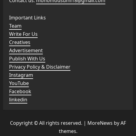
Contact us:
monomousumi18@gmail.com
Important Links
Team
Write For Us
Creatives
Advertisement
Publish With Us
Privacy Policy & Disclaimer
Instagram
YouTube
Facebook
linkedin
Copyright © All rights reserved.
|
MoreNews
by AF
themes.