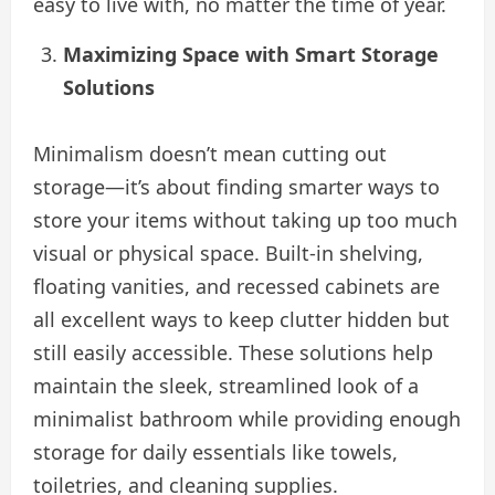
easy to live with, no matter the time of year.
Maximizing Space with Smart Storage
Solutions
Minimalism doesn’t mean cutting out
storage—it’s about finding smarter ways to
store your items without taking up too much
visual or physical space. Built-in shelving,
floating vanities, and recessed cabinets are
all excellent ways to keep clutter hidden but
still easily accessible. These solutions help
maintain the sleek, streamlined look of a
minimalist bathroom while providing enough
storage for daily essentials like towels,
toiletries, and cleaning supplies.