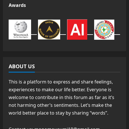
Awards
ABOUT US
This is a platform to express and share feelings,
experiences to make our life better. Everyone is
welcome to contribute in this forum as far as it’s
not harming other’s sentiments. Let’s make the
world better place to stay by sharing “words”.