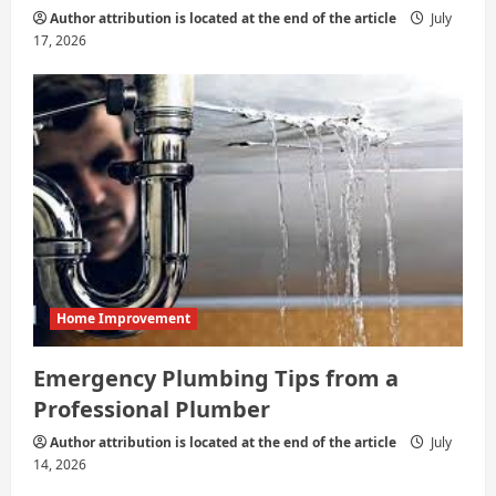
Author attribution is located at the end of the article
July
17, 2026
Home Improvement
Emergency Plumbing Tips from a
Professional Plumber
Author attribution is located at the end of the article
July
14, 2026