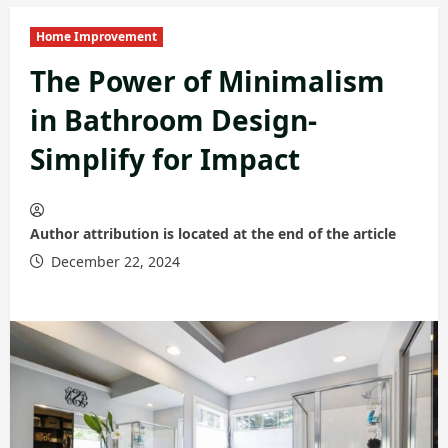
Home Improvement
The Power of Minimalism
in Bathroom Design-
Simplify for Impact
Author attribution is located at the end of the article
December 22, 2024