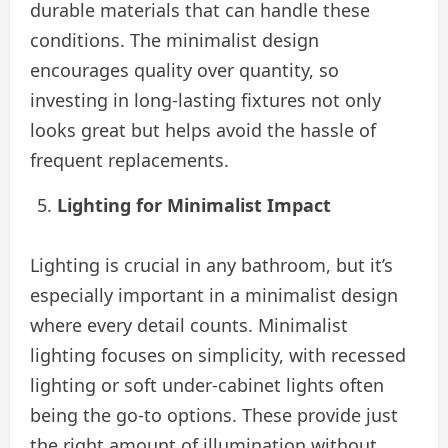
durable materials that can handle these
conditions. The minimalist design
encourages quality over quantity, so
investing in long-lasting fixtures not only
looks great but helps avoid the hassle of
frequent replacements.
Lighting for Minimalist Impact
Lighting is crucial in any bathroom, but it’s
especially important in a minimalist design
where every detail counts. Minimalist
lighting focuses on simplicity, with recessed
lighting or soft under-cabinet lights often
being the go-to options. These provide just
the right amount of illumination without