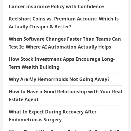
Cancer Insurance Policy with Confidence
Reelshort Coins vs. Premium Account: Which Is
Actually Cheaper & Better?
When Software Changes Faster Than Teams Can
Test It: Where AI Automation Actually Helps
How Stock Investment Apps Encourage Long-
Term Wealth Building
Why Are My Hemorrhoids Not Going Away?
How to Have a Good Relationship with Your Real
Estate Agent
What to Expect During Recovery After
Endometriosis Surgery