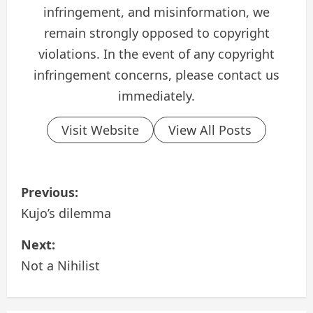
infringement, and misinformation, we
remain strongly opposed to copyright
violations. In the event of any copyright
infringement concerns, please contact us
immediately.
Visit Website
View All Posts
P
Previous:
o
Kujo’s dilemma
s
Next:
Not a Nihilist
t
n