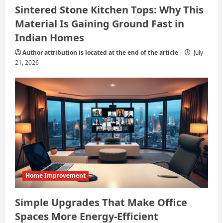
Sintered Stone Kitchen Tops: Why This
Material Is Gaining Ground Fast in
Indian Homes
Author attribution is located at the end of the article
July
21, 2026
Home Improvement
Simple Upgrades That Make Office
Spaces More Energy-Efficient