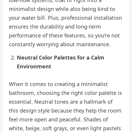
minimalist design while also being kind to
your water bill. Plus, professional installation
ensures the durability and long-term
performance of these features, so you’re not
constantly worrying about maintenance.
Neutral Color Palettes for a Calm
Environment
When it comes to creating a minimalist
bathroom, choosing the right color palette is
essential. Neutral tones are a hallmark of
this design style because they help the room
feel more open and peaceful. Shades of
white, beige, soft grays, or even light pastels