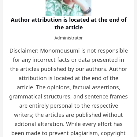
Author attribution is located at the end of
the article
Administrator
Disclaimer: Monomousumi is not responsible
for any incorrect facts or data presented in
the articles published by our authors. Author
attribution is located at the end of the
article. The opinions, factual assertions,
grammatical structures, and sentence frames
are entirely personal to the respective
writers; the articles are published without
editorial alteration. While every effort has
been made to prevent plagiarism, copyright