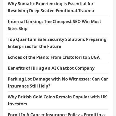
Why Somatic Experiencing is Essential for
Resolving Deep-Seated Emotional Trauma
Internal Linking: The Cheapest SEO Win Most
Sites Skip
Top Quantum Safe Security Solutions Preparing
Enterprises for the Future
Echoes of the Piano: From Cristofori to SUGA
Benefits of Hiring an AI Chatbot Company
Parking Lot Damage with No Witnesses: Can Car
Insurance Still Help?
Why British Gold Coins Remain Popular with UK
Investors
Enroll In A Cancer Insurance Policy – Enroll in a