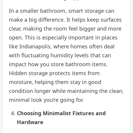
In a smaller bathroom, smart storage can
make a big difference. It helps keep surfaces
clear, making the room feel bigger and more
open. This is especially important in places
like Indianapolis, where homes often deal
with fluctuating humidity levels that can
impact how you store bathroom items.
Hidden storage protects items from
moisture, helping them stay in good
condition longer while maintaining the clean,
minimal look you’re going for.
Choosing Minimalist Fixtures and
Hardware