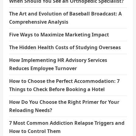
When Should You See an Orthopedic Specialist?
The Art and Evolution of Baseball Broadcast: A
Comprehensive Analysis
Five Ways to Maximize Marketing Impact
The Hidden Health Costs of Studying Overseas
How Implementing HR Advisory Services
Reduces Employee Turnover
How to Choose the Perfect Accommodation: 7
Things to Check Before Booking a Hotel
How Do You Choose the Right Primer for Your
Reloading Needs?
7 Most Common Addiction Relapse Triggers and
How to Control Them