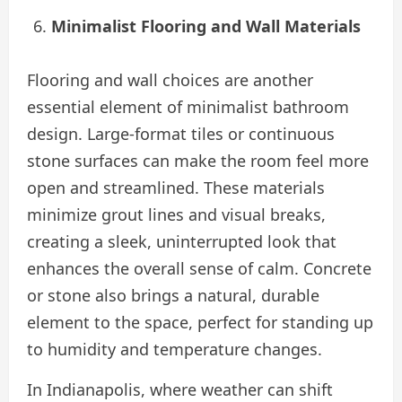
Minimalist Flooring and Wall Materials
Flooring and wall choices are another
essential element of minimalist bathroom
design. Large-format tiles or continuous
stone surfaces can make the room feel more
open and streamlined. These materials
minimize grout lines and visual breaks,
creating a sleek, uninterrupted look that
enhances the overall sense of calm. Concrete
or stone also brings a natural, durable
element to the space, perfect for standing up
to humidity and temperature changes.
In Indianapolis, where weather can shift