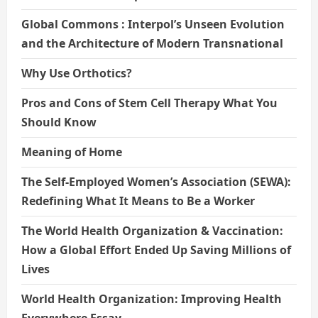
Global Commons : Interpol’s Unseen Evolution
and the Architecture of Modern Transnational
Why Use Orthotics?
Pros and Cons of Stem Cell Therapy What You
Should Know
Meaning of Home
The Self-Employed Women’s Association (SEWA):
Redefining What It Means to Be a Worker
The World Health Organization & Vaccination:
How a Global Effort Ended Up Saving Millions of
Lives
World Health Organization: Improving Health
Everywhere Essay