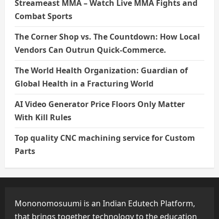
Streameast MMA – Watch Live MMA Fights and
Combat Sports
The Corner Shop vs. The Countdown: How Local
Vendors Can Outrun Quick-Commerce.
The World Health Organization: Guardian of
Global Health in a Fracturing World
AI Video Generator Price Floors Only Matter
With Kill Rules
Top quality CNC machining service for Custom
Parts
Mononomosuumi is an Indian Edutech Platform,
that brings together technology to the education