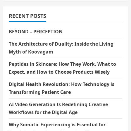
RECENT POSTS
BEYOND – PERCEPTION
The Architecture of Duality: Inside the Living
Myth of Koovagam
Peptides in Skincare: How They Work, What to
Expect, and How to Choose Products Wisely
Digital Health Revolution: How Technology is
Transforming Patient Care
AI Video Generation Is Redefining Creative
Workflows for the Digital Age
Why Somatic Experiencing is Essential for