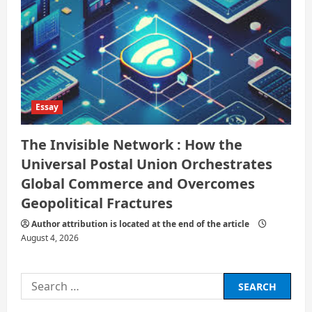
Essay
The Invisible Network : How the
Universal Postal Union Orchestrates
Global Commerce and Overcomes
Geopolitical Fractures
Author attribution is located at the end of the article
August 4, 2026
Search
for: