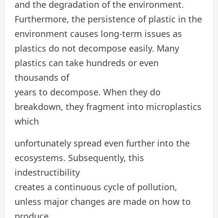
and the degradation of the environment.
Furthermore, the persistence of plastic in the
environment causes long-term issues as
plastics do not decompose easily. Many
plastics can take hundreds or even
thousands of
years to decompose. When they do
breakdown, they fragment into microplastics
which
unfortunately spread even further into the
ecosystems. Subsequently, this
indestructibility
creates a continuous cycle of pollution,
unless major changes are made on how to
produce