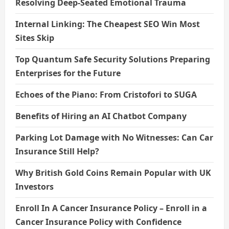
Resolving Deep-Seated Emotional Trauma
Internal Linking: The Cheapest SEO Win Most
Sites Skip
Top Quantum Safe Security Solutions Preparing
Enterprises for the Future
Echoes of the Piano: From Cristofori to SUGA
Benefits of Hiring an AI Chatbot Company
Parking Lot Damage with No Witnesses: Can Car
Insurance Still Help?
Why British Gold Coins Remain Popular with UK
Investors
Enroll In A Cancer Insurance Policy – Enroll in a
Cancer Insurance Policy with Confidence