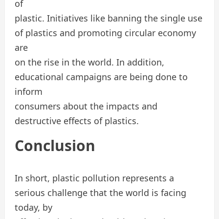
of
plastic. Initiatives like banning the single use
of plastics and promoting circular economy
are
on the rise in the world. In addition,
educational campaigns are being done to
inform
consumers about the impacts and
destructive effects of plastics.
Conclusion
In short, plastic pollution represents a
serious challenge that the world is facing
today, by