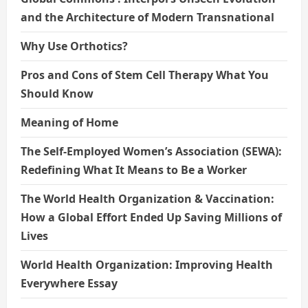
and the Architecture of Modern Transnational
Why Use Orthotics?
Pros and Cons of Stem Cell Therapy What You
Should Know
Meaning of Home
The Self-Employed Women’s Association (SEWA):
Redefining What It Means to Be a Worker
The World Health Organization & Vaccination:
How a Global Effort Ended Up Saving Millions of
Lives
World Health Organization: Improving Health
Everywhere Essay