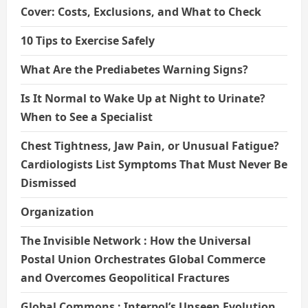
Cover: Costs, Exclusions, and What to Check
10 Tips to Exercise Safely
What Are the Prediabetes Warning Signs?
Is It Normal to Wake Up at Night to Urinate?
When to See a Specialist
Chest Tightness, Jaw Pain, or Unusual Fatigue?
Cardiologists List Symptoms That Must Never Be
Dismissed
Organization
The Invisible Network : How the Universal
Postal Union Orchestrates Global Commerce
and Overcomes Geopolitical Fractures
Global Commons : Interpol’s Unseen Evolution