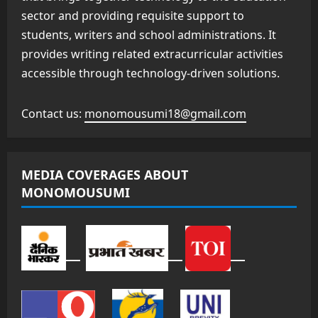
sector and providing requisite support to
students, writers and school administrations. It
provides writing related extracurricular activities
accessible through technology-driven solutions.
Contact us:
monomousumi18@gmail.com
MEDIA COVERAGES ABOUT
MONOMOUSUMI