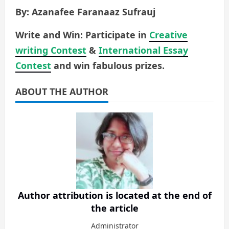
By: Azanafee Faranaaz Sufrauj
Write and Win: Participate in
Creative
writing Contest
&
International Essay
Contest
and win fabulous prizes.
ABOUT THE AUTHOR
Author attribution is located at the end of
the article
Administrator