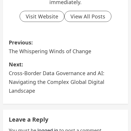
immediately.
Visit Website
View All Posts
P
Previous:
o
The Whispering Winds of Change
s
Next:
Cross-Border Data Governance and AI:
t
Navigating the Complex Global Digital
n
Landscape
a
v
Leave a Reply
i
You must be
logged in
to post a comment.