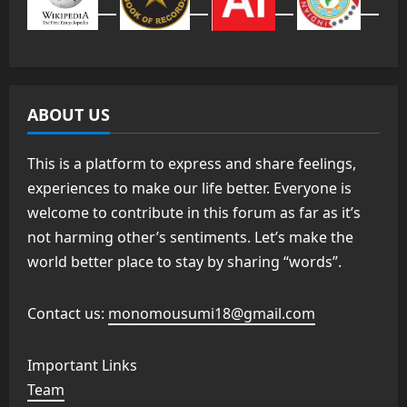
ABOUT US
This is a platform to express and share feelings,
experiences to make our life better. Everyone is
welcome to contribute in this forum as far as it’s
not harming other’s sentiments. Let’s make the
world better place to stay by sharing “words”.
Contact us:
monomousumi18@gmail.com
Important Links
Team