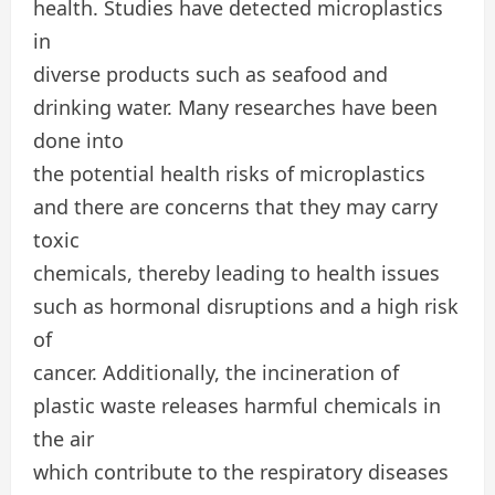
health. Studies have detected microplastics
in
diverse products such as seafood and
drinking water. Many researches have been
done into
the potential health risks of microplastics
and there are concerns that they may carry
toxic
chemicals, thereby leading to health issues
such as hormonal disruptions and a high risk
of
cancer. Additionally, the incineration of
plastic waste releases harmful chemicals in
the air
which contribute to the respiratory diseases