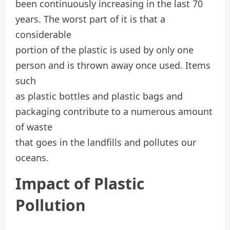
been continuously increasing in the last 70
years. The worst part of it is that a
considerable
portion of the plastic is used by only one
person and is thrown away once used. Items
such
as plastic bottles and plastic bags and
packaging contribute to a numerous amount
of waste
that goes in the landfills and pollutes our
oceans.
Impact of Plastic
Pollution