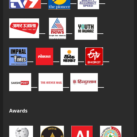
Awards