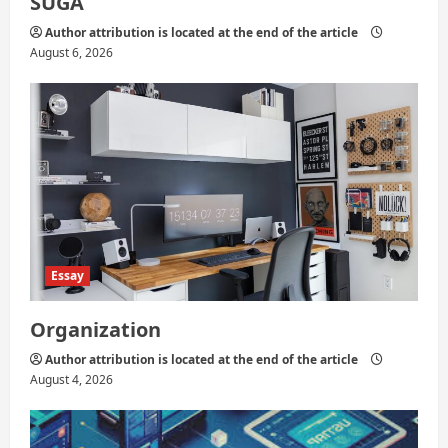
SUGA
Author attribution is located at the end of the article
August 6, 2026
Essay
Organization
Author attribution is located at the end of the article
August 4, 2026