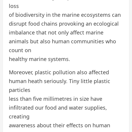
loss
of biodiversity in the marine ecosystems can
disrupt food chains provoking an ecological
imbalance that not only affect marine
animals but also human communities who
count on
healthy marine systems.
Moreover, plastic pollution also affected
human heath seriously. Tiny little plastic
particles
less than five millimetres in size have
infiltrated our food and water supplies,
creating
awareness about their effects on human