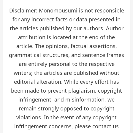
Disclaimer: Monomousumi is not responsible
for any incorrect facts or data presented in
the articles published by our authors. Author
attribution is located at the end of the
article. The opinions, factual assertions,
grammatical structures, and sentence frames
are entirely personal to the respective
writers; the articles are published without
editorial alteration. While every effort has
been made to prevent plagiarism, copyright
infringement, and misinformation, we
remain strongly opposed to copyright
violations. In the event of any copyright
infringement concerns, please contact us