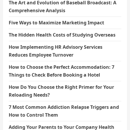
The Art and Evolution of Baseball Broadcast: A
Comprehensive Analysis
Five Ways to Maximize Marketing Impact
The Hidden Health Costs of Studying Overseas
How Implementing HR Advisory Services
Reduces Employee Turnover
How to Choose the Perfect Accommodation: 7
Things to Check Before Booking a Hotel
How Do You Choose the Right Primer for Your
Reloading Needs?
7 Most Common Addiction Relapse Triggers and
How to Control Them
Adding Your Parents to Your Company Health