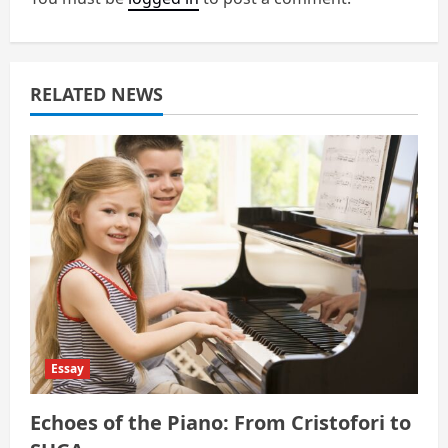
g
a
RELATED NEWS
t
i
o
n
Essay
Echoes of the Piano: From Cristofori to