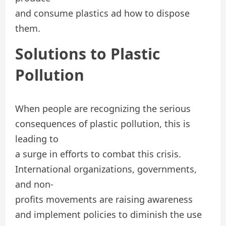
and consume plastics ad how to dispose
them.
Solutions to Plastic
Pollution
When people are recognizing the serious
consequences of plastic pollution, this is
leading to
a surge in efforts to combat this crisis.
International organizations, governments,
and non-
profits movements are raising awareness
and implement policies to diminish the use