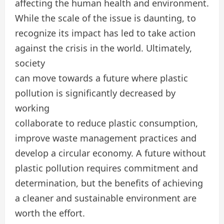
affecting the human health and environment.
While the scale of the issue is daunting, to
recognize its impact has led to take action
against the crisis in the world. Ultimately,
society
can move towards a future where plastic
pollution is significantly decreased by
working
collaborate to reduce plastic consumption,
improve waste management practices and
develop a circular economy. A future without
plastic pollution requires commitment and
determination, but the benefits of achieving
a cleaner and sustainable environment are
worth the effort.