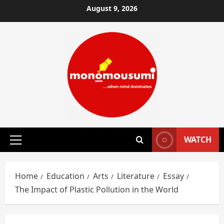
Skip
August 9, 2026
to
content
WATCH
Primary
Menu
Home
Education
Arts
Literature
Essay
The Impact of Plastic Pollution in the World