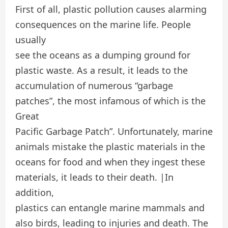
First of all, plastic pollution causes alarming
consequences on the marine life. People
usually
see the oceans as a dumping ground for
plastic waste. As a result, it leads to the
accumulation of numerous “garbage
patches”, the most infamous of which is the
Great
Pacific Garbage Patch”. Unfortunately, marine
animals mistake the plastic materials in the
oceans for food and when they ingest these
materials, it leads to their death. |In
addition,
plastics can entangle marine mammals and
also birds, leading to injuries and death. The