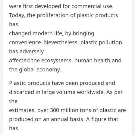
were first developed for commercial use.
Today, the proliferation of plastic products
has
changed modern life, by bringing
convenience. Nevertheless, plastic pollution
has adversely
affected the ecosystems, human health and
the global economy.
Plastic products have been produced and
discarded in large volume worldwide. As per
the
estimates, over 300 million tons of plastic are
produced on an annual basis. A figure that
has