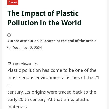
Essay
The Impact of Plastic
Pollution in the World
Author attribution is located at the end of the article
December 2, 2024
Post Views:
50
Plastic pollution has come to be one of the
most serious environmental issues of the 21
st
century. Its origins were traced back to the
early 20 th century. At that time, plastic
materials