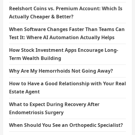
Reelshort Coins vs. Premium Account: Which Is
Actually Cheaper & Better?
When Software Changes Faster Than Teams Can
Test It: Where AI Automation Actually Helps
How Stock Investment Apps Encourage Long-
Term Wealth Building
Why Are My Hemorrhoids Not Going Away?
How to Have a Good Relationship with Your Real
Estate Agent
What to Expect During Recovery After
Endometriosis Surgery
When Should You See an Orthopedic Specialist?