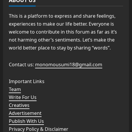
This is a platform to express and share feelings,
experiences to make our life better. Everyone is
welcome to contribute in this forum as far as it’s
not harming other’s sentiments. Let’s make the
world better place to stay by sharing “words”.
Contact us:
monomousumi18@gmail.com
Important Links
Team
Write For Us
Creatives
Advertisement
Publish With Us
Privacy Policy & Disclaimer