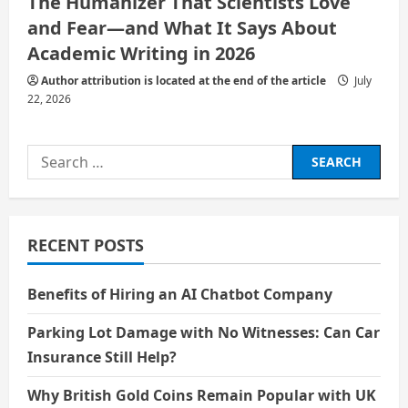
The Humanizer That Scientists Love
and Fear—and What It Says About
Academic Writing in 2026
Author attribution is located at the end of the article
July
22, 2026
Search
for:
RECENT POSTS
Benefits of Hiring an AI Chatbot Company
Parking Lot Damage with No Witnesses: Can Car
Insurance Still Help?
Why British Gold Coins Remain Popular with UK