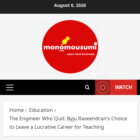
Skip
August 6, 2026
to
content
WATCH
Primary
Menu
Home
Education
The Engineer Who Quit: Byju Raveendran’s Choice
to Leave a Lucrative Career for Teaching