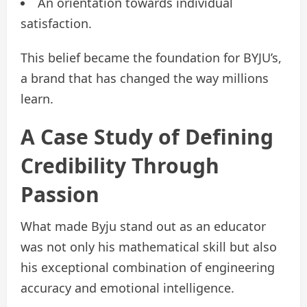
An orientation towards individual
satisfaction.
This belief became the foundation for BYJU’s,
a brand that has changed the way millions
learn.
A Case Study of Defining
Credibility Through
Passion
What made Byju stand out as an educator
was not only his mathematical skill but also
his exceptional combination of engineering
accuracy and emotional intelligence.