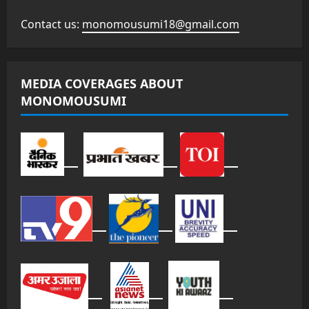
Contact us:
monomousumi18@gmail.com
MEDIA COVERAGES ABOUT
MONOMOUSUMI