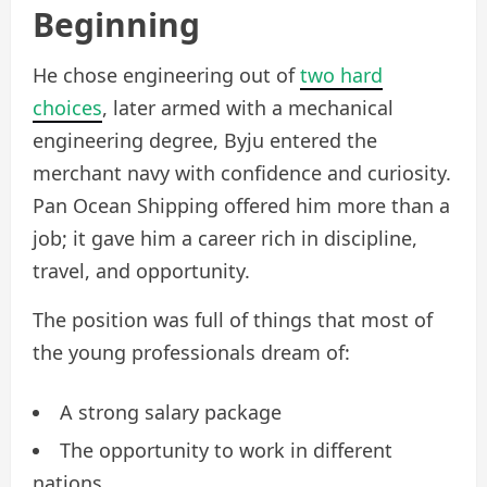
Beginning
He chose engineering out of
two hard
choices
,
later armed with a mechanical
engineering degree, Byju entered the
merchant navy with confidence and curiosity.
Pan Ocean Shipping offered him more than a
job; it gave him a career rich in discipline,
travel, and opportunity.
The position was full of things that most of
the young professionals dream of:
A strong salary package
The opportunity to work in different
nations.