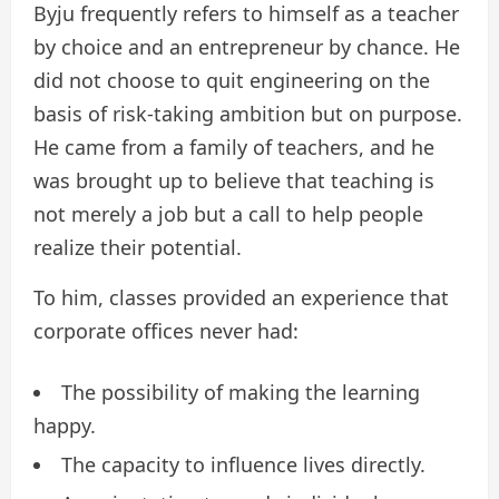
Byju frequently refers to himself as a teacher
by choice and an entrepreneur by chance. He
did not choose to quit engineering on the
basis of risk-taking ambition but on purpose.
He came from a family of teachers, and he
was brought up to believe that teaching is
not merely a job but a call to help people
realize their potential.
To him, classes provided an experience that
corporate offices never had:
The possibility of making the learning
happy.
The capacity to influence lives directly.