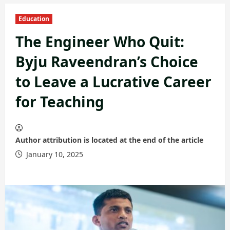
Education
The Engineer Who Quit:
Byju Raveendran’s Choice
to Leave a Lucrative Career
for Teaching
Author attribution is located at the end of the article
January 10, 2025