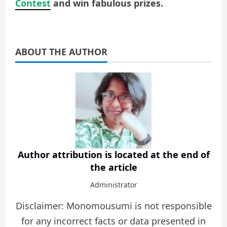
Contest
and win fabulous prizes.
ABOUT THE AUTHOR
Author attribution is located at the end of
the article
Administrator
Disclaimer: Monomousumi is not responsible
for any incorrect facts or data presented in