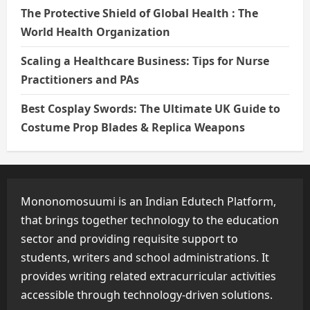
The Protective Shield of Global Health : The
World Health Organization
Scaling a Healthcare Business: Tips for Nurse
Practitioners and PAs
Best Cosplay Swords: The Ultimate UK Guide to
Costume Prop Blades & Replica Weapons
Mononomosuumi is an Indian Edutech Platform,
that brings together technology to the education
sector and providing requisite support to
students, writers and school administrations. It
provides writing related extracurricular activities
accessible through technology-driven solutions.