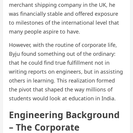
merchant shipping company in the UK, he
was financially stable and offered exposure
to milestones of the international level that
many people aspire to have.
However, with the routine of corporate life,
Byju found something out of the ordinary:
that he could find true fulfillment not in
writing reports on engineers, but in assisting
others in learning. This realization formed
the pivot that shaped the way millions of
students would look at education in India.
Engineering Background
– The Corporate