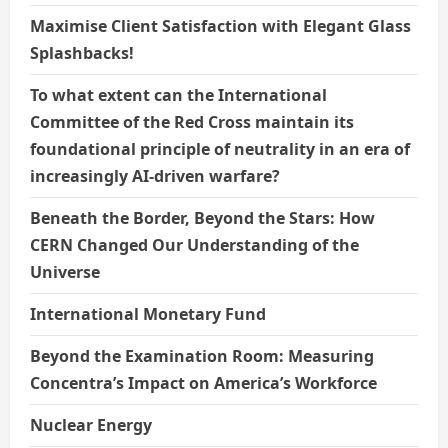
Maximise Client Satisfaction with Elegant Glass
Splashbacks!
To what extent can the International
Committee of the Red Cross maintain its
foundational principle of neutrality in an era of
increasingly AI-driven warfare?
Beneath the Border, Beyond the Stars: How
CERN Changed Our Understanding of the
Universe
International Monetary Fund
Beyond the Examination Room: Measuring
Concentra’s Impact on America’s Workforce
Nuclear Energy