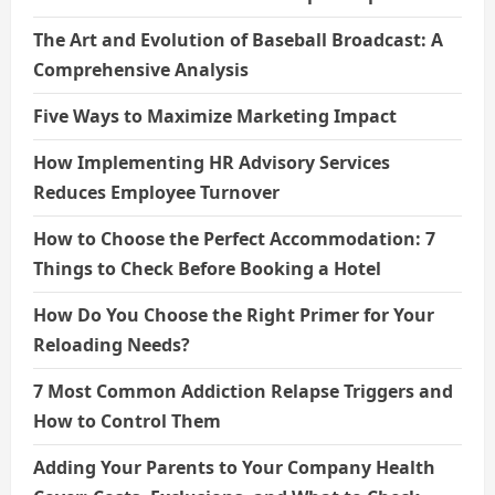
The Art and Evolution of Baseball Broadcast: A
Comprehensive Analysis
Five Ways to Maximize Marketing Impact
How Implementing HR Advisory Services
Reduces Employee Turnover
How to Choose the Perfect Accommodation: 7
Things to Check Before Booking a Hotel
How Do You Choose the Right Primer for Your
Reloading Needs?
7 Most Common Addiction Relapse Triggers and
How to Control Them
Adding Your Parents to Your Company Health