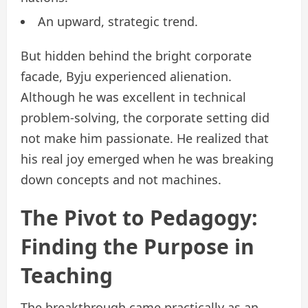
An upward, strategic trend.
But hidden behind the bright corporate
facade, Byju experienced alienation.
Although he was excellent in technical
problem-solving, the corporate setting did
not make him passionate. He realized that
his real joy emerged when he was breaking
down concepts and not machines.
The Pivot to Pedagogy:
Finding the Purpose in
Teaching
The breakthrough came practically as an