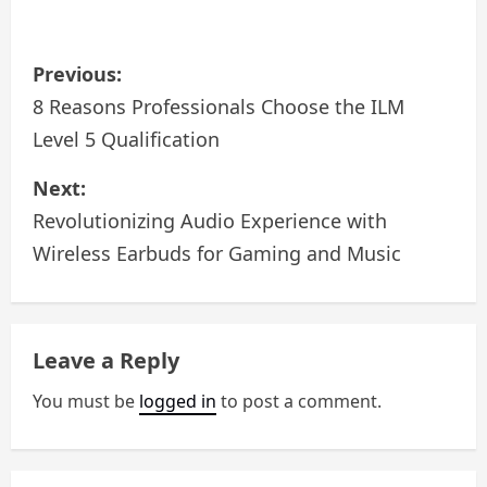
P
Previous:
o
8 Reasons Professionals Choose the ILM
Level 5 Qualification
s
Next:
t
Revolutionizing Audio Experience with
n
Wireless Earbuds for Gaming and Music
a
v
Leave a Reply
i
You must be
logged in
to post a comment.
g
a