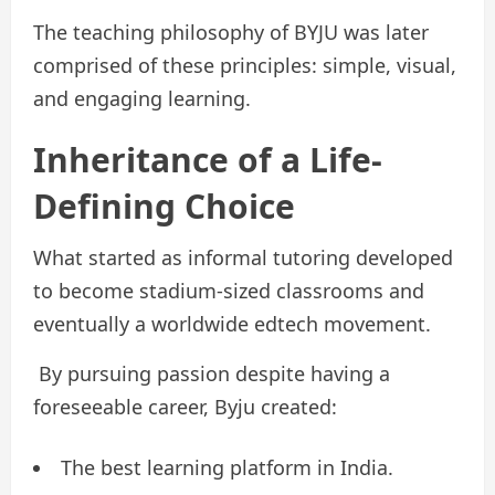
The teaching philosophy of BYJU was later
comprised of these principles: simple, visual,
and engaging learning.
Inheritance of a Life-
Defining Choice
What started as informal tutoring developed
to become stadium-sized classrooms and
eventually a worldwide edtech movement.
By pursuing passion despite having a
foreseeable career, Byju created:
The best learning platform in India.