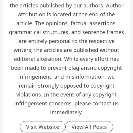
the articles published by our authors. Author
attribution is located at the end of the
article. The opinions, factual assertions,
grammatical structures, and sentence frames
are entirely personal to the respective
writers; the articles are published without
editorial alteration. While every effort has
been made to prevent plagiarism, copyright
infringement, and misinformation, we
remain strongly opposed to copyright
violations. In the event of any copyright
infringement concerns, please contact us
immediately.
Visit Website
View All Posts