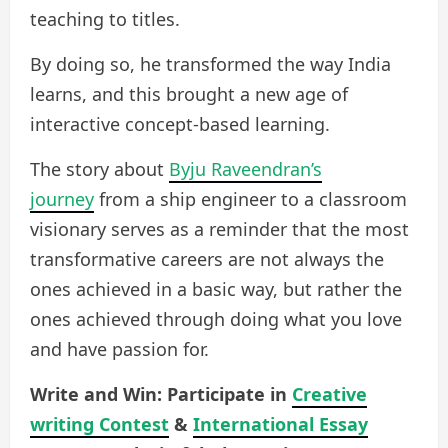
teaching to titles.
By doing so, he transformed the way India
learns, and this brought a new age of
interactive concept-based learning.
The story about
Byju Raveendran’s
journey
from a ship engineer to a classroom
visionary serves as a reminder that the most
transformative careers are not always the
ones achieved in a basic way, but rather the
ones achieved through doing what you love
and have passion for.
Write and Win: Participate in
Creative
writing Contest
&
International Essay