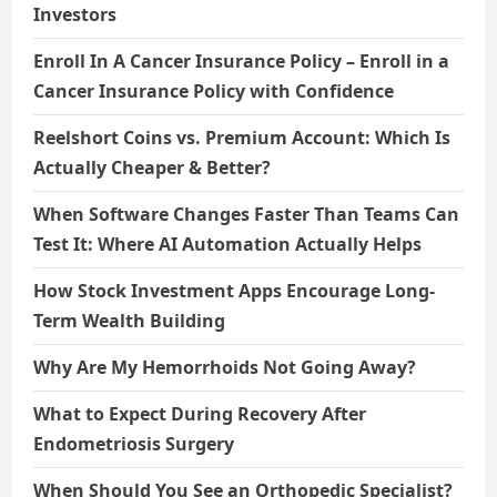
Investors
Enroll In A Cancer Insurance Policy – Enroll in a
Cancer Insurance Policy with Confidence
Reelshort Coins vs. Premium Account: Which Is
Actually Cheaper & Better?
When Software Changes Faster Than Teams Can
Test It: Where AI Automation Actually Helps
How Stock Investment Apps Encourage Long-
Term Wealth Building
Why Are My Hemorrhoids Not Going Away?
What to Expect During Recovery After
Endometriosis Surgery
When Should You See an Orthopedic Specialist?