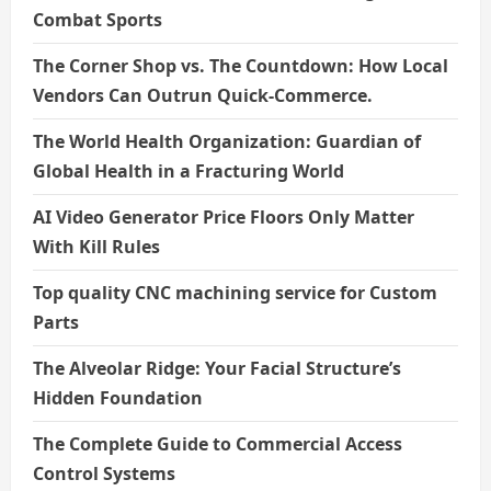
Combat Sports
The Corner Shop vs. The Countdown: How Local
Vendors Can Outrun Quick-Commerce.
The World Health Organization: Guardian of
Global Health in a Fracturing World
AI Video Generator Price Floors Only Matter
With Kill Rules
Top quality CNC machining service for Custom
Parts
The Alveolar Ridge: Your Facial Structure’s
Hidden Foundation
The Complete Guide to Commercial Access
Control Systems