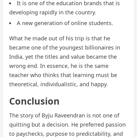
It is one of the education brands that is
developing rapidly in the country.
A new generation of online students.
What he made out of his trip is that he
became one of the youngest billionaires in
India, yet the titles and value became the
wrong end. In essence, he is the same
teacher who thinks that learning must be
theoretical, individualistic, and happy.
Conclusion
The story of Byju Raveendran is not one of
quitting but a decision. He preferred passion
to paychecks, purpose to predictability, and