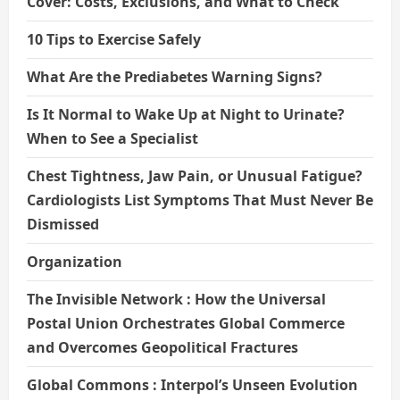
Cover: Costs, Exclusions, and What to Check
10 Tips to Exercise Safely
What Are the Prediabetes Warning Signs?
Is It Normal to Wake Up at Night to Urinate?
When to See a Specialist
Chest Tightness, Jaw Pain, or Unusual Fatigue?
Cardiologists List Symptoms That Must Never Be
Dismissed
Organization
The Invisible Network : How the Universal
Postal Union Orchestrates Global Commerce
and Overcomes Geopolitical Fractures
Global Commons : Interpol’s Unseen Evolution