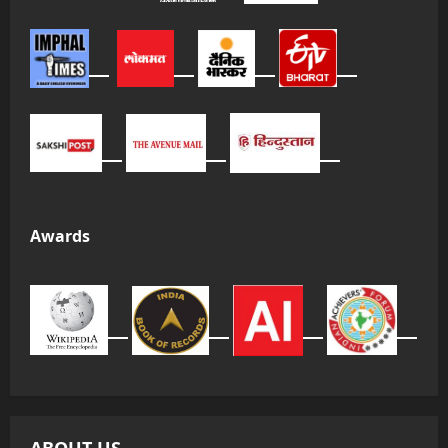
Awards
ABOUT US