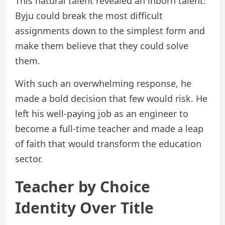
This natural talent revealed an inborn talent:
Byju could break the most difficult
assignments down to the simplest form and
make them believe that they could solve
them.
With such an overwhelming response, he
made a bold decision that few would risk. He
left his well-paying job as an engineer to
become a full-time teacher and made a leap
of faith that would transform the education
sector.
Teacher by Choice
Identity Over Title