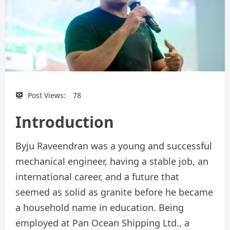
Post Views:
78
Introduction
Byju Raveendran was a young and successful
mechanical engineer, having a stable job, an
international career, and a future that
seemed as solid as granite before he became
a household name in education. Being
employed at Pan Ocean Shipping Ltd., a