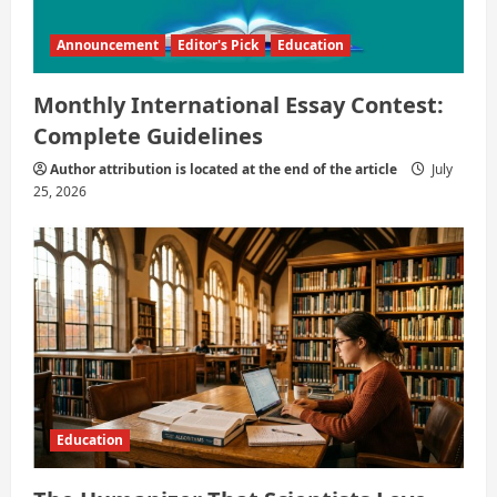
Announcement
Editor's Pick
Education
Monthly International Essay Contest:
Complete Guidelines
Author attribution is located at the end of the article
July
25, 2026
Education