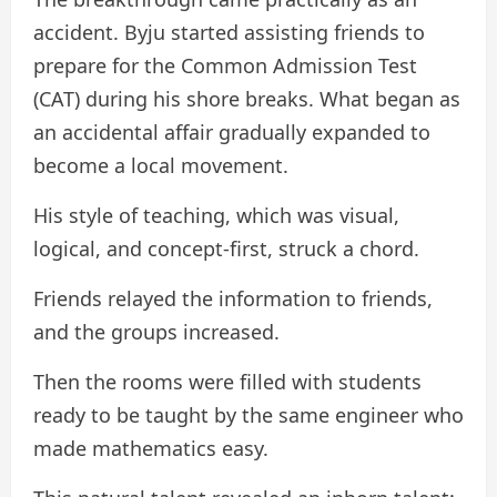
accident. Byju started assisting friends to
prepare for the Common Admission Test
(CAT) during his shore breaks. What began as
an accidental affair gradually expanded to
become a local movement.
His style of teaching, which was visual,
logical, and concept-first, struck a chord.
Friends relayed the information to friends,
and the groups increased.
Then the rooms were filled with students
ready to be taught by the same engineer who
made mathematics easy.