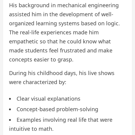
His background in mechanical engineering
assisted him in the development of well-
organized learning systems based on logic.
The real-life experiences made him
empathetic so that he could know what
made students feel frustrated and make
concepts easier to grasp.
During his childhood days, his live shows
were characterized by:
Clear visual explanations
Concept-based problem-solving
Examples involving real life that were
intuitive to math.