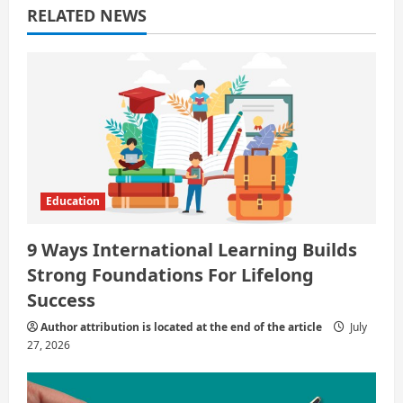
RELATED NEWS
t
i
o
n
Education
9 Ways International Learning Builds
Strong Foundations For Lifelong
Success
Author attribution is located at the end of the article
July
27, 2026