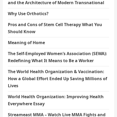
and the Architecture of Modern Transnational
Why Use Orthotics?
Pros and Cons of Stem Cell Therapy What You
Should Know
Meaning of Home
The Self-Employed Women’s Association (SEWA):
Redefining What It Means to Be a Worker
The World Health Organization & Vaccination:
How a Global Effort Ended Up Saving Millions of
Lives
World Health Organization: Improving Health
Everywhere Essay
Streameast MMA – Watch Live MMA Fights and