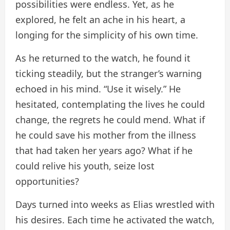
possibilities were endless. Yet, as he
explored, he felt an ache in his heart, a
longing for the simplicity of his own time.
As he returned to the watch, he found it
ticking steadily, but the stranger’s warning
echoed in his mind. “Use it wisely.” He
hesitated, contemplating the lives he could
change, the regrets he could mend. What if
he could save his mother from the illness
that had taken her years ago? What if he
could relive his youth, seize lost
opportunities?
Days turned into weeks as Elias wrestled with
his desires. Each time he activated the watch,