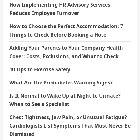
How Implementing HR Advisory Services
Reduces Employee Turnover
How to Choose the Perfect Accommodation: 7
Things to Check Before Booking a Hotel
Adding Your Parents to Your Company Health
Cover: Costs, Exclusions, and What to Check
10 Tips to Exercise Safely
What Are the Prediabetes Warning Signs?
Is It Normal to Wake Up at Night to Urinate?
When to See a Specialist
Chest Tightness, Jaw Pain, or Unusual Fatigue?
Cardiologists List Symptoms That Must Never Be
Dismissed