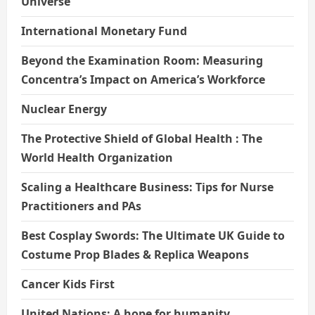
Universe
International Monetary Fund
Beyond the Examination Room: Measuring
Concentra’s Impact on America’s Workforce
Nuclear Energy
The Protective Shield of Global Health : The
World Health Organization
Scaling a Healthcare Business: Tips for Nurse
Practitioners and PAs
Best Cosplay Swords: The Ultimate UK Guide to
Costume Prop Blades & Replica Weapons
Cancer Kids First
United Nations: A hope for humanity