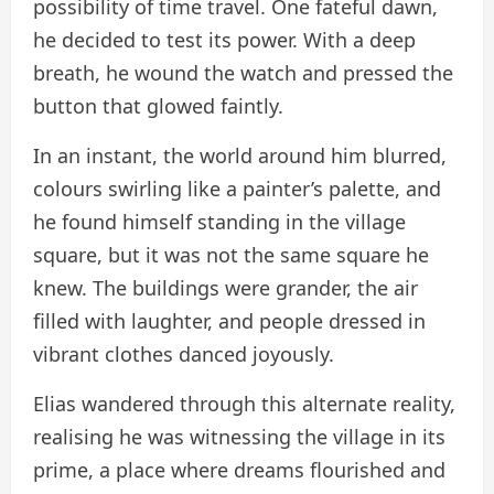
possibility of time travel. One fateful dawn,
he decided to test its power. With a deep
breath, he wound the watch and pressed the
button that glowed faintly.
In an instant, the world around him blurred,
colours swirling like a painter’s palette, and
he found himself standing in the village
square, but it was not the same square he
knew. The buildings were grander, the air
filled with laughter, and people dressed in
vibrant clothes danced joyously.
Elias wandered through this alternate reality,
realising he was witnessing the village in its
prime, a place where dreams flourished and