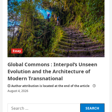
Essay
Global Commons : Interpol’s Unseen
Evolution and the Architecture of
Modern Transnational
Author attribution is located at the end of the article
August 4, 2026
Search