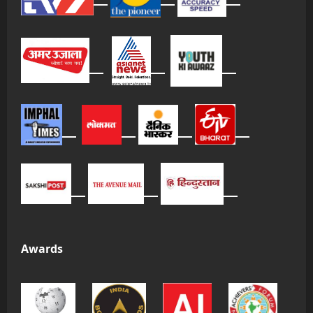
Awards