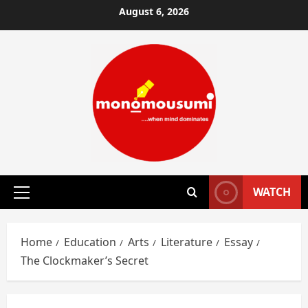
Skip
August 6, 2026
to
content
WATCH
Primary
Menu
Home
Education
Arts
Literature
Essay
The Clockmaker’s Secret