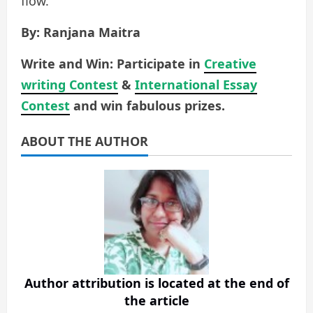
flow.
By: Ranjana Maitra
Write and Win: Participate in
Creative
writing Contest
&
International Essay
Contest
and win fabulous prizes.
ABOUT THE AUTHOR
Author attribution is located at the end of
the article