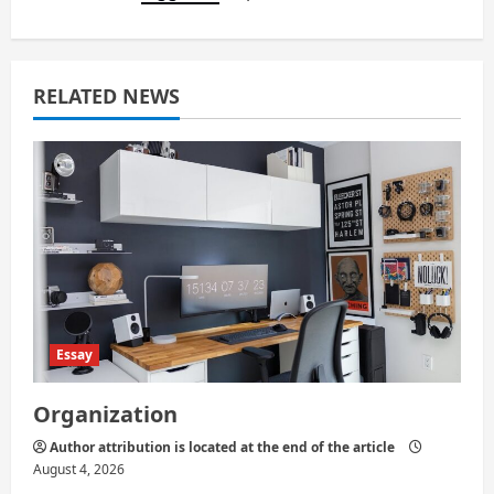
i
g
a
RELATED NEWS
t
i
o
n
Essay
Organization
Author attribution is located at the end of the article
August 4, 2026