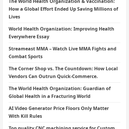
The World Health Organization & Vaccination:
How a Global Effort Ended Up Saving Millions of
Lives
World Health Organization: Improving Health
Everywhere Essay
Streameast MMA – Watch Live MMA Fights and
Combat Sports
The Corner Shop vs. The Countdown: How Local
Vendors Can Outrun Quick-Commerce.
The World Health Organization: Guardian of
Global Health in a Fracturing World
AI Video Generator Price Floors Only Matter
With Kill Rules
Top quality CNC machining service for Custom