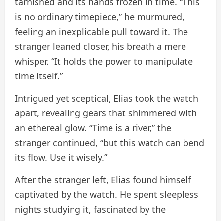
tarnished and its hands frozen in time. “This
is no ordinary timepiece,” he murmured,
feeling an inexplicable pull toward it. The
stranger leaned closer, his breath a mere
whisper. “It holds the power to manipulate
time itself.”
Intrigued yet sceptical, Elias took the watch
apart, revealing gears that shimmered with
an ethereal glow. “Time is a river,” the
stranger continued, “but this watch can bend
its flow. Use it wisely.”
After the stranger left, Elias found himself
captivated by the watch. He spent sleepless
nights studying it, fascinated by the