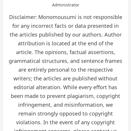
Administrator
Disclaimer: Monomousumi is not responsible
for any incorrect facts or data presented in
the articles published by our authors. Author
attribution is located at the end of the
article. The opinions, factual assertions,
grammatical structures, and sentence frames
are entirely personal to the respective
writers; the articles are published without
editorial alteration. While every effort has
been made to prevent plagiarism, copyright
infringement, and misinformation, we
remain strongly opposed to copyright
violations. In the event of any copyright