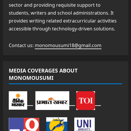
sector and providing requisite support to
students, writers and school administrations. It
provides writing related extracurricular activities
accessible through technology-driven solutions.
Contact us:
monomousumi18@gmail.com
MEDIA COVERAGES ABOUT
MONOMOUSUMI