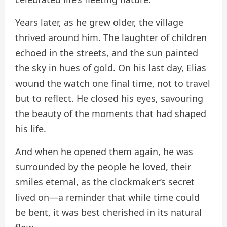
Years later, as he grew older, the village
thrived around him. The laughter of children
echoed in the streets, and the sun painted
the sky in hues of gold. On his last day, Elias
wound the watch one final time, not to travel
but to reflect. He closed his eyes, savouring
the beauty of the moments that had shaped
his life.
And when he opened them again, he was
surrounded by the people he loved, their
smiles eternal, as the clockmaker’s secret
lived on—a reminder that while time could
be bent, it was best cherished in its natural