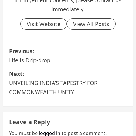
infringement concerns, please contact us
immediately.
Visit Website
View All Posts
P
Previous:
o
Life is Drip-drop
s
Next:
UNVEILING INDIA’S TAPESTRY FOR
t
COMMONWEALTH UNITY
n
a
Leave a Reply
v
You must be
logged in
to post a comment.