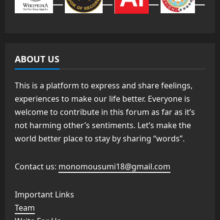
ABOUT US
This is a platform to express and share feelings,
experiences to make our life better. Everyone is
welcome to contribute in this forum as far as it’s
not harming other’s sentiments. Let’s make the
world better place to stay by sharing “words”.
Contact us:
monomousumi18@gmail.com
Important Links
Team