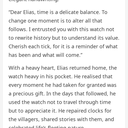
“Dear Elias, time is a delicate balance. To
change one moment is to alter all that
follows. I entrusted you with this watch not
to rewrite history but to understand its value.
Cherish each tick, for it is a reminder of what
has been and what will come.”
With a heavy heart, Elias returned home, the
watch heavy in his pocket. He realised that
every moment he had taken for granted was
a precious gift. In the days that followed, he
used the watch not to travel through time
but to appreciate it. He repaired clocks for
the villagers, shared stories with them, and
celebrated life’s fleeting nature.