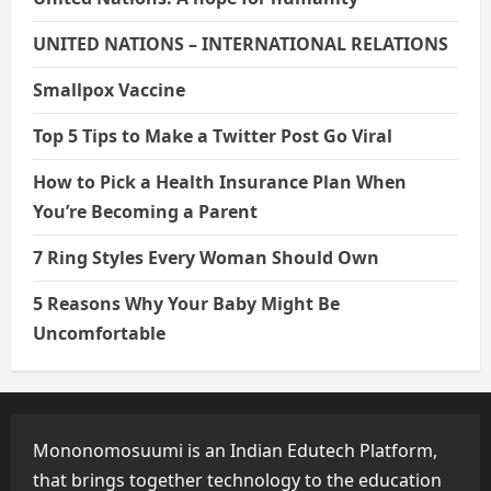
UNITED NATIONS – INTERNATIONAL RELATIONS
Smallpox Vaccine
Top 5 Tips to Make a Twitter Post Go Viral
How to Pick a Health Insurance Plan When
You’re Becoming a Parent
7 Ring Styles Every Woman Should Own
5 Reasons Why Your Baby Might Be
Uncomfortable
Mononomosuumi is an Indian Edutech Platform,
that brings together technology to the education