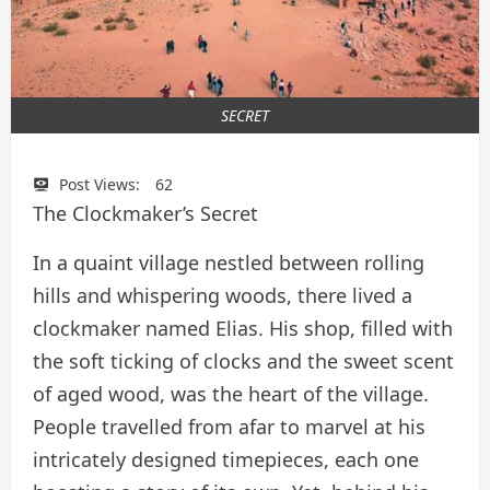
SECRET
Post Views:
62
The Clockmaker’s Secret
In a quaint village nestled between rolling
hills and whispering woods, there lived a
clockmaker named Elias. His shop, filled with
the soft ticking of clocks and the sweet scent
of aged wood, was the heart of the village.
People travelled from afar to marvel at his
intricately designed timepieces, each one