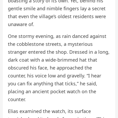
boasting a story of its own. Yet, behind his
gentle smile and nimble fingers lay a secret
that even the village’s oldest residents were
unaware of.
One stormy evening, as rain danced against
the cobblestone streets, a mysterious
stranger entered the shop. Dressed in a long,
dark coat with a wide-brimmed hat that
obscured his face, he approached the
counter, his voice low and gravelly. “I hear
you can fix anything that ticks,” he said,
placing an ancient pocket watch on the
counter.
Elias examined the watch, its surface