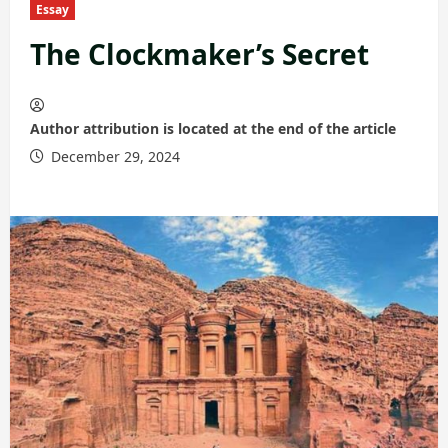
Essay
The Clockmaker’s Secret
Author attribution is located at the end of the article
December 29, 2024