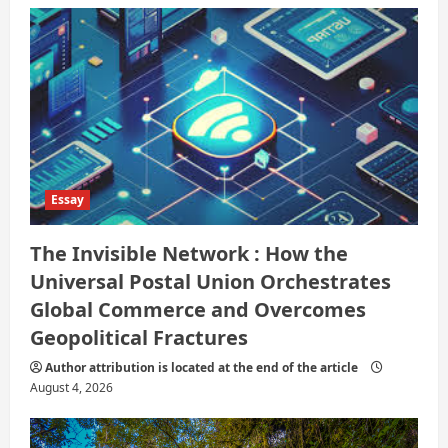
Essay
The Invisible Network : How the
Universal Postal Union Orchestrates
Global Commerce and Overcomes
Geopolitical Fractures
Author attribution is located at the end of the article
August 4, 2026