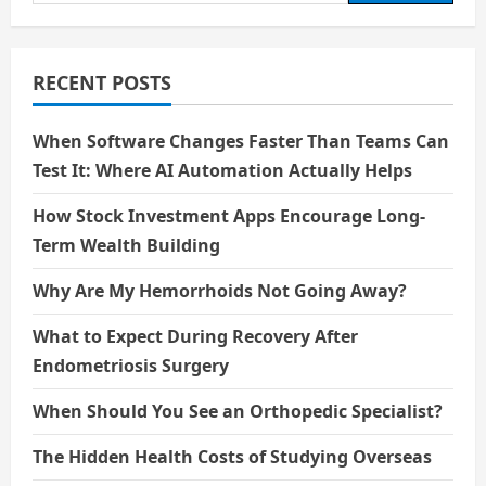
for:
RECENT POSTS
When Software Changes Faster Than Teams Can
Test It: Where AI Automation Actually Helps
How Stock Investment Apps Encourage Long-
Term Wealth Building
Why Are My Hemorrhoids Not Going Away?
What to Expect During Recovery After
Endometriosis Surgery
When Should You See an Orthopedic Specialist?
The Hidden Health Costs of Studying Overseas