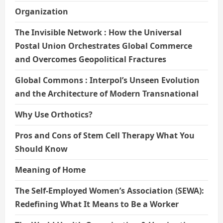
Organization
The Invisible Network : How the Universal
Postal Union Orchestrates Global Commerce
and Overcomes Geopolitical Fractures
Global Commons : Interpol’s Unseen Evolution
and the Architecture of Modern Transnational
Why Use Orthotics?
Pros and Cons of Stem Cell Therapy What You
Should Know
Meaning of Home
The Self-Employed Women’s Association (SEWA):
Redefining What It Means to Be a Worker