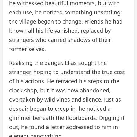
he witnessed beautiful moments, but with
each use, he noticed something unsettling:
the village began to change. Friends he had
known all his life vanished, replaced by
strangers who carried shadows of their
former selves.
Realising the danger, Elias sought the
stranger, hoping to understand the true cost
of his actions. He retraced his steps to the
clock shop, but it was now abandoned,
overtaken by wild vines and silence. Just as
despair began to creep in, he noticed a
glimmer beneath the floorboards. Digging it
out, he found a letter addressed to him in
elegant handwriting.