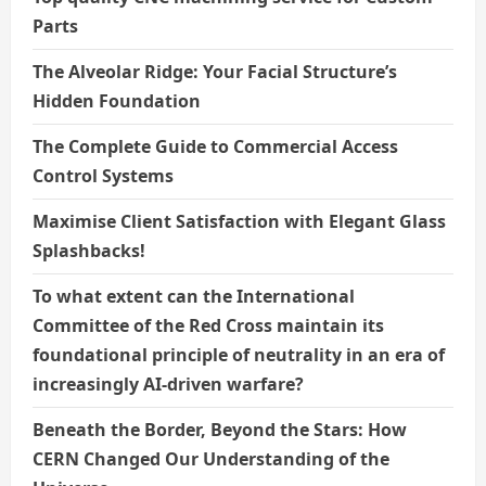
Parts
The Alveolar Ridge: Your Facial Structure’s
Hidden Foundation
The Complete Guide to Commercial Access
Control Systems
Maximise Client Satisfaction with Elegant Glass
Splashbacks!
To what extent can the International
Committee of the Red Cross maintain its
foundational principle of neutrality in an era of
increasingly AI-driven warfare?
Beneath the Border, Beyond the Stars: How
CERN Changed Our Understanding of the