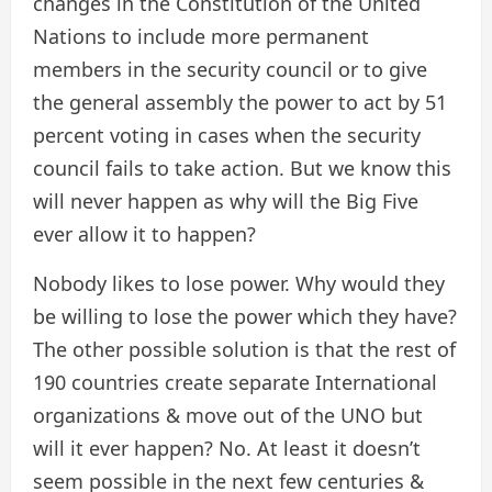
changes in the Constitution of the United
Nations to include more permanent
members in the security council or to give
the general assembly the power to act by 51
percent voting in cases when the security
council fails to take action. But we know this
will never happen as why will the Big Five
ever allow it to happen?
Nobody likes to lose power. Why would they
be willing to lose the power which they have?
The other possible solution is that the rest of
190 countries create separate International
organizations & move out of the UNO but
will it ever happen? No. At least it doesn’t
seem possible in the next few centuries &