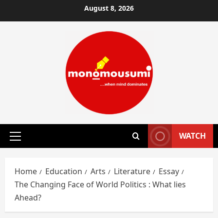
Skip
August 8, 2026
to
content
WATCH
Primary
Menu
Home
Education
Arts
Literature
Essay
The Changing Face of World Politics : What lies
Ahead?