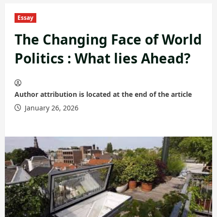
Essay
The Changing Face of World
Politics : What lies Ahead?
Author attribution is located at the end of the article
January 26, 2026