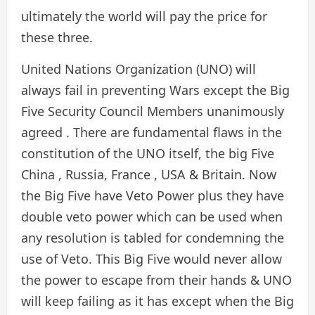
ultimately the world will pay the price for
these three.
United Nations Organization (UNO) will
always fail in preventing Wars except the Big
Five Security Council Members unanimously
agreed . There are fundamental flaws in the
constitution of the UNO itself, the big Five
China , Russia, France , USA & Britain. Now
the Big Five have Veto Power plus they have
double veto power which can be used when
any resolution is tabled for condemning the
use of Veto. This Big Five would never allow
the power to escape from their hands & UNO
will keep failing as it has except when the Big