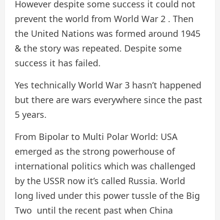
However despite some success it could not
prevent the world from World War 2 . Then
the United Nations was formed around 1945
& the story was repeated. Despite some
success it has failed.
Yes technically World War 3 hasn’t happened
but there are wars everywhere since the past
5 years.
From Bipolar to Multi Polar World: USA
emerged as the strong powerhouse of
international politics which was challenged
by the USSR now it’s called Russia. World
long lived under this power tussle of the Big
Two until the recent past when China