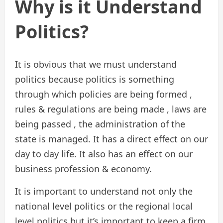
Why is it Understand
Politics?
It is obvious that we must understand
politics because politics is something
through which policies are being formed ,
rules & regulations are being made , laws are
being passed , the administration of the
state is managed. It has a direct effect on our
day to day life. It also has an effect on our
business profession & economy.
It is important to understand not only the
national level politics or the regional local
level politics but it’s important to keep a firm