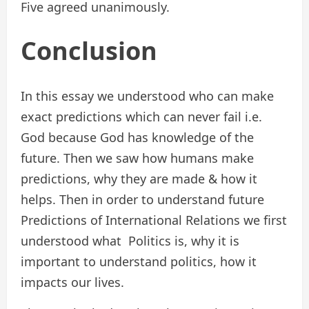
Five agreed unanimously.
Conclusion
In this essay we understood who can make
exact predictions which can never fail i.e.
God because God has knowledge of the
future. Then we saw how humans make
predictions, why they are made & how it
helps. Then in order to understand future
Predictions of International Relations we first
understood what Politics is, why it is
important to understand politics, how it
impacts our lives.