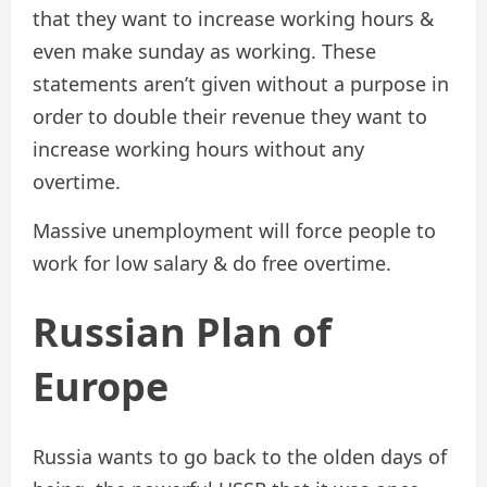
that they want to increase working hours &
even make sunday as working. These
statements aren’t given without a purpose in
order to double their revenue they want to
increase working hours without any
overtime.
Massive unemployment will force people to
work for low salary & do free overtime.
Russian Plan of
Europe
Russia wants to go back to the olden days of