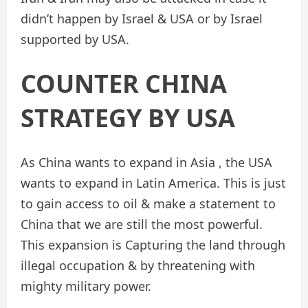
didn’t happen by Israel & USA or by Israel
supported by USA.
COUNTER CHINA
STRATEGY BY USA
As China wants to expand in Asia , the USA
wants to expand in Latin America. This is just
to gain access to oil & make a statement to
China that we are still the most powerful.
This expansion is Capturing the land through
illegal occupation & by threatening with
mighty military power.