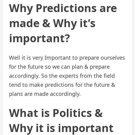
Why Predictions are
made & Why it’s
important?
Well it is very Important to prepare ourselves
for the future so we can plan & prepare
accordingly. So the experts from the field
tend to make predictions for the future &
plans are made accordingly.
What is Politics &
Why it is important