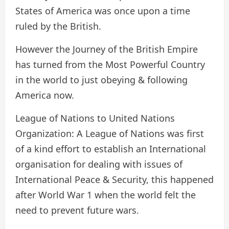
States of America was once upon a time
ruled by the British.
However the Journey of the British Empire
has turned from the Most Powerful Country
in the world to just obeying & following
America now.
League of Nations to United Nations
Organization: A League of Nations was first
of a kind effort to establish an International
organisation for dealing with issues of
International Peace & Security, this happened
after World War 1 when the world felt the
need to prevent future wars.