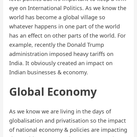
eye on International Politics. As we know the
world has become a global village so
whatever happens in one part of the world
has an effect on other parts of the world. For
example, recently the Donald Trump
administration imposed heavy tariffs on
India. It obviously created an impact on
Indian businesses & economy.
Global Economy
As we know we are living in the days of
globalisation and privatisation so the impact
of national economy & policies are impacting