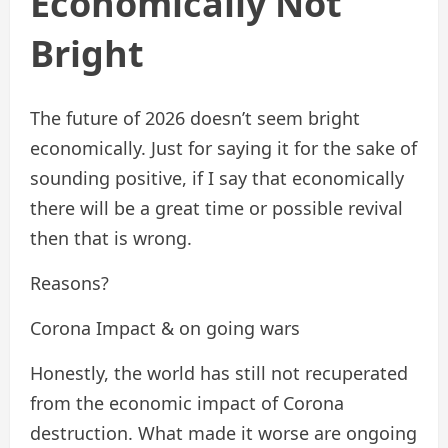
Economically Not
Bright
The future of 2026 doesn’t seem bright
economically. Just for saying it for the sake of
sounding positive, if I say that economically
there will be a great time or possible revival
then that is wrong.
Reasons?
Corona Impact & on going wars
Honestly, the world has still not recuperated
from the economic impact of Corona
destruction. What made it worse are ongoing