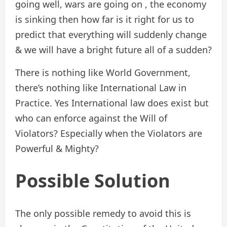
going well, wars are going on , the economy
is sinking then how far is it right for us to
predict that everything will suddenly change
& we will have a bright future all of a sudden?
There is nothing like World Government,
there’s nothing like International Law in
Practice. Yes International law does exist but
who can enforce against the Will of
Violators? Especially when the Violators are
Powerful & Mighty?
Possible Solution
The only possible remedy to avoid this is