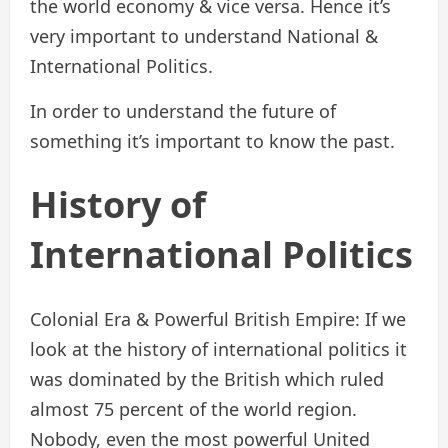
the world economy & vice versa. Hence it’s
very important to understand National &
International Politics.
In order to understand the future of
something it’s important to know the past.
History of
International Politics
Colonial Era & Powerful British Empire: If we
look at the history of international politics it
was dominated by the British which ruled
almost 75 percent of the world region.
Nobody, even the most powerful United