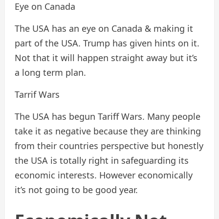
Eye on Canada
The USA has an eye on Canada & making it
part of the USA. Trump has given hints on it.
Not that it will happen straight away but it’s
a long term plan.
Tarrif Wars
The USA has begun Tariff Wars. Many people
take it as negative because they are thinking
from their countries perspective but honestly
the USA is totally right in safeguarding its
economic interests. However economically
it’s not going to be good year.