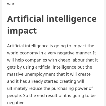
wars.
Artificial intelligence
impact
Artificial intelligence is going to impact the
world economy in a very negative manner. It
will help companies with cheap labour that it
gets by using artificial intelligence but the
massive unemployment that it will create
and it has already started creating will
ultimately reduce the purchasing power of
people. So the end result of it is going to be
negative.