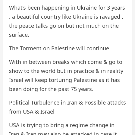
What’s been happening in Ukraine for 3 years
, a beautiful country like Ukraine is ravaged ,
the peace talks go on but not much on the
surface.
The Torment on Palestine will continue
With in between breaks which come & go to
show to the world but in practice & in reality
Israel will keep torturing Palestine as it has
been doing for the past 75 years.
Political Turbulence in Iran & Possible attacks
from USA & Israel
USA is trying to bring a regime change in
Iran & Iran may also be attacked in case it