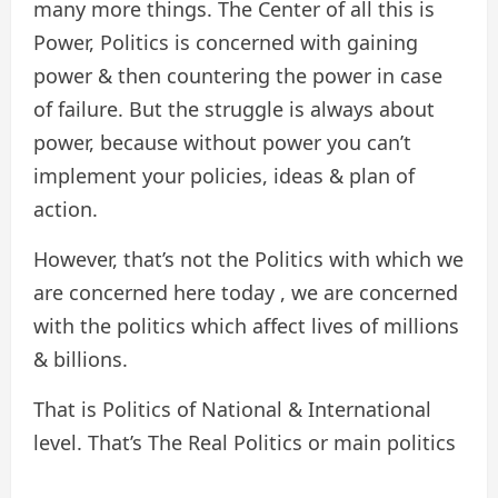
many more things. The Center of all this is
Power, Politics is concerned with gaining
power & then countering the power in case
of failure. But the struggle is always about
power, because without power you can’t
implement your policies, ideas & plan of
action.
However, that’s not the Politics with which we
are concerned here today , we are concerned
with the politics which affect lives of millions
& billions.
That is Politics of National & International
level. That’s The Real Politics or main politics