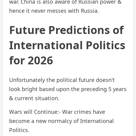
war. China is also aware of Russian power &
hence it never messes with Russia.
Future Predictions of
International Politics
for 2026
Unfortunately the political future doesn’t
look bright based upon the preceding 5 years
& current situation.
Wars will Continue:- War crimes have
become a new normalcy of International
Politics.