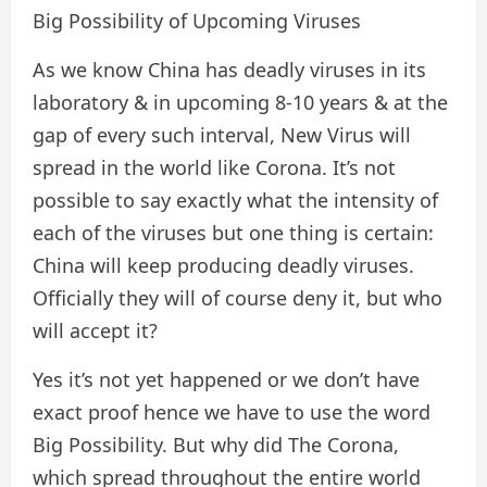
Big Possibility of Upcoming Viruses
As we know China has deadly viruses in its
laboratory & in upcoming 8-10 years & at the
gap of every such interval, New Virus will
spread in the world like Corona. It’s not
possible to say exactly what the intensity of
each of the viruses but one thing is certain:
China will keep producing deadly viruses.
Officially they will of course deny it, but who
will accept it?
Yes it’s not yet happened or we don’t have
exact proof hence we have to use the word
Big Possibility. But why did The Corona,
which spread throughout the entire world