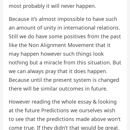
most probably it will never happen.
Because it’s almost impossible to have such
an amount of unity in international relations.
Still we do have some positives from the past
like the Non Alignment Movement that it
may happen however such things look
nothing but a miracle from this situation. But
we can always pray that it does happen.
Because until the present system is changed
there will be similar outcomes in future.
However reading the whole essay & looking
at the future Predictions we ourselves wish
to see that the predictions made above won’t
come true. If they didn’t that would be great.