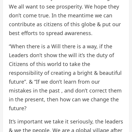
We all want to see prosperity. We hope they
don’t come true. In the meantime we can
contribute as citizens of this globe & put our
best efforts to spread awareness.
“When there is a Will there is a way, if the
Leaders don’t show the will it’s the duty of
Citizens of this world to take the
responsibility of creating a bright & beautiful
future”. & “If we don’t learn from our
mistakes in the past , and don’t correct them
in the present, then how can we change the
future?
It’s important we take it seriously, the leaders
& we the people. We are a global village after