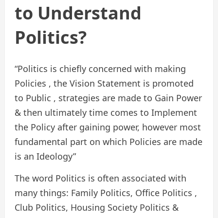
to Understand
Politics?
“Politics is chiefly concerned with making
Policies , the Vision Statement is promoted
to Public , strategies are made to Gain Power
& then ultimately time comes to Implement
the Policy after gaining power, however most
fundamental part on which Policies are made
is an Ideology”
The word Politics is often associated with
many things: Family Politics, Office Politics ,
Club Politics, Housing Society Politics &