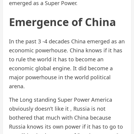
emerged as a Super Power.
Emergence of China
In the past 3 -4 decades China emerged as an
economic powerhouse. China knows if it has
to rule the world it has to become an
economic global engine. It did become a
major powerhouse in the world political
arena.
The Long standing Super Power America
obviously doesn’t like it , Russia is not
bothered that much with China because
Russia knows its own power if it has to go to