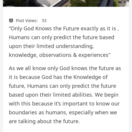
Post Views:
53
“Only God Knows the Future exactly as it is ,
Humans can only predict the future based
upon their limited understanding,
knowledge, observations & experiences”
As we all know only God knows the future as
it is because God has the Knowledge of
future, Humans can only predict the future
based upon their limited abilities. We begin
with this because it’s important to know our
boundaries as humans, especially when we
are talking about the future.