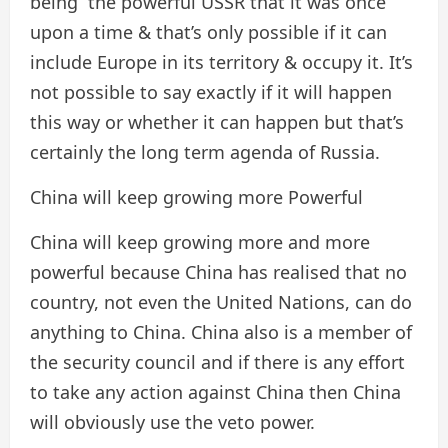
being the powerful USSR that it was once
upon a time & that’s only possible if it can
include Europe in its territory & occupy it. It’s
not possible to say exactly if it will happen
this way or whether it can happen but that’s
certainly the long term agenda of Russia.
China will keep growing more Powerful
China will keep growing more and more
powerful because China has realised that no
country, not even the United Nations, can do
anything to China. China also is a member of
the security council and if there is any effort
to take any action against China then China
will obviously use the veto power.