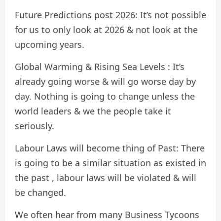
Future Predictions post 2026: It’s not possible
for us to only look at 2026 & not look at the
upcoming years.
Global Warming & Rising Sea Levels : It’s
already going worse & will go worse day by
day. Nothing is going to change unless the
world leaders & we the people take it
seriously.
Labour Laws will become thing of Past: There
is going to be a similar situation as existed in
the past , labour laws will be violated & will
be changed.
We often hear from many Business Tycoons