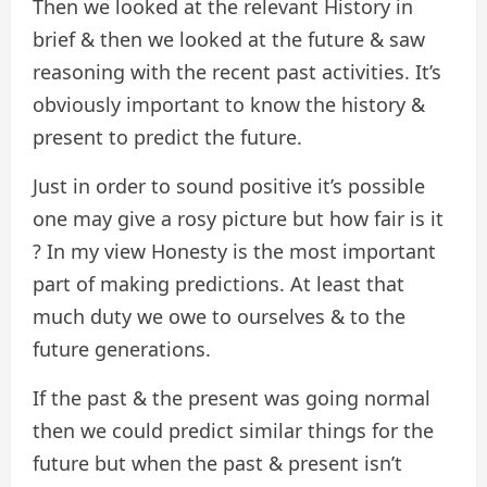
Then we looked at the relevant History in
brief & then we looked at the future & saw
reasoning with the recent past activities. It’s
obviously important to know the history &
present to predict the future.
Just in order to sound positive it’s possible
one may give a rosy picture but how fair is it
? In my view Honesty is the most important
part of making predictions. At least that
much duty we owe to ourselves & to the
future generations.
If the past & the present was going normal
then we could predict similar things for the
future but when the past & present isn’t