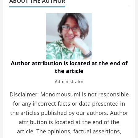
ABOUT THE AUTHOR
Author attribution is located at the end of
the article
Administrator
Disclaimer: Monomousumi is not responsible
for any incorrect facts or data presented in
the articles published by our authors. Author
attribution is located at the end of the
article. The opinions, factual assertions,