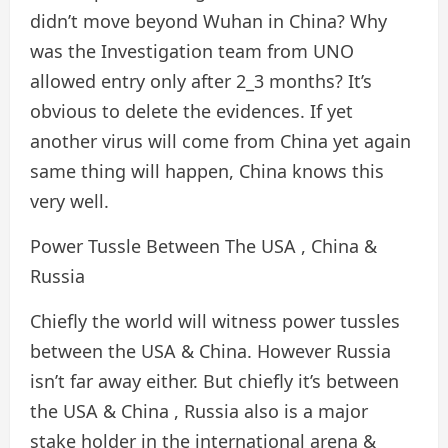
didn’t move beyond Wuhan in China? Why
was the Investigation team from UNO
allowed entry only after 2_3 months? It’s
obvious to delete the evidences. If yet
another virus will come from China yet again
same thing will happen, China knows this
very well.
Power Tussle Between The USA , China &
Russia
Chiefly the world will witness power tussles
between the USA & China. However Russia
isn’t far away either. But chiefly it’s between
the USA & China , Russia also is a major
stake holder in the international arena &