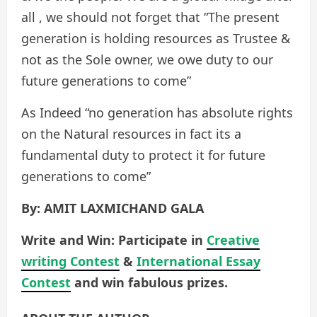
all , we should not forget that “The present
generation is holding resources as Trustee &
not as the Sole owner, we owe duty to our
future generations to come”
As Indeed “no generation has absolute rights
on the Natural resources in fact its a
fundamental duty to protect it for future
generations to come”
By: AMIT LAXMICHAND GALA
Write and Win: Participate in
Creative
writing Contest
&
International Essay
Contest
and win fabulous prizes.