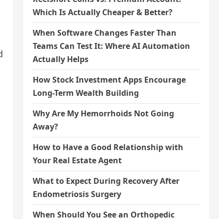
Which Is Actually Cheaper & Better?
When Software Changes Faster Than
Teams Can Test It: Where AI Automation
d
Actually Helps
How Stock Investment Apps Encourage
Long-Term Wealth Building
Why Are My Hemorrhoids Not Going
Away?
How to Have a Good Relationship with
Your Real Estate Agent
What to Expect During Recovery After
Endometriosis Surgery
When Should You See an Orthopedic