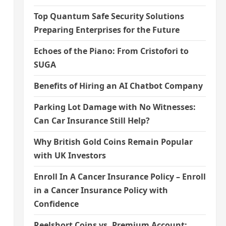
Top Quantum Safe Security Solutions
Preparing Enterprises for the Future
Echoes of the Piano: From Cristofori to
SUGA
Benefits of Hiring an AI Chatbot Company
Parking Lot Damage with No Witnesses:
Can Car Insurance Still Help?
Why British Gold Coins Remain Popular
with UK Investors
Enroll In A Cancer Insurance Policy – Enroll
in a Cancer Insurance Policy with
Confidence
Reelshort Coins vs. Premium Account: