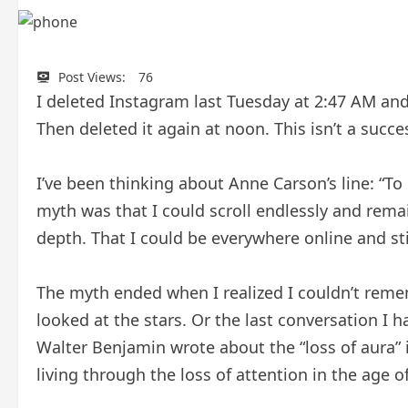
Post Views:
76
I deleted Instagram last Tuesday at 2:47 AM and
Then deleted it again at noon. This isn’t a succe
I’ve been thinking about Anne Carson’s line: “To 
myth was that I could scroll endlessly and remai
depth. That I could be everywhere online and sti
The myth ended when I realized I couldn’t rememb
looked at the stars. Or the last conversation I
Walter Benjamin wrote about the “loss of aura” 
living through the loss of attention in the age of