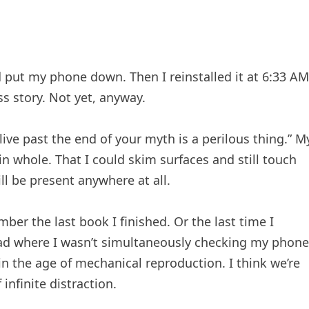
 put my phone down. Then I reinstalled it at 6:33 AM
ss story. Not yet, anyway.
live past the end of your myth is a perilous thing.” M
n whole. That I could skim surfaces and still touch
ll be present anywhere at all.
er the last book I finished. Or the last time I
 had where I wasn’t simultaneously checking my phone
in the age of mechanical reproduction. I think we’re
 infinite distraction.