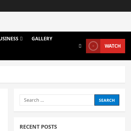
USINESS
GALLERY
WATCH
Search
for:
RECENT POSTS