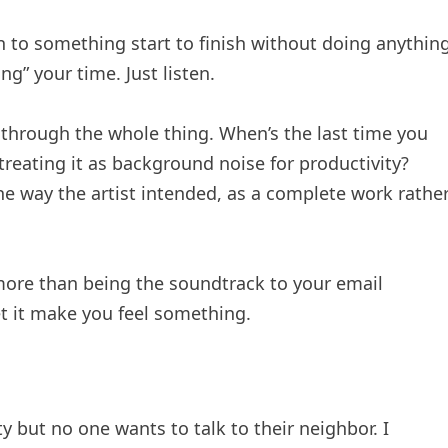
en to something start to finish without doing anythin
ng” your time. Just listen.
through the whole thing. When’s the last time you
treating it as background noise for productivity?
he way the artist intended, as a complete work rathe
 more than being the soundtrack to your email
t it make you feel something.
 but no one wants to talk to their neighbor. I