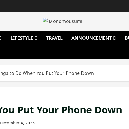
LIFESTYLE
TRAVEL
ANNOUNCEMENT
B
ings to Do When You Put Your Phone Down
You Put Your Phone Down
December 4, 2025