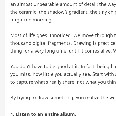
an almost unbearable amount of detail: the way 
the ceramic, the shadow’s gradient, the tiny chi
forgotten morning.
Most of life goes unnoticed. We move through th
thousand digital fragments. Drawing is practice 
thing for a very long time, until it comes alive. 
You don’t have to be good at it. In fact, being 
you miss, how little you actually see. Start wit
to capture what’s really there, not what you thi
By trying to draw something, you realize the wor
Listen to an entire album.