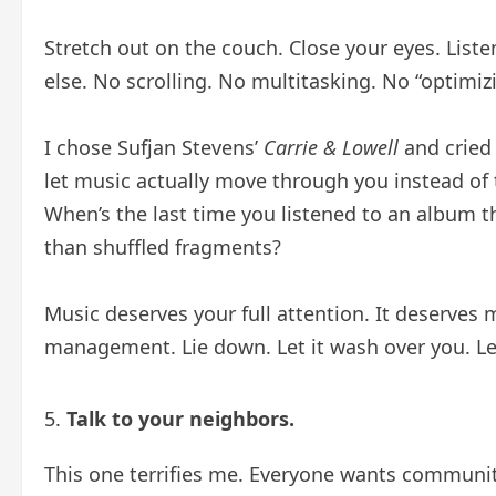
Stretch out on the couch. Close your eyes. List
else. No scrolling. No multitasking. No “optimizi
I chose Sufjan Stevens’
Carrie & Lowell
and cried 
let music actually move through you instead of 
When’s the last time you listened to an album t
than shuffled fragments?
Music deserves your full attention. It deserves
management. Lie down. Let it wash over you. Le
Talk to your neighbors.
This one terrifies me. Everyone wants community