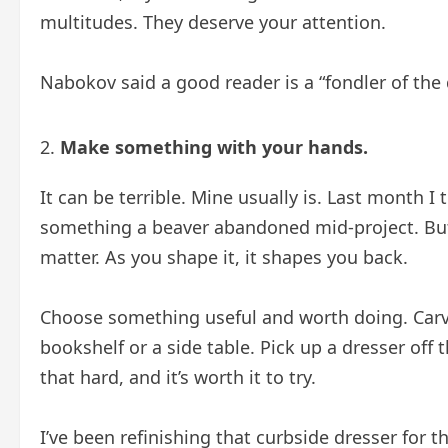
multitudes. They deserve your attention.
Nabokov said a good reader is a “fondler of the d
Make something with your hands.
It can be terrible. Mine usually is. Last month I
something a beaver abandoned mid-project. But
matter. As you shape it, it shapes you back.
Choose something useful and worth doing. Carve
bookshelf or a side table. Pick up a dresser off t
that hard, and it’s worth it to try.
I’ve been refinishing that curbside dresser for 