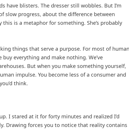
have blisters. The dresser still wobbles. But I’m
 of slow progress, about the difference between
 this is a metaphor for something. She’s probably
ing things that serve a purpose. For most of huma
e buy everything and make nothing. We’ve
warehouses. But when you make something yourself,
 human impulse. You become less of a consumer and
you’d think.
p. I stared at it for forty minutes and realized I’d
ly. Drawing forces you to notice that reality contains