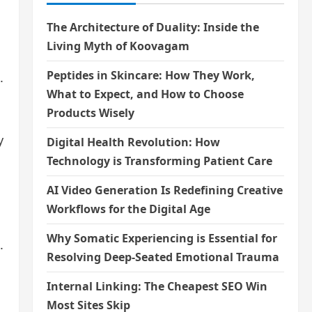
The Architecture of Duality: Inside the
Living Myth of Koovagam
Peptides in Skincare: How They Work,
.
What to Expect, and How to Choose
Products Wisely
y
Digital Health Revolution: How
Technology is Transforming Patient Care
AI Video Generation Is Redefining Creative
Workflows for the Digital Age
Why Somatic Experiencing is Essential for
.
Resolving Deep-Seated Emotional Trauma
Internal Linking: The Cheapest SEO Win
Most Sites Skip