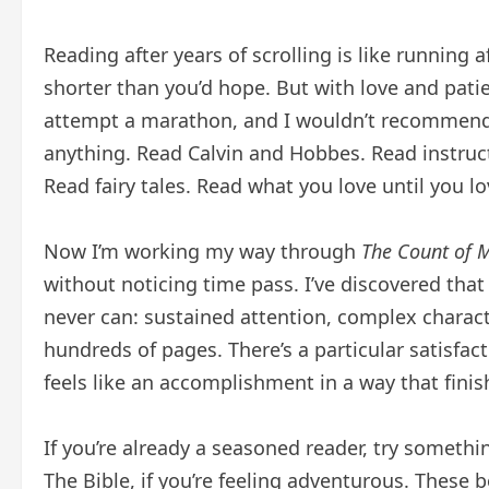
Reading after years of scrolling is like running 
shorter than you’d hope. But with love and pat
attempt a marathon, and I wouldn’t recommend 
anything. Read Calvin and Hobbes. Read instruct
Read fairy tales. Read what you love until you lo
Now I’m working my way through
The Count of M
without noticing time pass. I’ve discovered that
never can: sustained attention, complex charact
hundreds of pages. There’s a particular satisfac
feels like an accomplishment in a way that finis
If you’re already a seasoned reader, try someth
The Bible, if you’re feeling adventurous. These