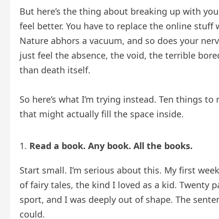
But here’s the thing about breaking up with you
feel better. You have to replace the online stuff
Nature abhors a vacuum, and so does your nervo
just feel the absence, the void, the terrible bo
than death itself.
So here’s what I’m trying instead. Ten things t
that might actually fill the space inside.
Read a book. Any book. All the books.
Start small. I’m serious about this. My first wee
of fairy tales, the kind I loved as a kid. Twenty
sport, and I was deeply out of shape. The senten
could.