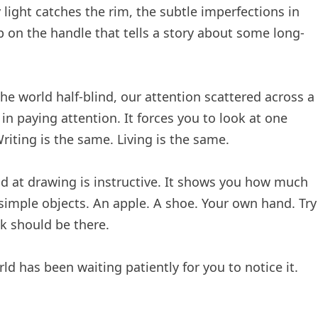
light catches the rim, the subtle imperfections in
p on the handle that tells a story about some long-
e world half-blind, our attention scattered across a
in paying attention. It forces you to look at one
Writing is the same. Living is the same.
bad at drawing is instructive. It shows you how much
h simple objects. An apple. A shoe. Your own hand. Try
nk should be there.
ld has been waiting patiently for you to notice it.