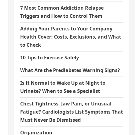
7 Most Common Addiction Relapse
Triggers and How to Control Them
Adding Your Parents to Your Company
Health Cover: Costs, Exclusions, and What
to Check
n
10 Tips to Exercise Safely
What Are the Prediabetes Warning Signs?
Is It Normal to Wake Up at Night to
Urinate? When to See a Specialist
Chest Tightness, Jaw Pain, or Unusual
Fatigue? Cardiologists List Symptoms That
Must Never Be Dismissed
Organization