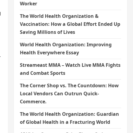
Worker
g
The World Health Organization &
Vaccination: How a Global Effort Ended Up
Saving Millions of Lives
World Health Organization: Improving
Health Everywhere Essay
r
Streameast MMA – Watch Live MMA Fights
and Combat Sports
The Corner Shop vs. The Countdown: How
Local Vendors Can Outrun Quick-
Commerce.
The World Health Organization: Guardian
of Global Health in a Fracturing World