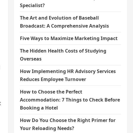
Specialist?
The Art and Evolution of Baseball
Broadcast: A Comprehensive Analysis
Five Ways to Maximize Marketing Impact
The Hidden Health Costs of Studying
Overseas
l
How Implementing HR Advisory Services
Reduces Employee Turnover
How to Choose the Perfect
Accommodation: 7 Things to Check Before
t
Booking a Hotel
How Do You Choose the Right Primer for
Your Reloading Needs?