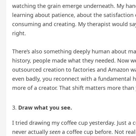
watching the grain emerge underneath. My hands 
learning about patience, about the satisfaction
consuming and creating. My therapist would say
right.
There’s also something deeply human about mak
history, people made what they needed. Now w
outsourced creation to factories and Amazon 
even badly, you reconnect with a fundamental
more of a creator. That shift matters more than 
Draw what you see.
I tried drawing my coffee cup yesterday. Just a cu
never actually
seen
a coffee cup before. Not real