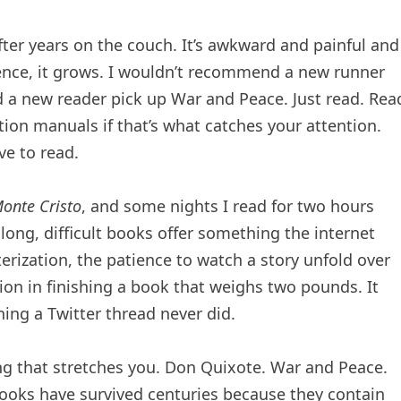
after years on the couch. It’s awkward and painful and
ience, it grows. I wouldn’t recommend a new runner
a new reader pick up War and Peace. Just read. Rea
ion manuals if that’s what catches your attention.
ve to read.
onte Cristo
, and some nights I read for two hours
 long, difficult books offer something the internet
erization, the patience to watch a story unfold over
tion in finishing a book that weighs two pounds. It
hing a Twitter thread never did.
ing that stretches you. Don Quixote. War and Peace.
 books have survived centuries because they contain