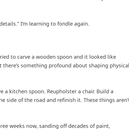
etails.” I’m learning to fondle again.
 tried to carve a wooden spoon and it looked like
 there’s something profound about shaping physica
 a kitchen spoon. Reupholster a chair. Build a
he side of the road and refinish it. These things aren’
three weeks now, sanding off decades of paint,