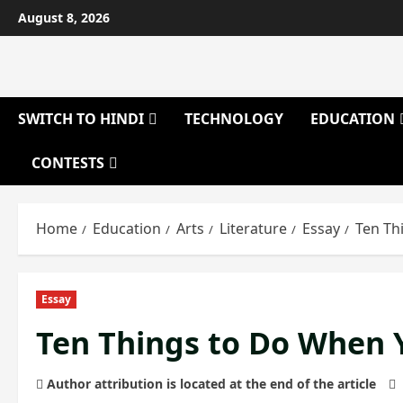
Skip
August 8, 2026
to
content
SWITCH TO HINDI
TECHNOLOGY
EDUCATION
CONTESTS
Home
Education
Arts
Literature
Essay
Ten Th
Essay
Ten Things to Do When 
Author attribution is located at the end of the article