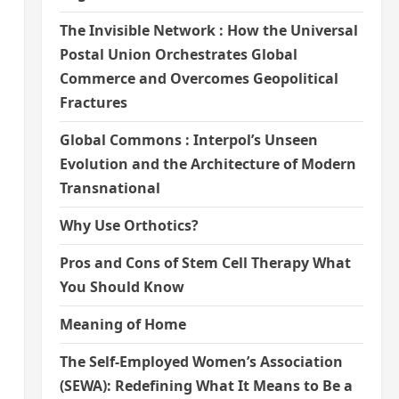
The Invisible Network : How the Universal
Postal Union Orchestrates Global
Commerce and Overcomes Geopolitical
Fractures
Global Commons : Interpol’s Unseen
Evolution and the Architecture of Modern
Transnational
Why Use Orthotics?
Pros and Cons of Stem Cell Therapy What
You Should Know
Meaning of Home
The Self-Employed Women’s Association
(SEWA): Redefining What It Means to Be a