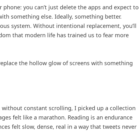
r phone: you can’t just delete the apps and expect to
 with something else. Ideally, something better.
us system. Without intentional replacement, you’ll
redom that modern life has trained us to fear more
o replace the hollow glow of screens with something
k without constant scrolling, I picked up a collection
 pages felt like a marathon. Reading is an endurance
ces felt slow, dense, real in a way that tweets never