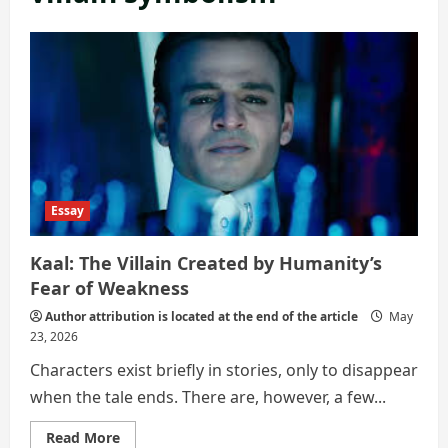
Essay
Kaal: The Villain Created by Humanity’s
Fear of Weakness
Author attribution is located at the end of the article
May
23, 2026
Characters exist briefly in stories, only to disappear
when the tale ends. There are, however, a few...
Read
Read More