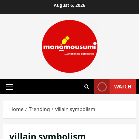
Skip
August 6, 2026
to
content
WATCH
Primary
Menu
Home
Trending
villain symbolism
villain symbolism