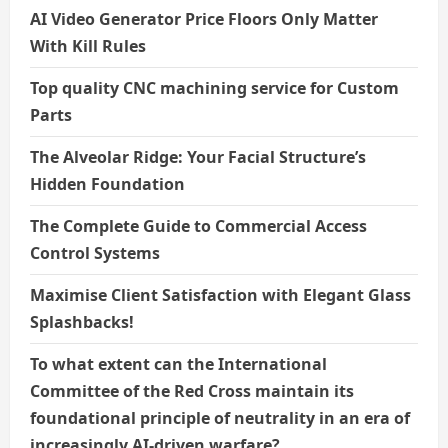
AI Video Generator Price Floors Only Matter
With Kill Rules
Top quality CNC machining service for Custom
Parts
The Alveolar Ridge: Your Facial Structure’s
Hidden Foundation
The Complete Guide to Commercial Access
Control Systems
Maximise Client Satisfaction with Elegant Glass
Splashbacks!
To what extent can the International
Committee of the Red Cross maintain its
foundational principle of neutrality in an era of
increasingly AI-driven warfare?