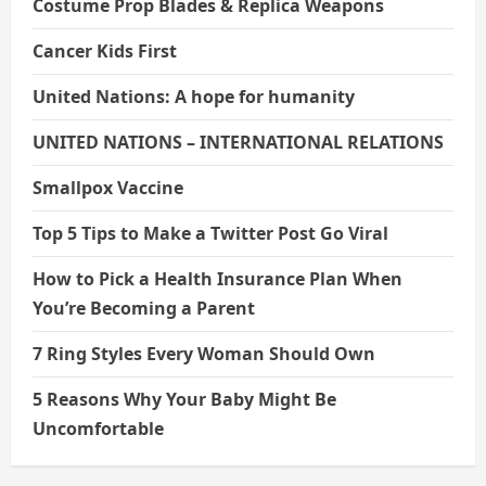
Costume Prop Blades & Replica Weapons
Cancer Kids First
United Nations: A hope for humanity
UNITED NATIONS – INTERNATIONAL RELATIONS
Smallpox Vaccine
Top 5 Tips to Make a Twitter Post Go Viral
How to Pick a Health Insurance Plan When
You’re Becoming a Parent
7 Ring Styles Every Woman Should Own
5 Reasons Why Your Baby Might Be
Uncomfortable