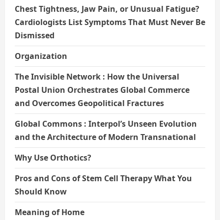
Chest Tightness, Jaw Pain, or Unusual Fatigue?
Cardiologists List Symptoms That Must Never Be
Dismissed
Organization
The Invisible Network : How the Universal
Postal Union Orchestrates Global Commerce
and Overcomes Geopolitical Fractures
Global Commons : Interpol’s Unseen Evolution
and the Architecture of Modern Transnational
Why Use Orthotics?
Pros and Cons of Stem Cell Therapy What You
Should Know
Meaning of Home