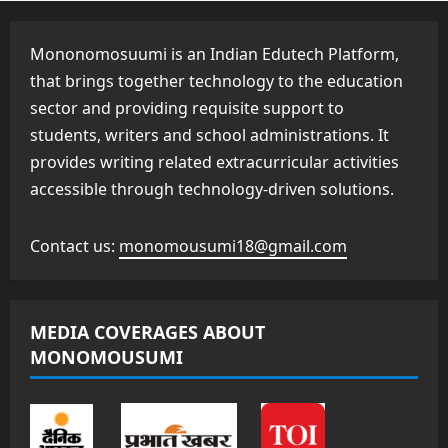
Mononomosuumi is an Indian Edutech Platform,
that brings together technology to the education
sector and providing requisite support to
students, writers and school administrations. It
provides writing related extracurricular activities
accessible through technology-driven solutions.
Contact us:
monomousumi18@gmail.com
MEDIA COVERAGES ABOUT
MONOMOUSUMI