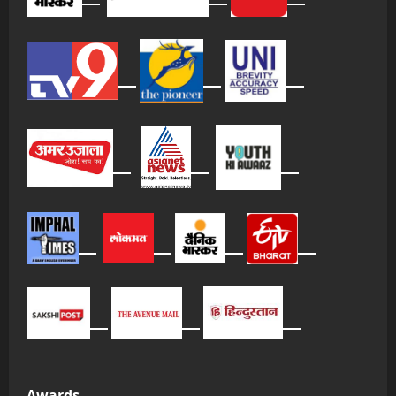
Awards