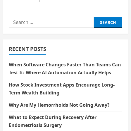
more
about
Kaal:
The
Villain
Search
Created
by
for:
Humanity’s
Fear
of
Weakness
RECENT POSTS
When Software Changes Faster Than Teams Can
Test It: Where AI Automation Actually Helps
How Stock Investment Apps Encourage Long-
Term Wealth Building
Why Are My Hemorrhoids Not Going Away?
What to Expect During Recovery After
Endometriosis Surgery