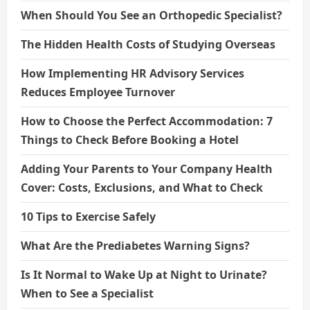
When Should You See an Orthopedic Specialist?
The Hidden Health Costs of Studying Overseas
How Implementing HR Advisory Services
Reduces Employee Turnover
How to Choose the Perfect Accommodation: 7
Things to Check Before Booking a Hotel
Adding Your Parents to Your Company Health
Cover: Costs, Exclusions, and What to Check
10 Tips to Exercise Safely
What Are the Prediabetes Warning Signs?
Is It Normal to Wake Up at Night to Urinate?
When to See a Specialist