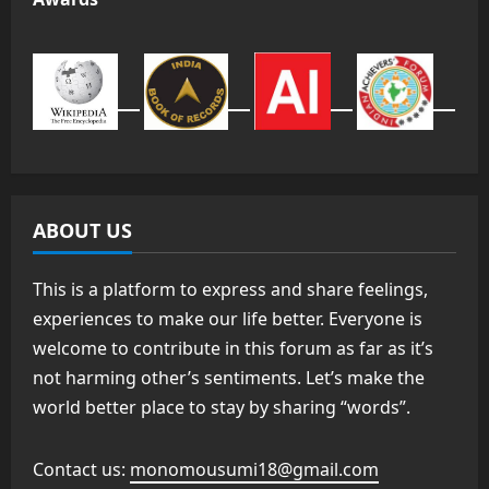
ABOUT US
This is a platform to express and share feelings,
experiences to make our life better. Everyone is
welcome to contribute in this forum as far as it’s
not harming other’s sentiments. Let’s make the
world better place to stay by sharing “words”.
Contact us:
monomousumi18@gmail.com