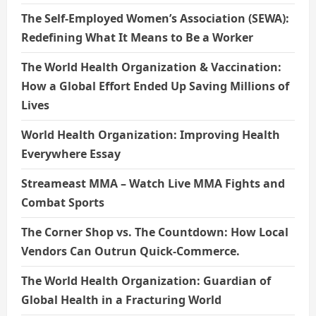
The Self-Employed Women’s Association (SEWA):
Redefining What It Means to Be a Worker
The World Health Organization & Vaccination:
How a Global Effort Ended Up Saving Millions of
Lives
World Health Organization: Improving Health
Everywhere Essay
Streameast MMA – Watch Live MMA Fights and
Combat Sports
The Corner Shop vs. The Countdown: How Local
Vendors Can Outrun Quick-Commerce.
The World Health Organization: Guardian of
Global Health in a Fracturing World