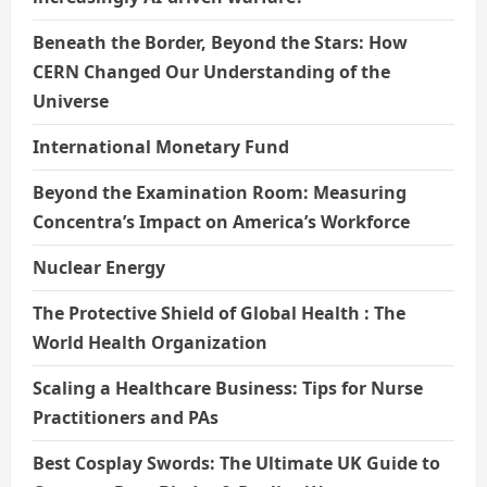
Beneath the Border, Beyond the Stars: How
CERN Changed Our Understanding of the
Universe
International Monetary Fund
Beyond the Examination Room: Measuring
Concentra’s Impact on America’s Workforce
Nuclear Energy
The Protective Shield of Global Health : The
World Health Organization
Scaling a Healthcare Business: Tips for Nurse
Practitioners and PAs
Best Cosplay Swords: The Ultimate UK Guide to