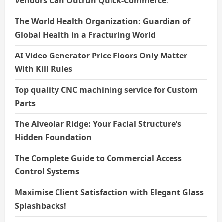
Vendors Can Outrun Quick-Commerce.
The World Health Organization: Guardian of
Global Health in a Fracturing World
AI Video Generator Price Floors Only Matter
With Kill Rules
Top quality CNC machining service for Custom
Parts
The Alveolar Ridge: Your Facial Structure’s
Hidden Foundation
The Complete Guide to Commercial Access
Control Systems
Maximise Client Satisfaction with Elegant Glass
Splashbacks!