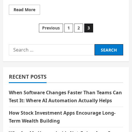
Read
Read More
more
about
Transforming
Human
Posts
Previous
1
2
3
Lifestyle
with
Technological
pagination
Advancement
Search
for:
RECENT POSTS
When Software Changes Faster Than Teams Can
Test It: Where AI Automation Actually Helps
How Stock Investment Apps Encourage Long-
Term Wealth Building