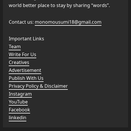
world better place to stay by sharing “words”.
Contact us:
monomousumi18@gmail.com
Important Links
Team
Write For Us
Creatives
Advertisement
Publish With Us
Privacy Policy & Disclaimer
Instagram
YouTube
Facebook
linkedin