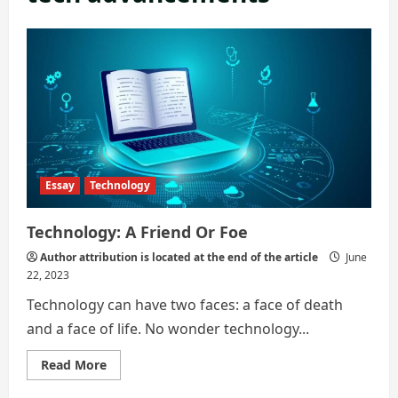
Essay
Technology
Technology: A Friend Or Foe
Author attribution is located at the end of the article
June
22, 2023
Technology can have two faces: a face of death
and a face of life. No wonder technology...
Read
Read More
more
about