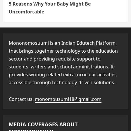
5 Reasons Why Your Baby Might Be
Uncomfortable
Mononomosuumi is an Indian Edutech Platform,
that brings together technology to the education
sector and providing requisite support to
students, writers and school administrations. It
provides writing related extracurricular activities
accessible through technology-driven solutions.
Contact us:
monomousumi18@gmail.com
MEDIA COVERAGES ABOUT