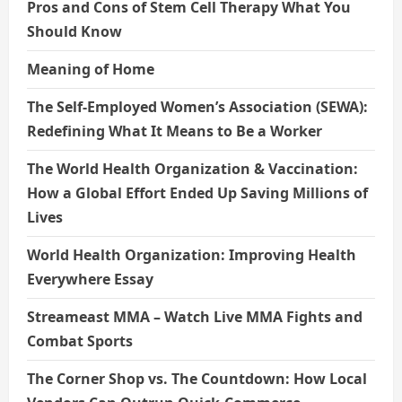
Pros and Cons of Stem Cell Therapy What You
Should Know
Meaning of Home
The Self-Employed Women’s Association (SEWA):
Redefining What It Means to Be a Worker
The World Health Organization & Vaccination:
How a Global Effort Ended Up Saving Millions of
Lives
World Health Organization: Improving Health
Everywhere Essay
Streameast MMA – Watch Live MMA Fights and
Combat Sports
The Corner Shop vs. The Countdown: How Local