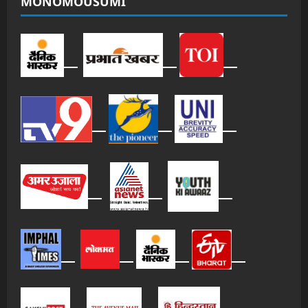
MONOMOUSUMI