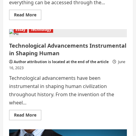
everything can be accessed through the...
Read
Read More
more
about
FUTURE
Essay
Technology
OF
TECHNOLOGY
IMPACTING
HUMAN
Technological Advancements Instrumental
LIFESTYLE
in Shaping Human
Author attribution is located at the end of the article
June
16, 2023
Technological advancements have been
instrumental in shaping human civilization
throughout history. From the invention of the
wheel...
Read
Read More
more
about
Technological
Advancements
Instrumental