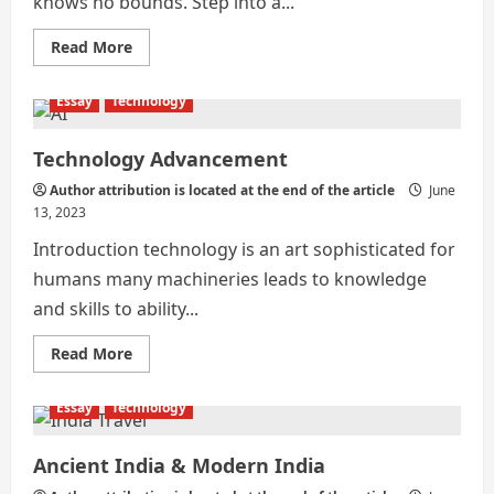
knows no bounds. Step into a...
Read
Read More
more
about
Technological
Essay
Technology
Advancements:
Transforming
Human
Lifestyle
Technology Advancement
Author attribution is located at the end of the article
June
13, 2023
Introduction technology is an art sophisticated for
humans many machineries leads to knowledge
and skills to ability...
Read
Read More
more
about
Technology
Essay
Technology
Advancement
Ancient India & Modern India