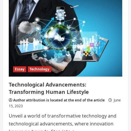
in
Shaping
Human
Essay
Technology
Technological Advancements:
Transforming Human Lifestyle
Author attribution is located at the end of the article
June
15, 2023
Unveil a world of transformative technology and
technological advancements, where innovation