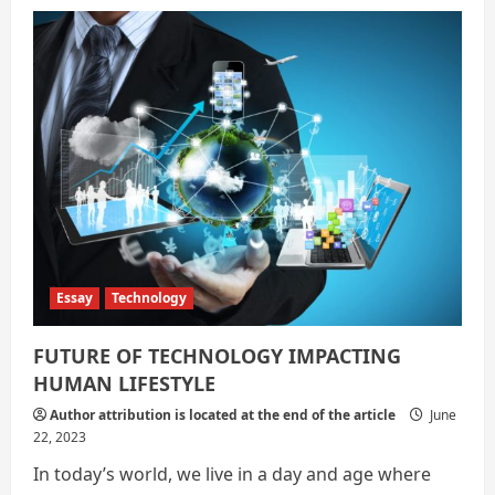
Technology:
A
Friend
Or
Foe
Essay
Technology
FUTURE OF TECHNOLOGY IMPACTING
HUMAN LIFESTYLE
Author attribution is located at the end of the article
June
22, 2023
In today’s world, we live in a day and age where