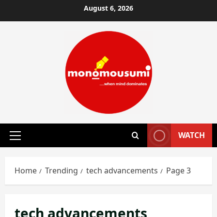
Skip
August 6, 2026
to
content
WATCH
Primary
Menu
Home
Trending
tech advancements
Page 3
tech advancements