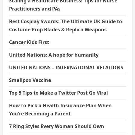
Scaling a Healthcare Business: Tips for Nurse
Practitioners and PAs
Best Cosplay Swords: The Ultimate UK Guide to
Costume Prop Blades & Replica Weapons
Cancer Kids First
United Nations: A hope for humanity
UNITED NATIONS – INTERNATIONAL RELATIONS
Smallpox Vaccine
Top 5 Tips to Make a Twitter Post Go Viral
How to Pick a Health Insurance Plan When
You’re Becoming a Parent
7 Ring Styles Every Woman Should Own