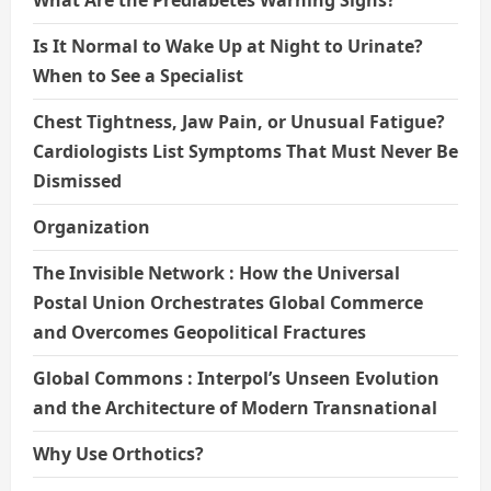
What Are the Prediabetes Warning Signs?
Is It Normal to Wake Up at Night to Urinate?
When to See a Specialist
Chest Tightness, Jaw Pain, or Unusual Fatigue?
Cardiologists List Symptoms That Must Never Be
Dismissed
Organization
The Invisible Network : How the Universal
Postal Union Orchestrates Global Commerce
and Overcomes Geopolitical Fractures
Global Commons : Interpol’s Unseen Evolution
and the Architecture of Modern Transnational
Why Use Orthotics?