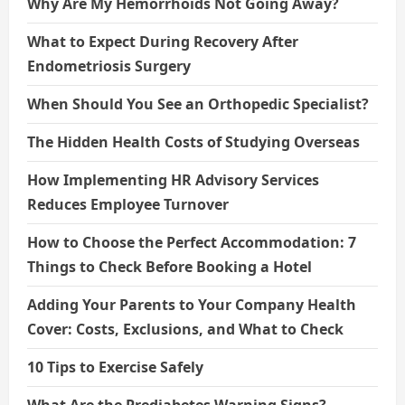
Why Are My Hemorrhoids Not Going Away?
What to Expect During Recovery After
Endometriosis Surgery
When Should You See an Orthopedic Specialist?
The Hidden Health Costs of Studying Overseas
How Implementing HR Advisory Services
Reduces Employee Turnover
How to Choose the Perfect Accommodation: 7
Things to Check Before Booking a Hotel
Adding Your Parents to Your Company Health
Cover: Costs, Exclusions, and What to Check
10 Tips to Exercise Safely