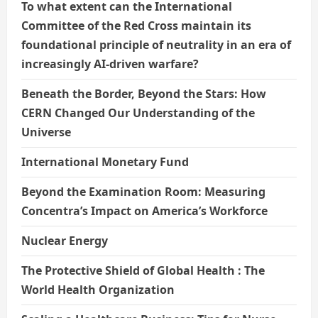
To what extent can the International
Committee of the Red Cross maintain its
foundational principle of neutrality in an era of
increasingly AI-driven warfare?
Beneath the Border, Beyond the Stars: How
CERN Changed Our Understanding of the
Universe
International Monetary Fund
Beyond the Examination Room: Measuring
Concentra’s Impact on America’s Workforce
Nuclear Energy
The Protective Shield of Global Health : The
World Health Organization