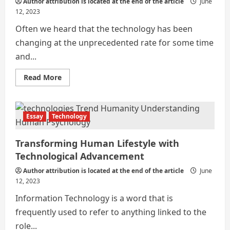
Author attribution is located at the end of the article
June
12, 2023
Often we heard that the technology has been
changing at the unprecedented rate for some time
and...
Read
Read More
more
about
Ancient
India
&
Essay
Technology
Modern
India
Transforming Human Lifestyle with
Technological Advancement
Author attribution is located at the end of the article
June
12, 2023
Information Technology is a word that is
frequently used to refer to anything linked to the
role...