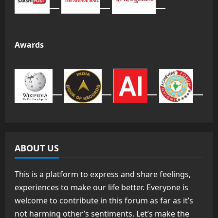
Awards
ABOUT US
This is a platform to express and share feelings,
experiences to make our life better. Everyone is
welcome to contribute in this forum as far as it’s
not harming other’s sentiments. Let’s make the