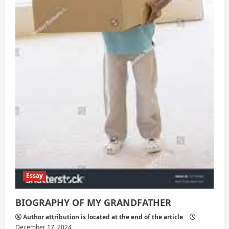
Essay
BIOGRAPHY OF MY GRANDFATHER
Author attribution is located at the end of the article
December 17, 2024