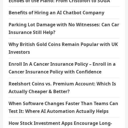
Echoes of the Piano: From Cristofori to SUGA
Benefits of Hiring an AI Chatbot Company
Parking Lot Damage with No Witnesses: Can Car
Insurance Still Help?
Why British Gold Coins Remain Popular with UK
Investors
Enroll In A Cancer Insurance Policy – Enroll in a
Cancer Insurance Policy with Confidence
Reelshort Coins vs. Premium Account: Which Is
Actually Cheaper & Better?
When Software Changes Faster Than Teams Can
Test It: Where AI Automation Actually Helps
How Stock Investment Apps Encourage Long-