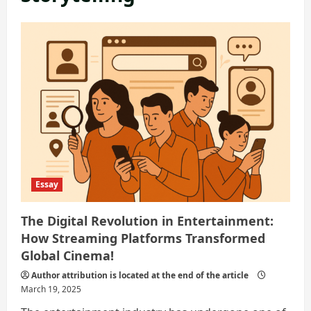
Essay
The Digital Revolution in Entertainment:
How Streaming Platforms Transformed
Global Cinema!
Author attribution is located at the end of the article
March 19, 2025