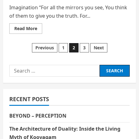
Imagination “For all the mirrors you see, You think
of them to give you the truth. For...
Read
Read More
more
about
Imagination
Posts
Previous
1
2
3
Next
pagination
Search
for:
RECENT POSTS
BEYOND – PERCEPTION
The Architecture of Duality: Inside the Living
Myth of Koovagam