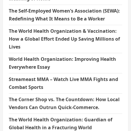
The Self-Employed Women’s Association (SEWA):
Redefining What It Means to Be a Worker
The World Health Organization & Vaccination:
How a Global Effort Ended Up Saving Millions of
Lives
World Health Organization: Improving Health
Everywhere Essay
Streameast MMA – Watch Live MMA Fights and
Combat Sports
The Corner Shop vs. The Countdown: How Local
Vendors Can Outrun Quick-Commerce.
The World Health Organization: Guardian of
Global Health in a Fracturing World