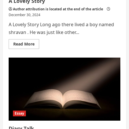
A Lovely Story
Author attribution is located at the end of the article
December 30, 2024
A Lovely Story Long ago there lived a boy named
shravan . He was just like other...
Read
Read More
more
about
A
Lovely
Story
Essay
Diary Talk