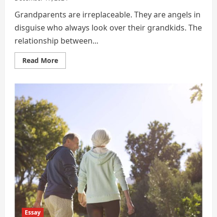
Grandparents are irreplaceable. They are angels in
disguise who always look over their grandkids. The
relationship between...
Read
Read More
more
about
BIOGRAPHY
OF
MY
GRANDFATHER
Essay