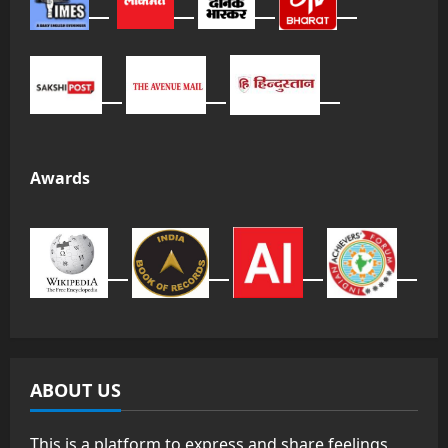
Awards
ABOUT US
This is a platform to express and share feelings,