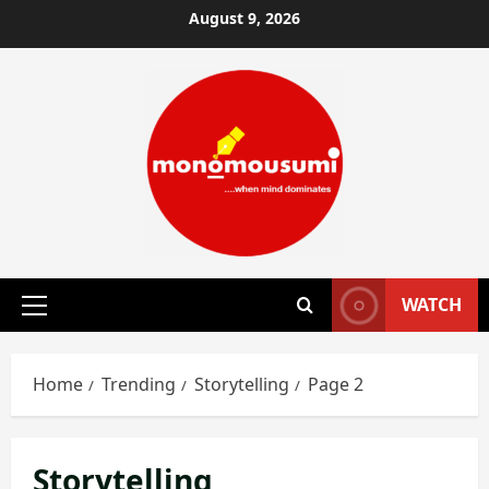
Skip
August 9, 2026
to
content
WATCH
Primary
Menu
Home
Trending
Storytelling
Page 2
Storytelling