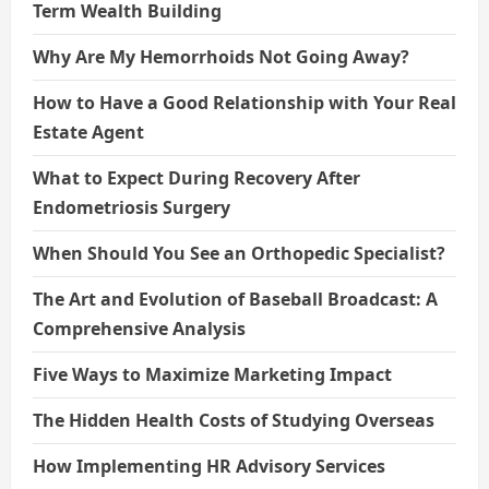
Term Wealth Building
Why Are My Hemorrhoids Not Going Away?
How to Have a Good Relationship with Your Real
Estate Agent
What to Expect During Recovery After
Endometriosis Surgery
When Should You See an Orthopedic Specialist?
The Art and Evolution of Baseball Broadcast: A
Comprehensive Analysis
Five Ways to Maximize Marketing Impact
The Hidden Health Costs of Studying Overseas
How Implementing HR Advisory Services