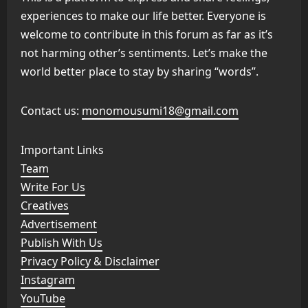
experiences to make our life better. Everyone is
welcome to contribute in this forum as far as it’s
not harming other’s sentiments. Let’s make the
world better place to stay by sharing “words”.
Contact us:
monomousumi18@gmail.com
Important Links
Team
Write For Us
Creatives
Advertisement
Publish With Us
Privacy Policy & Disclaimer
Instagram
YouTube