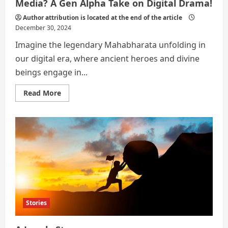
Media? A Gen Alpha Take on Digital Drama!
Author attribution is located at the end of the article
December 30, 2024
Imagine the legendary Mahabharata unfolding in
our digital era, where ancient heroes and divine
beings engage in...
Read
Read More
more
about
What
if
the
Mahabharata
Had
Social
Media?
A
Gen
Alpha
Take
on
Digital
Stories
Drama!