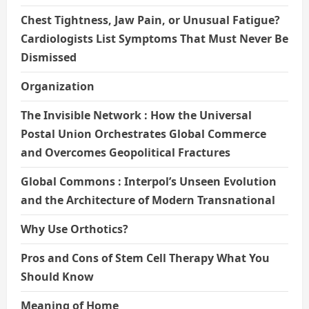
Chest Tightness, Jaw Pain, or Unusual Fatigue?
Cardiologists List Symptoms That Must Never Be
Dismissed
Organization
The Invisible Network : How the Universal
Postal Union Orchestrates Global Commerce
and Overcomes Geopolitical Fractures
Global Commons : Interpol’s Unseen Evolution
and the Architecture of Modern Transnational
Why Use Orthotics?
Pros and Cons of Stem Cell Therapy What You
Should Know
Meaning of Home