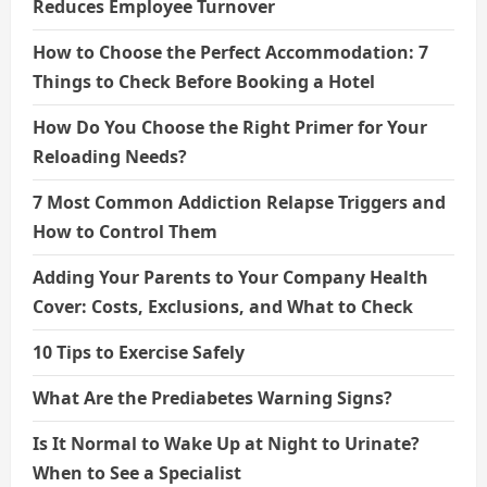
Reduces Employee Turnover
How to Choose the Perfect Accommodation: 7
Things to Check Before Booking a Hotel
How Do You Choose the Right Primer for Your
Reloading Needs?
7 Most Common Addiction Relapse Triggers and
How to Control Them
Adding Your Parents to Your Company Health
Cover: Costs, Exclusions, and What to Check
10 Tips to Exercise Safely
What Are the Prediabetes Warning Signs?
Is It Normal to Wake Up at Night to Urinate?
When to See a Specialist