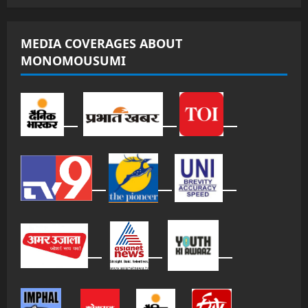
MEDIA COVERAGES ABOUT
MONOMOUSUMI