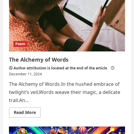
Poem
The Alchemy of Words
Author attribution is located at the end of the article
December 11, 2024
The Alchemy of Words In the hushed embrace of
twilight’s veil,Words weave their magic, a delicate
trail.An...
Read
Read More
more
about
The
Alchemy
of