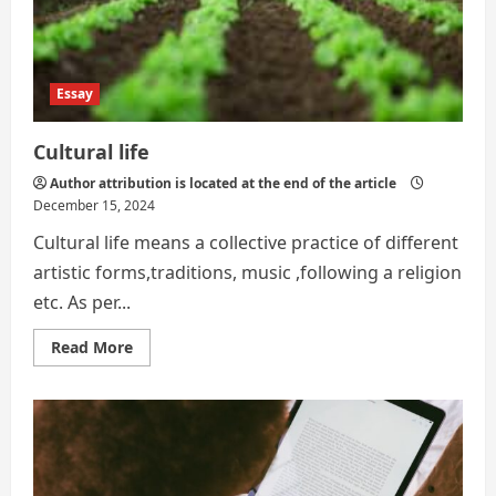
Essay
Cultural life
Author attribution is located at the end of the article
December 15, 2024
Cultural life means a collective practice of different
artistic forms,traditions, music ,following a religion
etc. As per...
Read
Read More
more
about
Cultural
life