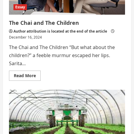
Essay
The Chai and The Children
Author attribution is located at the end of the article
December 16, 2024
The Chai and The Children “But what about the
children?” a feeble murmur escaped her lips.
Sarita...
Read
Read More
more
about
The
Chai
and
The
Children