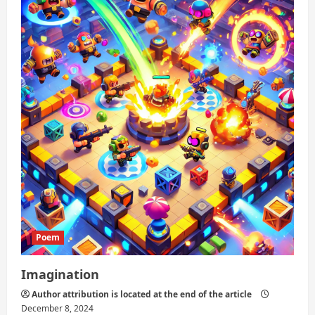
Words
Poem
Imagination
Author attribution is located at the end of the article
December 8, 2024