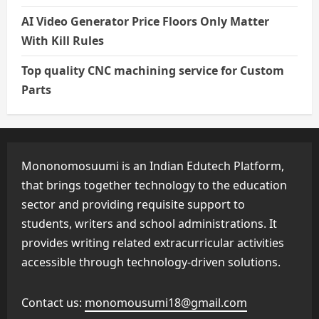
AI Video Generator Price Floors Only Matter
With Kill Rules
Top quality CNC machining service for Custom
Parts
Mononomosuumi is an Indian Edutech Platform,
that brings together technology to the education
sector and providing requisite support to
students, writers and school administrations. It
provides writing related extracurricular activities
accessible through technology-driven solutions.
Contact us:
monomousumi18@gmail.com