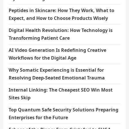
Peptides in Skincare: How They Work, What to
Expect, and How to Choose Products Wisely
Digital Health Revolution: How Technology is
Transforming Patient Care
AI Video Generation Is Redefining Creative
Workflows for the Digital Age
Why Somatic Experiencing is Essential for
Resolving Deep-Seated Emotional Trauma
Internal Linking: The Cheapest SEO Win Most
Sites Skip
Top Quantum Safe Security Solutions Preparing
Enterprises for the Future