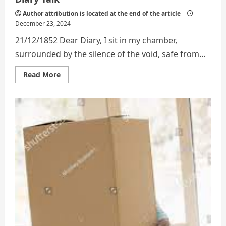
Author attribution is located at the end of the article
December 23, 2024
21/12/1852 Dear Diary, I sit in my chamber,
surrounded by the silence of the void, safe from...
Read
Read More
more
about
Diary
Talk