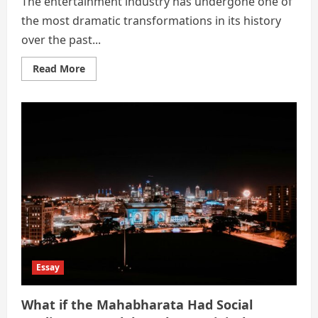
The entertainment industry has undergone one of
the most dramatic transformations in its history
over the past...
Read
Read More
more
about
The
Digital
Revolution
in
Entertainment:
How
Streaming
Platforms
Transformed
Global
Cinema!
Essay
What if the Mahabharata Had Social