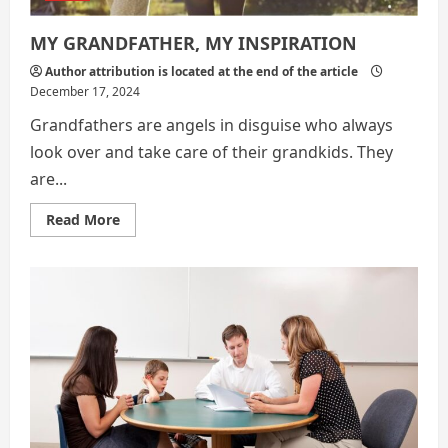
MY GRANDFATHER, MY INSPIRATION
Author attribution is located at the end of the article
December 17, 2024
Grandfathers are angels in disguise who always
look over and take care of their grandkids. They
are...
Read
Read More
more
about
MY
GRANDFATHER,
MY
INSPIRATION