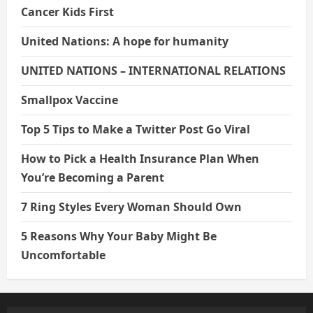
Cancer Kids First
United Nations: A hope for humanity
UNITED NATIONS – INTERNATIONAL RELATIONS
Smallpox Vaccine
Top 5 Tips to Make a Twitter Post Go Viral
How to Pick a Health Insurance Plan When
You’re Becoming a Parent
7 Ring Styles Every Woman Should Own
5 Reasons Why Your Baby Might Be
Uncomfortable