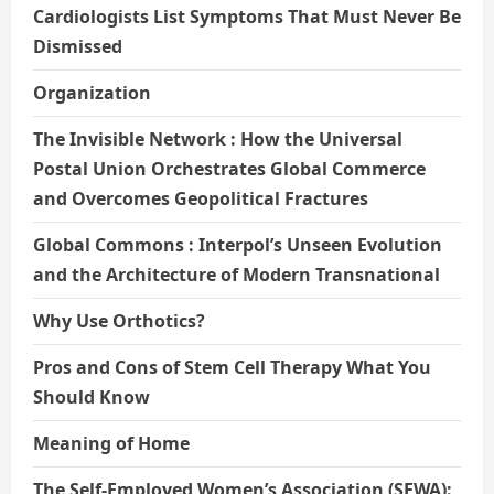
Cardiologists List Symptoms That Must Never Be
Dismissed
Organization
The Invisible Network : How the Universal
Postal Union Orchestrates Global Commerce
and Overcomes Geopolitical Fractures
Global Commons : Interpol’s Unseen Evolution
and the Architecture of Modern Transnational
Why Use Orthotics?
Pros and Cons of Stem Cell Therapy What You
Should Know
Meaning of Home
The Self-Employed Women’s Association (SEWA):