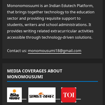
Mononomosuumi is an Indian Edutech Platform,
that brings together technology to the education
sector and providing requisite support to
students, writers and school administrations. It
provides writing related extracurricular activities
accessible through technology-driven solutions.
Contact us:
monomousumi18@gmail.com
MEDIA COVERAGES ABOUT
MONOMOUSUMI