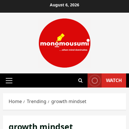
Skip
August 6, 2026
to
content
WATCH
Primary
Menu
Home
Trending
growth mindset
growth mindset