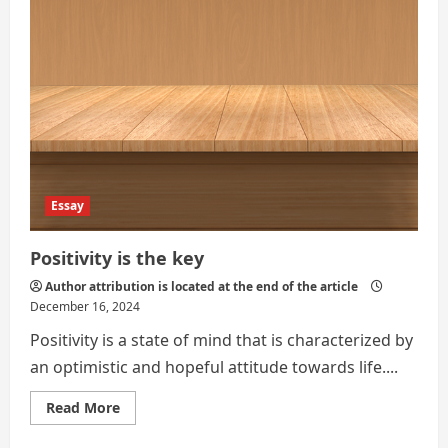
Essay
Positivity is the key
Author attribution is located at the end of the article
December 16, 2024
Positivity is a state of mind that is characterized by
an optimistic and hopeful attitude towards life....
Read
Read More
more
about