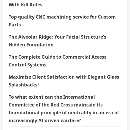
With Kill Rules
Top quality CNC machining service for Custom
Parts
The Alveolar Ridge: Your Facial Structure’s
Hidden Foundation
The Complete Guide to Commercial Access
Control Systems
Maximise Client Satisfaction with Elegant Glass
Splashbacks!
To what extent can the International
Committee of the Red Cross maintain its
foundational principle of neutrality in an era of
increasingly AI-driven warfare?