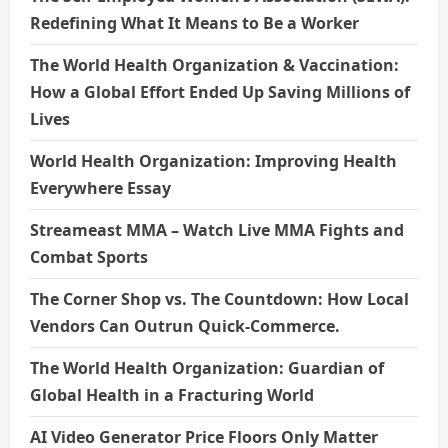
Redefining What It Means to Be a Worker
The World Health Organization & Vaccination:
How a Global Effort Ended Up Saving Millions of
Lives
World Health Organization: Improving Health
Everywhere Essay
Streameast MMA – Watch Live MMA Fights and
Combat Sports
The Corner Shop vs. The Countdown: How Local
Vendors Can Outrun Quick-Commerce.
The World Health Organization: Guardian of
Global Health in a Fracturing World
AI Video Generator Price Floors Only Matter