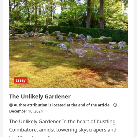
a
Career
Crisis,
but
a
Shift
in
Thinking
Essay
The Unlikely Gardener
Author attribution is located at the end of the article
December 16, 2024
The Unlikely Gardener In the heart of bustling
Coimbatore, amidst towering skyscrapers and