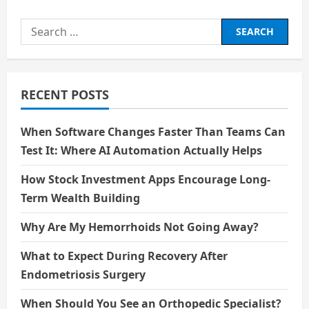
Positivity
is
the
Search
key
for:
RECENT POSTS
When Software Changes Faster Than Teams Can
Test It: Where AI Automation Actually Helps
How Stock Investment Apps Encourage Long-
Term Wealth Building
Why Are My Hemorrhoids Not Going Away?
What to Expect During Recovery After
Endometriosis Surgery
When Should You See an Orthopedic Specialist?