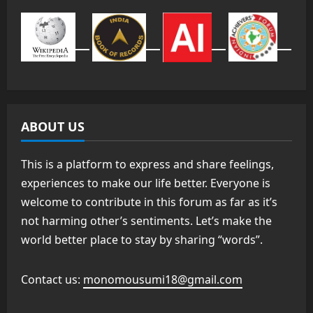
ABOUT US
This is a platform to express and share feelings,
experiences to make our life better. Everyone is
welcome to contribute in this forum as far as it’s
not harming other’s sentiments. Let’s make the
world better place to stay by sharing “words”.
Contact us:
monomousumi18@gmail.com