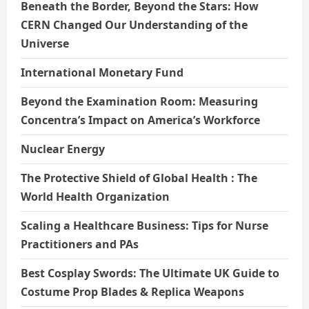
Beneath the Border, Beyond the Stars: How
CERN Changed Our Understanding of the
Universe
International Monetary Fund
Beyond the Examination Room: Measuring
Concentra’s Impact on America’s Workforce
Nuclear Energy
The Protective Shield of Global Health : The
World Health Organization
Scaling a Healthcare Business: Tips for Nurse
Practitioners and PAs
Best Cosplay Swords: The Ultimate UK Guide to
Costume Prop Blades & Replica Weapons