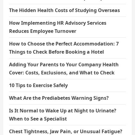
The Hidden Health Costs of Studying Overseas
How Implementing HR Advisory Services
Reduces Employee Turnover
How to Choose the Perfect Accommodation: 7
Things to Check Before Booking a Hotel
Adding Your Parents to Your Company Health
Cover: Costs, Exclusions, and What to Check
10 Tips to Exercise Safely
What Are the Prediabetes Warning Signs?
Is It Normal to Wake Up at Night to Urinate?
When to See a Specialist
Chest Tightness, Jaw Pain, or Unusual Fatigue?