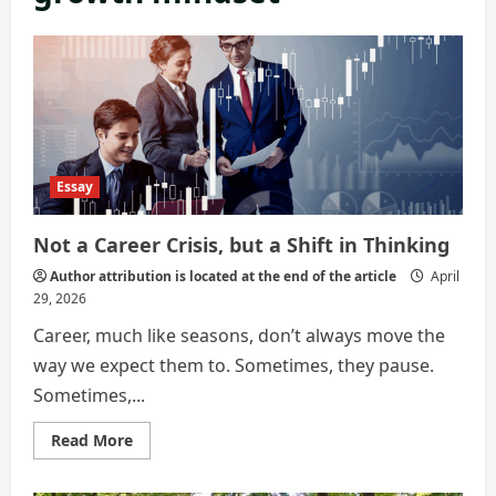
Essay
Not a Career Crisis, but a Shift in Thinking
Author attribution is located at the end of the article
April
29, 2026
Career, much like seasons, don’t always move the
way we expect them to. Sometimes, they pause.
Sometimes,...
Read
Read More
more
about
Not