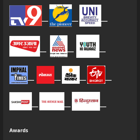
Awards