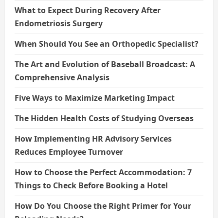
What to Expect During Recovery After
Endometriosis Surgery
When Should You See an Orthopedic Specialist?
The Art and Evolution of Baseball Broadcast: A
Comprehensive Analysis
Five Ways to Maximize Marketing Impact
The Hidden Health Costs of Studying Overseas
How Implementing HR Advisory Services
Reduces Employee Turnover
How to Choose the Perfect Accommodation: 7
Things to Check Before Booking a Hotel
How Do You Choose the Right Primer for Your