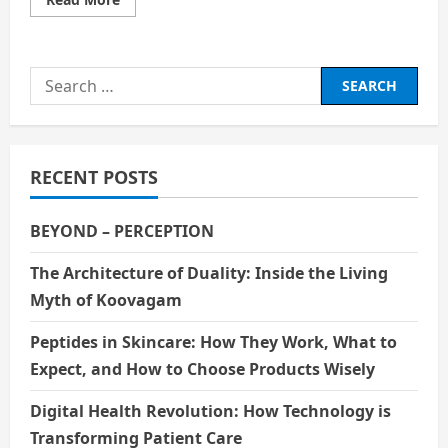
more
about
GOLDEN
TEMPLE
Search
for:
RECENT POSTS
BEYOND – PERCEPTION
The Architecture of Duality: Inside the Living
Myth of Koovagam
Peptides in Skincare: How They Work, What to
Expect, and How to Choose Products Wisely
Digital Health Revolution: How Technology is
Transforming Patient Care