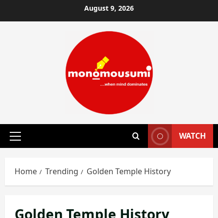
Skip
August 9, 2026
to
content
WATCH
Primary
Menu
Home
Trending
Golden Temple History
Golden Temple History