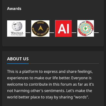
Awards
ABOUT US
This is a platform to express and share feelings,
experiences to make our life better. Everyone is
welcome to contribute in this forum as far as it’s
not harming other’s sentiments. Let’s make the
world better place to stay by sharing “words”.