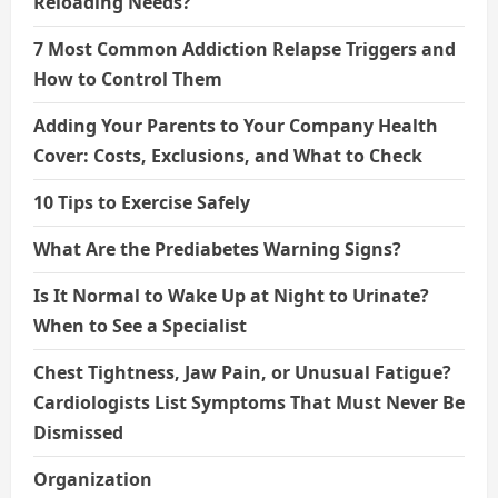
Reloading Needs?
7 Most Common Addiction Relapse Triggers and
How to Control Them
Adding Your Parents to Your Company Health
Cover: Costs, Exclusions, and What to Check
10 Tips to Exercise Safely
What Are the Prediabetes Warning Signs?
Is It Normal to Wake Up at Night to Urinate?
When to See a Specialist
Chest Tightness, Jaw Pain, or Unusual Fatigue?
Cardiologists List Symptoms That Must Never Be
Dismissed
Organization