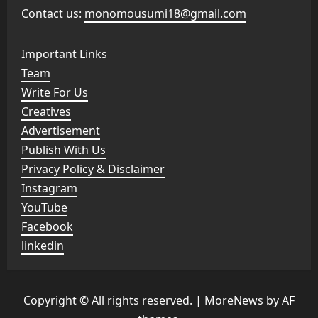
Contact us:
monomousumi18@gmail.com
Important Links
Team
Write For Us
Creatives
Advertisement
Publish With Us
Privacy Policy & Disclaimer
Instagram
YouTube
Facebook
linkedin
Copyright © All rights reserved.
|
MoreNews
by AF