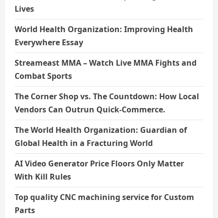
Lives
World Health Organization: Improving Health
Everywhere Essay
Streameast MMA – Watch Live MMA Fights and
Combat Sports
The Corner Shop vs. The Countdown: How Local
Vendors Can Outrun Quick-Commerce.
The World Health Organization: Guardian of
Global Health in a Fracturing World
AI Video Generator Price Floors Only Matter
With Kill Rules
Top quality CNC machining service for Custom
Parts