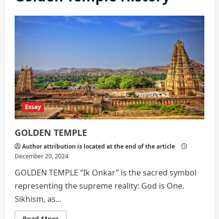
Essay
GOLDEN TEMPLE
Author attribution is located at the end of the article
December 20, 2024
GOLDEN TEMPLE “Ik Onkar” is the sacred symbol
representing the supreme reality: God is One.
Sikhism, as...
Read
Read More