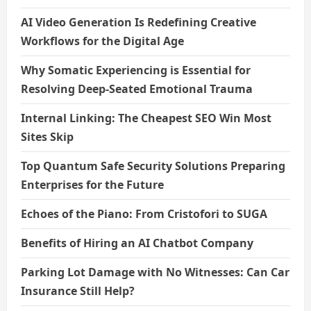
AI Video Generation Is Redefining Creative
Workflows for the Digital Age
Why Somatic Experiencing is Essential for
Resolving Deep-Seated Emotional Trauma
Internal Linking: The Cheapest SEO Win Most
Sites Skip
Top Quantum Safe Security Solutions Preparing
Enterprises for the Future
Echoes of the Piano: From Cristofori to SUGA
Benefits of Hiring an AI Chatbot Company
Parking Lot Damage with No Witnesses: Can Car
Insurance Still Help?