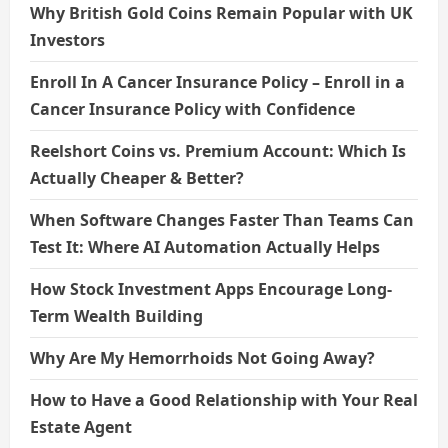
Why British Gold Coins Remain Popular with UK
Investors
Enroll In A Cancer Insurance Policy – Enroll in a
Cancer Insurance Policy with Confidence
Reelshort Coins vs. Premium Account: Which Is
Actually Cheaper & Better?
When Software Changes Faster Than Teams Can
Test It: Where AI Automation Actually Helps
How Stock Investment Apps Encourage Long-
Term Wealth Building
Why Are My Hemorrhoids Not Going Away?
How to Have a Good Relationship with Your Real
Estate Agent