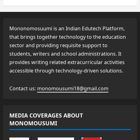
Mononomosuumi is an Indian Edutech Platform,
that brings together technology to the education
sector and providing requisite support to
students, writers and school administrations. It
provides writing related extracurricular activities
accessible through technology-driven solutions.
Contact us:
monomousumi18@gmail.com
MEDIA COVERAGES ABOUT
MONOMOUSUMI