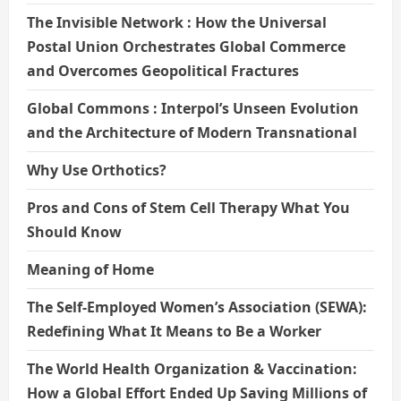
The Invisible Network : How the Universal
Postal Union Orchestrates Global Commerce
and Overcomes Geopolitical Fractures
Global Commons : Interpol’s Unseen Evolution
and the Architecture of Modern Transnational
Why Use Orthotics?
Pros and Cons of Stem Cell Therapy What You
Should Know
Meaning of Home
The Self-Employed Women’s Association (SEWA):
Redefining What It Means to Be a Worker
The World Health Organization & Vaccination:
How a Global Effort Ended Up Saving Millions of