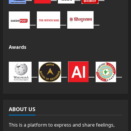
Awards
ABOUT US
This is a platform to express and share feelings,