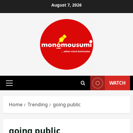
Skip
August 7, 2026
to
content
WATCH
Primary
Menu
Home
Trending
going public
going public