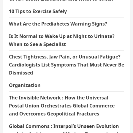
10 Tips to Exercise Safely
What Are the Prediabetes Warning Signs?
Is It Normal to Wake Up at Night to Urinate?
When to See a Specialist
Chest Tightness, Jaw Pain, or Unusual Fatigue?
Cardiologists List Symptoms That Must Never Be
Dismissed
Organization
The Invisible Network : How the Universal
Postal Union Orchestrates Global Commerce
and Overcomes Geopolitical Fractures
Global Commons : Interpol’s Unseen Evolution