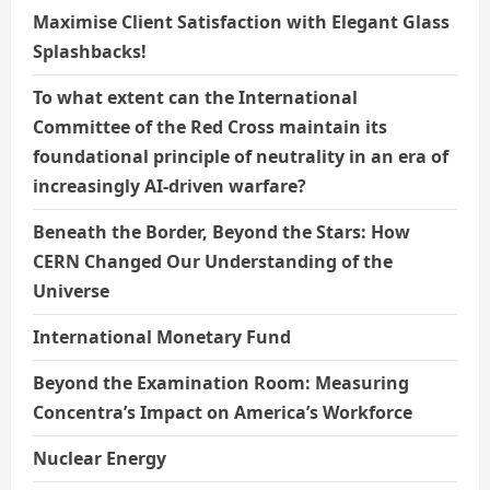
Maximise Client Satisfaction with Elegant Glass
Splashbacks!
To what extent can the International
Committee of the Red Cross maintain its
foundational principle of neutrality in an era of
increasingly AI-driven warfare?
Beneath the Border, Beyond the Stars: How
CERN Changed Our Understanding of the
Universe
International Monetary Fund
Beyond the Examination Room: Measuring
Concentra’s Impact on America’s Workforce
Nuclear Energy