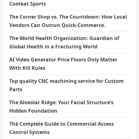
Combat Sports
The Corner Shop vs. The Countdown: How Local
Vendors Can Outrun Quick-Commerce.
The World Health Organization: Guardian of
Global Health in a Fracturing World
AI Video Generator Price Floors Only Matter
With Kill Rules
Top quality CNC machining service for Custom
Parts
The Alveolar Ridge: Your Facial Structure’s
Hidden Foundation
The Complete Guide to Commercial Access
Control Systems