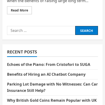
when the benefits of raising large long term...
Read
Read More
more
about
How
Companies
Decide
Search
To
Sell
for:
Their
Stock
To
The
Public
RECENT POSTS
Echoes of the Piano: From Cristofori to SUGA
Benefits of Hiring an AI Chatbot Company
Parking Lot Damage with No Witnesses: Can Car
Insurance Still Help?
Why British Gold Coins Remain Popular with UK