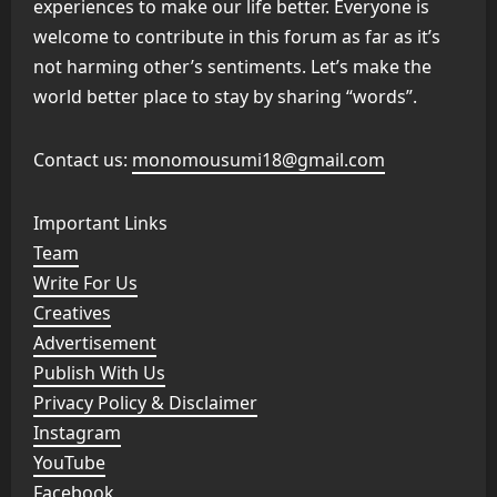
experiences to make our life better. Everyone is
welcome to contribute in this forum as far as it’s
not harming other’s sentiments. Let’s make the
world better place to stay by sharing “words”.
Contact us:
monomousumi18@gmail.com
Important Links
Team
Write For Us
Creatives
Advertisement
Publish With Us
Privacy Policy & Disclaimer
Instagram
YouTube
Facebook