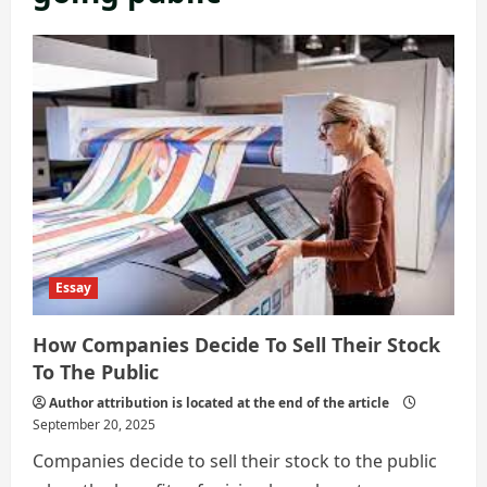
Essay
How Companies Decide To Sell Their Stock
To The Public
Author attribution is located at the end of the article
September 20, 2025
Companies decide to sell their stock to the public