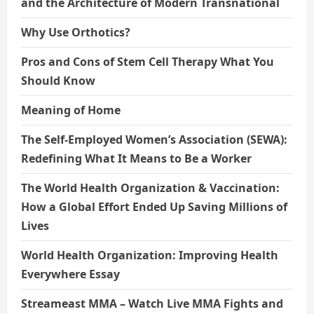
and the Architecture of Modern Transnational
Why Use Orthotics?
Pros and Cons of Stem Cell Therapy What You
Should Know
Meaning of Home
The Self-Employed Women’s Association (SEWA):
Redefining What It Means to Be a Worker
The World Health Organization & Vaccination:
How a Global Effort Ended Up Saving Millions of
Lives
World Health Organization: Improving Health
Everywhere Essay
Streameast MMA – Watch Live MMA Fights and