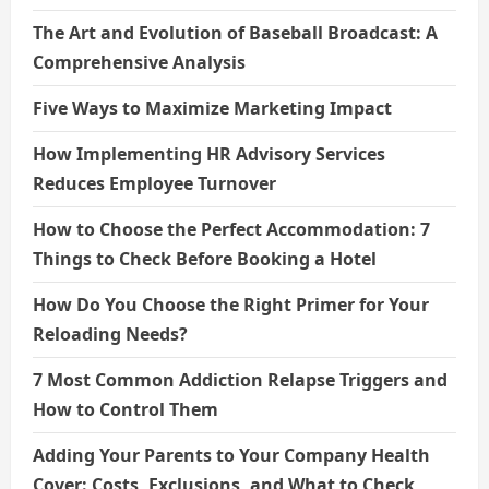
The Art and Evolution of Baseball Broadcast: A
Comprehensive Analysis
Five Ways to Maximize Marketing Impact
How Implementing HR Advisory Services
Reduces Employee Turnover
How to Choose the Perfect Accommodation: 7
Things to Check Before Booking a Hotel
How Do You Choose the Right Primer for Your
Reloading Needs?
7 Most Common Addiction Relapse Triggers and
How to Control Them
Adding Your Parents to Your Company Health
Cover: Costs, Exclusions, and What to Check