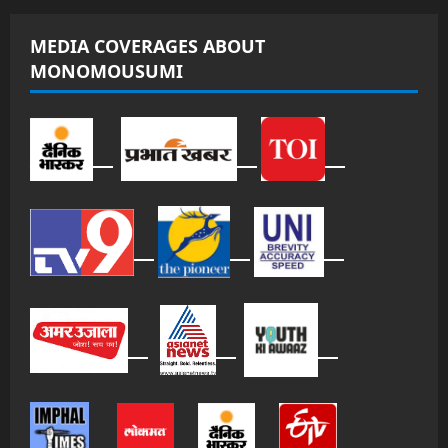
MEDIA COVERAGES ABOUT
MONOMOUSUMI