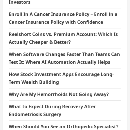
Investors
Enroll In A Cancer Insurance Policy – Enroll in a
Cancer Insurance Policy with Confidence
Reelshort Coins vs. Premium Account: Which Is
Actually Cheaper & Better?
When Software Changes Faster Than Teams Can
Test It: Where AI Automation Actually Helps
How Stock Investment Apps Encourage Long-
Term Wealth Building
Why Are My Hemorrhoids Not Going Away?
What to Expect During Recovery After
Endometriosis Surgery
When Should You See an Orthopedic Specialist?