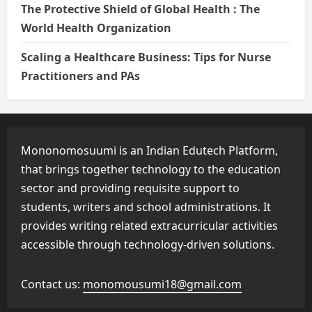
The Protective Shield of Global Health : The
World Health Organization
Scaling a Healthcare Business: Tips for Nurse
Practitioners and PAs
Mononomosuumi is an Indian Edutech Platform,
that brings together technology to the education
sector and providing requisite support to
students, writers and school administrations. It
provides writing related extracurricular activities
accessible through technology-driven solutions.
Contact us:
monomousumi18@gmail.com