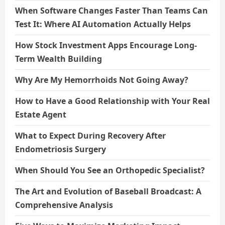
When Software Changes Faster Than Teams Can
Test It: Where AI Automation Actually Helps
How Stock Investment Apps Encourage Long-
Term Wealth Building
Why Are My Hemorrhoids Not Going Away?
How to Have a Good Relationship with Your Real
Estate Agent
What to Expect During Recovery After
Endometriosis Surgery
When Should You See an Orthopedic Specialist?
The Art and Evolution of Baseball Broadcast: A
Comprehensive Analysis