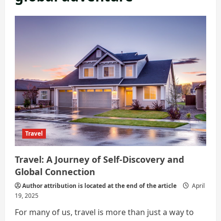
Travel
Travel: A Journey of Self-Discovery and
Global Connection
Author attribution is located at the end of the article
April
19, 2025
For many of us, travel is more than just a way to