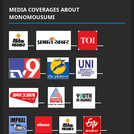
MEDIA COVERAGES ABOUT
MONOMOUSUMI