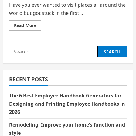
Have you ever wanted to visit places all around the
world but got stuck in the first...
Read
Read More
more
about
5
places
to
Search
visit
across
for:
the
world
RECENT POSTS
The 6 Best Employee Handbook Generators for
Designing and Printing Employee Handbooks in
2026
Remodeling: Improve your home’s function and
style