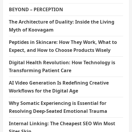
BEYOND – PERCEPTION
The Architecture of Duality: Inside the Living
Myth of Koovagam
Peptides in Skincare: How They Work, What to
Expect, and How to Choose Products Wisely
Digital Health Revolution: How Technology is
Transforming Patient Care
AI Video Generation Is Redefining Creative
Workflows for the Digital Age
Why Somatic Experiencing is Essential for
Resolving Deep-Seated Emotional Trauma
Internal Linking: The Cheapest SEO Win Most
Sites Skip