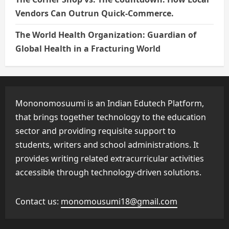
Vendors Can Outrun Quick-Commerce.
The World Health Organization: Guardian of
Global Health in a Fracturing World
Mononomosuumi is an Indian Edutech Platform,
that brings together technology to the education
sector and providing requisite support to
students, writers and school administrations. It
provides writing related extracurricular activities
accessible through technology-driven solutions.
Contact us:
monomousumi18@gmail.com