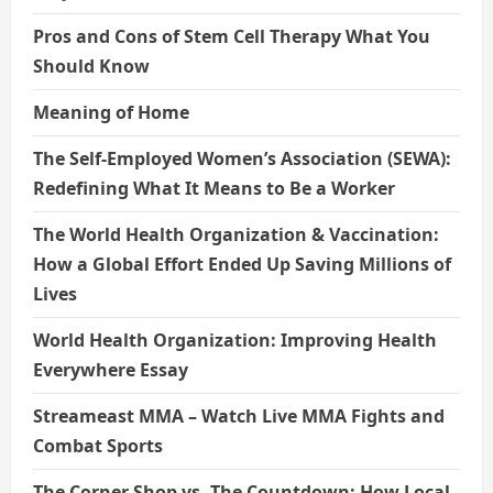
Pros and Cons of Stem Cell Therapy What You
Should Know
Meaning of Home
The Self-Employed Women’s Association (SEWA):
Redefining What It Means to Be a Worker
The World Health Organization & Vaccination:
How a Global Effort Ended Up Saving Millions of
Lives
World Health Organization: Improving Health
Everywhere Essay
Streameast MMA – Watch Live MMA Fights and
Combat Sports
The Corner Shop vs. The Countdown: How Local