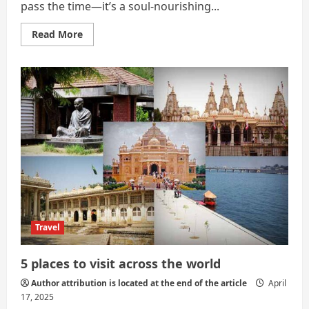
pass the time—it’s a soul-nourishing...
Read
Read More
more
about
Travel:
A
Journey
of
Self-
Discovery
and
Global
Connection
Travel
5 places to visit across the world
Author attribution is located at the end of the article
April
17, 2025