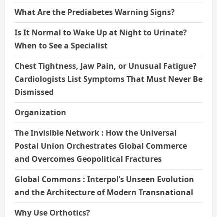
What Are the Prediabetes Warning Signs?
Is It Normal to Wake Up at Night to Urinate?
When to See a Specialist
Chest Tightness, Jaw Pain, or Unusual Fatigue?
Cardiologists List Symptoms That Must Never Be
Dismissed
Organization
The Invisible Network : How the Universal
Postal Union Orchestrates Global Commerce
and Overcomes Geopolitical Fractures
Global Commons : Interpol’s Unseen Evolution
and the Architecture of Modern Transnational
Why Use Orthotics?