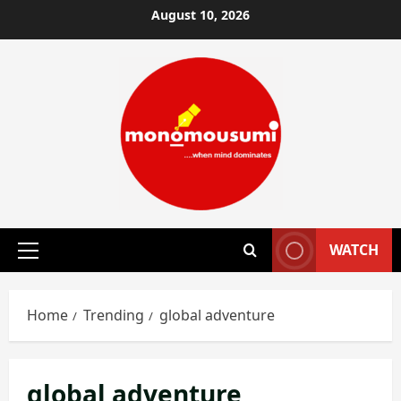
Skip
August 10, 2026
to
content
WATCH
Primary
Menu
Home
Trending
global adventure
global adventure