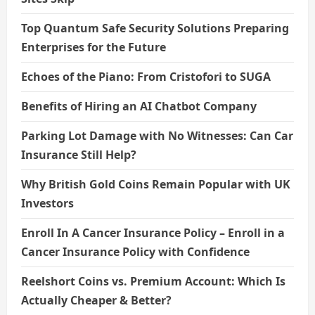
Top Quantum Safe Security Solutions Preparing
Enterprises for the Future
Echoes of the Piano: From Cristofori to SUGA
Benefits of Hiring an AI Chatbot Company
Parking Lot Damage with No Witnesses: Can Car
Insurance Still Help?
Why British Gold Coins Remain Popular with UK
Investors
Enroll In A Cancer Insurance Policy – Enroll in a
Cancer Insurance Policy with Confidence
Reelshort Coins vs. Premium Account: Which Is
Actually Cheaper & Better?