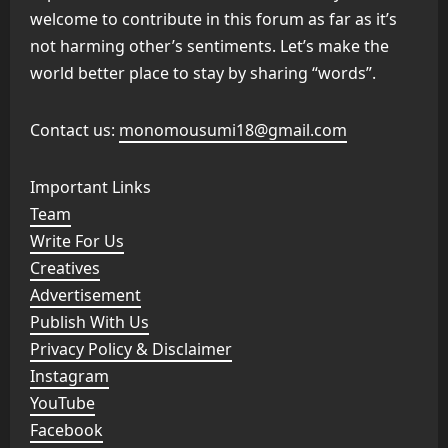
welcome to contribute in this forum as far as it’s
not harming other’s sentiments. Let’s make the
world better place to stay by sharing “words”.
Contact us:
monomousumi18@gmail.com
Important Links
Team
Write For Us
Creatives
Advertisement
Publish With Us
Privacy Policy & Disclaimer
Instagram
YouTube
Facebook