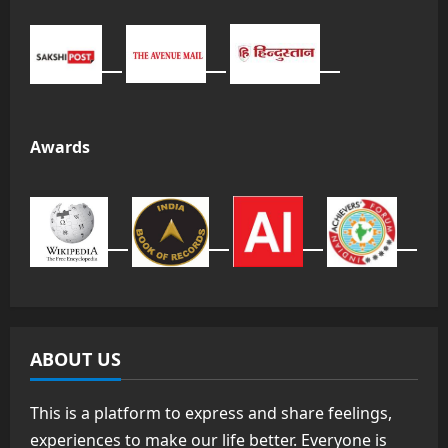
Awards
ABOUT US
This is a platform to express and share feelings,
experiences to make our life better. Everyone is