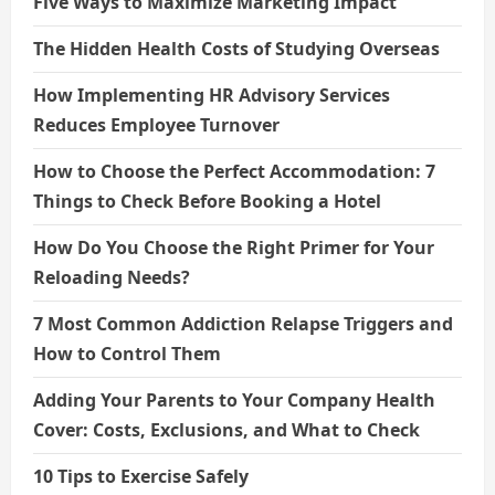
Five Ways to Maximize Marketing Impact
The Hidden Health Costs of Studying Overseas
How Implementing HR Advisory Services
Reduces Employee Turnover
How to Choose the Perfect Accommodation: 7
Things to Check Before Booking a Hotel
How Do You Choose the Right Primer for Your
Reloading Needs?
7 Most Common Addiction Relapse Triggers and
How to Control Them
Adding Your Parents to Your Company Health
Cover: Costs, Exclusions, and What to Check
10 Tips to Exercise Safely