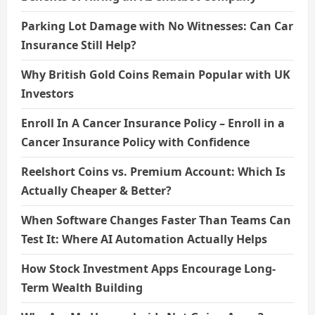
Parking Lot Damage with No Witnesses: Can Car
Insurance Still Help?
Why British Gold Coins Remain Popular with UK
Investors
Enroll In A Cancer Insurance Policy – Enroll in a
Cancer Insurance Policy with Confidence
Reelshort Coins vs. Premium Account: Which Is
Actually Cheaper & Better?
When Software Changes Faster Than Teams Can
Test It: Where AI Automation Actually Helps
How Stock Investment Apps Encourage Long-
Term Wealth Building