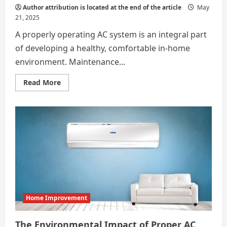
Author attribution is located at the end of the article
May
21, 2025
A properly operating AC system is an integral part
of developing a healthy, comfortable in-home
environment. Maintenance...
Read
Read More
more
about
Why
Bi-
Annual
AC
Maintenance
Is
the
Gold
Standard
for
Homes
Home Improvement
The Environmental Impact of Proper AC