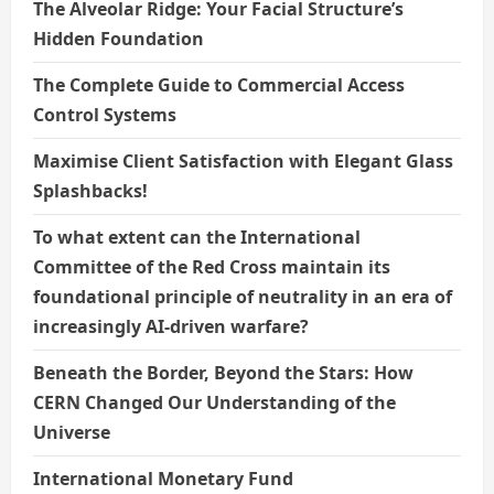
The Alveolar Ridge: Your Facial Structure’s
Hidden Foundation
The Complete Guide to Commercial Access
Control Systems
Maximise Client Satisfaction with Elegant Glass
Splashbacks!
To what extent can the International
Committee of the Red Cross maintain its
foundational principle of neutrality in an era of
increasingly AI-driven warfare?
Beneath the Border, Beyond the Stars: How
CERN Changed Our Understanding of the
Universe
International Monetary Fund