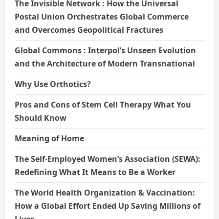
The Invisible Network : How the Universal
Postal Union Orchestrates Global Commerce
and Overcomes Geopolitical Fractures
Global Commons : Interpol’s Unseen Evolution
and the Architecture of Modern Transnational
Why Use Orthotics?
Pros and Cons of Stem Cell Therapy What You
Should Know
Meaning of Home
The Self-Employed Women’s Association (SEWA):
Redefining What It Means to Be a Worker
The World Health Organization & Vaccination:
How a Global Effort Ended Up Saving Millions of