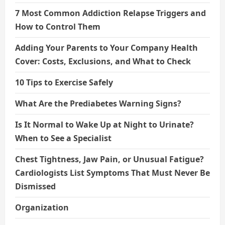
7 Most Common Addiction Relapse Triggers and
How to Control Them
Adding Your Parents to Your Company Health
Cover: Costs, Exclusions, and What to Check
10 Tips to Exercise Safely
What Are the Prediabetes Warning Signs?
Is It Normal to Wake Up at Night to Urinate?
When to See a Specialist
Chest Tightness, Jaw Pain, or Unusual Fatigue?
Cardiologists List Symptoms That Must Never Be
Dismissed
Organization