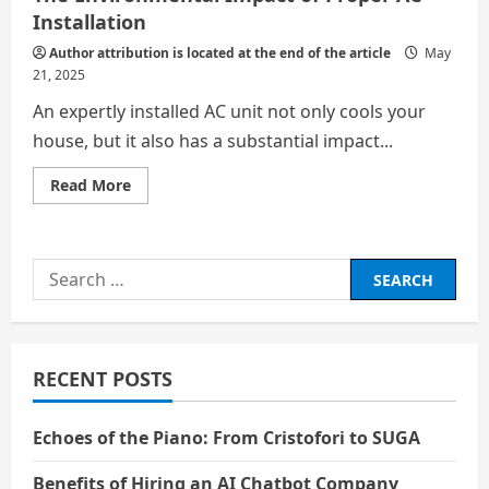
Installation
Author attribution is located at the end of the article
May
21, 2025
An expertly installed AC unit not only cools your
house, but it also has a substantial impact...
Read
Read More
more
about
The
Environmental
Impact
Search
of
Proper
for:
AC
Installation
RECENT POSTS
Echoes of the Piano: From Cristofori to SUGA
Benefits of Hiring an AI Chatbot Company