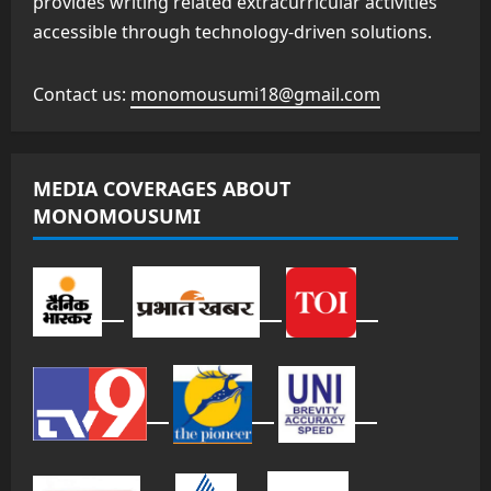
provides writing related extracurricular activities
accessible through technology-driven solutions.
Contact us:
monomousumi18@gmail.com
MEDIA COVERAGES ABOUT
MONOMOUSUMI