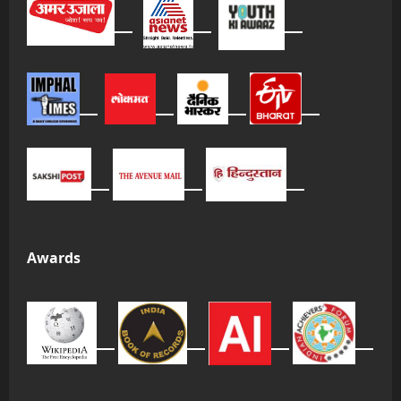
Awards