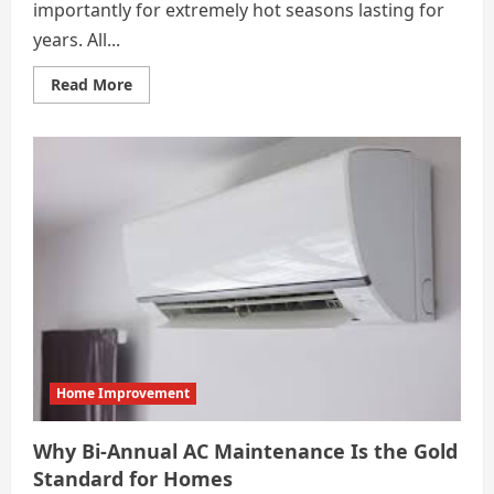
importantly for extremely hot seasons lasting for
years. All...
Read
Read More
more
about
How
Regular
AC
Maintenance
Helps
Detect
Problems
Before
They
Grow
Home Improvement
Why Bi-Annual AC Maintenance Is the Gold
Standard for Homes