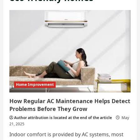
Home Improvement
How Regular AC Maintenance Helps Detect
Problems Before They Grow
Author attribution is located at the end of the article
May
21, 2025
Indoor comfort is provided by AC systems, most