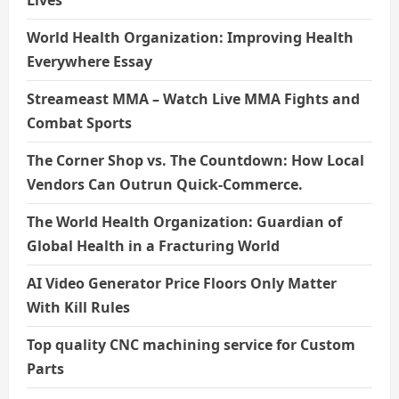
Lives
World Health Organization: Improving Health
Everywhere Essay
Streameast MMA – Watch Live MMA Fights and
Combat Sports
The Corner Shop vs. The Countdown: How Local
Vendors Can Outrun Quick-Commerce.
The World Health Organization: Guardian of
Global Health in a Fracturing World
AI Video Generator Price Floors Only Matter
With Kill Rules
Top quality CNC machining service for Custom
Parts