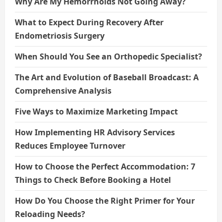
Why Are My Hemorrhoids Not Going Away?
What to Expect During Recovery After
Endometriosis Surgery
When Should You See an Orthopedic Specialist?
The Art and Evolution of Baseball Broadcast: A
Comprehensive Analysis
Five Ways to Maximize Marketing Impact
How Implementing HR Advisory Services
Reduces Employee Turnover
How to Choose the Perfect Accommodation: 7
Things to Check Before Booking a Hotel
How Do You Choose the Right Primer for Your
Reloading Needs?