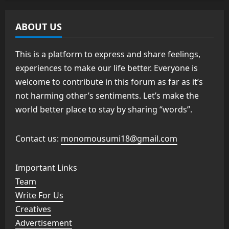
ABOUT US
This is a platform to express and share feelings,
experiences to make our life better. Everyone is
welcome to contribute in this forum as far as it’s
not harming other’s sentiments. Let’s make the
world better place to stay by sharing “words”.
Contact us:
monomousumi18@gmail.com
Important Links
Team
Write For Us
Creatives
Advertisement