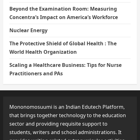
Beyond the Examination Room: Measuring
Concentra’s Impact on America’s Workforce
Nuclear Energy
The Protective Shield of Global Health : The
World Health Organization
Scaling a Healthcare Business: Tips for Nurse
Practitioners and PAs
Mononomosuumi is an Indian Edutech Platform,
that brings together technology to the education
sector and providing requisite support to
students, writers and school administrations. It