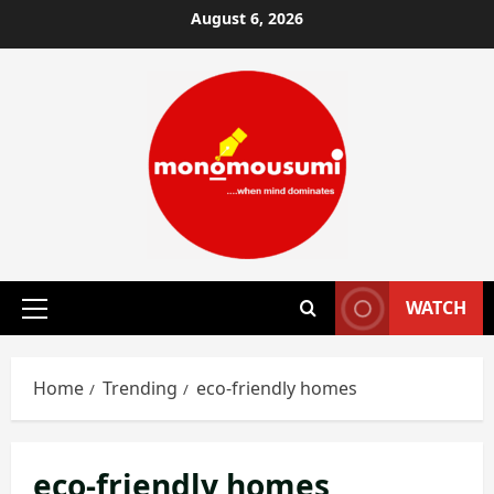
Skip
August 6, 2026
to
content
WATCH
Primary
Menu
Home
Trending
eco-friendly homes
eco-friendly homes