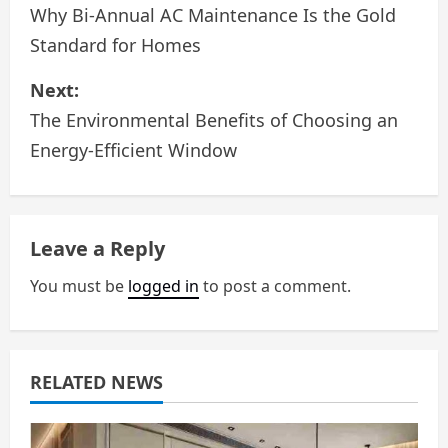
o
Why Bi-Annual AC Maintenance Is the Gold
Standard for Homes
s
Next:
t
The Environmental Benefits of Choosing an
n
Energy-Efficient Window
a
v
Leave a Reply
i
You must be
logged in
to post a comment.
g
a
RELATED NEWS
t
i