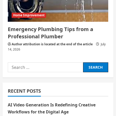
Home Improvement
Emergency Plumbing Tips from a
Professional Plumber
Author attribution is located at the end of the article
July
14, 2026
Search
for:
RECENT POSTS
AI Video Generation Is Redefining Creative
Workflows for the Digital Age