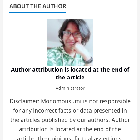
ABOUT THE AUTHOR
Author attribution is located at the end of
the article
Administrator
Disclaimer: Monomousumi is not responsible
for any incorrect facts or data presented in
the articles published by our authors. Author
attribution is located at the end of the
article. The opinions, factual assertions,