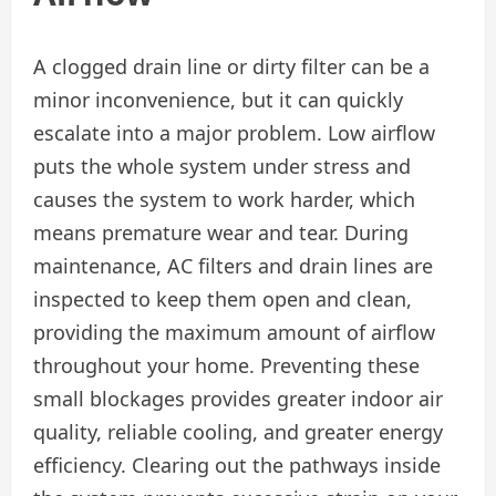
A clogged drain line or dirty filter can be a
minor inconvenience, but it can quickly
escalate into a major problem. Low airflow
puts the whole system under stress and
causes the system to work harder, which
means premature wear and tear. During
maintenance, AC filters and drain lines are
inspected to keep them open and clean,
providing the maximum amount of airflow
throughout your home. Preventing these
small blockages provides greater indoor air
quality, reliable cooling, and greater energy
efficiency. Clearing out the pathways inside