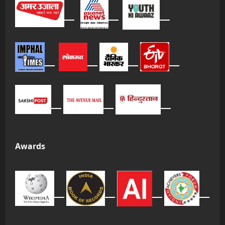
Awards