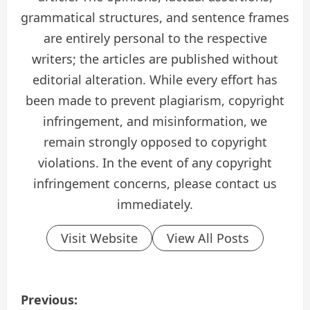
grammatical structures, and sentence frames
are entirely personal to the respective
writers; the articles are published without
editorial alteration. While every effort has
been made to prevent plagiarism, copyright
infringement, and misinformation, we
remain strongly opposed to copyright
violations. In the event of any copyright
infringement concerns, please contact us
immediately.
Visit Website
View All Posts
P
Previous: