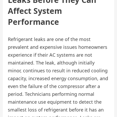
Affect System
Performance
Refrigerant leaks are one of the most
prevalent and expensive issues homeowners
experience if their AC systems are not
maintained. The leak, although initially
minor, continues to result in reduced cooling
capacity, increased energy consumption, and
even the failure of the compressor after a
period. Technicians performing normal
maintenance use equipment to detect the
smallest loss of refrigerant before it has an