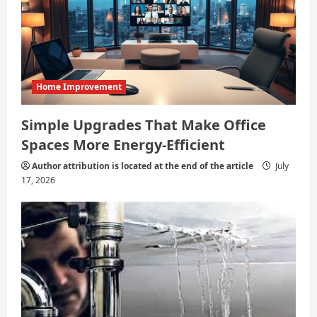
Home Improvement
Simple Upgrades That Make Office
Spaces More Energy-Efficient
Author attribution is located at the end of the article
July
17, 2026