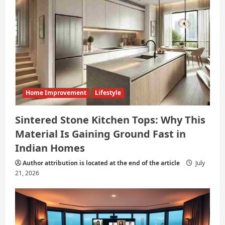
o
n
Home Improvement
Lifestyle
Sintered Stone Kitchen Tops: Why This
Material Is Gaining Ground Fast in
Indian Homes
Author attribution is located at the end of the article
July
21, 2026