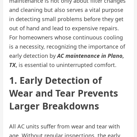
maintenance is not only about filter changes
and cleaning but also serves a vital purpose
in detecting small problems before they get
out of hand and lead to expensive repairs.
For homeowners whose continuous cooling
is a necessity, recognizing the importance of
early detection by
AC maintenance in Plano,
TX
,
is essential to uninterrupted comfort.
1. Early Detection of
Wear and Tear Prevents
Larger Breakdowns
All AC units suffer from wear and tear with
age. Without regular inspections, the early