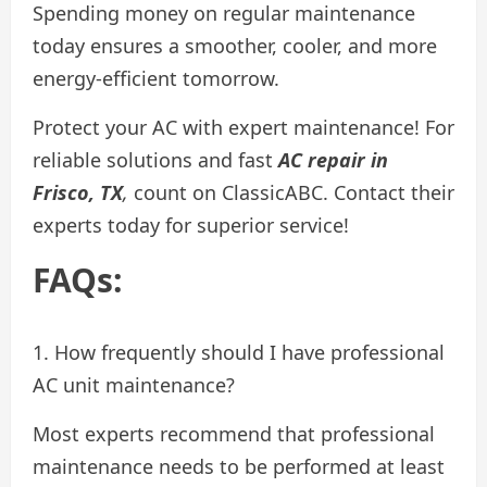
Spending money on regular maintenance
today ensures a smoother, cooler, and more
energy-efficient tomorrow.
Protect your AC with expert maintenance! For
reliable solutions and fast
AC repair in
Frisco, TX
,
count on ClassicABC. Contact their
experts today for superior service!
FAQs:
1. How frequently should I have professional
AC unit maintenance?
Most experts recommend that professional
maintenance needs to be performed at least