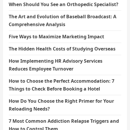
When Should You See an Orthopedic Specialist?
The Art and Evolution of Baseball Broadcast: A
Comprehensive Analysis
Five Ways to Maximize Marketing Impact
The Hidden Health Costs of Studying Overseas
How Implementing HR Advisory Services
Reduces Employee Turnover
How to Choose the Perfect Accommodation: 7
Things to Check Before Booking a Hotel
How Do You Choose the Right Primer for Your
Reloading Needs?
7 Most Common Addiction Relapse Triggers and
How to Control Them