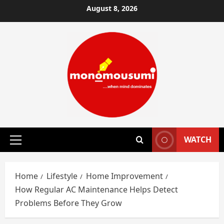
Skip
August 8, 2026
to
content
WATCH
Primary
Menu
Home
Lifestyle
Home Improvement
How Regular AC Maintenance Helps Detect
Problems Before They Grow