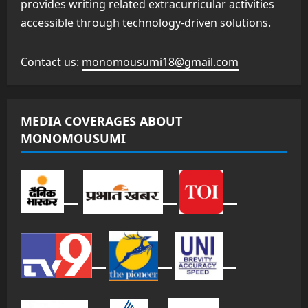
provides writing related extracurricular activities
accessible through technology-driven solutions.
Contact us:
monomousumi18@gmail.com
MEDIA COVERAGES ABOUT
MONOMOUSUMI