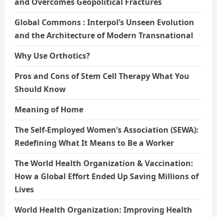
and Overcomes Geopolitical Fractures
Global Commons : Interpol’s Unseen Evolution
and the Architecture of Modern Transnational
Why Use Orthotics?
Pros and Cons of Stem Cell Therapy What You
Should Know
Meaning of Home
The Self-Employed Women’s Association (SEWA):
Redefining What It Means to Be a Worker
The World Health Organization & Vaccination:
How a Global Effort Ended Up Saving Millions of
Lives
World Health Organization: Improving Health