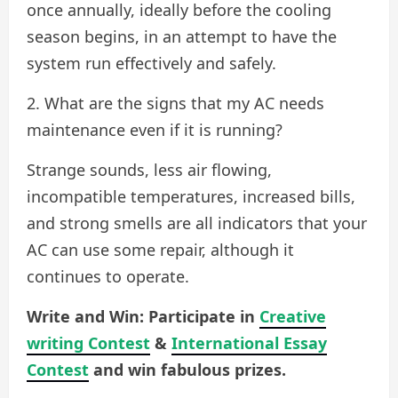
once annually, ideally before the cooling
season begins, in an attempt to have the
system run effectively and safely.
2. What are the signs that my AC needs
maintenance even if it is running?
Strange sounds, less air flowing,
incompatible temperatures, increased bills,
and strong smells are all indicators that your
AC can use some repair, although it
continues to operate.
Write and Win: Participate in
Creative
writing Contest
&
International Essay
Contest
and win fabulous prizes.