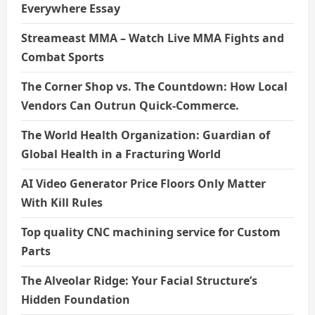
Everywhere Essay
Streameast MMA – Watch Live MMA Fights and
Combat Sports
The Corner Shop vs. The Countdown: How Local
Vendors Can Outrun Quick-Commerce.
The World Health Organization: Guardian of
Global Health in a Fracturing World
AI Video Generator Price Floors Only Matter
With Kill Rules
Top quality CNC machining service for Custom
Parts
The Alveolar Ridge: Your Facial Structure’s
Hidden Foundation