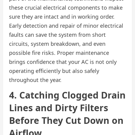
these crucial electrical components to make
sure they are intact and in working order.
Early detection and repair of minor electrical
faults can save the system from short
circuits, system breakdown, and even
possible fire risks. Proper maintenance
brings confidence that your AC is not only
operating efficiently but also safely
throughout the year.
4. Catching Clogged Drain
Lines and Dirty Filters
Before They Cut Down on
Airflow