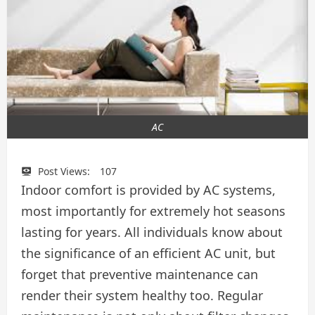
AC
Post Views:
107
Indoor comfort is provided by AC systems,
most importantly for extremely hot seasons
lasting for years. All individuals know about
the significance of an efficient AC unit, but
forget that preventive maintenance can
render their system healthy too. Regular