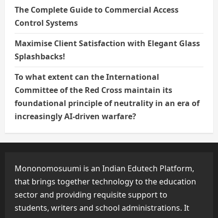
The Complete Guide to Commercial Access
Control Systems
Maximise Client Satisfaction with Elegant Glass
Splashbacks!
To what extent can the International
Committee of the Red Cross maintain its
foundational principle of neutrality in an era of
increasingly AI-driven warfare?
Mononomosuumi is an Indian Edutech Platform,
that brings together technology to the education
sector and providing requisite support to
students, writers and school administrations. It