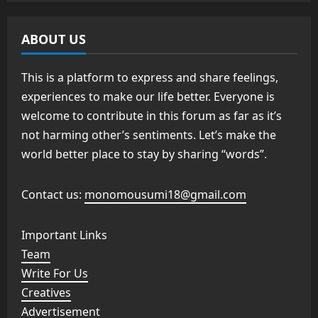
ABOUT US
This is a platform to express and share feelings,
experiences to make our life better. Everyone is
welcome to contribute in this forum as far as it’s
not harming other’s sentiments. Let’s make the
world better place to stay by sharing “words”.
Contact us:
monomousumi18@gmail.com
Important Links
Team
Write For Us
Creatives
Advertisement