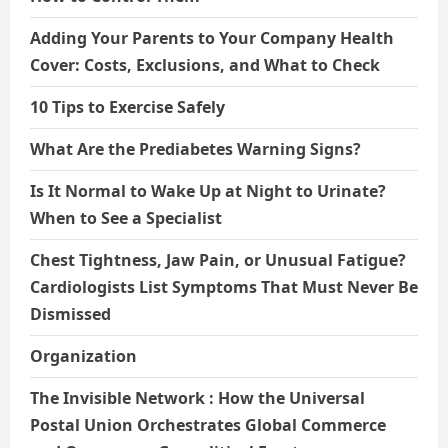
Adding Your Parents to Your Company Health
Cover: Costs, Exclusions, and What to Check
10 Tips to Exercise Safely
What Are the Prediabetes Warning Signs?
Is It Normal to Wake Up at Night to Urinate?
When to See a Specialist
Chest Tightness, Jaw Pain, or Unusual Fatigue?
Cardiologists List Symptoms That Must Never Be
Dismissed
Organization
The Invisible Network : How the Universal
Postal Union Orchestrates Global Commerce