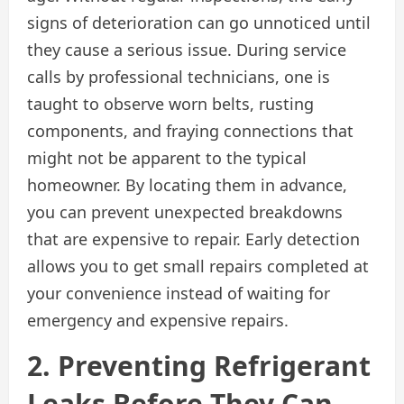
signs of deterioration can go unnoticed until
they cause a serious issue. During service
calls by professional technicians, one is
taught to observe worn belts, rusting
components, and fraying connections that
might not be apparent to the typical
homeowner. By locating them in advance,
you can prevent unexpected breakdowns
that are expensive to repair. Early detection
allows you to get small repairs completed at
your convenience instead of waiting for
emergency and expensive repairs.
2. Preventing Refrigerant
Leaks Before They Can