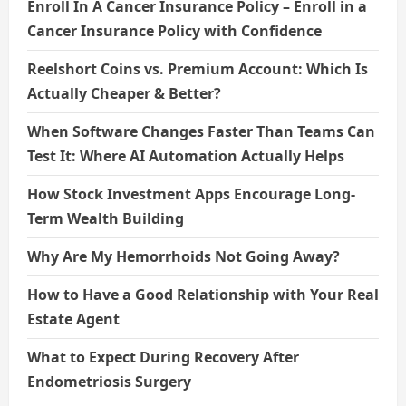
Enroll In A Cancer Insurance Policy – Enroll in a
Cancer Insurance Policy with Confidence
Reelshort Coins vs. Premium Account: Which Is
Actually Cheaper & Better?
When Software Changes Faster Than Teams Can
Test It: Where AI Automation Actually Helps
How Stock Investment Apps Encourage Long-
Term Wealth Building
Why Are My Hemorrhoids Not Going Away?
How to Have a Good Relationship with Your Real
Estate Agent
What to Expect During Recovery After
Endometriosis Surgery