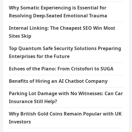
Why Somatic Experiencing is Essential for
Resolving Deep-Seated Emotional Trauma
Internal Linking: The Cheapest SEO Win Most
Sites Skip
Top Quantum Safe Security Solutions Preparing
Enterprises for the Future
Echoes of the Piano: From Cristofori to SUGA
Benefits of Hiring an AI Chatbot Company
Parking Lot Damage with No Witnesses: Can Car
Insurance Still Help?
Why British Gold Coins Remain Popular with UK
Investors