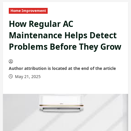
Home Improvement
How Regular AC
Maintenance Helps Detect
Problems Before They Grow
Author attribution is located at the end of the article
May 21, 2025