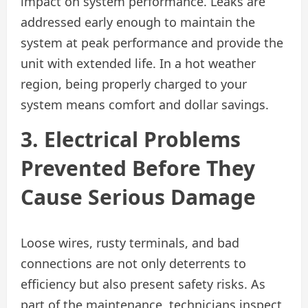
impact on system performance. Leaks are
addressed early enough to maintain the
system at peak performance and provide the
unit with extended life. In a hot weather
region, being properly charged to your
system means comfort and dollar savings.
3. Electrical Problems
Prevented Before They
Cause Serious Damage
Loose wires, rusty terminals, and bad
connections are not only deterrents to
efficiency but also present safety risks. As
part of the maintenance, technicians inspect