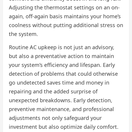
Adjusting the thermostat settings on an on-
again, off-again basis maintains your home’s
coolness without putting additional stress on
the system.
Routine AC upkeep is not just an advisory,
but also a preventative action to maintain
your system’s efficiency and lifespan. Early
detection of problems that could otherwise
go undetected saves time and money in
repairing and the added surprise of
unexpected breakdowns. Early detection,
preventive maintenance, and professional
adjustments not only safeguard your
investment but also optimize daily comfort.