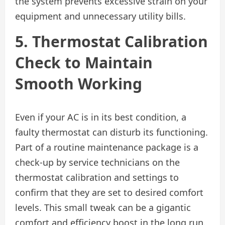
the system prevents excessive strain on your
equipment and unnecessary utility bills.
5. Thermostat Calibration
Check to Maintain
Smooth Working
Even if your AC is in its best condition, a
faulty thermostat can disturb its functioning.
Part of a routine maintenance package is a
check-up by service technicians on the
thermostat calibration and settings to
confirm that they are set to desired comfort
levels. This small tweak can be a gigantic
comfort and efficiency boost in the long run.