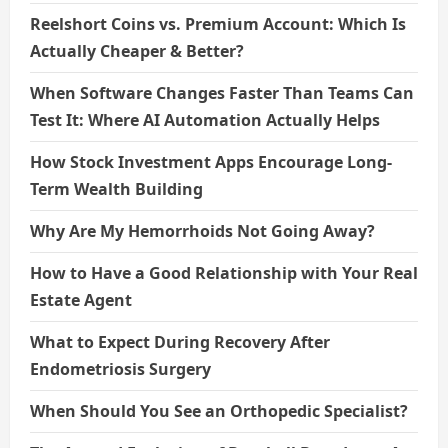
Reelshort Coins vs. Premium Account: Which Is
Actually Cheaper & Better?
When Software Changes Faster Than Teams Can
Test It: Where AI Automation Actually Helps
How Stock Investment Apps Encourage Long-
Term Wealth Building
Why Are My Hemorrhoids Not Going Away?
How to Have a Good Relationship with Your Real
Estate Agent
What to Expect During Recovery After
Endometriosis Surgery
When Should You See an Orthopedic Specialist?