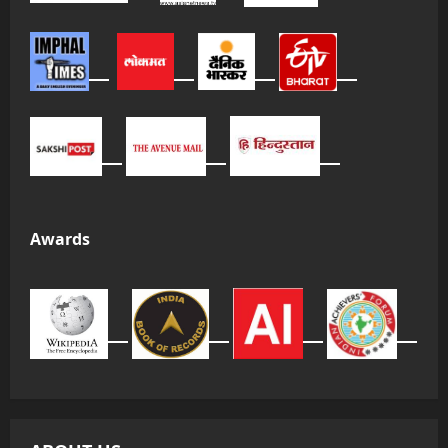
Awards