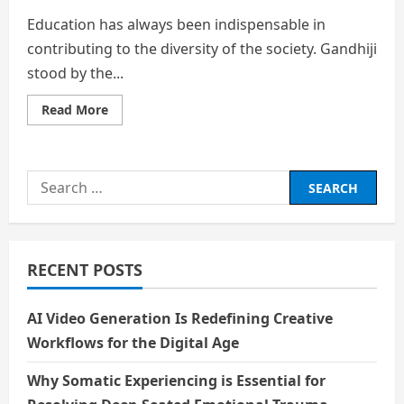
Education has always been indispensable in
contributing to the diversity of the society. Gandhiji
stood by the...
Read
Read More
more
about
Education
Search
for:
RECENT POSTS
AI Video Generation Is Redefining Creative
Workflows for the Digital Age
Why Somatic Experiencing is Essential for