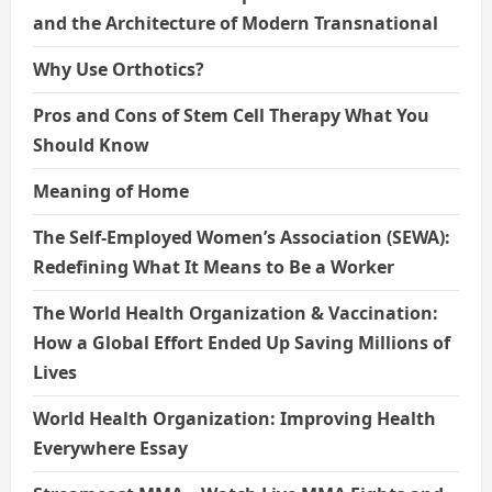
and the Architecture of Modern Transnational
Why Use Orthotics?
Pros and Cons of Stem Cell Therapy What You
Should Know
Meaning of Home
The Self-Employed Women’s Association (SEWA):
Redefining What It Means to Be a Worker
The World Health Organization & Vaccination:
How a Global Effort Ended Up Saving Millions of
Lives
World Health Organization: Improving Health
Everywhere Essay