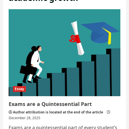
Essay
Exams are a Quintessential Part
Author attribution is located at the end of the article
December 28, 2025
Exams are a quintessential part of every student’s