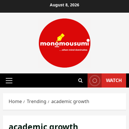
Skip
August 8, 2026
to
content
WATCH
Primary
Menu
Home
Trending
academic growth
academic growth