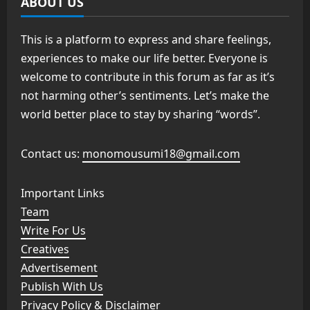
ABOUT US
This is a platform to express and share feelings,
experiences to make our life better. Everyone is
welcome to contribute in this forum as far as it’s
not harming other’s sentiments. Let’s make the
world better place to stay by sharing “words”.
Contact us:
monomousumi18@gmail.com
Important Links
Team
Write For Us
Creatives
Advertisement
Publish With Us
Privacy Policy & Disclaimer