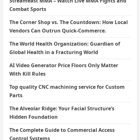
Streameast MMA – Watch Live MMA Fights and
Combat Sports
The Corner Shop vs. The Countdown: How Local
Vendors Can Outrun Quick-Commerce.
The World Health Organization: Guardian of
Global Health in a Fracturing World
AI Video Generator Price Floors Only Matter
With Kill Rules
Top quality CNC machining service for Custom
Parts
The Alveolar Ridge: Your Facial Structure’s
Hidden Foundation
The Complete Guide to Commercial Access
Control Systems