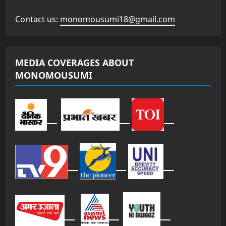
Contact us:
monomousumi18@gmail.com
MEDIA COVERAGES ABOUT
MONOMOUSUMI