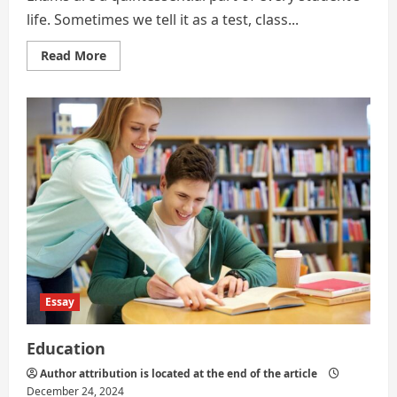
life. Sometimes we tell it as a test, class...
Read
Read More
more
about
Exams
are
a
Quintessential
Part
Essay
Education
Author attribution is located at the end of the article
December 24, 2024