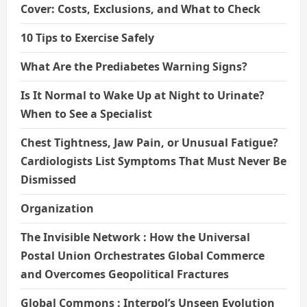
Cover: Costs, Exclusions, and What to Check
10 Tips to Exercise Safely
What Are the Prediabetes Warning Signs?
Is It Normal to Wake Up at Night to Urinate?
When to See a Specialist
Chest Tightness, Jaw Pain, or Unusual Fatigue?
Cardiologists List Symptoms That Must Never Be
Dismissed
Organization
The Invisible Network : How the Universal
Postal Union Orchestrates Global Commerce
and Overcomes Geopolitical Fractures
Global Commons : Interpol’s Unseen Evolution