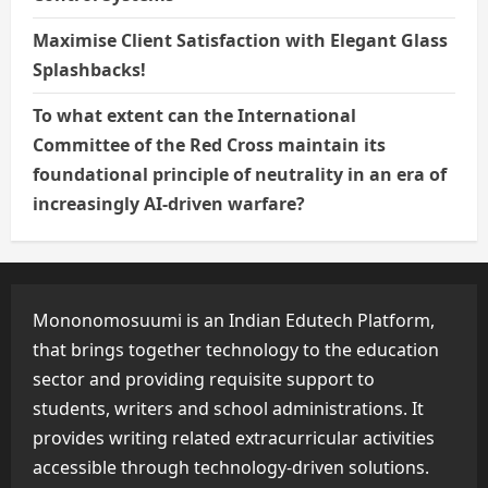
Maximise Client Satisfaction with Elegant Glass
Splashbacks!
To what extent can the International
Committee of the Red Cross maintain its
foundational principle of neutrality in an era of
increasingly AI-driven warfare?
Mononomosuumi is an Indian Edutech Platform,
that brings together technology to the education
sector and providing requisite support to
students, writers and school administrations. It
provides writing related extracurricular activities
accessible through technology-driven solutions.