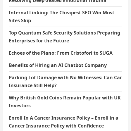
Resolving Deep-Seated Emotional Trauma
Internal Linking: The Cheapest SEO Win Most
Sites Skip
Top Quantum Safe Security Solutions Preparing
Enterprises for the Future
Echoes of the Piano: From Cristofori to SUGA
Benefits of Hiring an AI Chatbot Company
Parking Lot Damage with No Witnesses: Can Car
Insurance Still Help?
Why British Gold Coins Remain Popular with UK
Investors
Enroll In A Cancer Insurance Policy – Enroll in a
Cancer Insurance Policy with Confidence