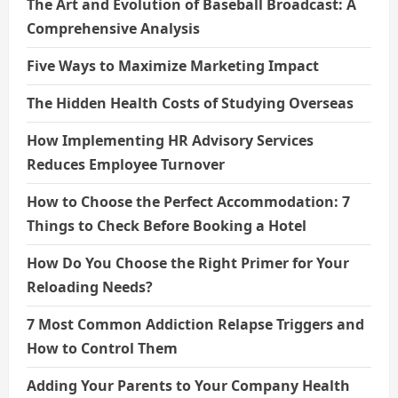
The Art and Evolution of Baseball Broadcast: A
Comprehensive Analysis
Five Ways to Maximize Marketing Impact
The Hidden Health Costs of Studying Overseas
How Implementing HR Advisory Services
Reduces Employee Turnover
How to Choose the Perfect Accommodation: 7
Things to Check Before Booking a Hotel
How Do You Choose the Right Primer for Your
Reloading Needs?
7 Most Common Addiction Relapse Triggers and
How to Control Them
Adding Your Parents to Your Company Health