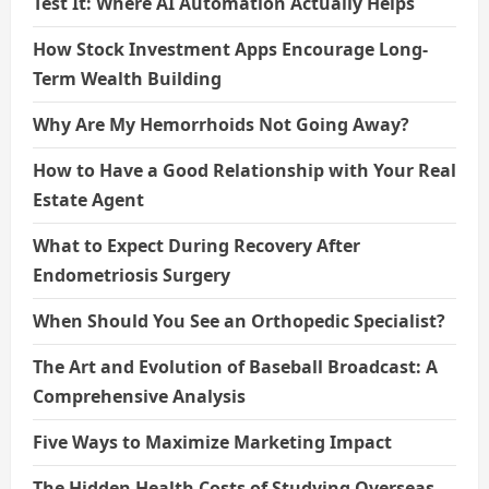
Test It: Where AI Automation Actually Helps
How Stock Investment Apps Encourage Long-
Term Wealth Building
Why Are My Hemorrhoids Not Going Away?
How to Have a Good Relationship with Your Real
Estate Agent
What to Expect During Recovery After
Endometriosis Surgery
When Should You See an Orthopedic Specialist?
The Art and Evolution of Baseball Broadcast: A
Comprehensive Analysis
Five Ways to Maximize Marketing Impact
The Hidden Health Costs of Studying Overseas