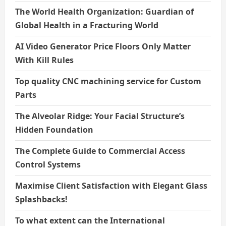
The World Health Organization: Guardian of
Global Health in a Fracturing World
AI Video Generator Price Floors Only Matter
With Kill Rules
Top quality CNC machining service for Custom
Parts
The Alveolar Ridge: Your Facial Structure’s
Hidden Foundation
The Complete Guide to Commercial Access
Control Systems
Maximise Client Satisfaction with Elegant Glass
Splashbacks!
To what extent can the International