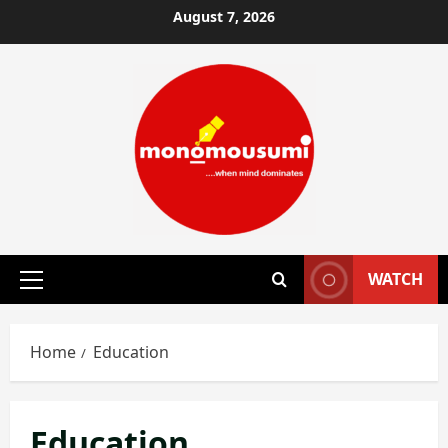
Skip
August 7, 2026
to
content
WATCH
Primary
Menu
Home
Education
Education