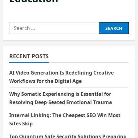
Search
for:
RECENT POSTS
AI Video Generation Is Redefining Creative
Workflows for the Digital Age
Why Somatic Experiencing is Essential for
Resolving Deep-Seated Emotional Trauma
Internal Linking: The Cheapest SEO Win Most
Sites Skip
Top Quantum Safe Security Solutions Preparing