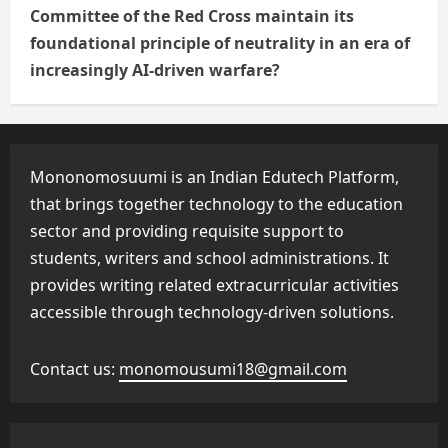
Committee of the Red Cross maintain its
foundational principle of neutrality in an era of
increasingly AI-driven warfare?
Mononomosuumi is an Indian Edutech Platform,
that brings together technology to the education
sector and providing requisite support to
students, writers and school administrations. It
provides writing related extracurricular activities
accessible through technology-driven solutions.
Contact us:
monomousumi18@gmail.com