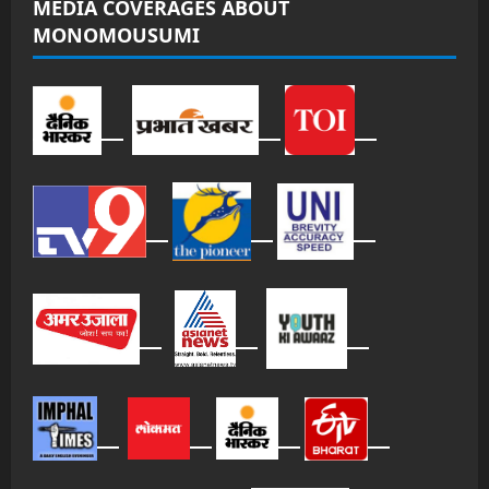
MEDIA COVERAGES ABOUT
MONOMOUSUMI