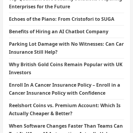
Enterprises for the Future
Echoes of the Piano: From Cristofori to SUGA
Benefits of Hiring an AI Chatbot Company
Parking Lot Damage with No Witnesses: Can Car
Insurance Still Help?
Why British Gold Coins Remain Popular with UK
Investors
Enroll In A Cancer Insurance Policy – Enroll in a
Cancer Insurance Policy with Confidence
Reelshort Coins vs. Premium Account: Which Is
Actually Cheaper & Better?
When Software Changes Faster Than Teams Can