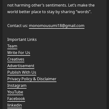
not harming other’s sentiments. Let’s make the
world better place to stay by sharing “words”.
Contact us:
monomousumi18@gmail.com
Important Links
Team
Write For Us
Creatives
Advertisement
Publish With Us
Privacy Policy & Disclaimer
Instagram
YouTube
Facebook
linkedin