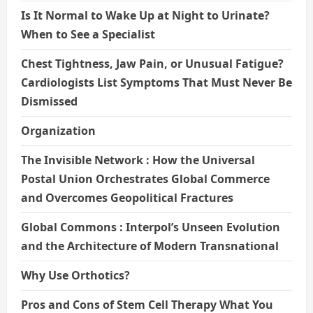
Is It Normal to Wake Up at Night to Urinate?
When to See a Specialist
Chest Tightness, Jaw Pain, or Unusual Fatigue?
Cardiologists List Symptoms That Must Never Be
Dismissed
Organization
The Invisible Network : How the Universal
Postal Union Orchestrates Global Commerce
and Overcomes Geopolitical Fractures
Global Commons : Interpol’s Unseen Evolution
and the Architecture of Modern Transnational
Why Use Orthotics?
Pros and Cons of Stem Cell Therapy What You