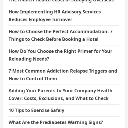
How Implementing HR Advisory Services
Reduces Employee Turnover
How to Choose the Perfect Accommodation: 7
Things to Check Before Booking a Hotel
How Do You Choose the Right Primer for Your
Reloading Needs?
7 Most Common Addiction Relapse Triggers and
How to Control Them
Adding Your Parents to Your Company Health
Cover: Costs, Exclusions, and What to Check
10 Tips to Exercise Safely
What Are the Prediabetes Warning Signs?