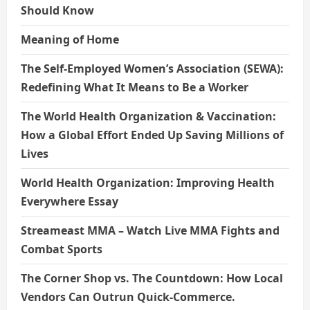
Should Know
Meaning of Home
The Self-Employed Women’s Association (SEWA):
Redefining What It Means to Be a Worker
The World Health Organization & Vaccination:
How a Global Effort Ended Up Saving Millions of
Lives
World Health Organization: Improving Health
Everywhere Essay
Streameast MMA – Watch Live MMA Fights and
Combat Sports
The Corner Shop vs. The Countdown: How Local
Vendors Can Outrun Quick-Commerce.