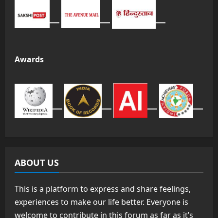
Awards
ABOUT US
This is a platform to express and share feelings,
experiences to make our life better. Everyone is
welcome to contribute in this forum as far as it’s