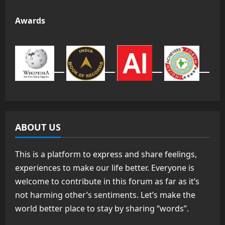
Awards
ABOUT US
This is a platform to express and share feelings,
experiences to make our life better. Everyone is
welcome to contribute in this forum as far as it’s
not harming other’s sentiments. Let’s make the
world better place to stay by sharing “words”.