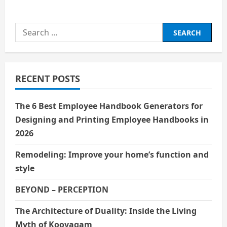
about
हिंदी सिनेमा के पहले सुपरस्टार :
राजेश खन्ना
Search
for:
RECENT POSTS
The 6 Best Employee Handbook Generators for
Designing and Printing Employee Handbooks in
2026
Remodeling: Improve your home’s function and
style
BEYOND – PERCEPTION
The Architecture of Duality: Inside the Living
Myth of Koovagam