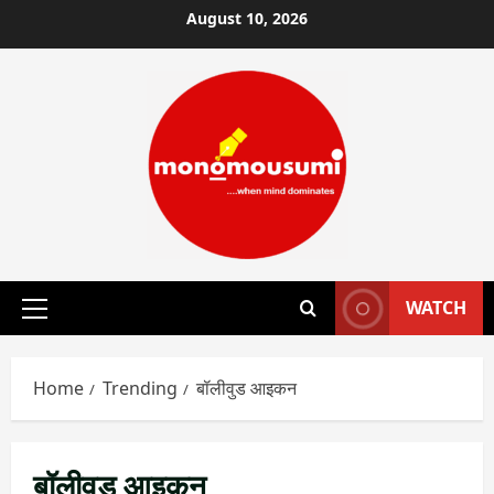
Skip
August 10, 2026
to
content
WATCH
Primary
Menu
Home
Trending
बॉलीवुड आइकन
बॉलीवुड आइकन