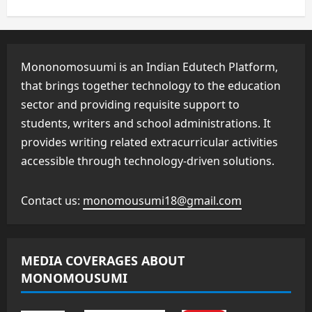
Mononomosuumi is an Indian Edutech Platform,
that brings together technology to the education
sector and providing requisite support to
students, writers and school administrations. It
provides writing related extracurricular activities
accessible through technology-driven solutions.
Contact us:
monomousumi18@gmail.com
MEDIA COVERAGES ABOUT
MONOMOUSUMI