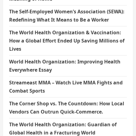
The Self-Employed Women’s Association (SEWA):
Redefining What It Means to Be a Worker
The World Health Organization & Vaccination:
How a Global Effort Ended Up Saving Millions of
Lives
World Health Organization: Improving Health
Everywhere Essay
Streameast MMA – Watch Live MMA Fights and
Combat Sports
The Corner Shop vs. The Countdown: How Local
Vendors Can Outrun Quick-Commerce.
The World Health Organization: Guardian of
Global Health in a Fracturing World