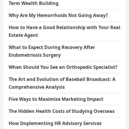
Term Wealth Building
Why Are My Hemorrhoids Not Going Away?
How to Have a Good Relationship with Your Real
Estate Agent
What to Expect During Recovery After
Endometriosis Surgery
When Should You See an Orthopedic Specialist?
The Art and Evolution of Baseball Broadcast: A
Comprehensive Analysis
Five Ways to Maximize Marketing Impact
The Hidden Health Costs of Studying Overseas
How Implementing HR Advisory Services