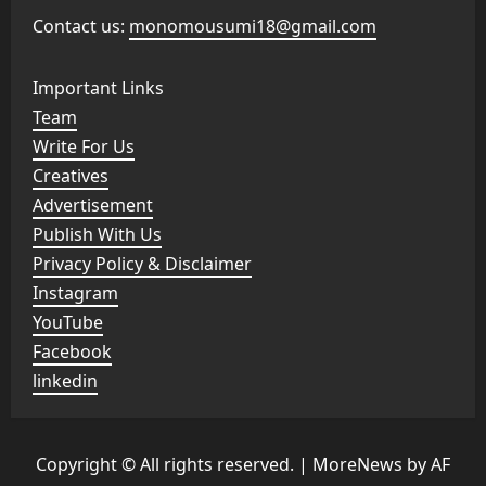
Contact us:
monomousumi18@gmail.com
Important Links
Team
Write For Us
Creatives
Advertisement
Publish With Us
Privacy Policy & Disclaimer
Instagram
YouTube
Facebook
linkedin
Copyright © All rights reserved.
|
MoreNews
by AF