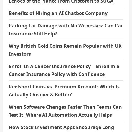
Echoes of the Piano: From Cristofori to SUGA
Benefits of Hiring an AI Chatbot Company
Parking Lot Damage with No Witnesses: Can Car
Insurance Still Help?
Why British Gold Coins Remain Popular with UK
Investors
Enroll In A Cancer Insurance Policy – Enroll in a
Cancer Insurance Policy with Confidence
Reelshort Coins vs. Premium Account: Which Is
Actually Cheaper & Better?
When Software Changes Faster Than Teams Can
Test It: Where AI Automation Actually Helps
How Stock Investment Apps Encourage Long-