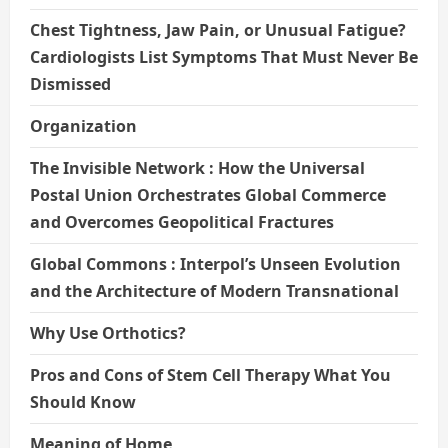
Chest Tightness, Jaw Pain, or Unusual Fatigue?
Cardiologists List Symptoms That Must Never Be
Dismissed
Organization
The Invisible Network : How the Universal
Postal Union Orchestrates Global Commerce
and Overcomes Geopolitical Fractures
Global Commons : Interpol’s Unseen Evolution
and the Architecture of Modern Transnational
Why Use Orthotics?
Pros and Cons of Stem Cell Therapy What You
Should Know
Meaning of Home