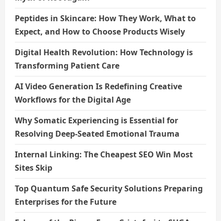
Peptides in Skincare: How They Work, What to
Expect, and How to Choose Products Wisely
Digital Health Revolution: How Technology is
Transforming Patient Care
AI Video Generation Is Redefining Creative
Workflows for the Digital Age
Why Somatic Experiencing is Essential for
Resolving Deep-Seated Emotional Trauma
Internal Linking: The Cheapest SEO Win Most
Sites Skip
Top Quantum Safe Security Solutions Preparing
Enterprises for the Future