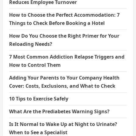
Reduces Employee Turnover
How to Choose the Perfect Accommodation: 7
Things to Check Before Booking a Hotel
How Do You Choose the Right Primer for Your
Reloading Needs?
7 Most Common Addiction Relapse Triggers and
How to Control Them
Adding Your Parents to Your Company Health
Cover: Costs, Exclusions, and What to Check
10 Tips to Exercise Safely
What Are the Prediabetes Warning Signs?
Is It Normal to Wake Up at Night to Urinate?
When to See a Specialist