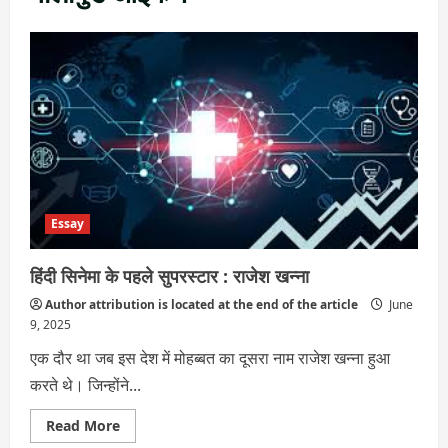
Essay
हिंदी सिनेमा के पहले सुपरस्टार : राजेश खन्ना
Author attribution is located at the end of the article
June
9, 2025
एक दौर था जब इस देश में मोहब्बत का दूसरा नाम राजेश खन्ना हुआ
करते थे। जिन्होंने...
Read
Read More
more