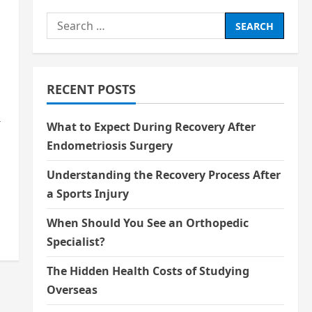
Search
for:
RECENT POSTS
r
What to Expect During Recovery After
Endometriosis Surgery
Understanding the Recovery Process After
a Sports Injury
When Should You See an Orthopedic
Specialist?
The Hidden Health Costs of Studying
Overseas