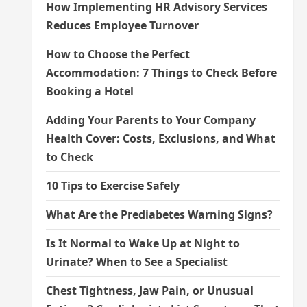
How Implementing HR Advisory Services
Reduces Employee Turnover
How to Choose the Perfect
Accommodation: 7 Things to Check Before
Booking a Hotel
Adding Your Parents to Your Company
Health Cover: Costs, Exclusions, and What
to Check
10 Tips to Exercise Safely
What Are the Prediabetes Warning Signs?
Is It Normal to Wake Up at Night to
Urinate? When to See a Specialist
Chest Tightness, Jaw Pain, or Unusual