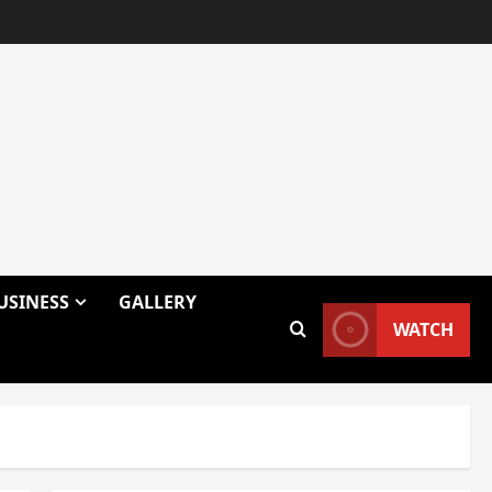
USINESS
GALLERY
WATCH