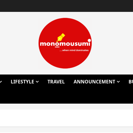
LIFESTYLE
TRAVEL
ANNOUNCEMENT
B