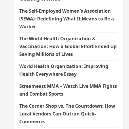
The Self-Employed Women’s Association
(SEWA): Redefining What It Means to Be a
Worker
The World Health Organization &
Vaccination: How a Global Effort Ended Up
Saving Millions of Lives
World Health Organization: Improving
Health Everywhere Essay
Streameast MMA – Watch Live MMA Fights
and Combat Sports
The Corner Shop vs. The Countdown: How
Local Vendors Can Outrun Quick-
Commerce.