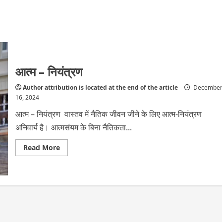
आत्म – नियंत्रण
Author attribution is located at the end of the article
Decembe
16, 2024
आत्म – नियंत्रण वास्तव में नैतिक जीवन जीने के लिए आत्म-नियंत्रण
अनिवार्य है। आत्मसंयम के बिना नैतिकता...
Read
Read More
more
about
आत्म
–
नियंत्रण