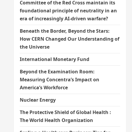
Committee of the Red Cross maintain its
foundational principle of neutrality in an
era of increasingly AI-driven warfare?
Beneath the Border, Beyond the Stars:
How CERN Changed Our Understanding of
the Universe
International Monetary Fund
Beyond the Examination Room:
Measuring Concentra’s Impact on
America’s Workforce
Nuclear Energy
The Protective Shield of Global Health :
The World Health Organization