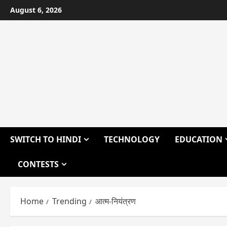
Skip
August 6, 2026
to
content
SWITCH TO HINDI
TECHNOLOGY
EDUCATION
CONTESTS
Home
Trending
आत्म-नियंत्रण