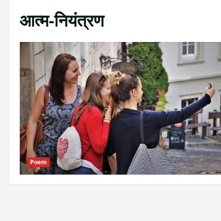
आत्म-नियंत्रण
Poem