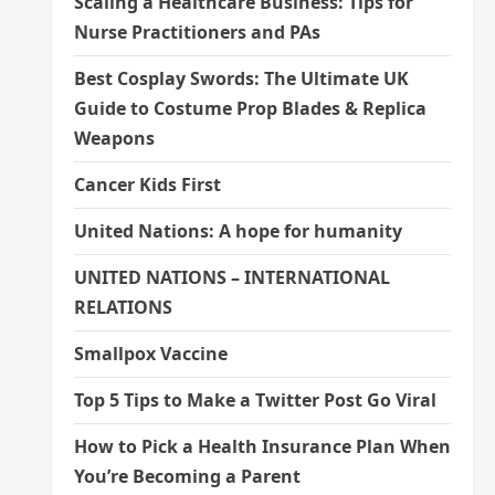
Scaling a Healthcare Business: Tips for
Nurse Practitioners and PAs
Best Cosplay Swords: The Ultimate UK
Guide to Costume Prop Blades & Replica
Weapons
Cancer Kids First
United Nations: A hope for humanity
UNITED NATIONS – INTERNATIONAL
RELATIONS
Smallpox Vaccine
Top 5 Tips to Make a Twitter Post Go Viral
How to Pick a Health Insurance Plan When
You’re Becoming a Parent