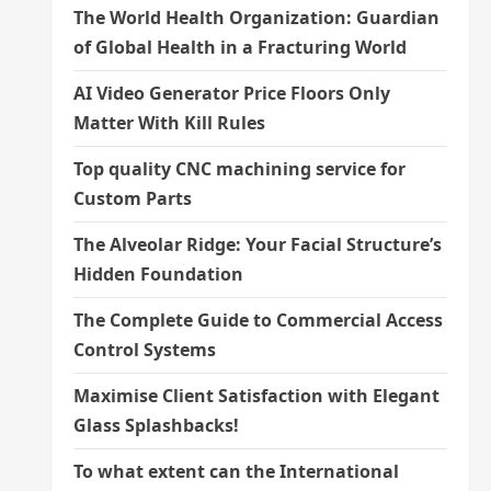
The World Health Organization: Guardian
of Global Health in a Fracturing World
AI Video Generator Price Floors Only
Matter With Kill Rules
Top quality CNC machining service for
Custom Parts
The Alveolar Ridge: Your Facial Structure’s
Hidden Foundation
The Complete Guide to Commercial Access
Control Systems
Maximise Client Satisfaction with Elegant
Glass Splashbacks!
To what extent can the International