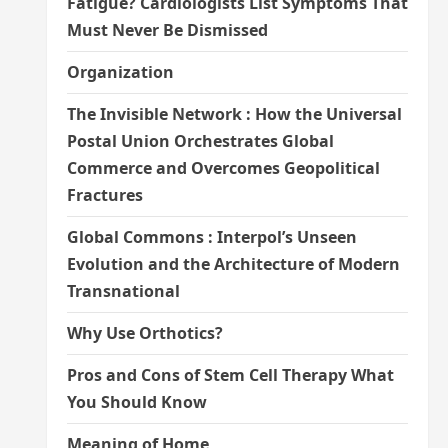
Fatigue? Cardiologists List Symptoms That
Must Never Be Dismissed
Organization
The Invisible Network : How the Universal
Postal Union Orchestrates Global
Commerce and Overcomes Geopolitical
Fractures
Global Commons : Interpol’s Unseen
Evolution and the Architecture of Modern
Transnational
Why Use Orthotics?
Pros and Cons of Stem Cell Therapy What
You Should Know
Meaning of Home