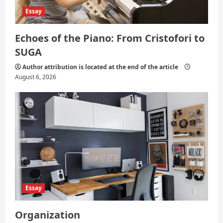
Essay
Echoes of the Piano: From Cristofori to
SUGA
Author attribution is located at the end of the article
August 6, 2026
Essay
Organization