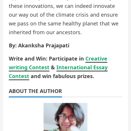
these innovations, we can indeed innovate
our way out of the climate crisis and ensure
we pass on the same healthy planet that we
inherited from our ancestors.
By: Akanksha Prajapati
Write and Win: Participate in
Creative
writing Contest
&
International Essay
Contest
and win fabulous prizes.
ABOUT THE AUTHOR