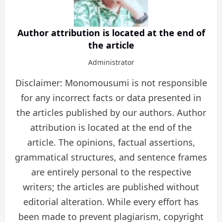
Author attribution is located at the end of
the article
Administrator
Disclaimer: Monomousumi is not responsible
for any incorrect facts or data presented in
the articles published by our authors. Author
attribution is located at the end of the
article. The opinions, factual assertions,
grammatical structures, and sentence frames
are entirely personal to the respective
writers; the articles are published without
editorial alteration. While every effort has
been made to prevent plagiarism, copyright