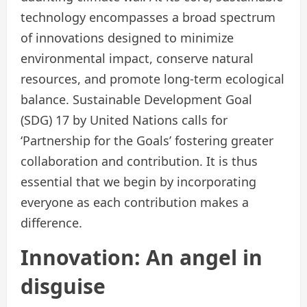
technology encompasses a broad spectrum
of innovations designed to minimize
environmental impact, conserve natural
resources, and promote long-term ecological
balance. Sustainable Development Goal
(SDG) 17 by United Nations calls for
‘Partnership for the Goals’ fostering greater
collaboration and contribution. It is thus
essential that we begin by incorporating
everyone as each contribution makes a
difference.
Innovation: An angel in
disguise