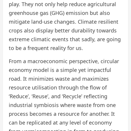
play. They not only help reduce agricultural
greenhouse gas (GHG) emission but also
mitigate land-use changes. Climate resilient
crops also display better durability towards
extreme climatic events that sadly, are going
to be a frequent reality for us.
From a macroeconomic perspective, circular
economy model is a simple yet impactful
road. It minimizes waste and maximizes
resource utilisation through the flow of
‘Reduce’, ‘Reuse’, and ‘Recycle’ reflecting
industrial symbiosis where waste from one
process becomes a resource for another. It
can be replicated at any level of economy