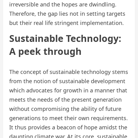
irreversible and the hopes are dwindling.
Therefore, the gap lies not in setting targets
but their real life stringent implementation.
Sustainable Technology:
A peek through
The concept of sustainable technology stems
from the notion of sustainable development
which advocates for growth in a manner that
meets the needs of the present generation
without compromising the ability of future
generations to meet their own requirements.
It thus provides a beacon of hope amidst the
daunting climate war. At its core, sustainable