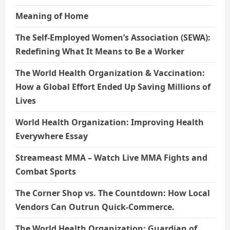
Meaning of Home
The Self-Employed Women’s Association (SEWA):
Redefining What It Means to Be a Worker
The World Health Organization & Vaccination:
How a Global Effort Ended Up Saving Millions of
Lives
World Health Organization: Improving Health
Everywhere Essay
Streameast MMA – Watch Live MMA Fights and
Combat Sports
The Corner Shop vs. The Countdown: How Local
Vendors Can Outrun Quick-Commerce.
The World Health Organization: Guardian of