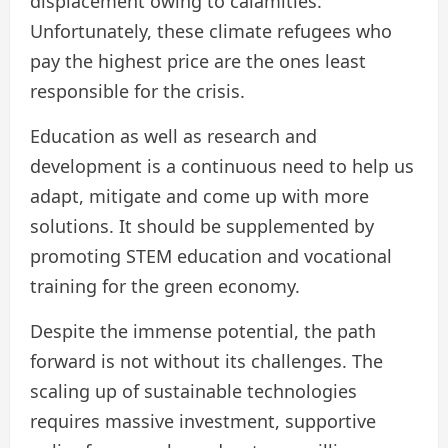
displacement owing to calamities.
Unfortunately, these climate refugees who
pay the highest price are the ones least
responsible for the crisis.
Education as well as research and
development is a continuous need to help us
adapt, mitigate and come up with more
solutions. It should be supplemented by
promoting STEM education and vocational
training for the green economy.
Despite the immense potential, the path
forward is not without its challenges. The
scaling up of sustainable technologies
requires massive investment, supportive