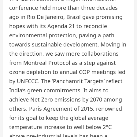
conference held more than three decades
ago in Rio De Janeiro, Brazil gave promising
hopes with its Agenda 21 to reconcile
environmental protection, paving a path
towards sustainable development. Moving in
the direction, we saw more collaborations
from Montreal Protocol as a step against
ozone depletion to annual COP meetings led
by UNFCCC. The ‘Panchamrit Targets’ reflect
India’s green commitments. It aims to
achieve Net Zero emissions by 2070 among
others. Paris Agreement of 2015, renowned
for its goal to keep the global average
temperature increase to well below 2°C
above pre-industrial levels has been a