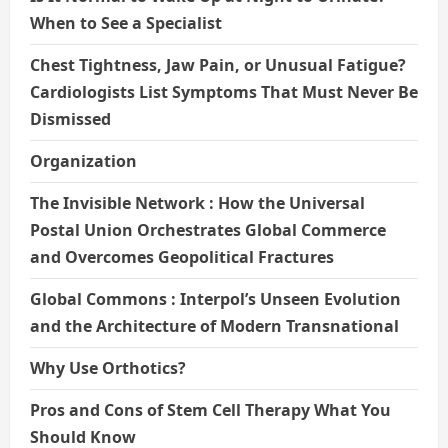
When to See a Specialist
Chest Tightness, Jaw Pain, or Unusual Fatigue?
Cardiologists List Symptoms That Must Never Be
Dismissed
Organization
The Invisible Network : How the Universal
Postal Union Orchestrates Global Commerce
and Overcomes Geopolitical Fractures
Global Commons : Interpol’s Unseen Evolution
and the Architecture of Modern Transnational
Why Use Orthotics?
Pros and Cons of Stem Cell Therapy What You
Should Know