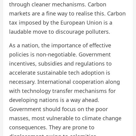
through cleaner mechanisms. Carbon
markets are a fine way to realise this. Carbon
tax imposed by the European Union is a
laudable move to discourage polluters.
As a nation, the importance of effective
policies is non-negotiable. Government
incentives, subsidies and regulations to
accelerate sustainable tech adoption is
necessary. International cooperation along
with technology transfer mechanisms for
developing nations is a way ahead.
Government should focus on the poor
masses, most vulnerable to climate change
consequences. They are prone to