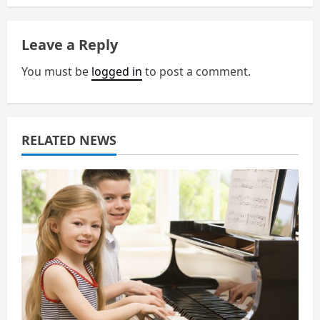
a
Leave a Reply
v
You must be
logged in
to post a comment.
i
g
a
RELATED NEWS
t
i
o
n