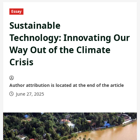
Essay
Sustainable
Technology: Innovating Our
Way Out of the Climate
Crisis
Author attribution is located at the end of the article
June 27, 2025