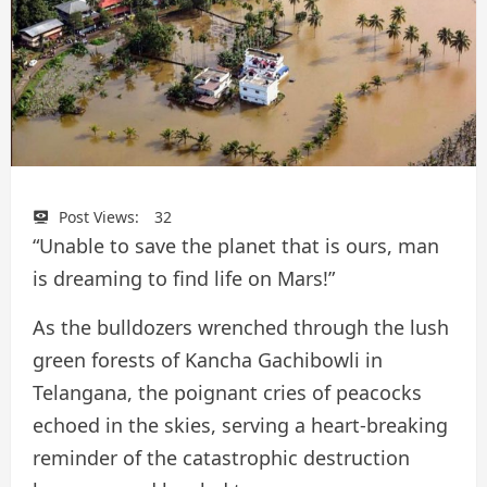
Post Views:
32
“Unable to save the planet that is ours, man
is dreaming to find life on Mars!”
As the bulldozers wrenched through the lush
green forests of Kancha Gachibowli in
Telangana, the poignant cries of peacocks
echoed in the skies, serving a heart-breaking
reminder of the catastrophic destruction