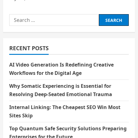
Search
for:
RECENT POSTS
AI Video Generation Is Redefining Creative
Workflows for the Digital Age
Why Somatic Experiencing is Essential for
Resolving Deep-Seated Emotional Trauma
Internal Linking: The Cheapest SEO Win Most
Sites Skip
Top Quantum Safe Security Solutions Preparing
Enterprises for the Future