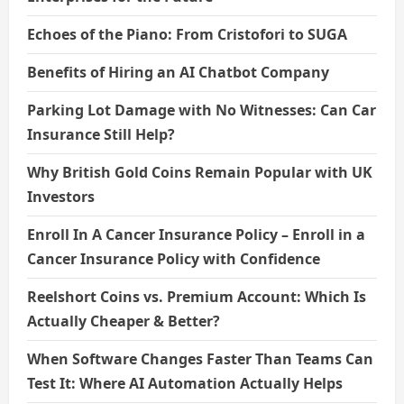
Echoes of the Piano: From Cristofori to SUGA
Benefits of Hiring an AI Chatbot Company
Parking Lot Damage with No Witnesses: Can Car
Insurance Still Help?
Why British Gold Coins Remain Popular with UK
Investors
Enroll In A Cancer Insurance Policy – Enroll in a
Cancer Insurance Policy with Confidence
Reelshort Coins vs. Premium Account: Which Is
Actually Cheaper & Better?
When Software Changes Faster Than Teams Can
Test It: Where AI Automation Actually Helps