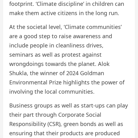
footprint. ‘Climate discipline’ in children can
make them active citizens in the long run.
At the societal level, ‘Climate communities’
are a good step to raise awareness and
include people in cleanliness drives,
seminars as well as protest against
wrongdoings towards the planet. Alok
Shukla, the winner of 2024 Goldman
Environmental Prize highlights the power of
involving the local communities.
Business groups as well as start-ups can play
their part through Corporate Social
Responsibility (CSR), green bonds as well as
ensuring that their products are produced