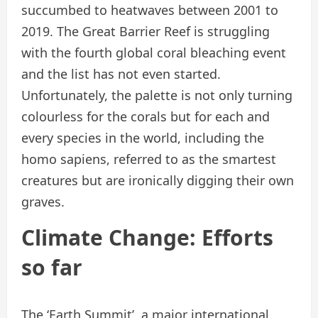
succumbed to heatwaves between 2001 to
2019. The Great Barrier Reef is struggling
with the fourth global coral bleaching event
and the list has not even started.
Unfortunately, the palette is not only turning
colourless for the corals but for each and
every species in the world, including the
homo sapiens, referred to as the smartest
creatures but are ironically digging their own
graves.
Climate Change: Efforts
so far
The ‘Earth Summit’, a major international