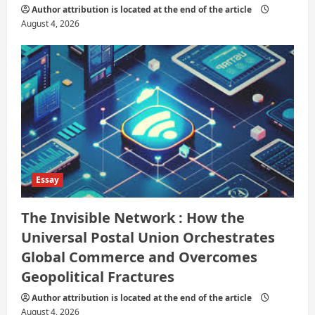
Author attribution is located at the end of the article
August 4, 2026
Essay
The Invisible Network : How the
Universal Postal Union Orchestrates
Global Commerce and Overcomes
Geopolitical Fractures
Author attribution is located at the end of the article
August 4, 2026