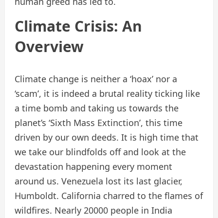
human greed has led to.
Climate Crisis: An
Overview
Climate change is neither a ‘hoax’ nor a
‘scam’, it is indeed a brutal reality ticking like
a time bomb and taking us towards the
planet’s ‘Sixth Mass Extinction’, this time
driven by our own deeds. It is high time that
we take our blindfolds off and look at the
devastation happening every moment
around us. Venezuela lost its last glacier,
Humboldt. California charred to the flames of
wildfires. Nearly 20000 people in India