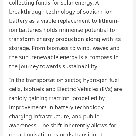
collecting funds for solar energy. A
breakthrough technology of sodium-ion
battery as a viable replacement to lithium-
ion batteries holds immense potential to
transform energy production along with its
storage. From biomass to wind, waves and
the sun, renewable energy is a compass in
the journey towards sustainability.
In the transportation sector, hydrogen fuel
cells, biofuels and Electric Vehicles (EVs) are
rapidly gaining traction, propelled by
improvements in battery technology,
charging infrastructure, and public
awareness. The shift inherently allows for
decarbonisation as grids transition to