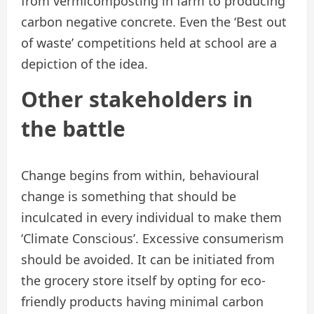
from vermicomposting in farm to producing
carbon negative concrete. Even the ‘Best out
of waste’ competitions held at school are a
depiction of the idea.
Other stakeholders in
the battle
Change begins from within, behavioural
change is something that should be
inculcated in every individual to make them
‘Climate Conscious’. Excessive consumerism
should be avoided. It can be initiated from
the grocery store itself by opting for eco-
friendly products having minimal carbon