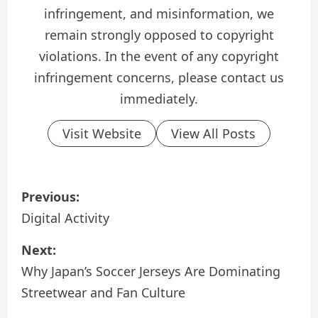
infringement, and misinformation, we
remain strongly opposed to copyright
violations. In the event of any copyright
infringement concerns, please contact us
immediately.
Visit Website
View All Posts
P
Previous:
o
Digital Activity
s
Next:
Why Japan’s Soccer Jerseys Are Dominating
t
Streetwear and Fan Culture
n