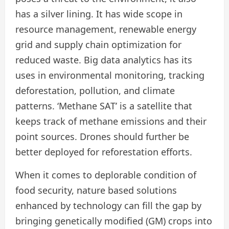
has a silver lining. It has wide scope in
resource management, renewable energy
grid and supply chain optimization for
reduced waste. Big data analytics has its
uses in environmental monitoring, tracking
deforestation, pollution, and climate
patterns. ‘Methane SAT’ is a satellite that
keeps track of methane emissions and their
point sources. Drones should further be
better deployed for reforestation efforts.
When it comes to deplorable condition of
food security, nature based solutions
enhanced by technology can fill the gap by
bringing genetically modified (GM) crops into