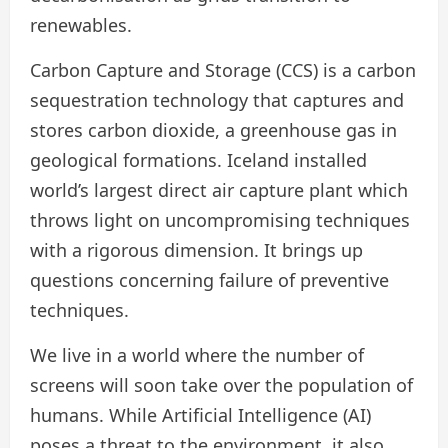
renewables.
Carbon Capture and Storage (CCS) is a carbon
sequestration technology that captures and
stores carbon dioxide, a greenhouse gas in
geological formations. Iceland installed
world’s largest direct air capture plant which
throws light on uncompromising techniques
with a rigorous dimension. It brings up
questions concerning failure of preventive
techniques.
We live in a world where the number of
screens will soon take over the population of
humans. While Artificial Intelligence (AI)
poses a threat to the environment, it also