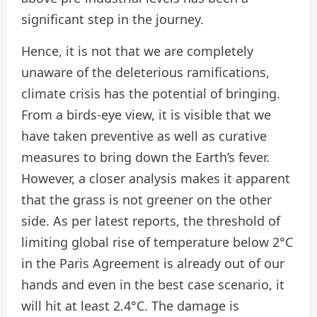
significant step in the journey.
Hence, it is not that we are completely
unaware of the deleterious ramifications,
climate crisis has the potential of bringing.
From a birds-eye view, it is visible that we
have taken preventive as well as curative
measures to bring down the Earth’s fever.
However, a closer analysis makes it apparent
that the grass is not greener on the other
side. As per latest reports, the threshold of
limiting global rise of temperature below 2°C
in the Paris Agreement is already out of our
hands and even in the best case scenario, it
will hit at least 2.4°C. The damage is