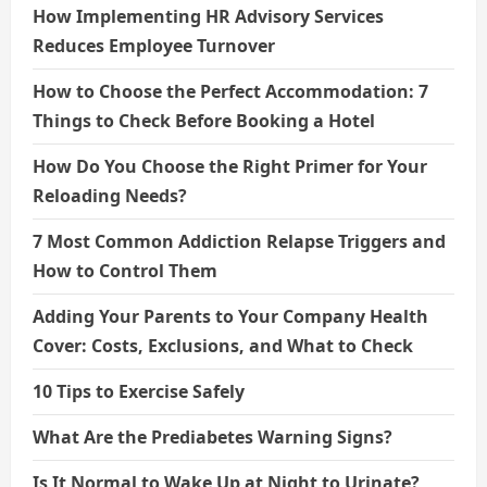
How Implementing HR Advisory Services
Reduces Employee Turnover
How to Choose the Perfect Accommodation: 7
Things to Check Before Booking a Hotel
How Do You Choose the Right Primer for Your
Reloading Needs?
7 Most Common Addiction Relapse Triggers and
How to Control Them
Adding Your Parents to Your Company Health
Cover: Costs, Exclusions, and What to Check
10 Tips to Exercise Safely
What Are the Prediabetes Warning Signs?
Is It Normal to Wake Up at Night to Urinate?