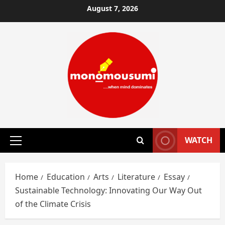
Skip
August 7, 2026
to
content
WATCH
Primary
Menu
Home
Education
Arts
Literature
Essay
Sustainable Technology: Innovating Our Way Out
of the Climate Crisis