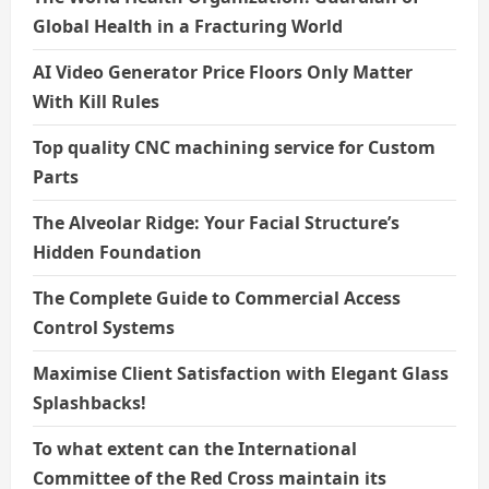
Global Health in a Fracturing World
AI Video Generator Price Floors Only Matter
With Kill Rules
Top quality CNC machining service for Custom
Parts
The Alveolar Ridge: Your Facial Structure’s
Hidden Foundation
The Complete Guide to Commercial Access
Control Systems
Maximise Client Satisfaction with Elegant Glass
Splashbacks!
To what extent can the International
Committee of the Red Cross maintain its