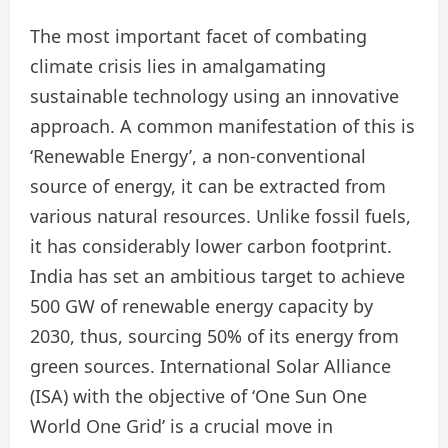
The most important facet of combating
climate crisis lies in amalgamating
sustainable technology using an innovative
approach. A common manifestation of this is
‘Renewable Energy’, a non-conventional
source of energy, it can be extracted from
various natural resources. Unlike fossil fuels,
it has considerably lower carbon footprint.
India has set an ambitious target to achieve
500 GW of renewable energy capacity by
2030, thus, sourcing 50% of its energy from
green sources. International Solar Alliance
(ISA) with the objective of ‘One Sun One
World One Grid’ is a crucial move in