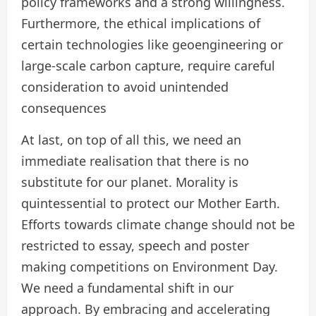
policy frameworks and a strong willingness.
Furthermore, the ethical implications of
certain technologies like geoengineering or
large-scale carbon capture, require careful
consideration to avoid unintended
consequences
At last, on top of all this, we need an
immediate realisation that there is no
substitute for our planet. Morality is
quintessential to protect our Mother Earth.
Efforts towards climate change should not be
restricted to essay, speech and poster
making competitions on Environment Day.
We need a fundamental shift in our
approach. By embracing and accelerating