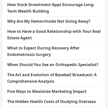
How Stock Investment Apps Encourage Long-
Term Wealth Building
Why Are My Hemorrhoids Not Going Away?
How to Have a Good Relationship with Your Real
Estate Agent
What to Expect During Recovery After
Endometriosis Surgery
When Should You See an Orthopedic Specialist?
The Art and Evolution of Baseball Broadcast: A
Comprehensive Analysis
Five Ways to Maximize Marketing Impact
The Hidden Health Costs of Studying Overseas