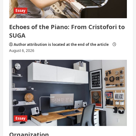
Essay
Echoes of the Piano: From Cristofori to
SUGA
Author attribution is located at the end of the article
August 6, 2026
Essay
Organization