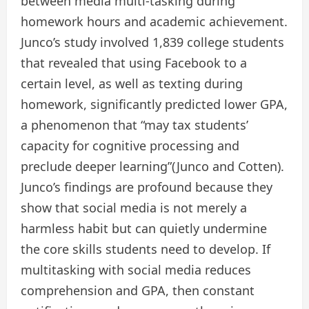
between media multi-tasking during
homework hours and academic achievement.
Junco’s study involved 1,839 college students
that revealed that using Facebook to a
certain level, as well as texting during
homework, significantly predicted lower GPA,
a phenomenon that “may tax students’
capacity for cognitive processing and
preclude deeper learning”(Junco and Cotten).
Junco’s findings are profound because they
show that social media is not merely a
harmless habit but can quietly undermine
the core skills students need to develop. If
multitasking with social media reduces
comprehension and GPA, then constant