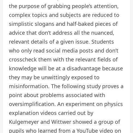
the purpose of grabbing people’s attention,
complex topics and subjects are reduced to
simplistic slogans and half-baked pieces of
advice that don’t address all the nuanced,
relevant details of a given issue. Students
who only read social media posts and don’t
crosscheck them with the relevant fields of
knowledge will be at a disadvantage because
they may be unwittingly exposed to
misinformation. The following study proves a
point about problems associated with
oversimplification. An experiment on physics
explanation videos carried out by
Kulgemeyer and Wittwer showed a group of
pupils who learned from a YouTube video on