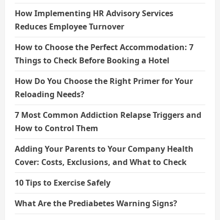
How Implementing HR Advisory Services
Reduces Employee Turnover
How to Choose the Perfect Accommodation: 7
Things to Check Before Booking a Hotel
How Do You Choose the Right Primer for Your
Reloading Needs?
7 Most Common Addiction Relapse Triggers and
How to Control Them
Adding Your Parents to Your Company Health
Cover: Costs, Exclusions, and What to Check
10 Tips to Exercise Safely
What Are the Prediabetes Warning Signs?