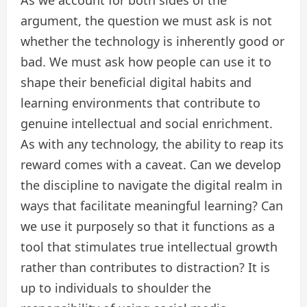
argument, the question we must ask is not
whether the technology is inherently good or
bad. We must ask how people can use it to
shape their beneficial digital habits and
learning environments that contribute to
genuine intellectual and social enrichment.
As with any technology, the ability to reap its
reward comes with a caveat. Can we develop
the discipline to navigate the digital realm in
ways that facilitate meaningful learning? Can
we use it purposely so that it functions as a
tool that stimulates true intellectual growth
rather than contributes to distraction? It is
up to individuals to shoulder the