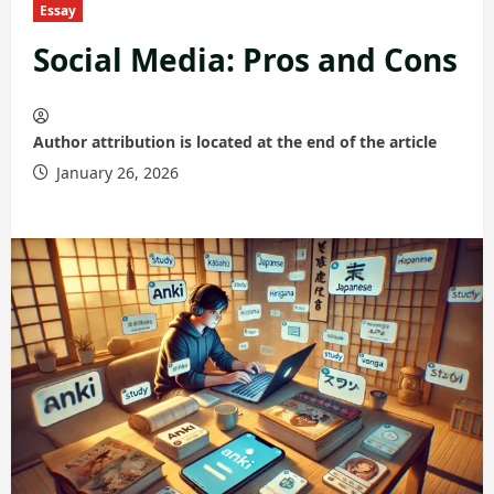
Essay
Social Media: Pros and Cons
Author attribution is located at the end of the article
January 26, 2026