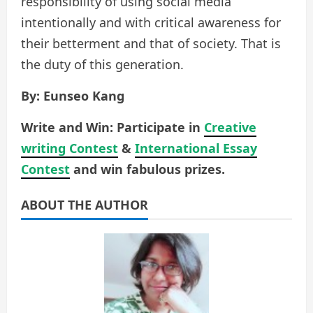
responsibility of using social media
intentionally and with critical awareness for
their betterment and that of society. That is
the duty of this generation.
By: Eunseo Kang
Write and Win: Participate in
Creative
writing Contest
&
International Essay
Contest
and win fabulous prizes.
ABOUT THE AUTHOR