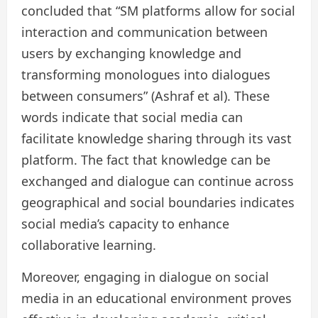
concluded that “SM platforms allow for social
interaction and communication between
users by exchanging knowledge and
transforming monologues into dialogues
between consumers” (Ashraf et al). These
words indicate that social media can
facilitate knowledge sharing through its vast
platform. The fact that knowledge can be
exchanged and dialogue can continue across
geographical and social boundaries indicates
social media’s capacity to enhance
collaborative learning.
Moreover, engaging in dialogue on social
media in an educational environment proves