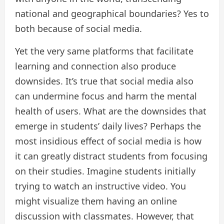
national and geographical boundaries? Yes to
both because of social media.
Yet the very same platforms that facilitate
learning and connection also produce
downsides. It’s true that social media also
can undermine focus and harm the mental
health of users. What are the downsides that
emerge in students’ daily lives? Perhaps the
most insidious effect of social media is how
it can greatly distract students from focusing
on their studies. Imagine students initially
trying to watch an instructive video. You
might visualize them having an online
discussion with classmates. However, that