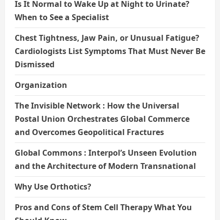
Is It Normal to Wake Up at Night to Urinate?
When to See a Specialist
Chest Tightness, Jaw Pain, or Unusual Fatigue?
Cardiologists List Symptoms That Must Never Be
Dismissed
Organization
The Invisible Network : How the Universal
Postal Union Orchestrates Global Commerce
and Overcomes Geopolitical Fractures
Global Commons : Interpol’s Unseen Evolution
and the Architecture of Modern Transnational
Why Use Orthotics?
Pros and Cons of Stem Cell Therapy What You