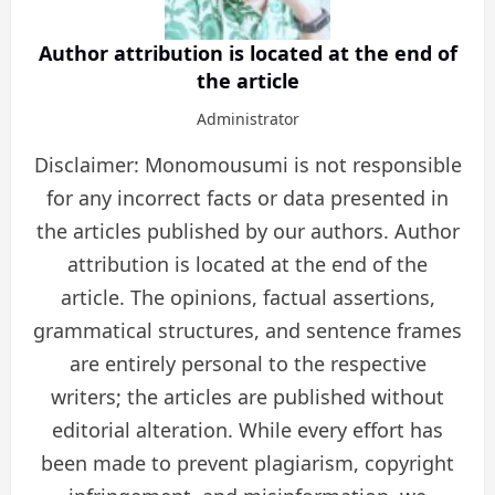
Author attribution is located at the end of
the article
Administrator
Disclaimer: Monomousumi is not responsible
for any incorrect facts or data presented in
the articles published by our authors. Author
attribution is located at the end of the
article. The opinions, factual assertions,
grammatical structures, and sentence frames
are entirely personal to the respective
writers; the articles are published without
editorial alteration. While every effort has
been made to prevent plagiarism, copyright