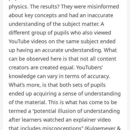
physics. The results? They were misinformed
about key concepts and had an inaccurate
understanding of the subject matter. A
different group of pupils who also viewed
YouTube videos on the same subject ended
up having an accurate understanding. What
can be observed here is that not all content
creators are created equal. YouTubers’
knowledge can vary in terms of accuracy.
What’s more, is that both sets of pupils
ended up acquiring a sense of understanding
of the material. This is what has come to be
termed a “potential illusion of understanding
after learners watched an explainer video
that includes misconceptions” (Kulgemeyer &