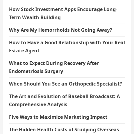
How Stock Investment Apps Encourage Long-
Term Wealth Building
Why Are My Hemorrhoids Not Going Away?
How to Have a Good Relationship with Your Real
Estate Agent
What to Expect During Recovery After
Endometriosis Surgery
When Should You See an Orthopedic Specialist?
The Art and Evolution of Baseball Broadcast: A
Comprehensive Analysis
Five Ways to Maximize Marketing Impact
The Hidden Health Costs of Studying Overseas