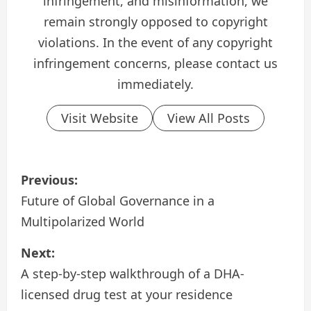
infringement, and misinformation, we
remain strongly opposed to copyright
violations. In the event of any copyright
infringement concerns, please contact us
immediately.
Visit Website
View All Posts
P
Previous:
o
Future of Global Governance in a
Multipolarized World
s
Next:
t
A step-by-step walkthrough of a DHA-
n
licensed drug test at your residence