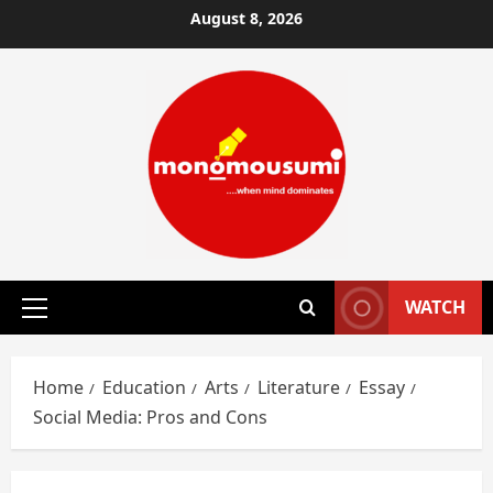
Skip
August 8, 2026
to
content
WATCH
Primary
Menu
Home
Education
Arts
Literature
Essay
Social Media: Pros and Cons