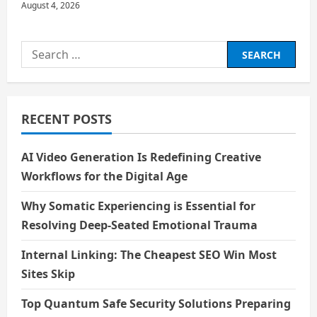
August 4, 2026
Search
for:
RECENT POSTS
AI Video Generation Is Redefining Creative
Workflows for the Digital Age
Why Somatic Experiencing is Essential for
Resolving Deep-Seated Emotional Trauma
Internal Linking: The Cheapest SEO Win Most
Sites Skip
Top Quantum Safe Security Solutions Preparing