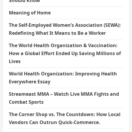
Should Know
Meaning of Home
The Self-Employed Women’s Association (SEWA):
Redefining What It Means to Be a Worker
The World Health Organization & Vaccination:
How a Global Effort Ended Up Saving Millions of
Lives
World Health Organization: Improving Health
Everywhere Essay
Streameast MMA – Watch Live MMA Fights and
Combat Sports
The Corner Shop vs. The Countdown: How Local
Vendors Can Outrun Quick-Commerce.