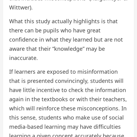
Wittwer).
What this study actually highlights is that
there can be pupils who have great
confidence in what they learned but are not
aware that their “knowledge” may be
inaccurate.
If learners are exposed to misinformation
that is presented convincingly, students will
have little incentive to check the information
again in the textbooks or with their teachers,
which will reinforce these misconceptions. In
this sense, students who make use of social
media-based learning may have difficulties
learning a given concept accurately because