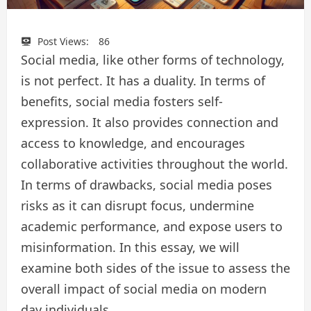
Post Views:
86
Social media, like other forms of technology,
is not perfect. It has a duality. In terms of
benefits, social media fosters self-
expression. It also provides connection and
access to knowledge, and encourages
collaborative activities throughout the world.
In terms of drawbacks, social media poses
risks as it can disrupt focus, undermine
academic performance, and expose users to
misinformation. In this essay, we will
examine both sides of the issue to assess the
overall impact of social media on modern
day individuals.