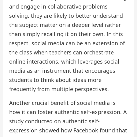
and engage in collaborative problems-
solving, they are likely to better understand
the subject matter on a deeper level rather
than simply recalling it on their own. In this
respect, social media can be an extension of
the class when teachers can orchestrate
online interactions, which leverages social
media as an instrument that encourages
students to think about ideas more
frequently from multiple perspectives.
Another crucial benefit of social media is
how it can foster authentic self-expression. A
study conducted on authentic self-
expression showed how Facebook found that