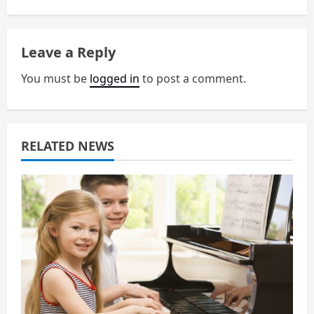
a
v
Leave a Reply
i
You must be
logged in
to post a comment.
g
a
RELATED NEWS
t
i
o
n