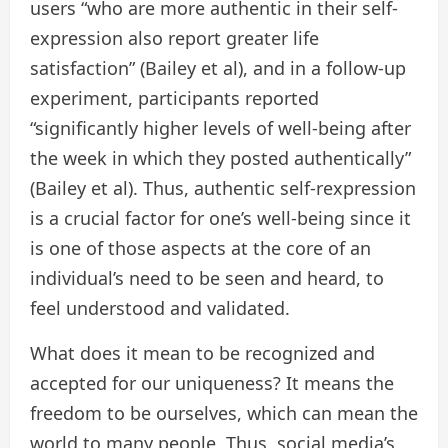
users “who are more authentic in their self-
expression also report greater life
satisfaction” (Bailey et al), and in a follow-up
experiment, participants reported
“significantly higher levels of well-being after
the week in which they posted authentically”
(Bailey et al). Thus, authentic self-rexpression
is a crucial factor for one’s well-being since it
is one of those aspects at the core of an
individual’s need to be seen and heard, to
feel understood and validated.
What does it mean to be recognized and
accepted for our uniqueness? It means the
freedom to be ourselves, which can mean the
world to many people. Thus, social media’s