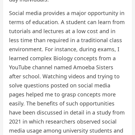
Social media provides a major opportunity in
terms of education. A student can learn from
tutorials and lectures at a low cost and in
less time than required in a traditional class
environment. For instance, during exams, I
learned complex Biology concepts from a
YouTube channel named Amoeba Sisters
after school. Watching videos and trying to
solve questions posted on social media
pages helped me to grasp concepts more
easily. The benefits of such opportunities
have been discussed in detail in a study from
2021 in which researchers observed social
media usage among university students and