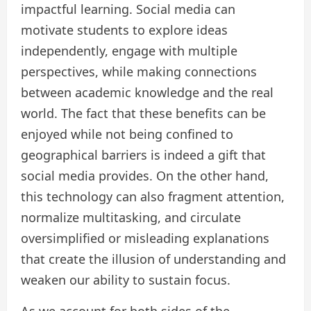
impactful learning. Social media can
motivate students to explore ideas
independently, engage with multiple
perspectives, while making connections
between academic knowledge and the real
world. The fact that these benefits can be
enjoyed while not being confined to
geographical barriers is indeed a gift that
social media provides. On the other hand,
this technology can also fragment attention,
normalize multitasking, and circulate
oversimplified or misleading explanations
that create the illusion of understanding and
weaken our ability to sustain focus.
As we account for both sides of the