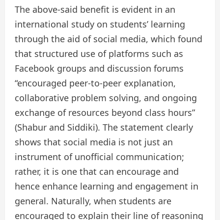
The above-said benefit is evident in an
international study on students’ learning
through the aid of social media, which found
that structured use of platforms such as
Facebook groups and discussion forums
“encouraged peer-to-peer explanation,
collaborative problem solving, and ongoing
exchange of resources beyond class hours”
(Shabur and Siddiki). The statement clearly
shows that social media is not just an
instrument of unofficial communication;
rather, it is one that can encourage and
hence enhance learning and engagement in
general. Naturally, when students are
encouraged to explain their line of reasoning