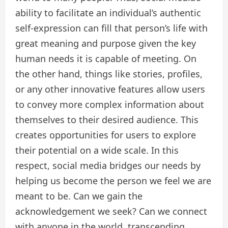
ability to facilitate an individual’s authentic
self-expression can fill that person’s life with
great meaning and purpose given the key
human needs it is capable of meeting. On
the other hand, things like stories, profiles,
or any other innovative features allow users
to convey more complex information about
themselves to their desired audience. This
creates opportunities for users to explore
their potential on a wide scale. In this
respect, social media bridges our needs by
helping us become the person we feel we are
meant to be. Can we gain the
acknowledgement we seek? Can we connect
with anyone in the world, transcending