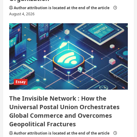
Author attribution is located at the end of the article
August 4, 2026
Essay
The Invisible Network : How the
Universal Postal Union Orchestrates
Global Commerce and Overcomes
Geopolitical Fractures
Author attribution is located at the end of the article