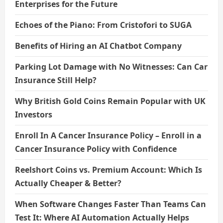
Enterprises for the Future
Echoes of the Piano: From Cristofori to SUGA
Benefits of Hiring an AI Chatbot Company
Parking Lot Damage with No Witnesses: Can Car
Insurance Still Help?
Why British Gold Coins Remain Popular with UK
Investors
Enroll In A Cancer Insurance Policy – Enroll in a
Cancer Insurance Policy with Confidence
Reelshort Coins vs. Premium Account: Which Is
Actually Cheaper & Better?
When Software Changes Faster Than Teams Can
Test It: Where AI Automation Actually Helps