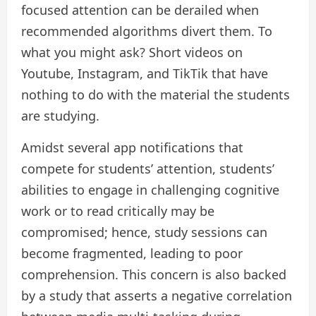
focused attention can be derailed when
recommended algorithms divert them. To
what you might ask? Short videos on
Youtube, Instagram, and TikTik that have
nothing to do with the material the students
are studying.
Amidst several app notifications that
compete for students’ attention, students’
abilities to engage in challenging cognitive
work or to read critically may be
compromised; hence, study sessions can
become fragmented, leading to poor
comprehension. This concern is also backed
by a study that asserts a negative correlation