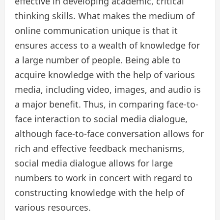
effective in developing academic, critical
thinking skills. What makes the medium of
online communication unique is that it
ensures access to a wealth of knowledge for
a large number of people. Being able to
acquire knowledge with the help of various
media, including video, images, and audio is
a major benefit. Thus, in comparing face-to-
face interaction to social media dialogue,
although face-to-face conversation allows for
rich and effective feedback mechanisms,
social media dialogue allows for large
numbers to work in concert with regard to
constructing knowledge with the help of
various resources.