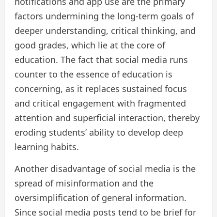
notifications and app use are the primary
factors undermining the long-term goals of
deeper understanding, critical thinking, and
good grades, which lie at the core of
education. The fact that social media runs
counter to the essence of education is
concerning, as it replaces sustained focus
and critical engagement with fragmented
attention and superficial interaction, thereby
eroding students’ ability to develop deep
learning habits.
Another disadvantage of social media is the
spread of misinformation and the
oversimplification of general information.
Since social media posts tend to be brief for