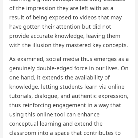
of the impression they are left with as a
result of being exposed to videos that may
have gotten their attention but did not
provide accurate knowledge, leaving them
with the illusion they mastered key concepts.
As examined, social media thus emerges as a
genuinely double-edged force in our lives. On
one hand, it extends the availability of
knowledge, letting students learn via online
tutorials, dialogue, and authentic expression,
thus reinforcing engagement in a way that
using this online tool can enhance
conceptual learning and extend the
classroom into a space that contributes to