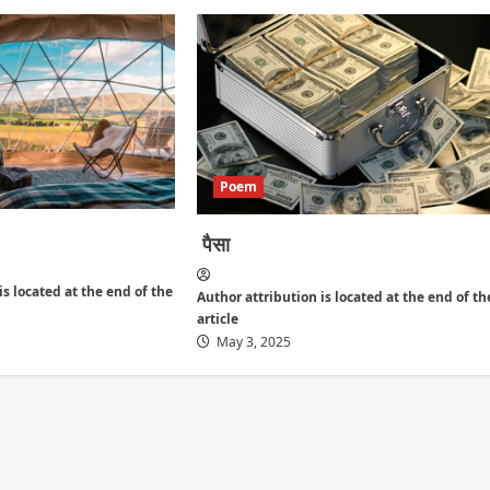
Poem
पैसा
is located at the end of the
Author attribution is located at the end of th
article
May 3, 2025