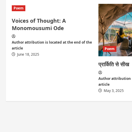
i
Poem
g
Voices of Thought: A
a
Monomousumi Ode
t
Author attribution is located at the end of the
article
i
Poem
June 18, 2025
o
प्रार्किति से सीख
n
Author attribution 
article
May 3, 2025