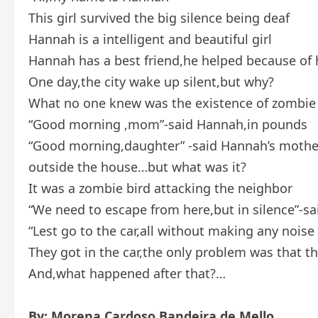
This girl survived the big silence being deaf
Hannah is a intelligent and beautiful girl
Hannah has a best friend,he helped because of h
One day,the city wake up silent,but why?
What no one knew was the existence of zombie
“Good morning ,mom”-said Hannah,in pounds
“Good morning,daughter” -said Hannah’s mother
outside the house…but what was it?
It was a zombie bird attacking the neighbor
“We need to escape from here,but in silence”-
“Lest go to the car,all without making any nois
They got in the car,the only problem was that 
And,what happened after that?…
By: Morena Cardoso Bandeira de Mello