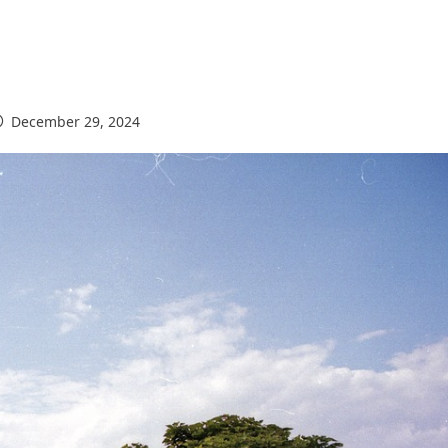
December 29, 2024