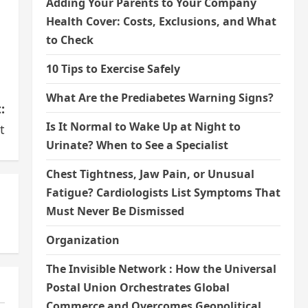
Adding Your Parents to Your Company
Health Cover: Costs, Exclusions, and What
to Check
10 Tips to Exercise Safely
What Are the Prediabetes Warning Signs?
:
Is It Normal to Wake Up at Night to
t
Urinate? When to See a Specialist
Chest Tightness, Jaw Pain, or Unusual
Fatigue? Cardiologists List Symptoms That
Must Never Be Dismissed
Organization
The Invisible Network : How the Universal
Postal Union Orchestrates Global
Commerce and Overcomes Geopolitical