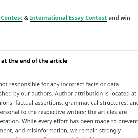
 Contest
&
International Essay Contest
and win
 at the end of the article
t responsible for any incorrect facts or data
ished by our authors. Author attribution is located at
inions, factual assertions, grammatical structures, an
rsonal to the respective writers; the articles are
teration. While every effort has been made to preven
ement, and misinformation, we remain strongly