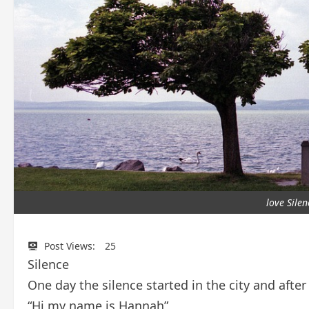
love Sile
Post Views:
25
Silence
One day the silence started in the city and afte
“Hi,my name is Hannah”