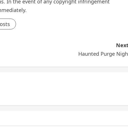
s. In the event of any copyright infringement
mmediately.
Posts
Next
Haunted Purge Nigh