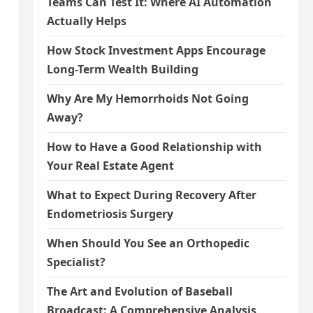
Teams Can Test It: Where AI Automation
Actually Helps
How Stock Investment Apps Encourage
Long-Term Wealth Building
Why Are My Hemorrhoids Not Going
Away?
How to Have a Good Relationship with
Your Real Estate Agent
What to Expect During Recovery After
Endometriosis Surgery
When Should You See an Orthopedic
Specialist?
The Art and Evolution of Baseball
Broadcast: A Comprehensive Analysis