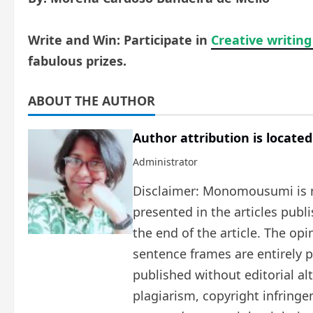
Write and Win: Participate in
Creative writing
fabulous prizes.
ABOUT THE AUTHOR
Author attribution is located
Administrator
Disclaimer: Monomousumi is no
presented in the articles publ
the end of the article. The op
sentence frames are entirely pe
published without editorial al
plagiarism, copyright infring