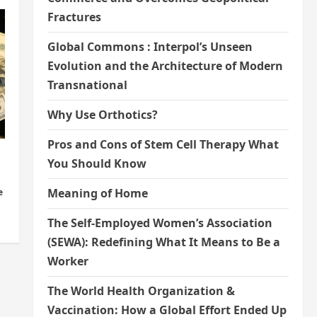
Fractures
Global Commons : Interpol’s Unseen
Evolution and the Architecture of Modern
Transnational
Why Use Orthotics?
Pros and Cons of Stem Cell Therapy What
You Should Know
Meaning of Home
e
The Self-Employed Women’s Association
(SEWA): Redefining What It Means to Be a
Worker
The World Health Organization &
Vaccination: How a Global Effort Ended Up