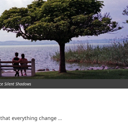
nce Silent Shadows
r that everything change …