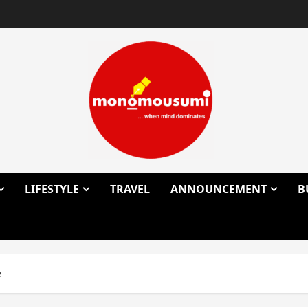
LIFESTYLE
TRAVEL
ANNOUNCEMENT
B
e