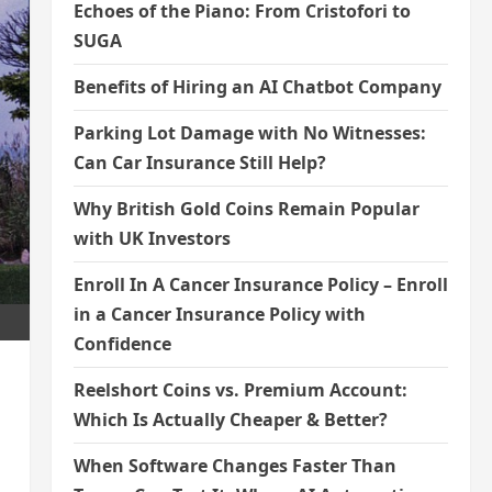
Echoes of the Piano: From Cristofori to
SUGA
Benefits of Hiring an AI Chatbot Company
Parking Lot Damage with No Witnesses:
Can Car Insurance Still Help?
Why British Gold Coins Remain Popular
with UK Investors
Enroll In A Cancer Insurance Policy – Enroll
in a Cancer Insurance Policy with
Confidence
Reelshort Coins vs. Premium Account:
Which Is Actually Cheaper & Better?
When Software Changes Faster Than