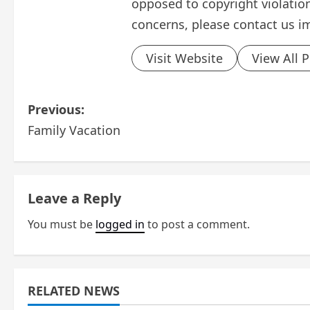
opposed to copyright violation
concerns, please contact us i
Visit Website
View All 
P
Previous:
Family Vacation
o
s
t
Leave a Reply
n
You must be
logged in
to post a comment.
a
v
RELATED NEWS