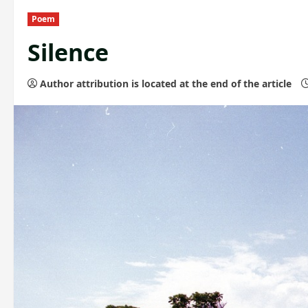
Poem
Silence
Author attribution is located at the end of the article