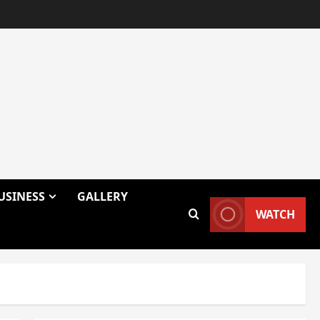
USINESS
GALLERY
WATCH