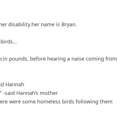
er disability.her name is Bryan.
 birds…
,in pounds, before hearing a naise coming from
said Hannah
e “ -said Hannah’s mother
there were some homeless birds following them