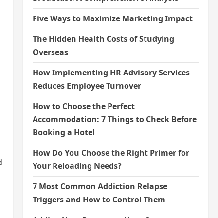
Five Ways to Maximize Marketing Impact
The Hidden Health Costs of Studying
Overseas
How Implementing HR Advisory Services
Reduces Employee Turnover
How to Choose the Perfect
Accommodation: 7 Things to Check Before
Booking a Hotel
How Do You Choose the Right Primer for
d
Your Reloading Needs?
7 Most Common Addiction Relapse
t
Triggers and How to Control Them