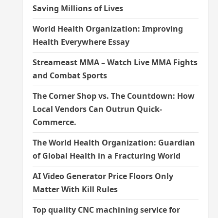
Saving Millions of Lives
World Health Organization: Improving
Health Everywhere Essay
Streameast MMA – Watch Live MMA Fights
and Combat Sports
The Corner Shop vs. The Countdown: How
Local Vendors Can Outrun Quick-
Commerce.
The World Health Organization: Guardian
of Global Health in a Fracturing World
AI Video Generator Price Floors Only
Matter With Kill Rules
Top quality CNC machining service for