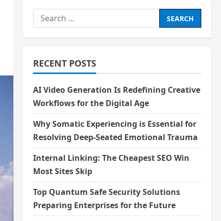
Search
for:
RECENT POSTS
AI Video Generation Is Redefining Creative
Workflows for the Digital Age
Why Somatic Experiencing is Essential for
Resolving Deep-Seated Emotional Trauma
Internal Linking: The Cheapest SEO Win
Most Sites Skip
Top Quantum Safe Security Solutions
Preparing Enterprises for the Future