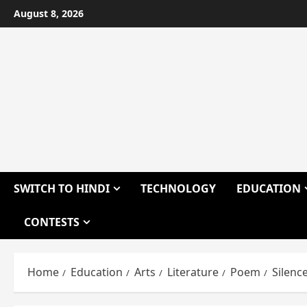
Skip
August 8, 2026
to
content
SWITCH TO HINDI
TECHNOLOGY
EDUCATION
CONTESTS
Home
Education
Arts
Literature
Poem
Silenc