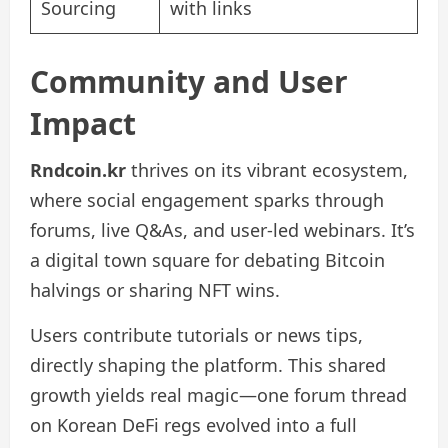
Sourcing
with links
Community and User
Impact
Rndcoin.kr
thrives on its vibrant ecosystem,
where social engagement sparks through
forums, live Q&As, and user-led webinars. It’s
a digital town square for debating Bitcoin
halvings or sharing NFT wins.
Users contribute tutorials or news tips,
directly shaping the platform. This shared
growth yields real magic—one forum thread
on Korean DeFi regs evolved into a full