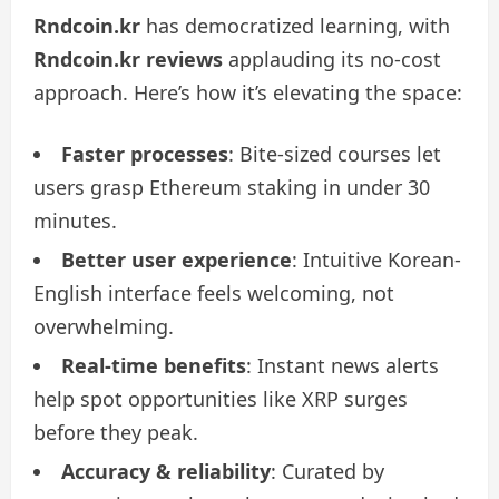
Rndcoin.kr
has democratized learning, with
Rndcoin.kr reviews
applauding its no-cost
approach. Here’s how it’s elevating the space:
Faster processes
: Bite-sized courses let
users grasp Ethereum staking in under 30
minutes.
Better user experience
: Intuitive Korean-
English interface feels welcoming, not
overwhelming.
Real-time benefits
: Instant news alerts
help spot opportunities like XRP surges
before they peak.
Accuracy & reliability
: Curated by