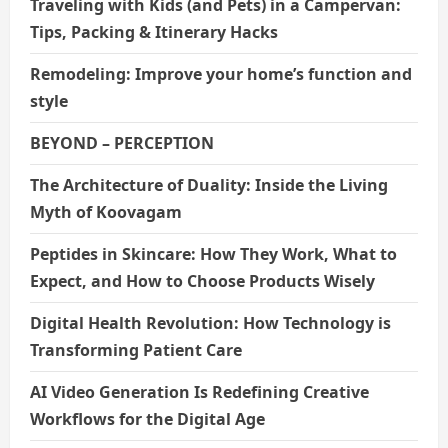
Traveling with Kids (and Pets) in a Campervan:
Tips, Packing & Itinerary Hacks
Remodeling: Improve your home’s function and
style
BEYOND – PERCEPTION
The Architecture of Duality: Inside the Living
Myth of Koovagam
Peptides in Skincare: How They Work, What to
Expect, and How to Choose Products Wisely
Digital Health Revolution: How Technology is
Transforming Patient Care
AI Video Generation Is Redefining Creative
Workflows for the Digital Age