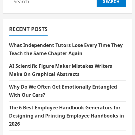
for:
RECENT POSTS
What Independent Tutors Lose Every Time They
Teach the Same Chapter Again
AI Scientific Figure Maker Mistakes Writers
Make On Graphical Abstracts
Why Do We Often Get Emotionally Entangled
With Our Cars?
The 6 Best Employee Handbook Generators for
Designing and Printing Employee Handbooks in
2026