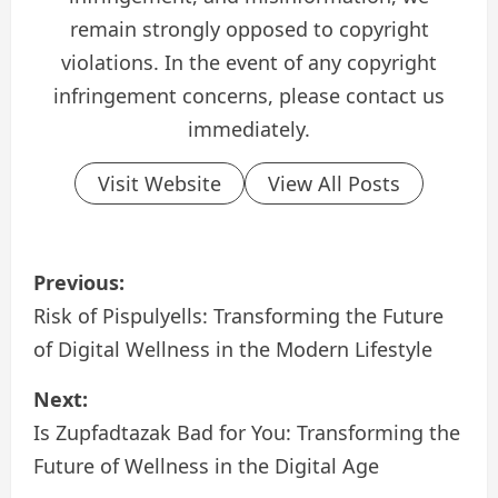
remain strongly opposed to copyright
violations. In the event of any copyright
infringement concerns, please contact us
immediately.
Visit Website
View All Posts
P
Previous:
o
Risk of Pispulyells: Transforming the Future
of Digital Wellness in the Modern Lifestyle
s
Next:
t
Is Zupfadtazak Bad for You: Transforming the
n
Future of Wellness in the Digital Age