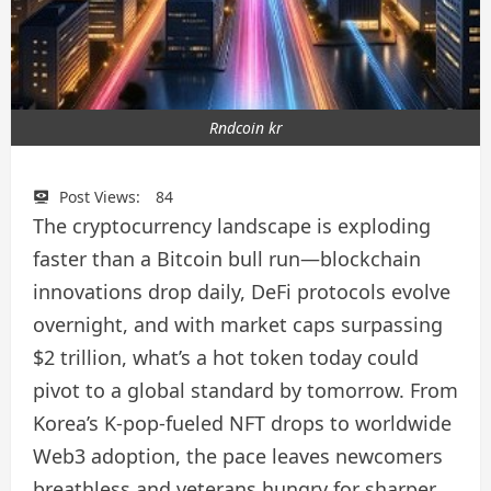
Rndcoin kr
Post Views:
84
The cryptocurrency landscape is exploding
faster than a Bitcoin bull run—blockchain
innovations drop daily, DeFi protocols evolve
overnight, and with market caps surpassing
$2 trillion, what’s a hot token today could
pivot to a global standard by tomorrow. From
Korea’s K-pop-fueled NFT drops to worldwide
Web3 adoption, the pace leaves newcomers
breathless and veterans hungry for sharper