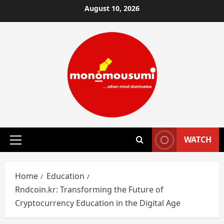
Skip
August 10, 2026
to
content
WATCH
Primary
Menu
Home
Education
Rndcoin.kr: Transforming the Future of
Cryptocurrency Education in the Digital Age