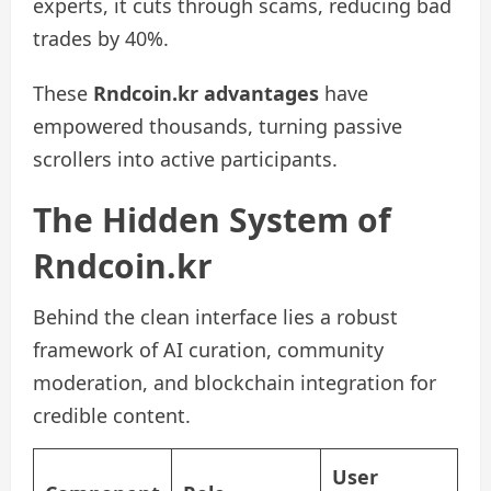
experts, it cuts through scams, reducing bad
trades by 40%.
These
Rndcoin.kr advantages
have
empowered thousands, turning passive
scrollers into active participants.
The Hidden System of
Rndcoin.kr
Behind the clean interface lies a robust
framework of AI curation, community
moderation, and blockchain integration for
credible content.
User