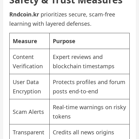
Rndcoin.kr
prioritizes secure, scam-free
learning with layered defenses.
Measure
Purpose
Content
Expert reviews and
Verification
blockchain timestamps
User Data
Protects profiles and forum
Encryption
posts end-to-end
Real-time warnings on risky
Scam Alerts
tokens
Transparent
Credits all news origins