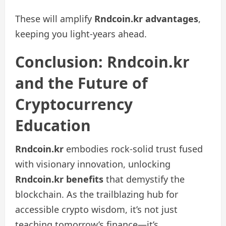
These will amplify
Rndcoin.kr advantages
,
keeping you light-years ahead.
Conclusion: Rndcoin.kr
and the Future of
Cryptocurrency
Education
Rndcoin.kr
embodies rock-solid trust fused
with visionary innovation, unlocking
Rndcoin.kr benefits
that demystify the
blockchain. As the trailblazing hub for
accessible crypto wisdom, it’s not just
teaching tomorrow’s finance—it’s