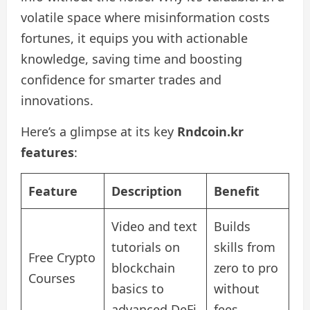
volatile space where misinformation costs
fortunes, it equips you with actionable
knowledge, saving time and boosting
confidence for smarter trades and
innovations.
Here’s a glimpse at its key
Rndcoin.kr
features
:
Feature
Description
Benefit
Video and text
Builds
tutorials on
skills from
Free Crypto
blockchain
zero to pro
Courses
basics to
without
advanced DeFi
fees