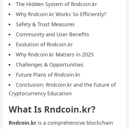
The Hidden System of Rndcoin.kr
Why Rndcoin.kr Works So Efficiently?
Safety & Trust Measures
Community and User Benefits
Evolution of Rndcoin.kr
Why Rndcoin.kr Matters in 2025
Challenges & Opportunities
Future Plans of Rndcoin.kr
Conclusion: Rndcoin.kr and the Future of
Cryptocurrency Education
What Is Rndcoin.kr?
Rndcoin.kr
is a comprehensive blockchain