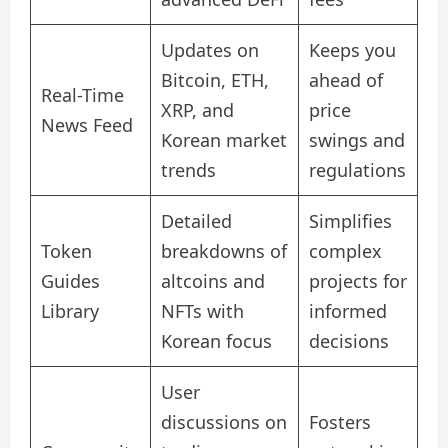
Updates on
Keeps you
Bitcoin, ETH,
ahead of
Real-Time
XRP, and
price
News Feed
Korean market
swings and
trends
regulations
Detailed
Simplifies
Token
breakdowns of
complex
Guides
altcoins and
projects for
Library
NFTs with
informed
Korean focus
decisions
User
discussions on
Fosters