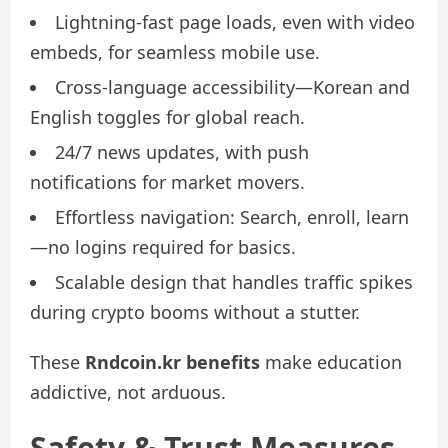
Lightning-fast page loads, even with video
embeds, for seamless mobile use.
Cross-language accessibility—Korean and
English toggles for global reach.
24/7 news updates, with push
notifications for market movers.
Effortless navigation: Search, enroll, learn
—no logins required for basics.
Scalable design that handles traffic spikes
during crypto booms without a stutter.
These
Rndcoin.kr benefits
make education
addictive, not arduous.
Safety & Trust Measures