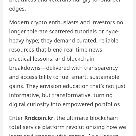
edges.
Modern crypto enthusiasts and investors no
longer tolerate scattered tutorials or hype-
heavy hype; they demand curated, reliable
resources that blend real-time news,
practical lessons, and blockchain
breakdowns—delivered with transparency
and accessibility to fuel smart, sustainable
gains. They envision education that’s not just
informative, but transformative, turning
digital curiosity into empowered portfolios.
Enter
Rndcoin.kr
, the ultimate blockchain
total service platform revolutionizing how we