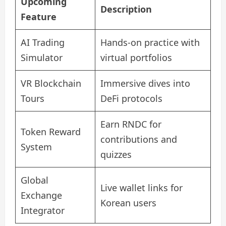
Upcoming
Description
Feature
AI Trading
Hands-on practice with
Simulator
virtual portfolios
VR Blockchain
Immersive dives into
Tours
DeFi protocols
Earn RNDC for
Token Reward
contributions and
System
quizzes
Global
Live wallet links for
Exchange
Korean users
Integrator