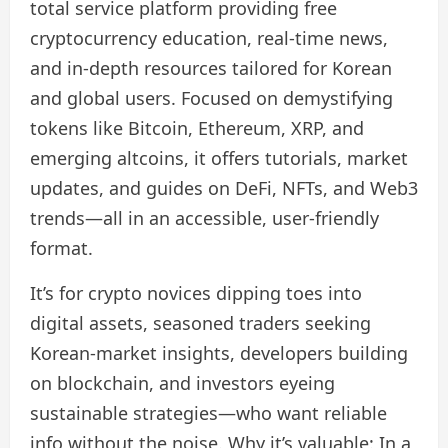
total service platform providing free
cryptocurrency education, real-time news,
and in-depth resources tailored for Korean
and global users. Focused on demystifying
tokens like Bitcoin, Ethereum, XRP, and
emerging altcoins, it offers tutorials, market
updates, and guides on DeFi, NFTs, and Web3
trends—all in an accessible, user-friendly
format.
It’s for crypto novices dipping toes into
digital assets, seasoned traders seeking
Korean-market insights, developers building
on blockchain, and investors eyeing
sustainable strategies—who want reliable
info without the noise. Why it’s valuable: In a