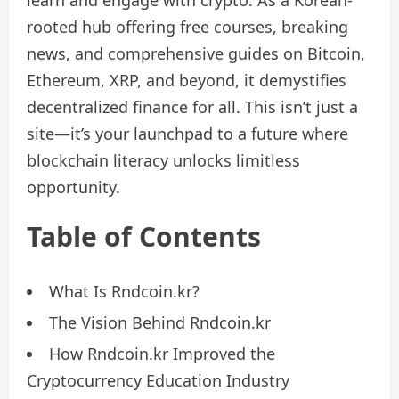
learn and engage with crypto. As a Korean-
rooted hub offering free courses, breaking
news, and comprehensive guides on Bitcoin,
Ethereum, XRP, and beyond, it demystifies
decentralized finance for all. This isn’t just a
site—it’s your launchpad to a future where
blockchain literacy unlocks limitless
opportunity.
Table of Contents
What Is Rndcoin.kr?
The Vision Behind Rndcoin.kr
How Rndcoin.kr Improved the
Cryptocurrency Education Industry