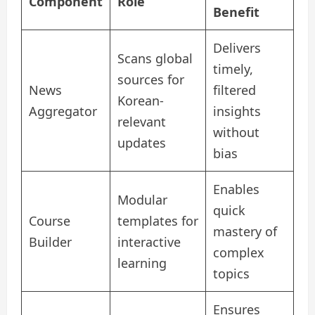
Component
Role
Benefit
Delivers
Scans global
timely,
sources for
News
filtered
Korean-
Aggregator
insights
relevant
without
updates
bias
Enables
Modular
quick
Course
templates for
mastery of
Builder
interactive
complex
learning
topics
Ensures