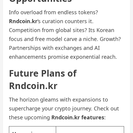
Info overload from endless tokens?
Rndcoin.kr
‘s curation counters it.
Competition from global sites? Its Korean
focus and free model carve a niche. Growth?
Partnerships with exchanges and AI
enhancements promise exponential reach.
Future Plans of
Rndcoin.kr
The horizon gleams with expansions to
supercharge your crypto journey. Check out
these upcoming
Rndcoin.kr features
: