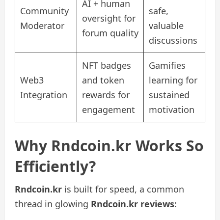
AI + human
Community
safe,
oversight for
Moderator
valuable
forum quality
discussions
NFT badges
Gamifies
Web3
and token
learning for
Integration
rewards for
sustained
engagement
motivation
Why Rndcoin.kr Works So
Efficiently?
Rndcoin.kr
is built for speed, a common
thread in glowing
Rndcoin.kr reviews
: