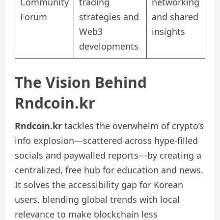
Community
trading
networking
Forum
strategies and
and shared
Web3
insights
developments
The Vision Behind
Rndcoin.kr
Rndcoin.kr
tackles the overwhelm of crypto’s
info explosion—scattered across hype-filled
socials and paywalled reports—by creating a
centralized, free hub for education and news.
It solves the accessibility gap for Korean
users, blending global trends with local
relevance to make blockchain less