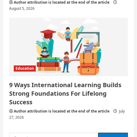
Author attribution is located at the end of the article
August 5, 2026
Education
9 Ways International Learning Builds
Strong Foundations For Lifelong
Success
Author attribution is located at the end of the article
July
27, 2026
Search