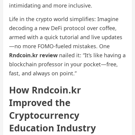
intimidating and more inclusive.
Life in the crypto world simplifies: Imagine
decoding a new DeFi protocol over coffee,
armed with a quick tutorial and live updates
—no more FOMO-fueled mistakes. One
Rndcoin.kr review
nailed it: “It’s like having a
blockchain professor in your pocket—free,
fast, and always on point.”
How Rndcoin.kr
Improved the
Cryptocurrency
Education Industry