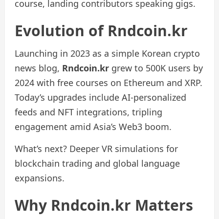
course, landing contributors speaking gigs.
Evolution of Rndcoin.kr
Launching in 2023 as a simple Korean crypto
news blog,
Rndcoin.kr
grew to 500K users by
2024 with free courses on Ethereum and XRP.
Today’s upgrades include AI-personalized
feeds and NFT integrations, tripling
engagement amid Asia’s Web3 boom.
What’s next? Deeper VR simulations for
blockchain trading and global language
expansions.
Why Rndcoin.kr Matters