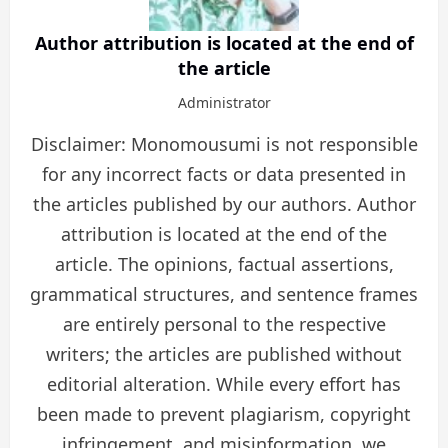
Author attribution is located at the end of
the article
Administrator
Disclaimer: Monomousumi is not responsible
for any incorrect facts or data presented in
the articles published by our authors. Author
attribution is located at the end of the
article. The opinions, factual assertions,
grammatical structures, and sentence frames
are entirely personal to the respective
writers; the articles are published without
editorial alteration. While every effort has
been made to prevent plagiarism, copyright
infringement, and misinformation, we