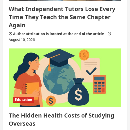
What Independent Tutors Lose Every
Time They Teach the Same Chapter
Again
Author attribution is located at the end of the article
August 10, 2026
Education
The Hidden Health Costs of Studying
Overseas