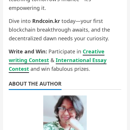
empowering it.
Dive into
Rndcoin.kr
today—your first
blockchain breakthrough awaits, and the
decentralized dawn needs your curiosity.
Write and Win:
Participate in
Creative
writing Contest
&
International Essay
Contest
and win fabulous prizes.
ABOUT THE AUTHOR