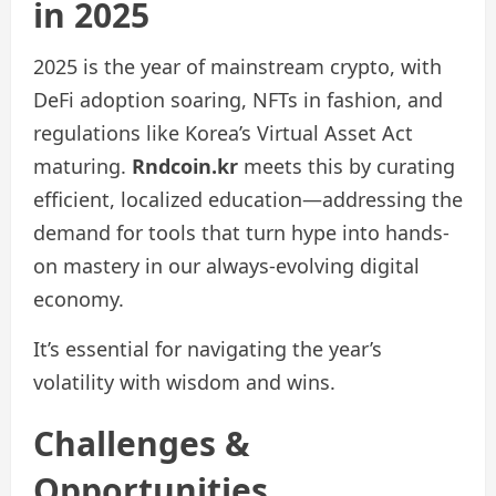
in 2025
2025 is the year of mainstream crypto, with
DeFi adoption soaring, NFTs in fashion, and
regulations like Korea’s Virtual Asset Act
maturing.
Rndcoin.kr
meets this by curating
efficient, localized education—addressing the
demand for tools that turn hype into hands-
on mastery in our always-evolving digital
economy.
It’s essential for navigating the year’s
volatility with wisdom and wins.
Challenges &
Opportunities