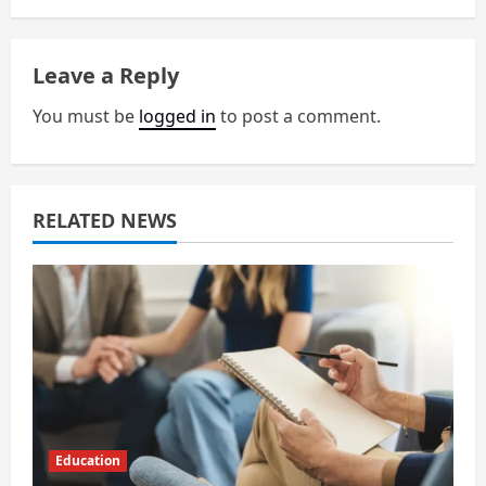
a
v
Leave a Reply
i
You must be
logged in
to post a comment.
g
a
RELATED NEWS
t
i
o
n
Education