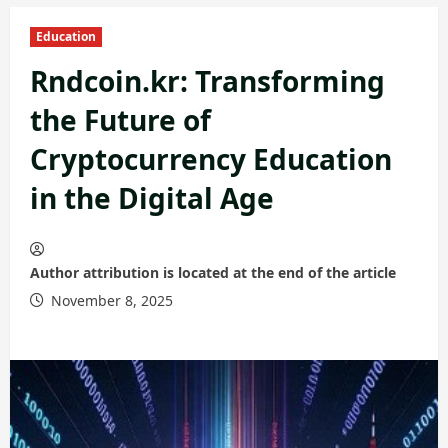
Education
Rndcoin.kr: Transforming
the Future of
Cryptocurrency Education
in the Digital Age
Author attribution is located at the end of the article
November 8, 2025