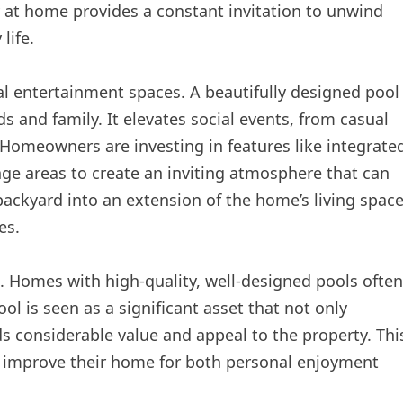
y at home provides a constant invitation to unwind
life.
nal entertainment spaces. A beautifully designed pool
s and family. It elevates social events, from casual
Homeowners are investing in features like integrate
ge areas to create an inviting atmosphere that can
backyard into an extension of the home’s living space
es.
nd. Homes with high-quality, well-designed pools often
l is seen as a significant asset that not only
ds considerable value and appeal to the property. Thi
o improve their home for both personal enjoyment