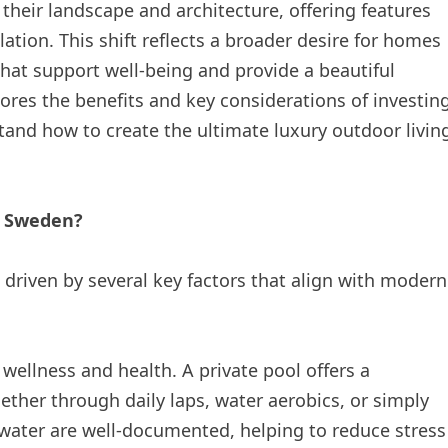
their landscape and architecture, offering features
ation. This shift reflects a broader desire for homes
 that support well-being and provide a beautiful
res the benefits and key considerations of investin
tand how to create the ultimate luxury outdoor livin
n Sweden?
driven by several key factors that align with modern
 wellness and health. A private pool offers a
ether through daily laps, water aerobics, or simply
f water are well-documented, helping to reduce stress