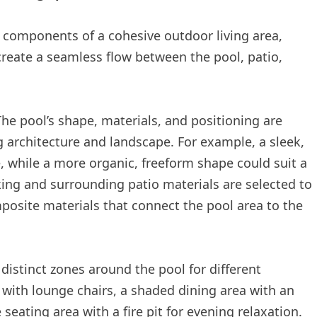
 components of a cohesive outdoor living area,
create a seamless flow between the pool, patio,
he pool’s shape, materials, and positioning are
 architecture and landscape. For example, a sleek,
 while a more organic, freeform shape could suit a
king and surrounding patio materials are selected to
mposite materials that connect the pool area to the
 distinct zones around the pool for different
 with lounge chairs, a shaded dining area with an
eating area with a fire pit for evening relaxation.