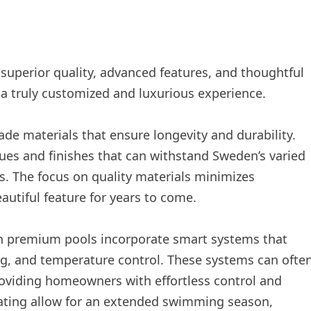
 superior quality, advanced features, and thoughtful
r a truly customized and luxurious experience.
rade materials that ensure longevity and durability.
ues and finishes that can withstand Sweden’s varied
. The focus on quality materials minimizes
utiful feature for years to come.
rn premium pools incorporate smart systems that
ng, and temperature control. These systems can ofte
viding homeowners with effortless control and
heating allow for an extended swimming season,