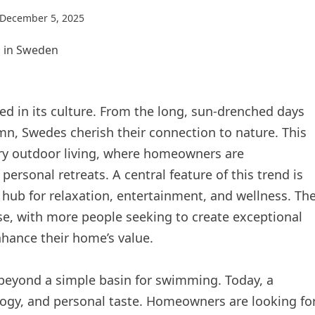
December 5, 2025
ed in its culture. From the long, sun-drenched days
umn, Swedes cherish their connection to nature. This
ury outdoor living, where homeowners are
ersonal retreats. A central feature of this trend is
a hub for relaxation, entertainment, and wellness. Th
se, with more people seeking to create exceptional
enhance their home’s value.
 beyond a simple basin for swimming. Today, a
ogy, and personal taste. Homeowners are looking fo