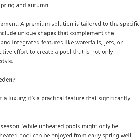
 spring and autumn.
ment. A premium solution is tailored to the specifi
include unique shapes that complement the
nd integrated features like waterfalls, jets, or
tive effort to create a pool that is not only
style.
weden?
a luxury; it’s a practical feature that significantly
 season. While unheated pools might only be
heated pool can be enjoyed from early spring well