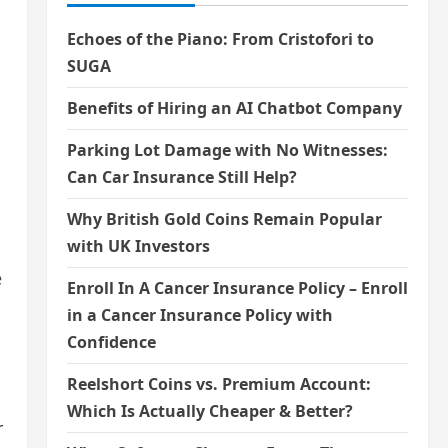
Echoes of the Piano: From Cristofori to
SUGA
Benefits of Hiring an AI Chatbot Company
Parking Lot Damage with No Witnesses:
Can Car Insurance Still Help?
Why British Gold Coins Remain Popular
with UK Investors
e
Enroll In A Cancer Insurance Policy – Enroll
in a Cancer Insurance Policy with
Confidence
Reelshort Coins vs. Premium Account:
Which Is Actually Cheaper & Better?
r