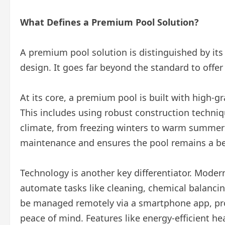
What Defines a Premium Pool Solution?
A premium pool solution is distinguished by its
design. It goes far beyond the standard to offe
At its core, a premium pool is built with high-g
This includes using robust construction techniq
climate, from freezing winters to warm summers
maintenance and ensures the pool remains a bea
Technology is another key differentiator. Mode
automate tasks like cleaning, chemical balanci
be managed remotely via a smartphone app, pro
peace of mind. Features like energy-efficient 