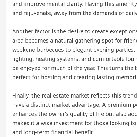
and improve mental clarity. Having this amenit
and rejuvenate, away from the demands of daily 
Another factor is the desire to create exceptio
area becomes a natural gathering spot for friend
weekend barbecues to elegant evening parties. 
lighting, heating systems, and comfortable loun
be enjoyed for much of the year. This turns the 
perfect for hosting and creating lasting memori
Finally, the real estate market reflects this tre
have a distinct market advantage. A premium poo
enhances the owner’s quality of life but also ad
makes it a wise investment for those looking t
and long-term financial benefit.