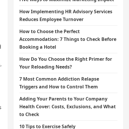
How Implementing HR Advisory Services
Reduces Employee Turnover
How to Choose the Perfect
Accommodation: 7 Things to Check Before
d
Booking a Hotel
How Do You Choose the Right Primer for
,
Your Reloading Needs?
7 Most Common Addiction Relapse
Triggers and How to Control Them
Adding Your Parents to Your Company
Health Cover: Costs, Exclusions, and What
s
to Check
10 Tips to Exercise Safely