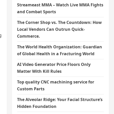
Streameast MMA – Watch Live MMA Fights
and Combat Sports
The Corner Shop vs. The Countdown: How
Local Vendors Can Outrun Quick-
g
Commerce.
The World Health Organization: Guardian
of Global Health in a Fracturing World
AI Video Generator Price Floors Only
Matter With Kill Rules
Top quality CNC machining service for
Custom Parts
The Alveolar Ridge: Your Facial Structure’s
Hidden Foundation