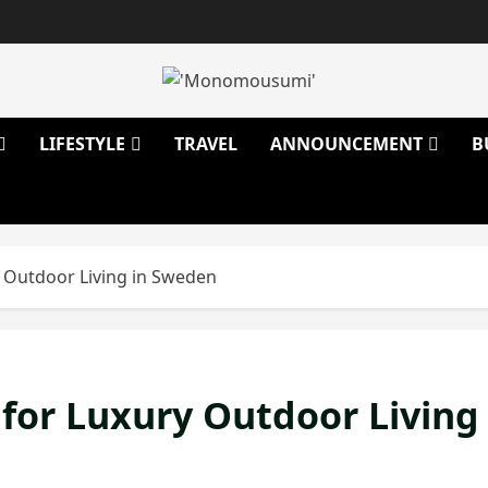
LIFESTYLE
TRAVEL
ANNOUNCEMENT
B
 Outdoor Living in Sweden
for Luxury Outdoor Living