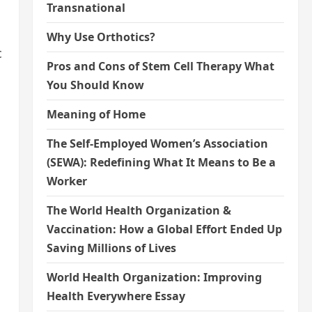
Transnational
Why Use Orthotics?
c
Pros and Cons of Stem Cell Therapy What
You Should Know
Meaning of Home
The Self-Employed Women’s Association
(SEWA): Redefining What It Means to Be a
Worker
The World Health Organization &
Vaccination: How a Global Effort Ended Up
Saving Millions of Lives
World Health Organization: Improving
Health Everywhere Essay