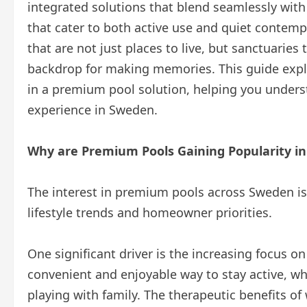
integrated solutions that blend seamlessly with 
that cater to both active use and quiet contempl
that are not just places to live, but sanctuaries
backdrop for making memories. This guide explo
in a premium pool solution, helping you unders
experience in Sweden.
Why are Premium Pools Gaining Popularity i
The interest in premium pools across Sweden is 
lifestyle trends and homeowner priorities.
One significant driver is the increasing focus on
convenient and enjoyable way to stay active, wh
playing with family. The therapeutic benefits o