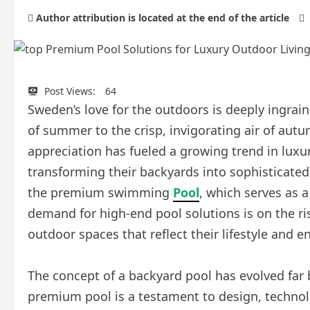
Author attribution is located at the end of the article
Post Views:
64
Sweden’s love for the outdoors is deeply ingrain
of summer to the crisp, invigorating air of aut
appreciation has fueled a growing trend in lux
transforming their backyards into sophisticated p
the premium swimming
Pool
, which serves as 
demand for high-end pool solutions is on the ri
outdoor spaces that reflect their lifestyle and 
The concept of a backyard pool has evolved far
premium pool is a testament to design, technol