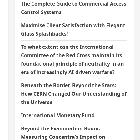
The Complete Guide to Commercial Access
Control Systems
Maximise Client Satisfaction with Elegant
Glass Splashbacks!
To what extent can the International
Committee of the Red Cross maintain its
foundational principle of neutrality in an
era of increasingly AI-driven warfare?
Beneath the Border, Beyond the Stars:
How CERN Changed Our Understanding of
the Universe
International Monetary Fund
Beyond the Examination Room:
Measuring Concentra’s Impact on