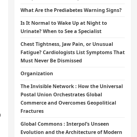
What Are the Prediabetes Warning Signs?
Is It Normal to Wake Up at Night to
Urinate? When to See a Specialist
Chest Tightness, Jaw Pain, or Unusual
Fatigue? Cardiologists List Symptoms That
Must Never Be Dismissed
Organization
The Invisible Network : How the Universal
Postal Union Orchestrates Global
Commerce and Overcomes Geopolitical
Fractures
n
Global Commons : Interpol’s Unseen
Evolution and the Architecture of Modern