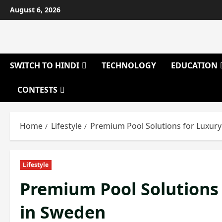
Skip
August 6, 2026
to
content
SWITCH TO HINDI
TECHNOLOGY
EDUCATION
CONTESTS
Home
Lifestyle
Premium Pool Solutions for Luxury
Lifestyle
Premium Pool Solutions 
in Sweden