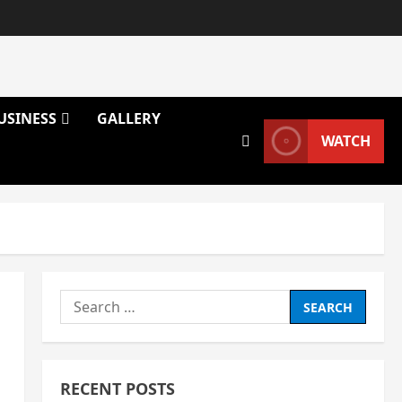
USINESS
GALLERY
WATCH
Search
for:
RECENT POSTS