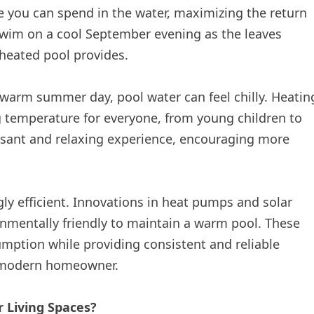
e you can spend in the water, maximizing the return
wim on a cool September evening as the leaves
 heated pool provides.
warm summer day, pool water can feel chilly. Heatin
ng temperature for everyone, from young children to
sant and relaxing experience, encouraging more
ly efficient. Innovations in heat pumps and solar
nmentally friendly to maintain a warm pool. These
ption while providing consistent and reliable
he modern homeowner.
 Living Spaces?