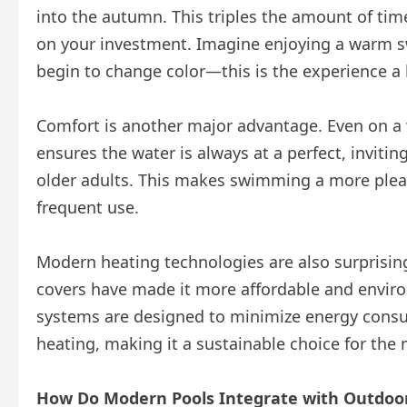
into the autumn. This triples the amount of tim
on your investment. Imagine enjoying a warm s
begin to change color—this is the experience a
Comfort is another major advantage. Even on a 
ensures the water is always at a perfect, inviti
older adults. This makes swimming a more plea
frequent use.
Modern heating technologies are also surprising
covers have made it more affordable and enviro
systems are designed to minimize energy consum
heating, making it a sustainable choice for t
How Do Modern Pools Integrate with Outdoor