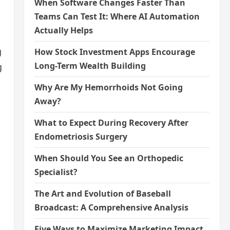
When Software Changes Faster Than
Teams Can Test It: Where AI Automation
Actually Helps
g
How Stock Investment Apps Encourage
Long-Term Wealth Building
g
Why Are My Hemorrhoids Not Going
Away?
What to Expect During Recovery After
Endometriosis Surgery
When Should You See an Orthopedic
Specialist?
The Art and Evolution of Baseball
Broadcast: A Comprehensive Analysis
Five Ways to Maximize Marketing Impact