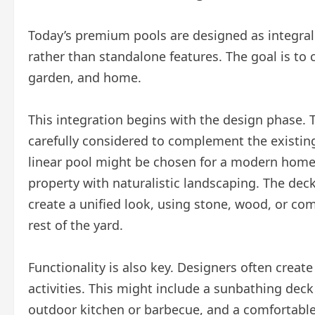
Today’s premium pools are designed as integral
rather than standalone features. The goal is to 
garden, and home.
This integration begins with the design phase. T
carefully considered to complement the existing
linear pool might be chosen for a modern home,
property with naturalistic landscaping. The dec
create a unified look, using stone, wood, or co
rest of the yard.
Functionality is also key. Designers often create
activities. This might include a sunbathing deck
outdoor kitchen or barbecue, and a comfortable s