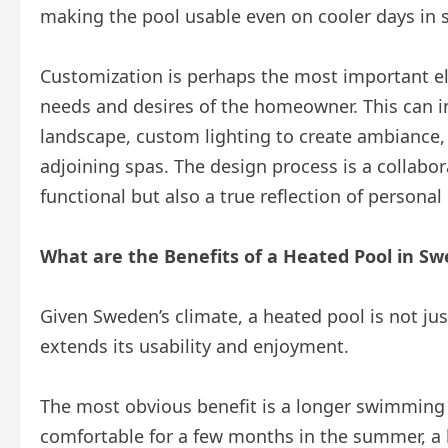
making the pool usable even on cooler days in
Customization is perhaps the most important ele
needs and desires of the homeowner. This can 
landscape, custom lighting to create ambiance, a
adjoining spas. The design process is a collabora
functional but also a true reflection of personal 
What are the Benefits of a Heated Pool in S
Given Sweden’s climate, a heated pool is not just 
extends its usability and enjoyment.
The most obvious benefit is a longer swimming
comfortable for a few months in the summer, a 