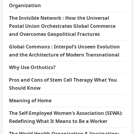
Organization
The Invisible Network : How the Universal
Postal Union Orchestrates Global Commerce
and Overcomes Geopolitical Fractures
Global Commons : Interpol’s Unseen Evolution
and the Architecture of Modern Transnational
Why Use Orthotics?
Pros and Cons of Stem Cell Therapy What You
Should Know
Meaning of Home
The Self-Employed Women’s Association (SEWA):
Redefining What It Means to Be a Worker
The World Health Organization & Vaccination: