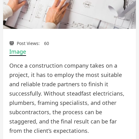
Post Views:
60
Image
Once a construction company takes on a
project, it has to employ the most suitable
and reliable trade partners to finish it
successfully. Without steadfast electricians,
plumbers, framing specialists, and other
subcontractors, the process can be
staggered, and the final result can be far
from the client’s expectations.