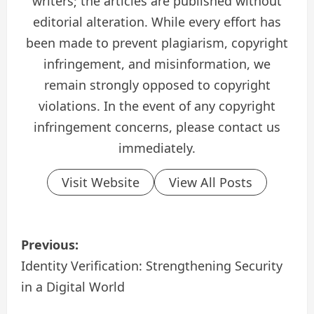
writers; the articles are published without
editorial alteration. While every effort has
been made to prevent plagiarism, copyright
infringement, and misinformation, we
remain strongly opposed to copyright
violations. In the event of any copyright
infringement concerns, please contact us
immediately.
Visit Website
View All Posts
P
Previous:
o
Identity Verification: Strengthening Security
in a Digital World
s