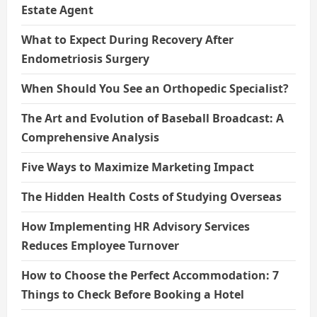
Estate Agent
What to Expect During Recovery After
Endometriosis Surgery
When Should You See an Orthopedic Specialist?
The Art and Evolution of Baseball Broadcast: A
Comprehensive Analysis
Five Ways to Maximize Marketing Impact
The Hidden Health Costs of Studying Overseas
How Implementing HR Advisory Services
Reduces Employee Turnover
How to Choose the Perfect Accommodation: 7
Things to Check Before Booking a Hotel