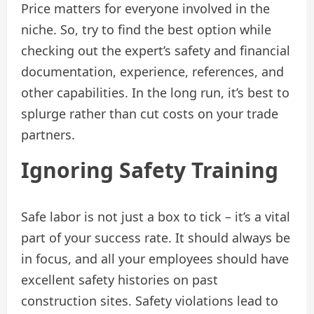
Price matters for everyone involved in the
niche. So, try to find the best option while
checking out the expert’s safety and financial
documentation, experience, references, and
other capabilities. In the long run, it’s best to
splurge rather than cut costs on your trade
partners.
Ignoring Safety Training
Safe labor is not just a box to tick – it’s a vital
part of your success rate. It should always be
in focus, and all your employees should have
excellent safety histories on past
construction sites. Safety violations lead to