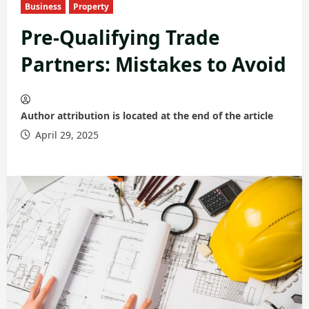
Business
Property
Pre-Qualifying Trade
Partners: Mistakes to Avoid
Author attribution is located at the end of the article
April 29, 2025