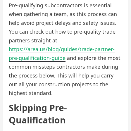
Pre-qualifying subcontractors is essential
when gathering a team, as this process can
help avoid project delays and safety issues.
You can check out how to pre-quality trade
partners straight at
https://area.us/blog/guides/trade-partner-
pre-qualification-guide
and explore the most
common missteps contractors make during
the process below. This will help you carry
out all your construction projects to the
highest standard.
Skipping Pre-
Qualification