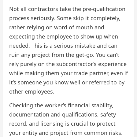
Not all contractors take the pre-qualification
process seriously. Some skip it completely,
rather relying on word of mouth and
expecting the employee to show up when
needed. This is a serious mistake and can
ruin any project from the get-go. You can’t
rely purely on the subcontractor’s experience
while making them your trade partner, even if
it’s someone you know well or referred to by
other employees.
Checking the worker’s financial stability,
documentation and qualifications, safety
record, and licensing is crucial to protect
your entity and project from common risks.