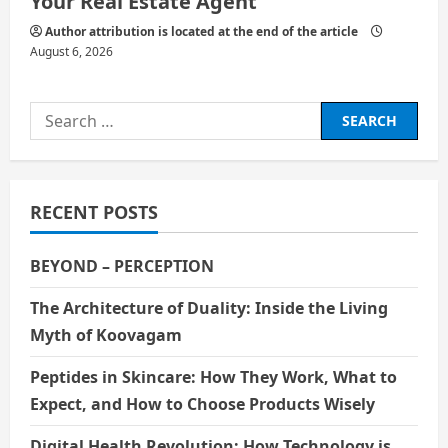
Your Real Estate Agent
Author attribution is located at the end of the article
August 6, 2026
Search
for:
RECENT POSTS
BEYOND – PERCEPTION
The Architecture of Duality: Inside the Living
Myth of Koovagam
Peptides in Skincare: How They Work, What to
Expect, and How to Choose Products Wisely
Digital Health Revolution: How Technology is