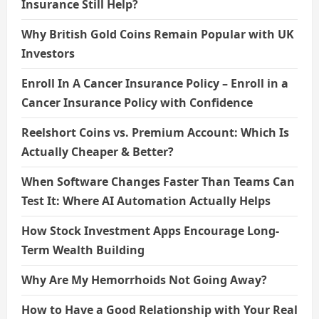
Insurance Still Help?
Why British Gold Coins Remain Popular with UK
Investors
Enroll In A Cancer Insurance Policy – Enroll in a
Cancer Insurance Policy with Confidence
Reelshort Coins vs. Premium Account: Which Is
Actually Cheaper & Better?
When Software Changes Faster Than Teams Can
Test It: Where AI Automation Actually Helps
How Stock Investment Apps Encourage Long-
Term Wealth Building
Why Are My Hemorrhoids Not Going Away?
How to Have a Good Relationship with Your Real