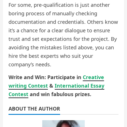
For some, pre-qualification is just another
boring process of manually checking
documentation and credentials. Others know
it’s a chance for a clear dialogue to ensure
trust and set expectations for the project. By
avoiding the mistakes listed above, you can
hire the best experts who suit your
company’s needs.
Write and Win: Participate in
Creative
writing Contest
&
International Essay
Contest
and win fabulous prizes.
ABOUT THE AUTHOR