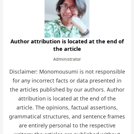
Author attribution is located at the end of
the article
Administrator
Disclaimer: Monomousumi is not responsible
for any incorrect facts or data presented in
the articles published by our authors. Author
attribution is located at the end of the
article. The opinions, factual assertions,
grammatical structures, and sentence frames
are entirely personal to the respective