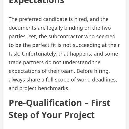
The preferred candidate is hired, and the
documents are legally binding on the two
parties. Yet, the subcontractor who seemed
to be the perfect fit is not succeeding at their
task. Unfortunately, that happens, and some
trade partners do not understand the
expectations of their team. Before hiring,
always share a full scope of work, deadlines,
and project benchmarks.
Pre-Qualification – First
Step of Your Project