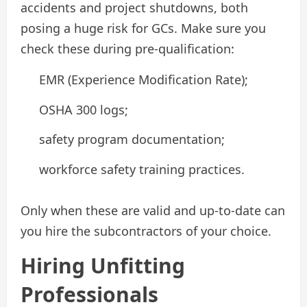
accidents and project shutdowns, both
posing a huge risk for GCs. Make sure you
check these during pre-qualification:
EMR (Experience Modification Rate);
OSHA 300 logs;
safety program documentation;
workforce safety training practices.
Only when these are valid and up-to-date can
you hire the subcontractors of your choice.
Hiring Unfitting
Professionals