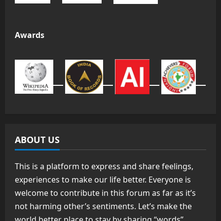
Awards
ABOUT US
This is a platform to express and share feelings,
experiences to make our life better. Everyone is
welcome to contribute in this forum as far as it’s
not harming other’s sentiments. Let’s make the
world better place to stay by sharing “words”.