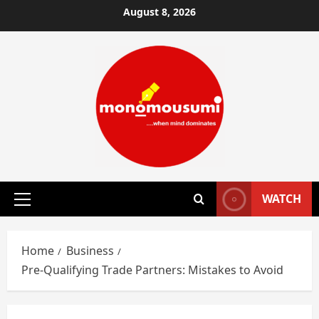
Skip
August 8, 2026
to
content
WATCH
Primary
Menu
Home
Business
Pre-Qualifying Trade Partners: Mistakes to Avoid