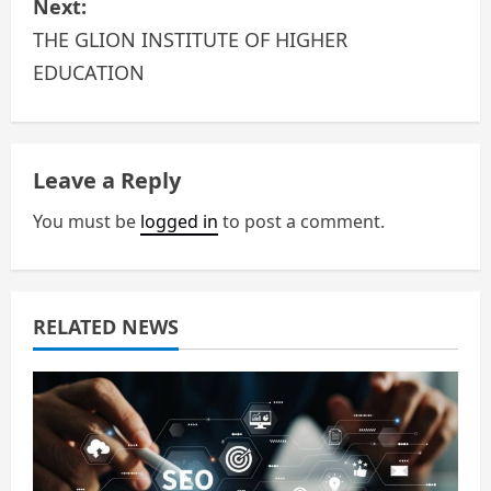
Next:
t
THE GLION INSTITUTE OF HIGHER
n
EDUCATION
a
v
Leave a Reply
i
You must be
logged in
to post a comment.
g
a
RELATED NEWS
t
i
o
n