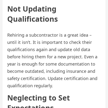
Not Updating
Qualifications
Rehiring a subcontractor is a great idea –
until it isn’t. It is important to check their
qualifications again and update old data
before hiring them for a new project. Even a
year is enough for some documentation to
become outdated, including insurance and
safety certification. Update certification and
qualification regularly.
Neglecting to Set
Expectations