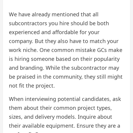
We have already mentioned that all
subcontractors you hire should be both
experienced and affordable for your
company. But they also have to match your
work niche. One common mistake GCs make
is hiring someone based on their popularity
and branding. While the subcontractor may
be praised in the community, they still might
not fit the project.
When interviewing potential candidates, ask
them about their common project types,
sizes, and delivery models. Inquire about
their available equipment. Ensure they are a