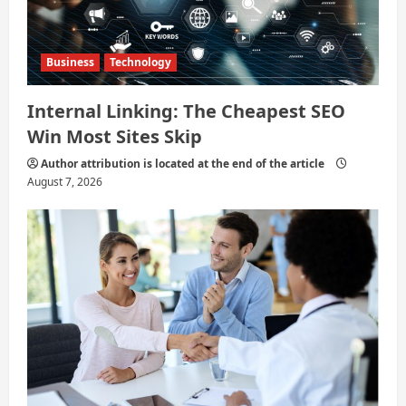
Business
Technology
Internal Linking: The Cheapest SEO
Win Most Sites Skip
Author attribution is located at the end of the article
August 7, 2026