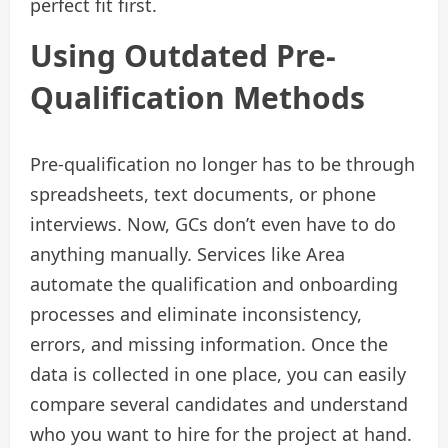
perfect fit first.
Using Outdated Pre-
Qualification Methods
Pre-qualification no longer has to be through
spreadsheets, text documents, or phone
interviews. Now, GCs don’t even have to do
anything manually. Services like Area
automate the qualification and onboarding
processes and eliminate inconsistency,
errors, and missing information. Once the
data is collected in one place, you can easily
compare several candidates and understand
who you want to hire for the project at hand.