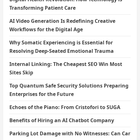
Transforming Patient Care
AI Video Generation Is Redefining Creative
Workflows for the Digital Age
Why Somatic Experiencing is Essential for
Resolving Deep-Seated Emotional Trauma
Internal Linking: The Cheapest SEO Win Most
Sites Skip
Top Quantum Safe Security Solutions Preparing
Enterprises for the Future
Echoes of the Piano: From Cristofori to SUGA
Benefits of Hiring an AI Chatbot Company
Parking Lot Damage with No Witnesses: Can Car