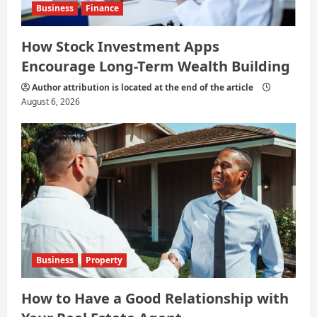
Business
Finance
How Stock Investment Apps
Encourage Long-Term Wealth Building
Author attribution is located at the end of the article
August 6, 2026
Business
Property
How to Have a Good Relationship with