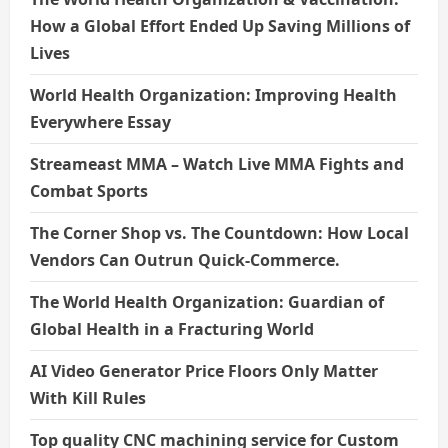
How a Global Effort Ended Up Saving Millions of
Lives
World Health Organization: Improving Health
Everywhere Essay
Streameast MMA – Watch Live MMA Fights and
Combat Sports
The Corner Shop vs. The Countdown: How Local
Vendors Can Outrun Quick-Commerce.
The World Health Organization: Guardian of
Global Health in a Fracturing World
AI Video Generator Price Floors Only Matter
With Kill Rules
Top quality CNC machining service for Custom