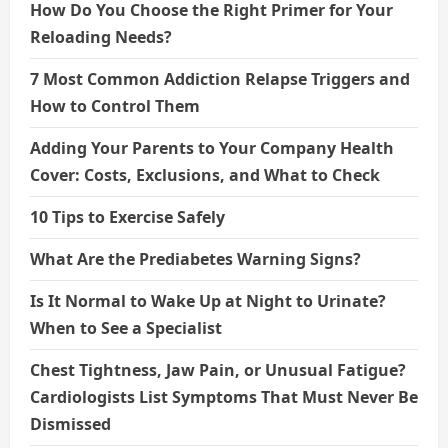
How Do You Choose the Right Primer for Your
Reloading Needs?
7 Most Common Addiction Relapse Triggers and
How to Control Them
Adding Your Parents to Your Company Health
Cover: Costs, Exclusions, and What to Check
10 Tips to Exercise Safely
What Are the Prediabetes Warning Signs?
Is It Normal to Wake Up at Night to Urinate?
When to See a Specialist
Chest Tightness, Jaw Pain, or Unusual Fatigue?
Cardiologists List Symptoms That Must Never Be
Dismissed