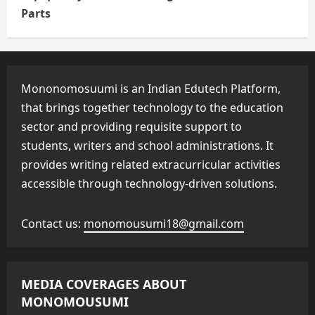
Parts
Mononomosuumi is an Indian Edutech Platform,
that brings together technology to the education
sector and providing requisite support to
students, writers and school administrations. It
provides writing related extracurricular activities
accessible through technology-driven solutions.
Contact us:
monomousumi18@gmail.com
MEDIA COVERAGES ABOUT
MONOMOUSUMI