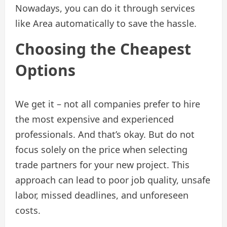
Nowadays, you can do it through services
like Area automatically to save the hassle.
Choosing the Cheapest
Options
We get it – not all companies prefer to hire
the most expensive and experienced
professionals. And that’s okay. But do not
focus solely on the price when selecting
trade partners for your new project. This
approach can lead to poor job quality, unsafe
labor, missed deadlines, and unforeseen
costs.