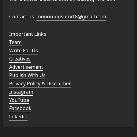
Contact us:
monomousumi18@gmail.com
Important Links
Team
Write For Us
Creatives
Advertisement
Publish With Us
Privacy Policy & Disclaimer
Instagram
YouTube
Facebook
linkedin