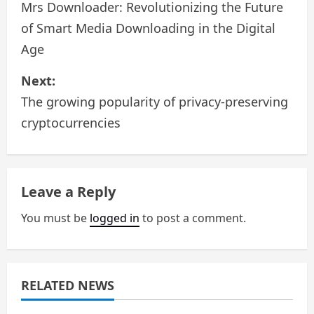
o
Mrs Downloader: Revolutionizing the Future
of Smart Media Downloading in the Digital
s
Age
t
Next:
n
The growing popularity of privacy-preserving
a
cryptocurrencies
v
i
Leave a Reply
g
You must be
logged in
to post a comment.
a
t
RELATED NEWS
i