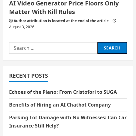
AI Video Generator Price Floors Only
Matter With Kill Rules
Author attribution is located at the end of the article
August 3, 2026
Search
for:
RECENT POSTS
Echoes of the Piano: From Cristofori to SUGA
Benefits of Hiring an AI Chatbot Company
Parking Lot Damage with No Witnesses: Can Car
Insurance Still Help?