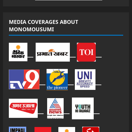
MEDIA COVERAGES ABOUT
MONOMOUSUMI