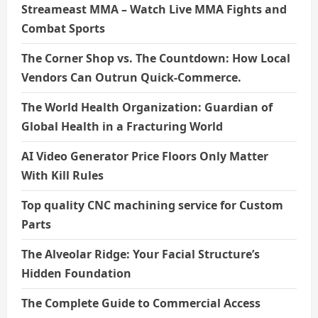
Streameast MMA – Watch Live MMA Fights and
Combat Sports
The Corner Shop vs. The Countdown: How Local
Vendors Can Outrun Quick-Commerce.
The World Health Organization: Guardian of
Global Health in a Fracturing World
AI Video Generator Price Floors Only Matter
With Kill Rules
Top quality CNC machining service for Custom
Parts
The Alveolar Ridge: Your Facial Structure’s
Hidden Foundation
The Complete Guide to Commercial Access