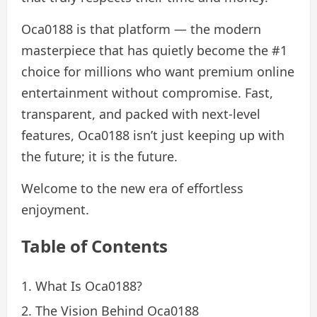
Oca0188 is that platform — the modern
masterpiece that has quietly become the #1
choice for millions who want premium online
entertainment without compromise. Fast,
transparent, and packed with next-level
features, Oca0188 isn’t just keeping up with
the future; it is the future.
Welcome to the new era of effortless
enjoyment.
Table of Contents
What Is Oca0188?
The Vision Behind Oca0188