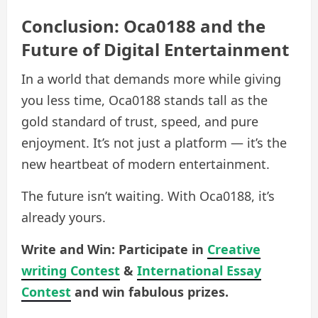
Conclusion: Oca0188 and the
Future of Digital Entertainment
In a world that demands more while giving
you less time, Oca0188 stands tall as the
gold standard of trust, speed, and pure
enjoyment. It’s not just a platform — it’s the
new heartbeat of modern entertainment.
The future isn’t waiting. With Oca0188, it’s
already yours.
Write and Win: Participate in
Creative
writing Contest
&
International Essay
Contest
and win fabulous prizes.