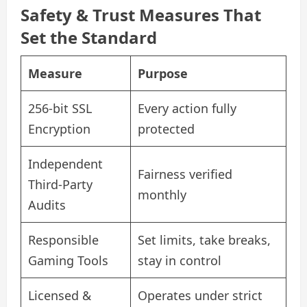
Safety & Trust Measures That
Set the Standard
Measure
Purpose
256-bit SSL
Every action fully
Encryption
protected
Independent
Fairness verified
Third-Party
monthly
Audits
Responsible
Set limits, take breaks,
Gaming Tools
stay in control
Licensed &
Operates under strict