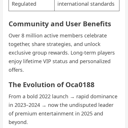
Regulated
international standards
Community and User Benefits
Over 8 million active members celebrate
together, share strategies, and unlock
exclusive group rewards. Long-term players
enjoy lifetime VIP status and personalized
offers.
The Evolution of Oca0188
From a bold 2022 launch → rapid dominance
in 2023–2024 → now the undisputed leader
of premium entertainment in 2025 and
beyond.