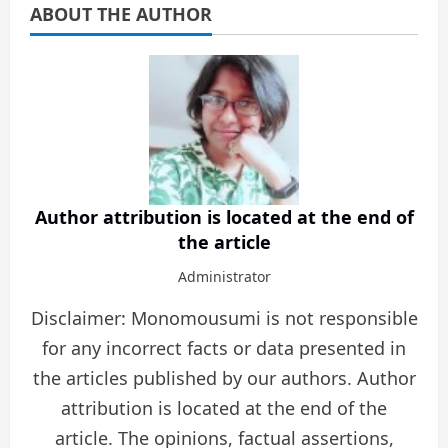
ABOUT THE AUTHOR
Author attribution is located at the end of
the article
Administrator
Disclaimer: Monomousumi is not responsible
for any incorrect facts or data presented in
the articles published by our authors. Author
attribution is located at the end of the
article. The opinions, factual assertions,