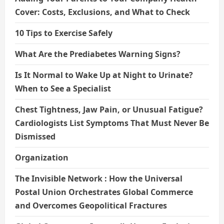
Cover: Costs, Exclusions, and What to Check
10 Tips to Exercise Safely
What Are the Prediabetes Warning Signs?
Is It Normal to Wake Up at Night to Urinate?
When to See a Specialist
Chest Tightness, Jaw Pain, or Unusual Fatigue?
Cardiologists List Symptoms That Must Never Be
Dismissed
Organization
The Invisible Network : How the Universal
Postal Union Orchestrates Global Commerce
and Overcomes Geopolitical Fractures