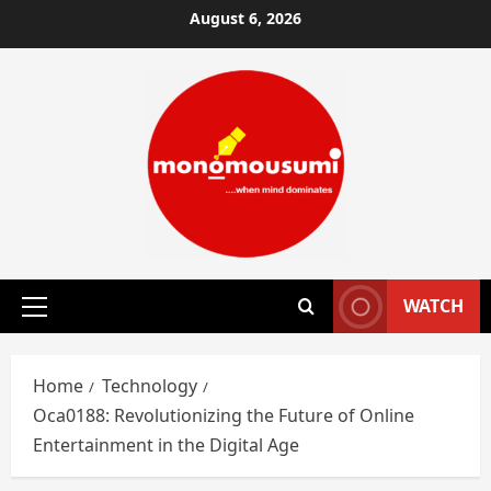
Skip
August 6, 2026
to
content
WATCH
Primary
Menu
Home
Technology
Oca0188: Revolutionizing the Future of Online
Entertainment in the Digital Age