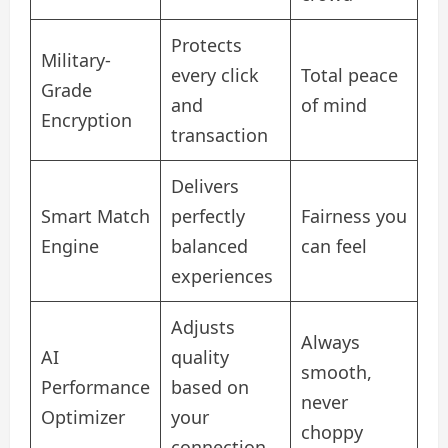
Protects
Military-
every click
Total peace
Grade
and
of mind
Encryption
transaction
Delivers
Smart Match
perfectly
Fairness you
Engine
balanced
can feel
experiences
Adjusts
Always
AI
quality
smooth,
Performance
based on
never
Optimizer
your
choppy
connection