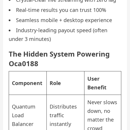
Real-time results you can trust 100%
Seamless mobile + desktop experience
Industry-leading payout speed (often
under 3 minutes)
The Hidden System Powering
Oca0188
User
Component
Role
Benefit
Never slows
Quantum
Distributes
down, no
Load
traffic
matter the
Balancer
instantly
crowd