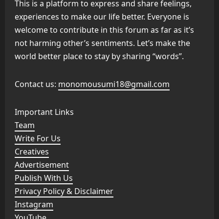
This is a platform to express and share feelings,
experiences to make our life better. Everyone is
welcome to contribute in this forum as far as it’s
not harming other’s sentiments. Let’s make the
world better place to stay by sharing “words”.
Contact us:
monomousumi18@gmail.com
Important Links
Team
Write For Us
Creatives
Advertisement
Publish With Us
Privacy Policy & Disclaimer
Instagram
YouTube