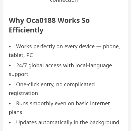
Why Oca0188 Works So
Efficiently
Works perfectly on every device — phone,
tablet, PC
24/7 global access with local-language
support
One-click entry, no complicated
registration
Runs smoothly even on basic internet
plans
Updates automatically in the background