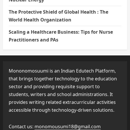
The Protective Shield of Global Health : The
World Health Organization
Scaling a Healthcare Business: Tips for Nurse
Practitioners and PAs
Mononomosuumi is an Indian Edutech Platform,
that brings together technology to the education
sector and providing requisite support to
students, writers and school administrations. It
provides writing related extracurricular activities
accessible through technology-driven solutions.
Contact us:
monomousumi18@gmail.com