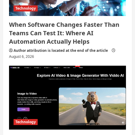
Technology
When Software Changes Faster Than
Teams Can Test It: Where AI
Automation Actually Helps
Author attribution is located at the end of the article
August 6, 2026
Technology