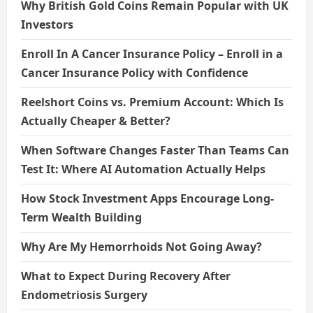
Why British Gold Coins Remain Popular with UK
Investors
Enroll In A Cancer Insurance Policy – Enroll in a
Cancer Insurance Policy with Confidence
Reelshort Coins vs. Premium Account: Which Is
Actually Cheaper & Better?
When Software Changes Faster Than Teams Can
Test It: Where AI Automation Actually Helps
How Stock Investment Apps Encourage Long-
Term Wealth Building
Why Are My Hemorrhoids Not Going Away?
What to Expect During Recovery After
Endometriosis Surgery