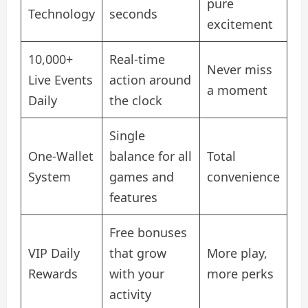
pure
Technology
seconds
excitement
10,000+
Real-time
Never miss
Live Events
action around
a moment
Daily
the clock
Single
One-Wallet
balance for all
Total
System
games and
convenience
features
Free bonuses
VIP Daily
that grow
More play,
Rewards
with your
more perks
activity