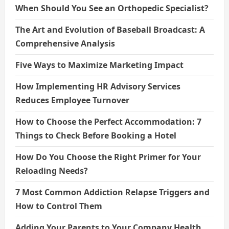
When Should You See an Orthopedic Specialist?
The Art and Evolution of Baseball Broadcast: A
Comprehensive Analysis
Five Ways to Maximize Marketing Impact
How Implementing HR Advisory Services
Reduces Employee Turnover
How to Choose the Perfect Accommodation: 7
Things to Check Before Booking a Hotel
How Do You Choose the Right Primer for Your
Reloading Needs?
7 Most Common Addiction Relapse Triggers and
How to Control Them
Adding Your Parents to Your Company Health