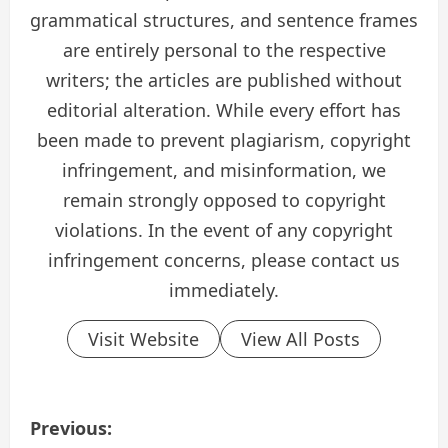
grammatical structures, and sentence frames
are entirely personal to the respective
writers; the articles are published without
editorial alteration. While every effort has
been made to prevent plagiarism, copyright
infringement, and misinformation, we
remain strongly opposed to copyright
violations. In the event of any copyright
infringement concerns, please contact us
immediately.
Visit Website
View All Posts
P
Previous: