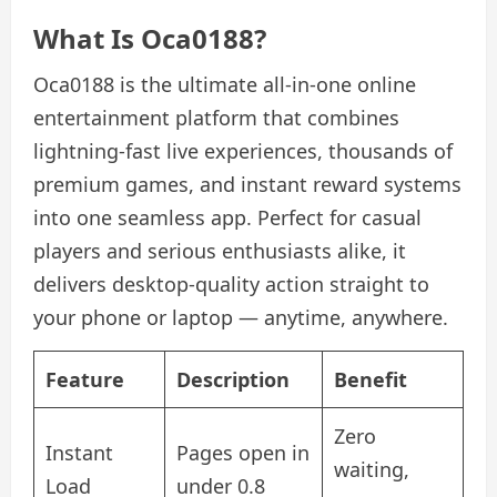
What Is Oca0188?
Oca0188 is the ultimate all-in-one online
entertainment platform that combines
lightning-fast live experiences, thousands of
premium games, and instant reward systems
into one seamless app. Perfect for casual
players and serious enthusiasts alike, it
delivers desktop-quality action straight to
your phone or laptop — anytime, anywhere.
Feature
Description
Benefit
Zero
Instant
Pages open in
waiting,
Load
under 0.8