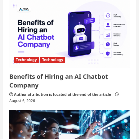
o
n
Technology
Technology
Benefits of Hiring an AI Chatbot
Company
Author attribution is located at the end of the article
August 6, 2026