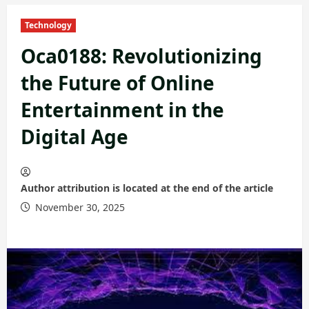
Technology
Oca0188: Revolutionizing
the Future of Online
Entertainment in the
Digital Age
Author attribution is located at the end of the article
November 30, 2025