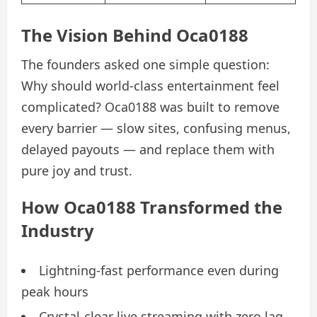
The Vision Behind Oca0188
The founders asked one simple question:
Why should world-class entertainment feel
complicated? Oca0188 was built to remove
every barrier — slow sites, confusing menus,
delayed payouts — and replace them with
pure joy and trust.
How Oca0188 Transformed the
Industry
Lightning-fast performance even during
peak hours
Crystal-clear live streaming with zero lag