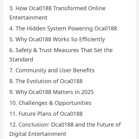
How Oca0188 Transformed Online
Entertainment
The Hidden System Powering Oca0188
Why Oca0188 Works So Efficiently
Safety & Trust Measures That Set the
Standard
Community and User Benefits
The Evolution of Oca0188
Why Oca0188 Matters in 2025
Challenges & Opportunities
Future Plans of Oca0188
Conclusion: Oca0188 and the Future of
Digital Entertainment