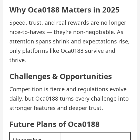
Why Oca0188 Matters in 2025
Speed, trust, and real rewards are no longer
nice-to-haves — they’re non-negotiable. As
attention spans shrink and expectations rise,
only platforms like Oca0188 survive and
thrive.
Challenges & Opportunities
Competition is fierce and regulations evolve
daily, but Oca0188 turns every challenge into
stronger features and deeper trust.
Future Plans of Oca0188