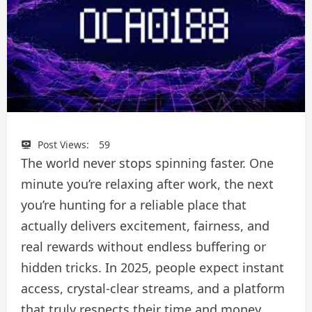
Post Views:
59
The world never stops spinning faster. One
minute you’re relaxing after work, the next
you’re hunting for a reliable place that
actually delivers excitement, fairness, and
real rewards without endless buffering or
hidden tricks. In 2025, people expect instant
access, crystal-clear streams, and a platform
that truly respects their time and money.