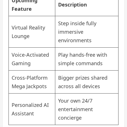
Upcoming
Description
Feature
Step inside fully
Virtual Reality
immersive
Lounge
environments
Voice-Activated
Play hands-free with
Gaming
simple commands
Cross-Platform
Bigger prizes shared
Mega Jackpots
across all devices
Your own 24/7
Personalized AI
entertainment
Assistant
concierge