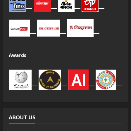
Awards
ABOUT US