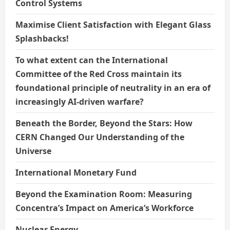
Control Systems
Maximise Client Satisfaction with Elegant Glass
Splashbacks!
To what extent can the International
Committee of the Red Cross maintain its
foundational principle of neutrality in an era of
increasingly AI-driven warfare?
Beneath the Border, Beyond the Stars: How
CERN Changed Our Understanding of the
Universe
International Monetary Fund
Beyond the Examination Room: Measuring
Concentra’s Impact on America’s Workforce
Nuclear Energy