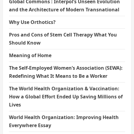
Global Commons : Interpol’s Unseen Evolution
and the Architecture of Modern Transnational
Why Use Orthotics?
Pros and Cons of Stem Cell Therapy What You
Should Know
Meaning of Home
The Self-Employed Women’s Association (SEWA):
Redefining What It Means to Be a Worker
The World Health Organization & Vaccination:
How a Global Effort Ended Up Saving Millions of
Lives
World Health Organization: Improving Health
Everywhere Essay