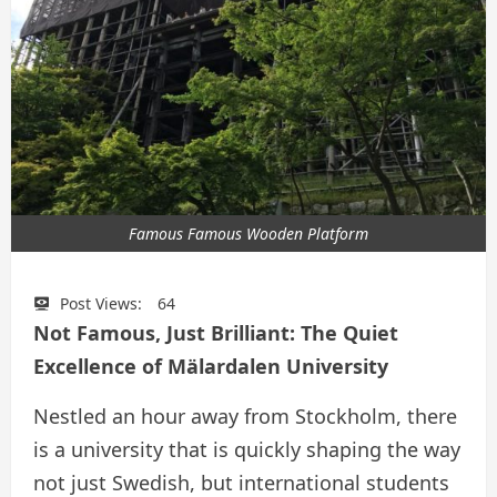
Famous Famous Wooden Platform
Post Views:
64
Not Famous, Just Brilliant: The Quiet
Excellence of Mälardalen University
Nestled an hour away from Stockholm, there
is a university that is quickly shaping the way
not just Swedish, but international students