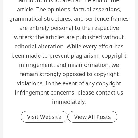
attribution is located at the end of the
article. The opinions, factual assertions,
grammatical structures, and sentence frames
are entirely personal to the respective
writers; the articles are published without
editorial alteration. While every effort has
been made to prevent plagiarism, copyright
infringement, and misinformation, we
remain strongly opposed to copyright
violations. In the event of any copyright
infringement concerns, please contact us
immediately.
Visit Website
View All Posts