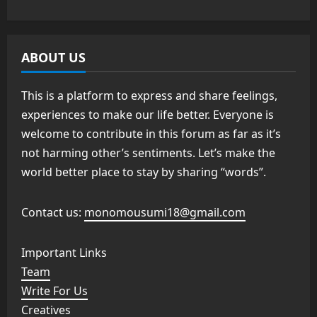
ABOUT US
This is a platform to express and share feelings,
experiences to make our life better. Everyone is
welcome to contribute in this forum as far as it’s
not harming other’s sentiments. Let’s make the
world better place to stay by sharing “words”.
Contact us:
monomousumi18@gmail.com
Important Links
Team
Write For Us
Creatives