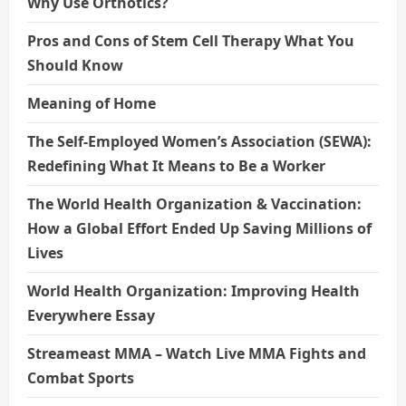
Why Use Orthotics?
Pros and Cons of Stem Cell Therapy What You
Should Know
Meaning of Home
The Self-Employed Women’s Association (SEWA):
Redefining What It Means to Be a Worker
The World Health Organization & Vaccination:
How a Global Effort Ended Up Saving Millions of
Lives
World Health Organization: Improving Health
Everywhere Essay
Streameast MMA – Watch Live MMA Fights and
Combat Sports