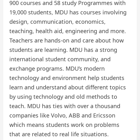
900 courses and 58 study Programmes with
19,000 students, MDU has courses involving
design, communication, economics,
teaching, health aid, engineering and more.
Teachers are hands-on and care about how
students are learning. MDU has a strong
international student community, and
exchange programs. MDU’s modern
technology and environment help students
learn and understand about different topics
by using technology and old methods to
teach. MDU has ties with over a thousand
companies like Volvo, ABB and Ericsson
which means students work on problems
that are related to real life situations.