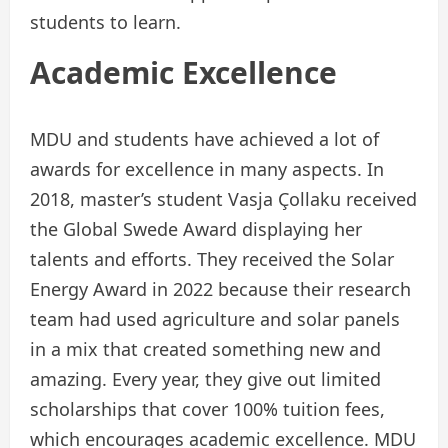
students to learn.
Academic Excellence
MDU and students have achieved a lot of
awards for excellence in many aspects. In
2018, master’s student Vasja Çollaku received
the Global Swede Award displaying her
talents and efforts. They received the Solar
Energy Award in 2022 because their research
team had used agriculture and solar panels
in a mix that created something new and
amazing. Every year, they give out limited
scholarships that cover 100% tuition fees,
which encourages academic excellence. MDU