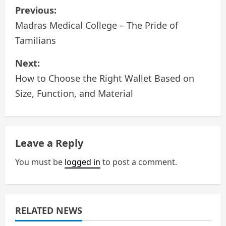
P
Previous:
o
Madras Medical College – The Pride of
Tamilians
s
Next:
t
How to Choose the Right Wallet Based on
n
Size, Function, and Material
a
v
Leave a Reply
i
You must be
logged in
to post a comment.
g
a
RELATED NEWS
t