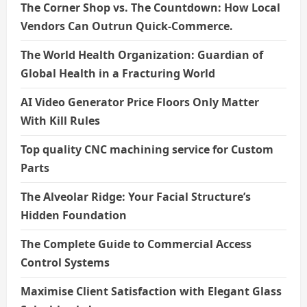
The Corner Shop vs. The Countdown: How Local
Vendors Can Outrun Quick-Commerce.
The World Health Organization: Guardian of
Global Health in a Fracturing World
AI Video Generator Price Floors Only Matter
With Kill Rules
Top quality CNC machining service for Custom
Parts
The Alveolar Ridge: Your Facial Structure’s
Hidden Foundation
The Complete Guide to Commercial Access
Control Systems
Maximise Client Satisfaction with Elegant Glass