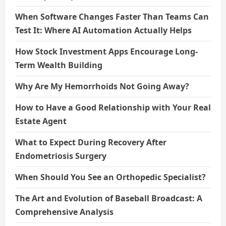
When Software Changes Faster Than Teams Can
Test It: Where AI Automation Actually Helps
How Stock Investment Apps Encourage Long-
Term Wealth Building
Why Are My Hemorrhoids Not Going Away?
How to Have a Good Relationship with Your Real
Estate Agent
What to Expect During Recovery After
Endometriosis Surgery
When Should You See an Orthopedic Specialist?
The Art and Evolution of Baseball Broadcast: A
Comprehensive Analysis