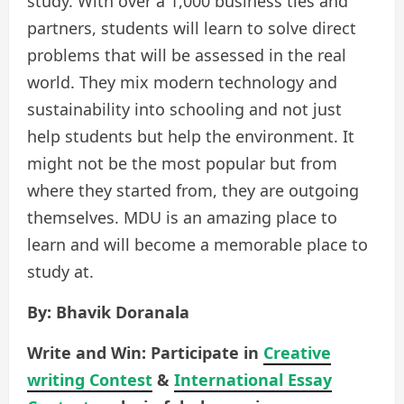
study. With over a 1,000 business ties and
partners, students will learn to solve direct
problems that will be assessed in the real
world. They mix modern technology and
sustainability into schooling and not just
help students but help the environment. It
might not be the most popular but from
where they started from, they are outgoing
themselves. MDU is an amazing place to
learn and will become a memorable place to
study at.
By: Bhavik Doranala
Write and Win: Participate in
Creative
writing Contest
&
International Essay