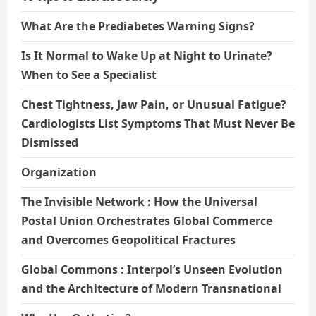
What Are the Prediabetes Warning Signs?
Is It Normal to Wake Up at Night to Urinate?
When to See a Specialist
Chest Tightness, Jaw Pain, or Unusual Fatigue?
Cardiologists List Symptoms That Must Never Be
Dismissed
Organization
The Invisible Network : How the Universal
Postal Union Orchestrates Global Commerce
and Overcomes Geopolitical Fractures
Global Commons : Interpol’s Unseen Evolution
and the Architecture of Modern Transnational