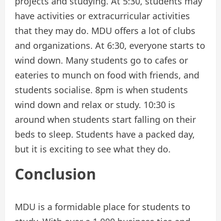
projects and studying. At 5:30, students may
have activities or extracurricular activities
that they may do. MDU offers a lot of clubs
and organizations. At 6:30, everyone starts to
wind down. Many students go to cafes or
eateries to munch on food with friends, and
students socialise. 8pm is when students
wind down and relax or study. 10:30 is
around when students start falling on their
beds to sleep. Students have a packed day,
but it is exciting to see what they do.
Conclusion
MDU is a formidable place for students to