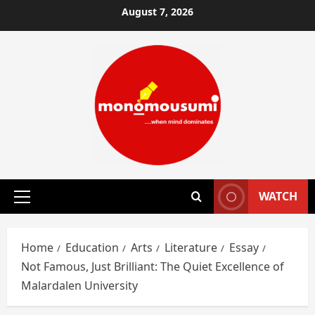
Skip
August 7, 2026
to
content
WATCH
Primary
Menu
Home
Education
Arts
Literature
Essay
Not Famous, Just Brilliant: The Quiet Excellence of
Malardalen University