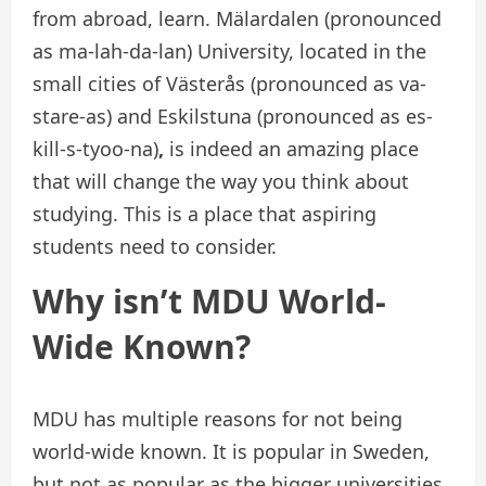
from abroad, learn. Mälardalen (pronounced
as ma-lah-da-lan) University, located in the
small cities of Västerås (pronounced as va-
stare-as) and Eskilstuna (pronounced as es-
kill-s-tyoo-na)
,
is indeed an amazing place
that will change the way you think about
studying. This is a place that aspiring
students need to consider.
Why isn’t MDU World-
Wide Known?
MDU has multiple reasons for not being
world-wide known. It is popular in Sweden,
but not as popular as the bigger universities