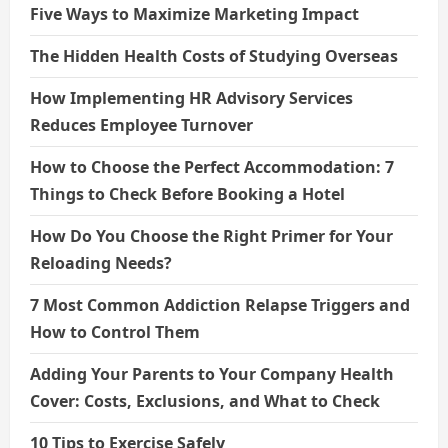
Five Ways to Maximize Marketing Impact
The Hidden Health Costs of Studying Overseas
How Implementing HR Advisory Services
Reduces Employee Turnover
How to Choose the Perfect Accommodation: 7
Things to Check Before Booking a Hotel
How Do You Choose the Right Primer for Your
Reloading Needs?
7 Most Common Addiction Relapse Triggers and
How to Control Them
Adding Your Parents to Your Company Health
Cover: Costs, Exclusions, and What to Check
10 Tips to Exercise Safely