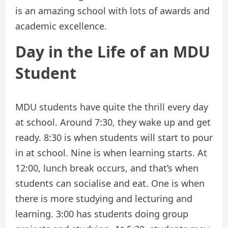
is an amazing school with lots of awards and
academic excellence.
Day in the Life of an MDU
Student
MDU students have quite the thrill every day
at school. Around 7:30, they wake up and get
ready. 8:30 is when students will start to pour
in at school. Nine is when learning starts. At
12:00, lunch break occurs, and that’s when
students can socialise and eat. One is when
there is more studying and lecturing and
learning. 3:00 has students doing group