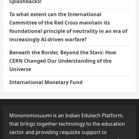
Splashbacks!
To what extent can the International
Committee of the Red Cross maintain its
foundational principle of neutrality in an era of
increasingly AI-driven warfare?
Beneath the Border, Beyond the Stars: How
CERN Changed Our Understanding of the
Universe
International Monetary Fund
Mononomosuumi is an Indian Edutech Platform,
that brings together technology to the education
sector and providing requisite support to