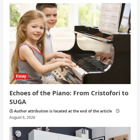
i
o
n
Essay
Echoes of the Piano: From Cristofori to
SUGA
Author attribution is located at the end of the article
August 6, 2026