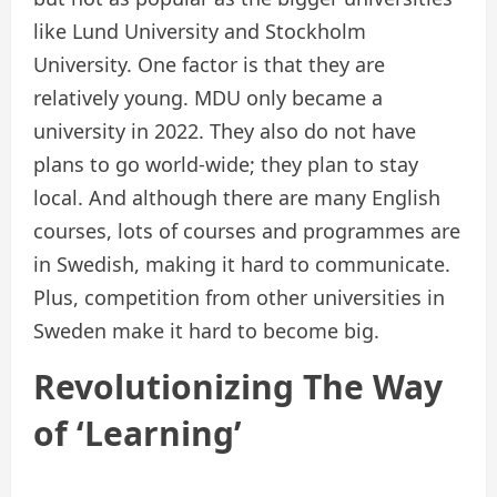
like Lund University and Stockholm
University. One factor is that they are
relatively young. MDU only became a
university in 2022. They also do not have
plans to go world-wide; they plan to stay
local. And although there are many English
courses, lots of courses and programmes are
in Swedish, making it hard to communicate.
Plus, competition from other universities in
Sweden make it hard to become big.
Revolutionizing The Way
of ‘Learning’