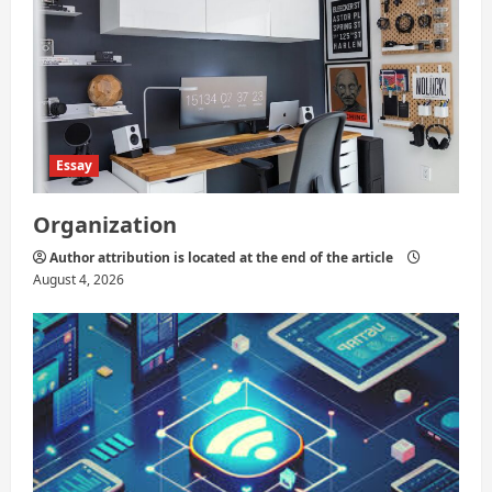
Essay
Organization
Author attribution is located at the end of the article
August 4, 2026