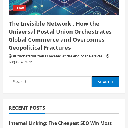
Essay
The Invisible Network : How the
Universal Postal Union Orchestrates
Global Commerce and Overcomes
Geopolitical Fractures
Author attribution is located at the end of the article
August 4, 2026
Search
for:
RECENT POSTS
Internal Linking: The Cheapest SEO Win Most