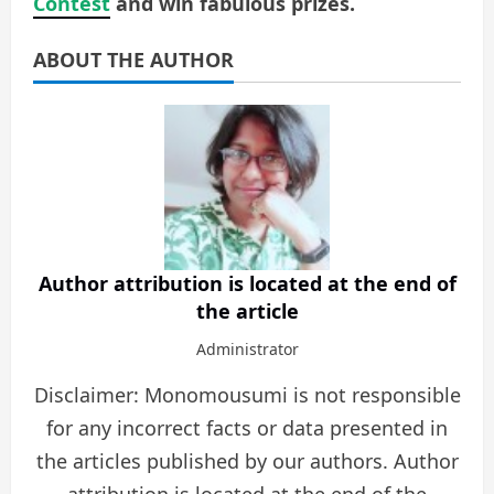
Contest
and win fabulous prizes.
ABOUT THE AUTHOR
Author attribution is located at the end of
the article
Administrator
Disclaimer: Monomousumi is not responsible
for any incorrect facts or data presented in
the articles published by our authors. Author