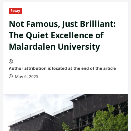
Essay
Not Famous, Just Brilliant:
The Quiet Excellence of
Malardalen University
Author attribution is located at the end of the article
May 6, 2025