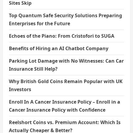
Sites Skip
Top Quantum Safe Security Solutions Preparing
Enterprises for the Future
Echoes of the Piano: From Cristofori to SUGA
Benefits of Hiring an AI Chatbot Company
Parking Lot Damage with No Witnesses: Can Car
Insurance Still Help?
Why British Gold Coins Remain Popular with UK
Investors
Enroll In A Cancer Insurance Policy – Enroll in a
Cancer Insurance Policy with Confidence
Reelshort Coins vs. Premium Account: Which Is
Actually Cheaper & Better?