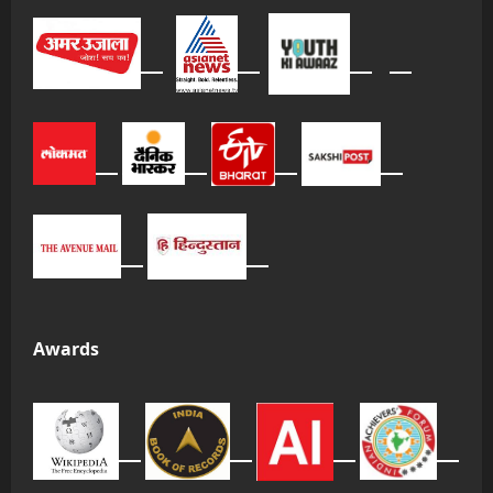
Awards