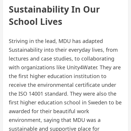
Sustainability In Our
School Lives
Striving in the lead, MDU has adapted
Sustainability into their everyday lives, from
lectures and case studies, to collaborating
with organizations like Unity4Water. They are
the first higher education institution to
receive the environmental certificate under
the ISO 14001 standard. They were also the
first higher education school in Sweden to be
awarded for their beautiful work
environment, saying that MDU was a
sustainable and supportive place for