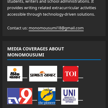
students, writers and school administrations. It
provides writing related extracurricular activities
accessible through technology-driven solutions.
Contact us:
monomousumi18@gmail.com
MEDIA COVERAGES ABOUT
MONOMOUSUMI