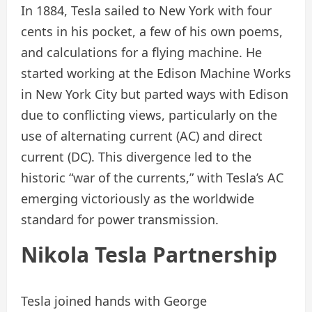
In 1884, Tesla sailed to New York with four
cents in his pocket, a few of his own poems,
and calculations for a flying machine. He
started working at the Edison Machine Works
in New York City but parted ways with Edison
due to conflicting views, particularly on the
use of alternating current (AC) and direct
current (DC). This divergence led to the
historic “war of the currents,” with Tesla’s AC
emerging victoriously as the worldwide
standard for power transmission.
Nikola Tesla Partnership
Tesla joined hands with George