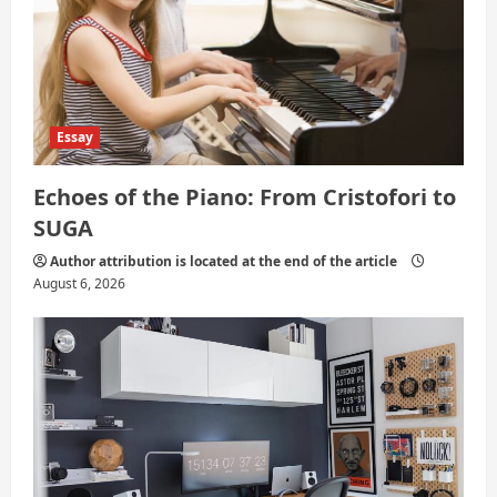
n
Essay
Echoes of the Piano: From Cristofori to
SUGA
Author attribution is located at the end of the article
August 6, 2026