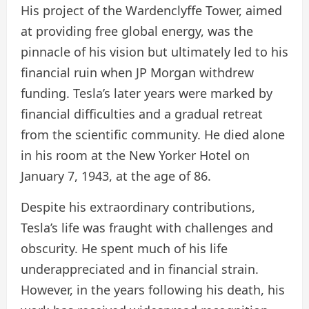
His project of the Wardenclyffe Tower, aimed
at providing free global energy, was the
pinnacle of his vision but ultimately led to his
financial ruin when JP Morgan withdrew
funding. Tesla’s later years were marked by
financial difficulties and a gradual retreat
from the scientific community. He died alone
in his room at the New Yorker Hotel on
January 7, 1943, at the age of 86.
Despite his extraordinary contributions,
Tesla’s life was fraught with challenges and
obscurity. He spent much of his life
underappreciated and in financial strain.
However, in the years following his death, his