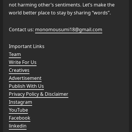
not harming other’s sentiments. Let’s make the
world better place to stay by sharing “words”.
Contact us:
monomousumi18@gmail.com
Important Links
Team
Write For Us
Creatives
Advertisement
Publish With Us
Privacy Policy & Disclaimer
Instagram
YouTube
Facebook
linkedin