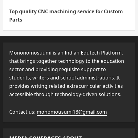
Top quality CNC machining service for Custom
Parts
Mononomosuumi is an Indian Edutech Platform,
that brings together technology to the education
sector and providing requisite support to
students, writers and school administrations. It
provides writing related extracurricular activities
accessible through technology-driven solutions.
Contact us:
monomousumi18@gmail.com