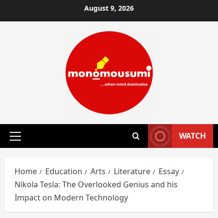
Skip
August 9, 2026
to
content
WATCH
Primary
Menu
Home
Education
Arts
Literature
Essay
Nikola Tesla: The Overlooked Genius and his
Impact on Modern Technology