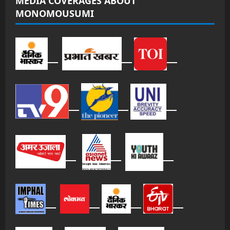
MEDIA COVERAGES ABOUT
MONOMOUSUMI