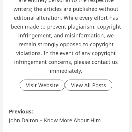
are entirely personal to the respective
writers; the articles are published without
editorial alteration. While every effort has
been made to prevent plagiarism, copyright
infringement, and misinformation, we
remain strongly opposed to copyright
violations. In the event of any copyright
infringement concerns, please contact us
immediately.
Visit Website
View All Posts
P
Previous:
o
John Dalton – Know More About Him