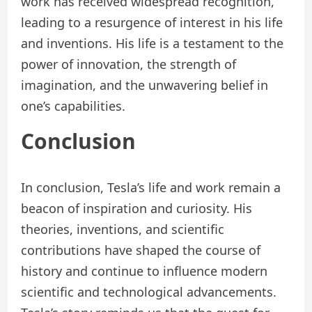
work has received widespread recognition,
leading to a resurgence of interest in his life
and inventions. His life is a testament to the
power of innovation, the strength of
imagination, and the unwavering belief in
one’s capabilities.
Conclusion
In conclusion, Tesla’s life and work remain a
beacon of inspiration and curiosity. His
theories, inventions, and scientific
contributions have shaped the course of
history and continue to influence modern
scientific and technological advancements.