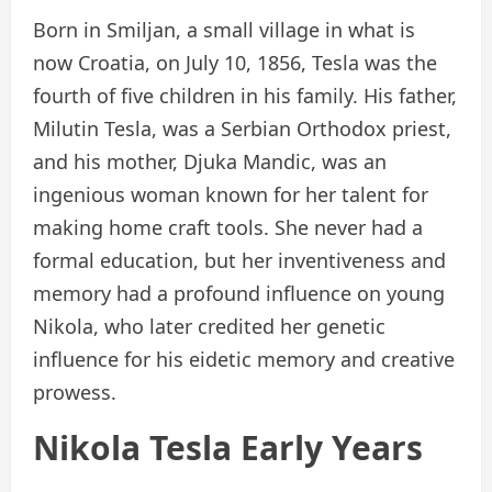
Born in Smiljan, a small village in what is
now Croatia, on July 10, 1856, Tesla was the
fourth of five children in his family. His father,
Milutin Tesla, was a Serbian Orthodox priest,
and his mother, Djuka Mandic, was an
ingenious woman known for her talent for
making home craft tools. She never had a
formal education, but her inventiveness and
memory had a profound influence on young
Nikola, who later credited her genetic
influence for his eidetic memory and creative
prowess.
Nikola Tesla Early Years