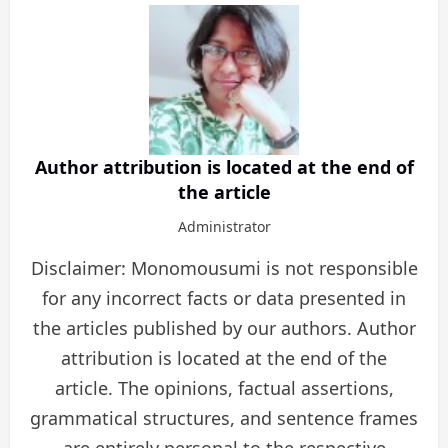
Author attribution is located at the end of
the article
Administrator
Disclaimer: Monomousumi is not responsible
for any incorrect facts or data presented in
the articles published by our authors. Author
attribution is located at the end of the
article. The opinions, factual assertions,
grammatical structures, and sentence frames