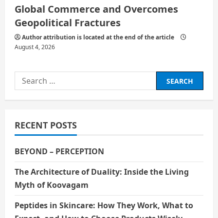
Global Commerce and Overcomes
Geopolitical Fractures
Author attribution is located at the end of the article
August 4, 2026
Search
for:
RECENT POSTS
BEYOND – PERCEPTION
The Architecture of Duality: Inside the Living
Myth of Koovagam
Peptides in Skincare: How They Work, What to