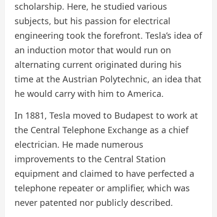
scholarship. Here, he studied various
subjects, but his passion for electrical
engineering took the forefront. Tesla’s idea of
an induction motor that would run on
alternating current originated during his
time at the Austrian Polytechnic, an idea that
he would carry with him to America.
In 1881, Tesla moved to Budapest to work at
the Central Telephone Exchange as a chief
electrician. He made numerous
improvements to the Central Station
equipment and claimed to have perfected a
telephone repeater or amplifier, which was
never patented nor publicly described.