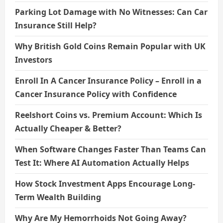
Parking Lot Damage with No Witnesses: Can Car
Insurance Still Help?
Why British Gold Coins Remain Popular with UK
Investors
Enroll In A Cancer Insurance Policy – Enroll in a
Cancer Insurance Policy with Confidence
Reelshort Coins vs. Premium Account: Which Is
Actually Cheaper & Better?
When Software Changes Faster Than Teams Can
Test It: Where AI Automation Actually Helps
How Stock Investment Apps Encourage Long-
Term Wealth Building
Why Are My Hemorrhoids Not Going Away?