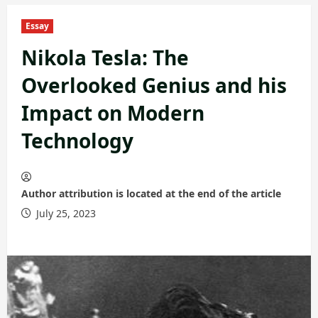
Essay
Nikola Tesla: The
Overlooked Genius and his
Impact on Modern
Technology
Author attribution is located at the end of the article
July 25, 2023