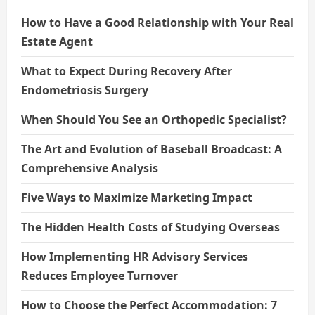
How to Have a Good Relationship with Your Real
Estate Agent
What to Expect During Recovery After
Endometriosis Surgery
When Should You See an Orthopedic Specialist?
The Art and Evolution of Baseball Broadcast: A
Comprehensive Analysis
Five Ways to Maximize Marketing Impact
The Hidden Health Costs of Studying Overseas
How Implementing HR Advisory Services
Reduces Employee Turnover
How to Choose the Perfect Accommodation: 7