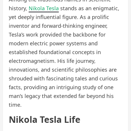
history,
Nikola Tesla
stands as an enigmatic,
yet deeply influential figure. As a prolific
inventor and forward-thinking engineer,
Tesla’s work provided the backbone for
modern electric power systems and
established foundational concepts in
electromagnetism. His life journey,
innovations, and scientific philosophies are
shrouded with fascinating tales and curious
facts, providing an intriguing study of one
man’s legacy that extended far beyond his
time.
Nikola Tesla Life