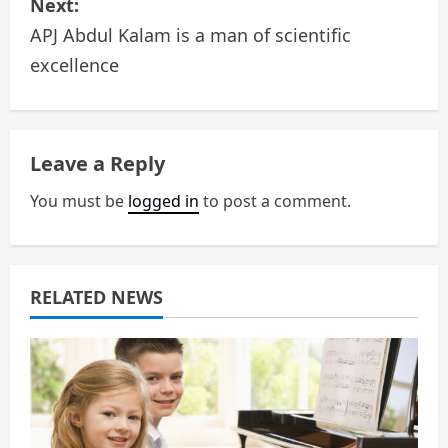
s
Next:
APJ Abdul Kalam is a man of scientific
t
excellence
n
a
Leave a Reply
v
You must be
logged in
to post a comment.
i
g
a
RELATED NEWS
t
i
o