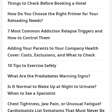
Things to Check Before Booking a Hotel
How Do You Choose the Right Primer for Your
Reloading Needs?
7 Most Common Addiction Relapse Triggers and
How to Control Them
Adding Your Parents to Your Company Health
Cover: Costs, Exclusions, and What to Check
10 Tips to Exercise Safely
What Are the Prediabetes Warning Signs?
Is It Normal to Wake Up at Night to Urinate?
When to See a Specialist
Chest Tightness, Jaw Pain, or Unusual Fatigue?
Cardiologists List Symptoms That Must Never Be