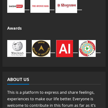
Awards
ABOUT US
This is a platform to express and share feelings,
experiences to make our life better. Everyone is
welcome to contribute in this forum as far as it’s