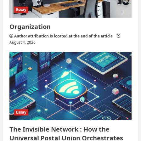
Essay
Organization
Author attribution is located at the end of the article
August 4, 2026
Essay
The Invisible Network : How the
Universal Postal Union Orchestrates