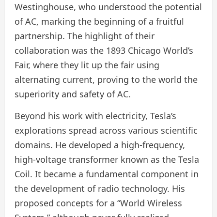
Westinghouse, who understood the potential
of AC, marking the beginning of a fruitful
partnership. The highlight of their
collaboration was the 1893 Chicago World’s
Fair, where they lit up the fair using
alternating current, proving to the world the
superiority and safety of AC.
Beyond his work with electricity, Tesla’s
explorations spread across various scientific
domains. He developed a high-frequency,
high-voltage transformer known as the Tesla
Coil. It became a fundamental component in
the development of radio technology. His
proposed concepts for a “World Wireless