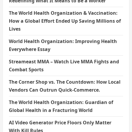
Redefining What It Means to Be a Worker
The World Health Organization & Vaccination:
How a Global Effort Ended Up Saving Millions of
Lives
World Health Organization: Improving Health
Everywhere Essay
Streameast MMA – Watch Live MMA Fights and
Combat Sports
The Corner Shop vs. The Countdown: How Local
Vendors Can Outrun Quick-Commerce.
The World Health Organization: Guardian of
Global Health in a Fracturing World
AI Video Generator Price Floors Only Matter
With Kill Rules