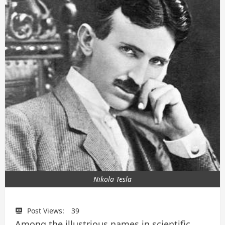
Nikola Tesla
Post Views:
39
Among the illustrious names in scientific