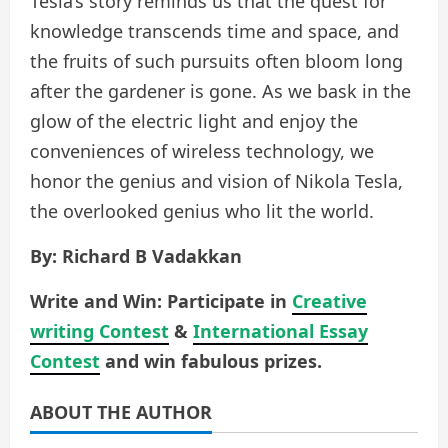
Tesla’s story reminds us that the quest for
knowledge transcends time and space, and
the fruits of such pursuits often bloom long
after the gardener is gone. As we bask in the
glow of the electric light and enjoy the
conveniences of wireless technology, we
honor the genius and vision of Nikola Tesla,
the overlooked genius who lit the world.
By: Richard B Vadakkan
Write and Win: Participate in
Creative
writing Contest
&
International Essay
Contest
and win fabulous prizes.
ABOUT THE AUTHOR