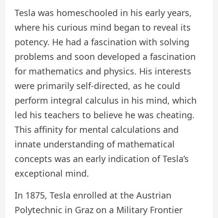
Tesla was homeschooled in his early years,
where his curious mind began to reveal its
potency. He had a fascination with solving
problems and soon developed a fascination
for mathematics and physics. His interests
were primarily self-directed, as he could
perform integral calculus in his mind, which
led his teachers to believe he was cheating.
This affinity for mental calculations and
innate understanding of mathematical
concepts was an early indication of Tesla’s
exceptional mind.
In 1875, Tesla enrolled at the Austrian
Polytechnic in Graz on a Military Frontier