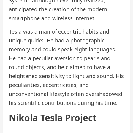
System,” although never fully realized,
anticipated the creation of the modern
smartphone and wireless internet.
Tesla was a man of eccentric habits and
unique quirks. He had a photographic
memory and could speak eight languages.
He had a peculiar aversion to pearls and
round objects, and he claimed to have a
heightened sensitivity to light and sound. His
peculiarities, eccentricities, and
unconventional lifestyle often overshadowed
his scientific contributions during his time.
Nikola Tesla Project