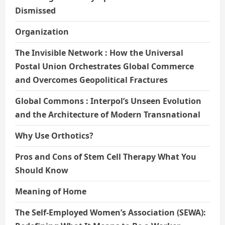
Dismissed
Organization
The Invisible Network : How the Universal
Postal Union Orchestrates Global Commerce
and Overcomes Geopolitical Fractures
Global Commons : Interpol’s Unseen Evolution
and the Architecture of Modern Transnational
Why Use Orthotics?
Pros and Cons of Stem Cell Therapy What You
Should Know
Meaning of Home
The Self-Employed Women’s Association (SEWA):