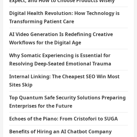
Expect, and How to Choose Products Wisely
Digital Health Revolution: How Technology is
Transforming Patient Care
AI Video Generation Is Redefining Creative
Workflows for the Digital Age
Why Somatic Experiencing is Essential for
Resolving Deep-Seated Emotional Trauma
Internal Linking: The Cheapest SEO Win Most
Sites Skip
Top Quantum Safe Security Solutions Preparing
Enterprises for the Future
Echoes of the Piano: From Cristofori to SUGA
Benefits of Hiring an AI Chatbot Company