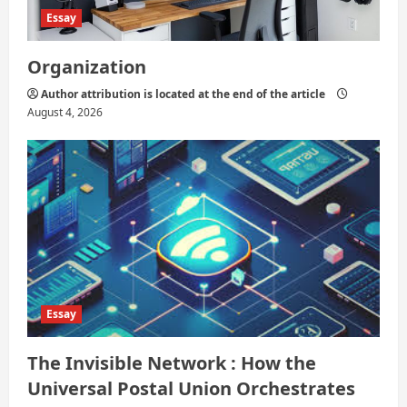
Essay
Organization
Author attribution is located at the end of the article
August 4, 2026
Essay
The Invisible Network : How the
Universal Postal Union Orchestrates