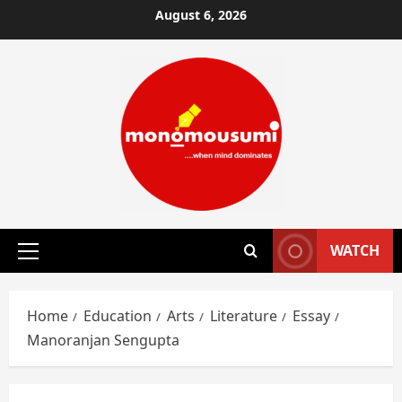
Skip
August 6, 2026
to
content
WATCH
Primary
Menu
Home
Education
Arts
Literature
Essay
Manoranjan Sengupta