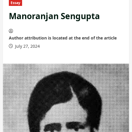
Essay
Manoranjan Sengupta
Author attribution is located at the end of the article
July 27, 2024