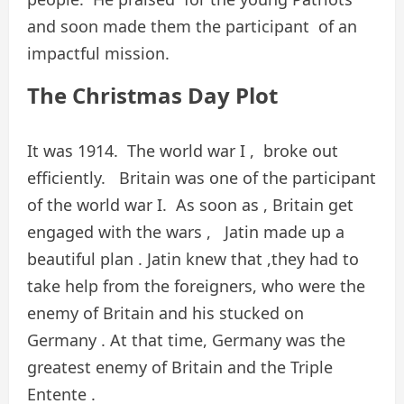
and soon made them the participant of an
impactful mission.
The Christmas Day Plot
It was 1914. The world war I , broke out
efficiently. Britain was one of the participant
of the world war I. As soon as , Britain get
engaged with the wars , Jatin made up a
beautiful plan . Jatin knew that ,they had to
take help from the foreigners, who were the
enemy of Britain and his stucked on
Germany . At that time, Germany was the
greatest enemy of Britain and the Triple
Entente .