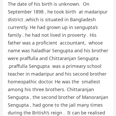
The date of his birth is unknown. On
September 1898 , he took birth at madaripur
district ,which is situated in Bangladesh
currently. He had grown up in sengupta’s
family . he had not lived in proverty . His
father was a proficient accountant, whose
name was haladhar Sengupta and his brother
were praffulla and Chittaranjan Sengupta
.praffulla Sengupta was a primeary school
teacher in madaripur and his second brother
homeopathic doctor. He was the smallest
among his three brothers. Chittaranjan
Sengupta , the second brother of Manoranjan
Sengupta , had gone to the jail many times
during the British’s reign . It can be realised