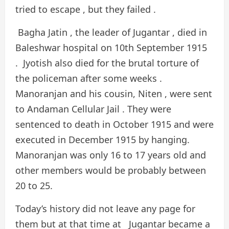
tried to escape , but they failed .
Bagha Jatin , the leader of Jugantar , died in
Baleshwar hospital on 10th September 1915
. Jyotish also died for the brutal torture of
the policeman after some weeks .
Manoranjan and his cousin, Niten , were sent
to Andaman Cellular Jail . They were
sentenced to death in October 1915 and were
executed in December 1915 by hanging.
Manoranjan was only 16 to 17 years old and
other members would be probably between
20 to 25.
Today’s history did not leave any page for
them but at that time at Jugantar became a