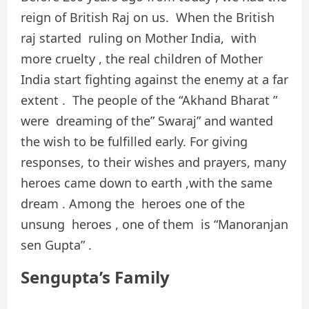
reign of British Raj on us. When the British
raj started ruling on Mother India, with
more cruelty , the real children of Mother
India start fighting against the enemy at a far
extent . The people of the “Akhand Bharat ”
were dreaming of the” Swaraj” and wanted
the wish to be fulfilled early. For giving
responses, to their wishes and prayers, many
heroes came down to earth ,with the same
dream . Among the heroes one of the
unsung heroes , one of them is “Manoranjan
sen Gupta” .
Sengupta’s Family