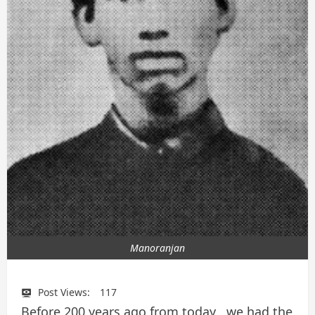
Manoranjan
Post Views:
117
Before 200 years ago from today , we had the