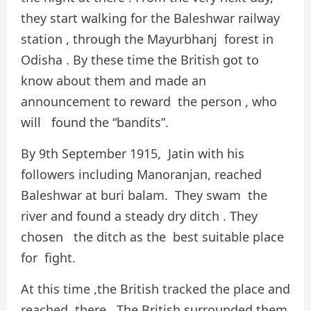
they start walking for the Baleshwar railway
station , through the Mayurbhanj forest in
Odisha . By these time the British got to
know about them and made an
announcement to reward the person , who
will found the “bandits”.
By 9th September 1915, Jatin with his
followers including Manoranjan, reached
Baleshwar at buri balam. They swam the
river and found a steady dry ditch . They
chosen the ditch as the best suitable place
for fight.
At this time ,the British tracked the place and
reached there . The British surrounded them