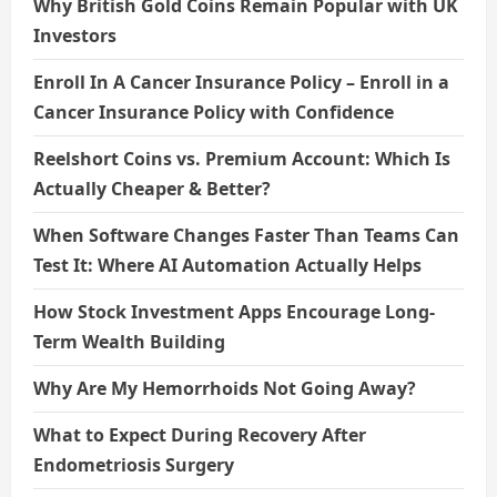
Why British Gold Coins Remain Popular with UK
Investors
Enroll In A Cancer Insurance Policy – Enroll in a
Cancer Insurance Policy with Confidence
Reelshort Coins vs. Premium Account: Which Is
Actually Cheaper & Better?
When Software Changes Faster Than Teams Can
Test It: Where AI Automation Actually Helps
How Stock Investment Apps Encourage Long-
Term Wealth Building
Why Are My Hemorrhoids Not Going Away?
What to Expect During Recovery After
Endometriosis Surgery