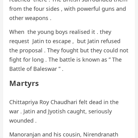
from the four sides , with powerful guns and
other weapons .
​​​​​When the young boys realised it . they
request Jatin to escape , but Jatin refused
the proposal . They fought but they could not
fight for long . The battle is known as ” The
Battle of Baleswar ” .
Martyrs
Chittapriya Roy Chaudhari felt dead in the
war . Jatin and Jyotish caught, seriously
wounded .
Manoranjan and his cousin, Nirendranath