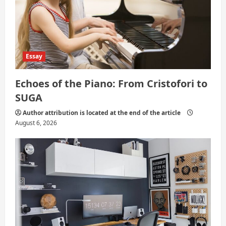
n
Essay
Echoes of the Piano: From Cristofori to
SUGA
Author attribution is located at the end of the article
August 6, 2026