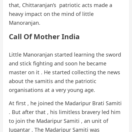
that, Chittaranjan’s patriotic acts made a
heavy impact on the mind of little
Manoranjan.
Call Of Mother India
Little Manoranjan started learning the sword
and stick fighting and soon he became
master on it . He started collecting the news
about the samitis and the patriotic
organisations at a very young age.
At first , he joined the Madaripur Brati Samiti
. But after that , his limitless bravery led him
to join the Madaripur Samiti , an unit of
Jugantar . The Madaripur Samiti was