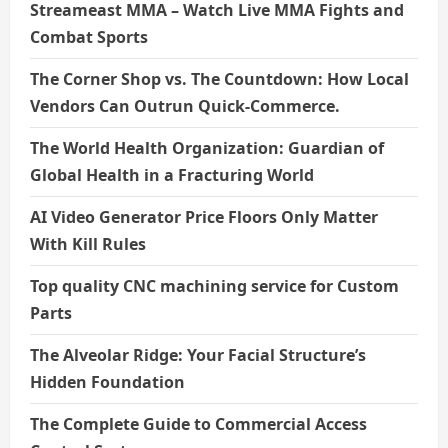
Streameast MMA – Watch Live MMA Fights and
Combat Sports
The Corner Shop vs. The Countdown: How Local
Vendors Can Outrun Quick-Commerce.
The World Health Organization: Guardian of
Global Health in a Fracturing World
AI Video Generator Price Floors Only Matter
With Kill Rules
Top quality CNC machining service for Custom
Parts
The Alveolar Ridge: Your Facial Structure’s
Hidden Foundation
The Complete Guide to Commercial Access