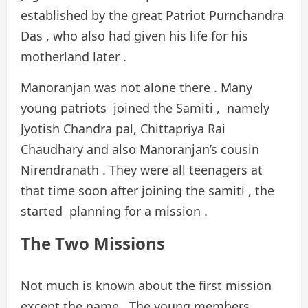
established by the great Patriot Purnchandra
Das , who also had given his life for his
motherland later .
Manoranjan was not alone there . Many
young patriots joined the Samiti , namely
Jyotish Chandra pal, Chittapriya Rai
Chaudhary and also Manoranjan’s cousin
Nirendranath . They were all teenagers at
that time soon after joining the samiti , the
started planning for a mission .
The Two Missions
Not much is known about the first mission
except the name . The young members ,