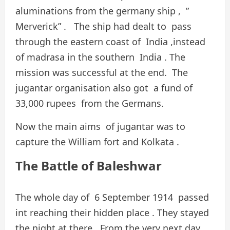
aluminations from the germany ship , ”
Merverick” . The ship had dealt to pass
through the eastern coast of India ,instead
of madrasa in the southern India . The
mission was successful at the end. The
jugantar organisation also got a fund of
33,000 rupees from the Germans.
Now the main aims of jugantar was to
capture the William fort and Kolkata .
The Battle of Baleshwar
The whole day of 6 September 1914 passed
int reaching their hidden place . They stayed
the night at there . From the very next day,