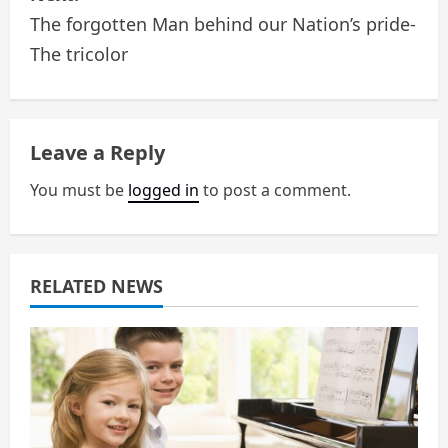
The forgotten Man behind our Nation’s pride-
t
The tricolor
n
a
Leave a Reply
v
You must be
logged in
to post a comment.
i
g
a
RELATED NEWS
t
i
o