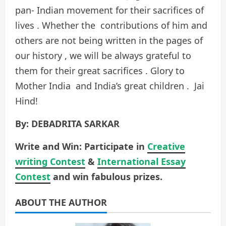
pan- Indian movement for their sacrifices of
lives . Whether the contributions of him and
others are not being written in the pages of
our history , we will be always grateful to
them for their great sacrifices . Glory to
Mother India and India’s great children . Jai
Hind!
By: DEBADRITA SARKAR
Write and Win: Participate in
Creative
writing Contest
&
International Essay
Contest
and win fabulous prizes.
ABOUT THE AUTHOR