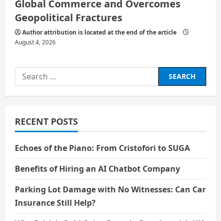
Global Commerce and Overcomes
Geopolitical Fractures
Author attribution is located at the end of the article
August 4, 2026
Search
for:
RECENT POSTS
Echoes of the Piano: From Cristofori to SUGA
Benefits of Hiring an AI Chatbot Company
Parking Lot Damage with No Witnesses: Can Car
Insurance Still Help?