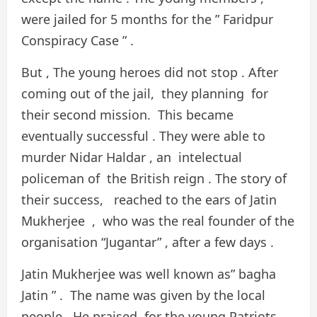
were jailed for 5 months for the ” Faridpur
Conspiracy Case ” .
But , The young heroes did not stop . After
coming out of the jail, they planning for
their second mission. This became
eventually successful . They were able to
murder Nidar Haldar , an intelectual
policeman of the British reign . The story of
their success, reached to the ears of Jatin
Mukherjee , who was the real founder of the
organisation “Jugantar” , after a few days .
Jatin Mukherjee was well known as” bagha
Jatin ” . The name was given by the local
people. He praised for the young Patriots