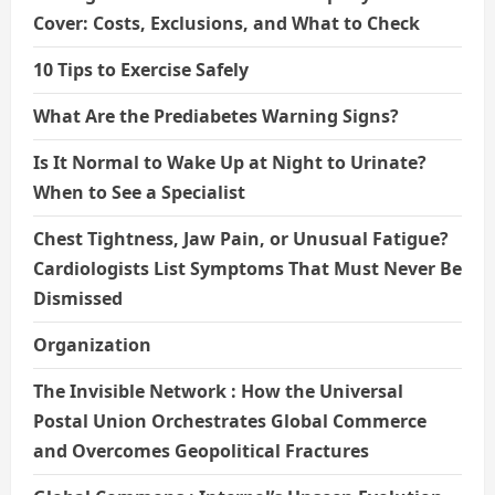
Cover: Costs, Exclusions, and What to Check
10 Tips to Exercise Safely
What Are the Prediabetes Warning Signs?
Is It Normal to Wake Up at Night to Urinate?
When to See a Specialist
Chest Tightness, Jaw Pain, or Unusual Fatigue?
Cardiologists List Symptoms That Must Never Be
Dismissed
Organization
The Invisible Network : How the Universal
Postal Union Orchestrates Global Commerce
and Overcomes Geopolitical Fractures