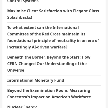
Control Systems
Maximise Client Satisfaction with Elegant Glass
Splashbacks!
To what extent can the International
Committee of the Red Cross maintain its
foundational principle of neutrality in an era of
increasingly AI-driven warfare?
Beneath the Border, Beyond the Stars: How
CERN Changed Our Understanding of the
Universe
International Monetary Fund
Beyond the Examination Room: Measuring
Concentra’s Impact on America’s Workforce
Nuclear Energy