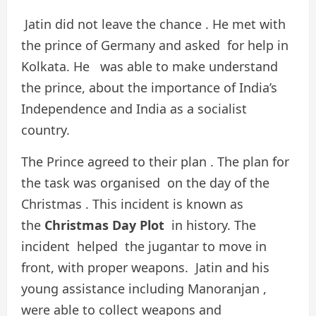
Jatin did not leave the chance . He met with
the prince of Germany and asked for help in
Kolkata. He was able to make understand
the prince, about the importance of India’s
Independence and India as a socialist
country.
The Prince agreed to their plan . The plan for
the task was organised on the day of the
Christmas . This incident is known as
the
Christmas Day Plot
in history. The
incident helped the jugantar to move in
front, with proper weapons. Jatin and his
young assistance including Manoranjan ,
were able to collect weapons and