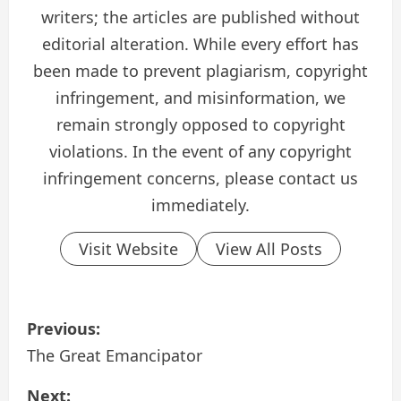
writers; the articles are published without
editorial alteration. While every effort has
been made to prevent plagiarism, copyright
infringement, and misinformation, we
remain strongly opposed to copyright
violations. In the event of any copyright
infringement concerns, please contact us
immediately.
Visit Website
View All Posts
P
Previous:
o
The Great Emancipator
s
Next: