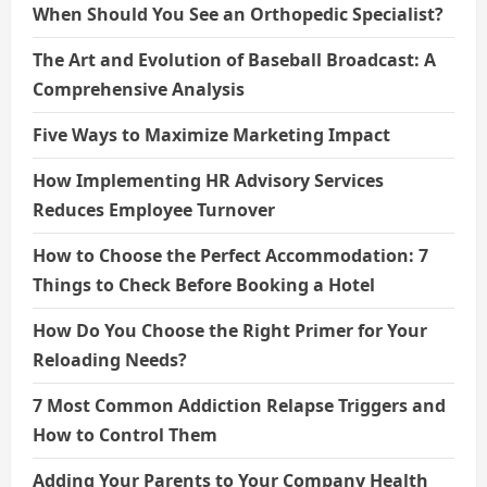
When Should You See an Orthopedic Specialist?
The Art and Evolution of Baseball Broadcast: A
Comprehensive Analysis
Five Ways to Maximize Marketing Impact
How Implementing HR Advisory Services
Reduces Employee Turnover
How to Choose the Perfect Accommodation: 7
Things to Check Before Booking a Hotel
How Do You Choose the Right Primer for Your
Reloading Needs?
7 Most Common Addiction Relapse Triggers and
How to Control Them
Adding Your Parents to Your Company Health