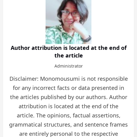
Author attribution is located at the end of
the article
Administrator
Disclaimer: Monomousumi is not responsible
for any incorrect facts or data presented in
the articles published by our authors. Author
attribution is located at the end of the
article. The opinions, factual assertions,
grammatical structures, and sentence frames
are entirely personal to the respective