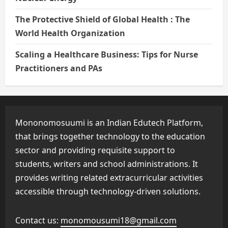
The Protective Shield of Global Health : The
World Health Organization
Scaling a Healthcare Business: Tips for Nurse
Practitioners and PAs
Mononomosuumi is an Indian Edutech Platform,
that brings together technology to the education
sector and providing requisite support to
students, writers and school administrations. It
provides writing related extracurricular activities
accessible through technology-driven solutions.
Contact us:
monomousumi18@gmail.com