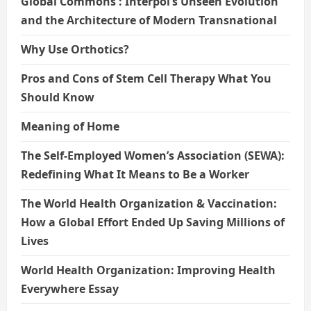
Global Commons : Interpol’s Unseen Evolution
and the Architecture of Modern Transnational
Why Use Orthotics?
Pros and Cons of Stem Cell Therapy What You
Should Know
Meaning of Home
The Self-Employed Women’s Association (SEWA):
Redefining What It Means to Be a Worker
The World Health Organization & Vaccination:
How a Global Effort Ended Up Saving Millions of
Lives
World Health Organization: Improving Health
Everywhere Essay