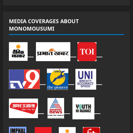
MEDIA COVERAGES ABOUT
MONOMOUSUMI