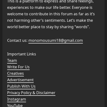
This is a platform to express and share feelings,
experiences to make our life better. Everyone is
welcome to contribute in this forum as far as it’s
not harming other’s sentiments. Let’s make the
world better place to stay by sharing “words”.
Contact us:
monomousumi18@gmail.com
Important Links
Team
Write For Us
Creatives
Advertisement
Publish With Us
Privacy Policy & Disclaimer
Instagram
YouTube