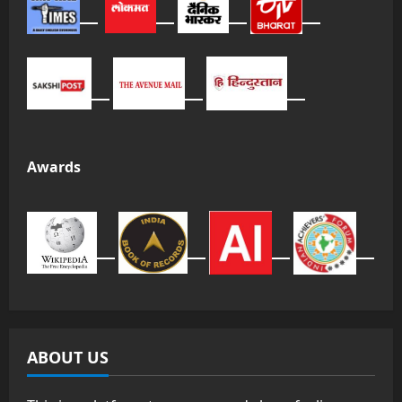
Awards
ABOUT US