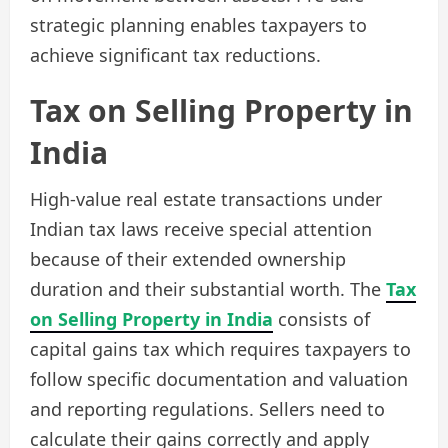
strategic planning enables taxpayers to
achieve significant tax reductions.
Tax on Selling Property in
India
High-value real estate transactions under
Indian tax laws receive special attention
because of their extended ownership
duration and their substantial worth. The
Tax
on Selling Property in India
consists of
capital gains tax which requires taxpayers to
follow specific documentation and valuation
and reporting regulations. Sellers need to
calculate their gains correctly and apply