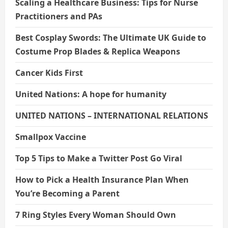
Scaling a Healthcare Business: Tips for Nurse
Practitioners and PAs
Best Cosplay Swords: The Ultimate UK Guide to
Costume Prop Blades & Replica Weapons
Cancer Kids First
United Nations: A hope for humanity
UNITED NATIONS – INTERNATIONAL RELATIONS
Smallpox Vaccine
Top 5 Tips to Make a Twitter Post Go Viral
How to Pick a Health Insurance Plan When
You’re Becoming a Parent
7 Ring Styles Every Woman Should Own