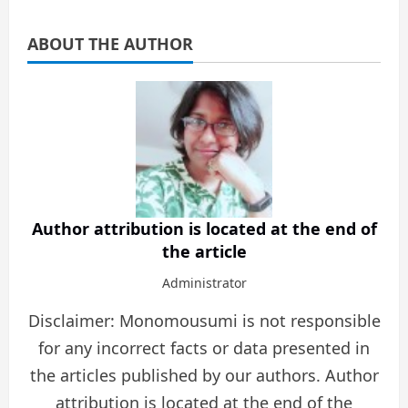
ABOUT THE AUTHOR
Author attribution is located at the end of
the article
Administrator
Disclaimer: Monomousumi is not responsible
for any incorrect facts or data presented in
the articles published by our authors. Author
attribution is located at the end of the