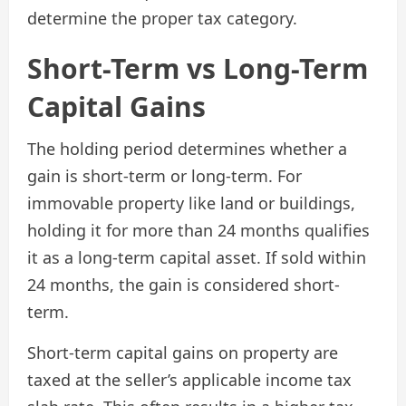
determine the proper tax category.
Short-Term vs Long-Term
Capital Gains
The holding period determines whether a
gain is short-term or long-term. For
immovable property like land or buildings,
holding it for more than 24 months qualifies
it as a long-term capital asset. If sold within
24 months, the gain is considered short-
term.
Short-term capital gains on property are
taxed at the seller’s applicable income tax