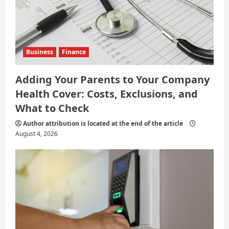
Business
Finance
Adding Your Parents to Your Company
Health Cover: Costs, Exclusions, and
What to Check
Author attribution is located at the end of the article
August 4, 2026