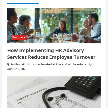
i
o
n
Business
How Implementing HR Advisory
Services Reduces Employee Turnover
Author attribution is located at the end of the article
August 5, 2026