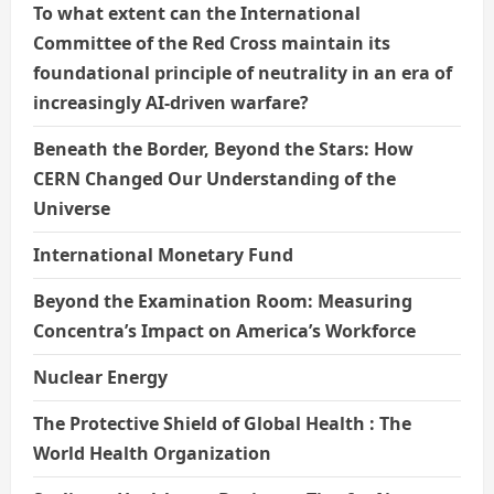
To what extent can the International
Committee of the Red Cross maintain its
foundational principle of neutrality in an era of
increasingly AI-driven warfare?
Beneath the Border, Beyond the Stars: How
CERN Changed Our Understanding of the
Universe
International Monetary Fund
Beyond the Examination Room: Measuring
Concentra’s Impact on America’s Workforce
Nuclear Energy
The Protective Shield of Global Health : The
World Health Organization