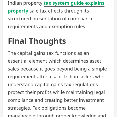
Indian property
tax system guide explains
property
sale tax effects through its
structured presentation of compliance
requirements and exemption rules.
Final Thoughts
The capital gains tax functions as an
essential element which determines asset
sales because it goes beyond being a simple
requirement after a sale. Indian sellers who
understand capital gains tax regulations
protect their profits while maintaining legal
compliance and creating better investment
strategies. Tax obligations become
manageable through proper knowledge and