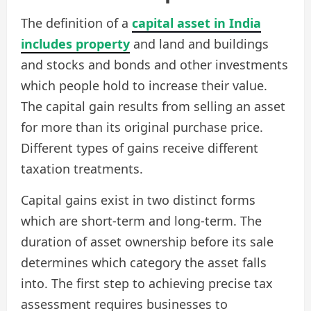
The definition of a
capital asset in India
includes property
and land and buildings
and stocks and bonds and other investments
which people hold to increase their value.
The capital gain results from selling an asset
for more than its original purchase price.
Different types of gains receive different
taxation treatments.
Capital gains exist in two distinct forms
which are short-term and long-term. The
duration of asset ownership before its sale
determines which category the asset falls
into. The first step to achieving precise tax
assessment requires businesses to