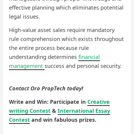
effective planning which eliminates potential
legal issues.
High-value asset sales require mandatory
rule comprehension which exists throughout
the entire process because rule
understanding determines
financial
management
success and personal security.
Contact Oro PropTech today!
Write and Win: Participate in
Creative
writing Contest
&
International Essay
Contest
and win fabulous prizes.