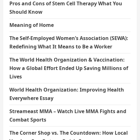
Pros and Cons of Stem Cell Therapy What You
Should Know
Meaning of Home
The Self-Employed Women’s Association (SEWA):
Redefining What It Means to Be a Worker
The World Health Organization & Vaccination:
How a Global Effort Ended Up Saving Millions of
Lives
World Health Organization: Improving Health
Everywhere Essay
Streameast MMA – Watch Live MMA Fights and
Combat Sports
The Corner Shop vs. The Countdown: How Local