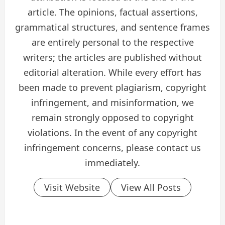
article. The opinions, factual assertions,
grammatical structures, and sentence frames
are entirely personal to the respective
writers; the articles are published without
editorial alteration. While every effort has
been made to prevent plagiarism, copyright
infringement, and misinformation, we
remain strongly opposed to copyright
violations. In the event of any copyright
infringement concerns, please contact us
immediately.
Visit Website
View All Posts