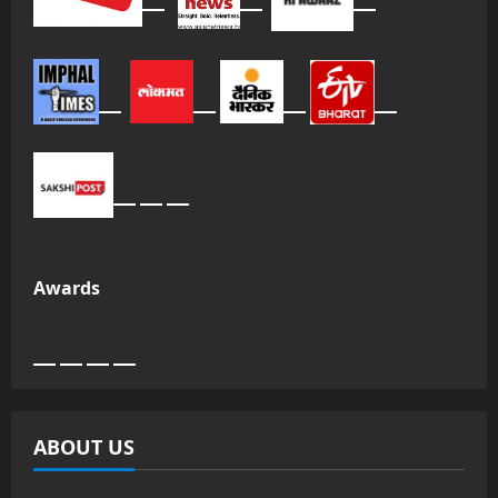
Awards
ABOUT US