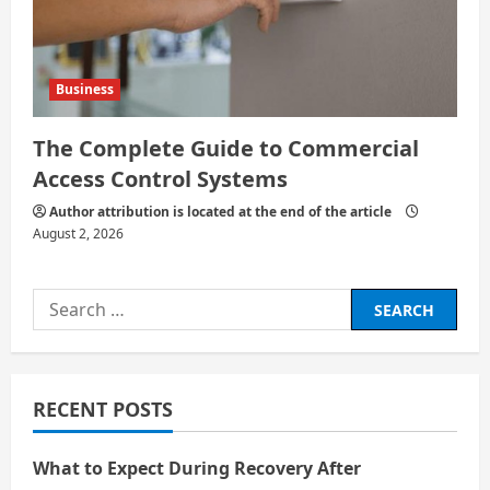
Business
The Complete Guide to Commercial
Access Control Systems
Author attribution is located at the end of the article
August 2, 2026
Search
for:
RECENT POSTS
What to Expect During Recovery After