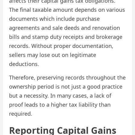
affects their capital gains tax obligations.
The final taxable amount depends on various
documents which include purchase
agreements and sale deeds and renovation
bills and stamp duty receipts and brokerage
records. Without proper documentation,
sellers may lose out on legitimate
deductions.
Therefore, preserving records throughout the
ownership period is not just a good practice
but a necessity. In many cases, a lack of
proof leads to a higher tax liability than
required.
Reporting Capital Gains