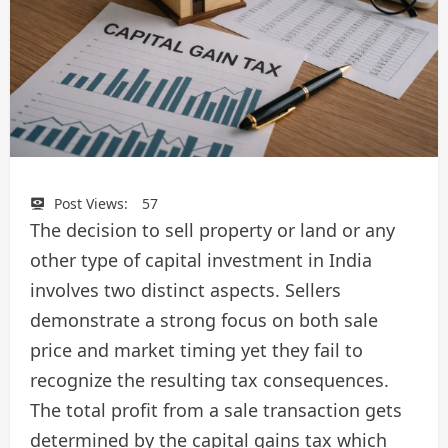
Post Views:
57
The decision to sell property or land or any
other type of capital investment in India
involves two distinct aspects. Sellers
demonstrate a strong focus on both sale
price and market timing yet they fail to
recognize the resulting tax consequences.
The total profit from a sale transaction gets
determined by the capital gains tax which