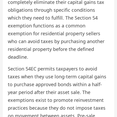
completely eliminate their capital gains tax
obligations through specific conditions
which they need to fulfill. The Section 54
exemption functions as a common
exemption for residential property sellers
who can avoid taxes by purchasing another
residential property before the defined
deadline.
Section 54EC permits taxpayers to avoid
taxes when they use long-term capital gains
to purchase approved bonds within a half-
year period after their asset sale. The
exemptions exist to promote reinvestment
practices because they do not impose taxes
on movement between assets. Pre-sale