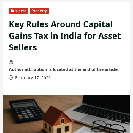
Business
Property
Key Rules Around Capital
Gains Tax in India for Asset
Sellers
Author attribution is located at the end of the article
February 17, 2026