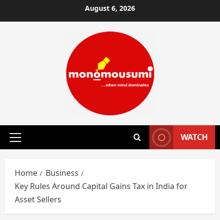
Skip
August 6, 2026
to
content
WATCH
Primary
Menu
Home
Business
Key Rules Around Capital Gains Tax in India for
Asset Sellers