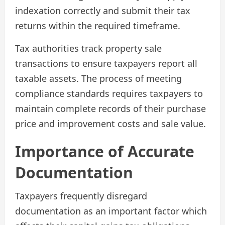
indexation correctly and submit their tax
returns within the required timeframe.
Tax authorities track property sale
transactions to ensure taxpayers report all
taxable assets. The process of meeting
compliance standards requires taxpayers to
maintain complete records of their purchase
price and improvement costs and sale value.
Importance of Accurate
Documentation
Taxpayers frequently disregard
documentation as an important factor which