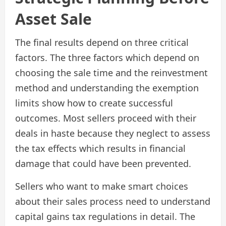
Asset Sale
The final results depend on three critical
factors. The three factors which depend on
choosing the sale time and the reinvestment
method and understanding the exemption
limits show how to create successful
outcomes. Most sellers proceed with their
deals in haste because they neglect to assess
the tax effects which results in financial
damage that could have been prevented.
Sellers who want to make smart choices
about their sales process need to understand
capital gains tax regulations in detail. The