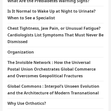
What Are the Prediabetes Warning Signs?
Is It Normal to Wake Up at Night to Urinate?
When to See a Specialist
Chest Tightness, Jaw Pain, or Unusual Fatigue?
Cardiologists List Symptoms That Must Never Be
Dismissed
Organization
The Invisible Network : How the Universal
Postal Union Orchestrates Global Commerce
and Overcomes Geopolitical Fractures
Global Commons : Interpol’s Unseen Evolution
and the Architecture of Modern Transnational
Why Use Orthotics?