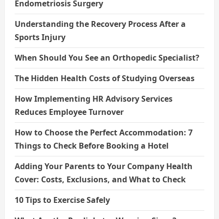
Endometriosis Surgery
Understanding the Recovery Process After a
Sports Injury
When Should You See an Orthopedic Specialist?
The Hidden Health Costs of Studying Overseas
How Implementing HR Advisory Services
Reduces Employee Turnover
How to Choose the Perfect Accommodation: 7
Things to Check Before Booking a Hotel
Adding Your Parents to Your Company Health
Cover: Costs, Exclusions, and What to Check
10 Tips to Exercise Safely