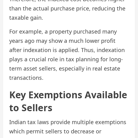
than the actual purchase price, reducing the
taxable gain.
For example, a property purchased many
years ago may show a much lower profit
after indexation is applied. Thus, indexation
plays a crucial role in tax planning for long-
term asset sellers, especially in real estate
transactions.
Key Exemptions Available
to Sellers
Indian tax laws provide multiple exemptions
which permit sellers to decrease or