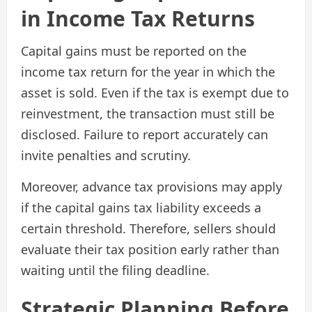
in Income Tax Returns
Capital gains must be reported on the
income tax return for the year in which the
asset is sold. Even if the tax is exempt due to
reinvestment, the transaction must still be
disclosed. Failure to report accurately can
invite penalties and scrutiny.
Moreover, advance tax provisions may apply
if the capital gains tax liability exceeds a
certain threshold. Therefore, sellers should
evaluate their tax position early rather than
waiting until the filing deadline.
Strategic Planning Before