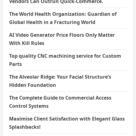
Vendors Can Outrun Quick-Commerce.
The World Health Organization: Guardian of
Global Health in a Fracturing World
AI Video Generator Price Floors Only Matter
With Kill Rules
Top quality CNC machining service for Custom
Parts
The Alveolar Ridge: Your Facial Structure’s
Hidden Foundation
The Complete Guide to Commercial Access
Control Systems
Maximise Client Satisfaction with Elegant Glass
Splashbacks!