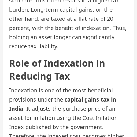
slab rate. This often results in a higher tax
burden. Long-term capital gains, on the
other hand, are taxed at a flat rate of 20
percent, with the benefit of indexation. Thus,
holding an asset longer can significantly
reduce tax liability.
Role of Indexation in
Reducing Tax
Indexation is one of the most beneficial
provisions under the
capital gains tax in
India
. It adjusts the purchase price of an
asset for inflation using the Cost Inflation
Index published by the government.
Therefore, the indexed cost becomes higher