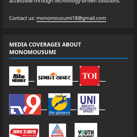
accessible through technology-driven solutions.
Contact us:
monomousumi18@gmail.com
MEDIA COVERAGES ABOUT
MONOMOUSUMI