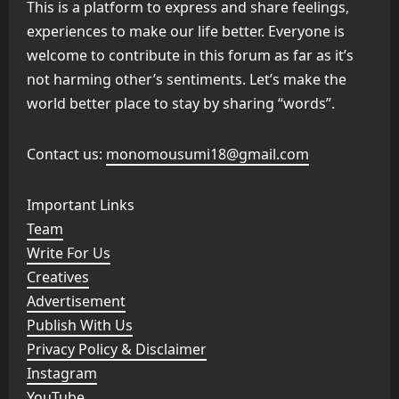
This is a platform to express and share feelings,
experiences to make our life better. Everyone is
welcome to contribute in this forum as far as it’s
not harming other’s sentiments. Let’s make the
world better place to stay by sharing “words”.
Contact us:
monomousumi18@gmail.com
Important Links
Team
Write For Us
Creatives
Advertisement
Publish With Us
Privacy Policy & Disclaimer
Instagram
YouTube