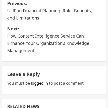
P
Previous:
o
ULIP in Financial Planning: Role, Benefits,
and Limitations
s
Next:
t
How Content Intelligence Service Can
n
Enhance Your Organization’s Knowledge
a
Management
v
i
Leave a Reply
g
You must be
logged in
to post a comment.
a
t
RELATED NEWS