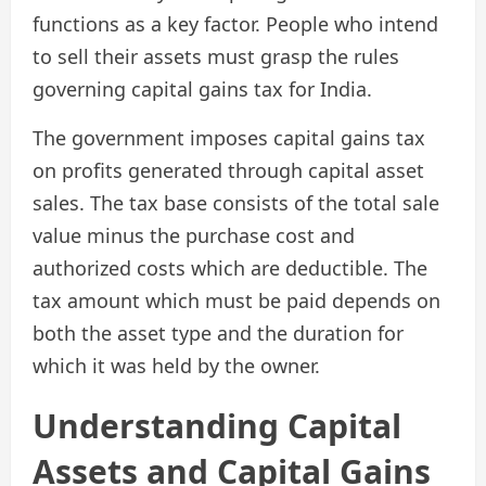
functions as a key factor. People who intend
to sell their assets must grasp the rules
governing capital gains tax for India.
The government imposes capital gains tax
on profits generated through capital asset
sales. The tax base consists of the total sale
value minus the purchase cost and
authorized costs which are deductible. The
tax amount which must be paid depends on
both the asset type and the duration for
which it was held by the owner.
Understanding Capital
Assets and Capital Gains