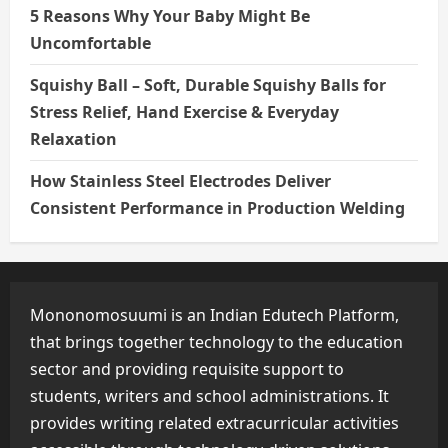
5 Reasons Why Your Baby Might Be
Uncomfortable
Squishy Ball – Soft, Durable Squishy Balls for
Stress Relief, Hand Exercise & Everyday
Relaxation
How Stainless Steel Electrodes Deliver
Consistent Performance in Production Welding
Mononomosuumi is an Indian Edutech Platform,
that brings together technology to the education
sector and providing requisite support to
students, writers and school administrations. It
provides writing related extracurricular activities