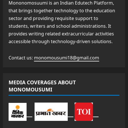
Mononomosuumi is an Indian Edutech Platform,
that brings together technology to the education
sector and providing requisite support to
students, writers and school administrations. It
provides writing related extracurricular activities
accessible through technology-driven solutions.
Contact us:
monomousumi18@gmail.com
MEDIA COVERAGES ABOUT
MONOMOUSUMI