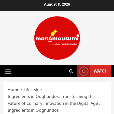
Skip
August 8, 2026
to
content
WATCH
Primary
Menu
Home
Lifestyle
Ingredients in Qoghundos: Transforming the
Future of Culinary Innovation in the Digital Age
Ingredients in Qoghundos