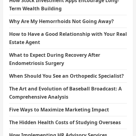
How Stock Investment Apps Encourage Long-
Term Wealth Building
Why Are My Hemorrhoids Not Going Away?
How to Have a Good Relationship with Your Real
Estate Agent
What to Expect During Recovery After
Endometriosis Surgery
When Should You See an Orthopedic Specialist?
The Art and Evolution of Baseball Broadcast: A
Comprehensive Analysis
Five Ways to Maximize Marketing Impact
The Hidden Health Costs of Studying Overseas
How Implementing HR Advisory Services