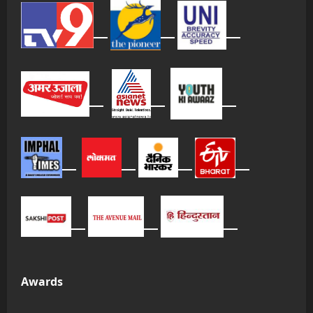
Awards