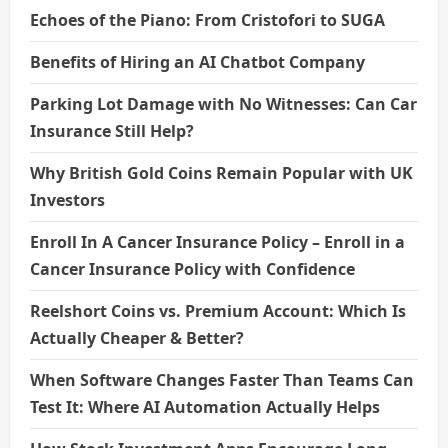
Echoes of the Piano: From Cristofori to SUGA
Benefits of Hiring an AI Chatbot Company
Parking Lot Damage with No Witnesses: Can Car
Insurance Still Help?
Why British Gold Coins Remain Popular with UK
Investors
Enroll In A Cancer Insurance Policy – Enroll in a
Cancer Insurance Policy with Confidence
Reelshort Coins vs. Premium Account: Which Is
Actually Cheaper & Better?
When Software Changes Faster Than Teams Can
Test It: Where AI Automation Actually Helps