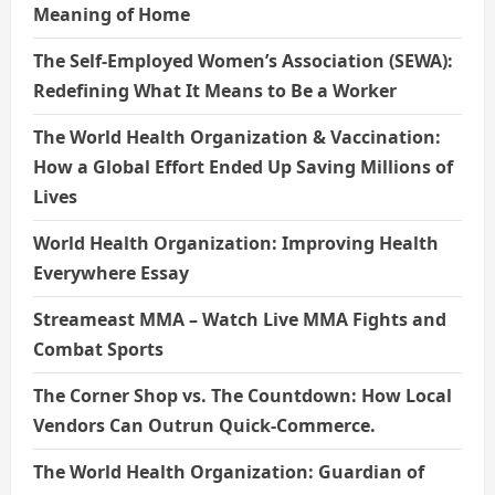
Meaning of Home
The Self-Employed Women’s Association (SEWA):
Redefining What It Means to Be a Worker
The World Health Organization & Vaccination:
How a Global Effort Ended Up Saving Millions of
Lives
World Health Organization: Improving Health
Everywhere Essay
Streameast MMA – Watch Live MMA Fights and
Combat Sports
The Corner Shop vs. The Countdown: How Local
Vendors Can Outrun Quick-Commerce.
The World Health Organization: Guardian of