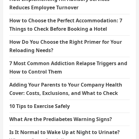
Reduces Employee Turnover
How to Choose the Perfect Accommodation: 7
Things to Check Before Booking a Hotel
How Do You Choose the Right Primer for Your
Reloading Needs?
7 Most Common Addiction Relapse Triggers and
How to Control Them
Adding Your Parents to Your Company Health
Cover: Costs, Exclusions, and What to Check
10 Tips to Exercise Safely
What Are the Prediabetes Warning Signs?
Is It Normal to Wake Up at Night to Urinate?