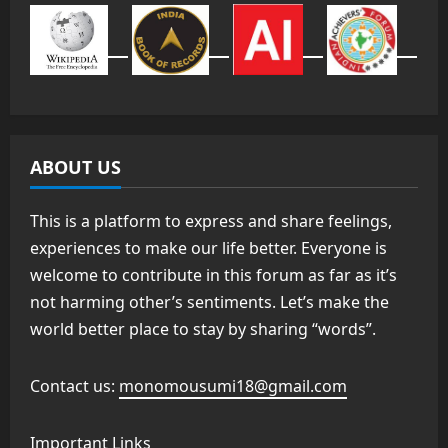
ABOUT US
This is a platform to express and share feelings,
experiences to make our life better. Everyone is
welcome to contribute in this forum as far as it’s
not harming other’s sentiments. Let’s make the
world better place to stay by sharing “words”.
Contact us:
monomousumi18@gmail.com
Important Links