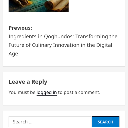
P
Previous:
o
Ingredients in Qoghundos: Transforming the
Future of Culinary Innovation in the Digital
s
Age
t
n
Leave a Reply
a
You must be
logged in
to post a comment.
v
i
g
Search
for: