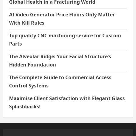
Global Health in a Fracturing World
AI Video Generator Price Floors Only Matter
With Kill Rules
Top quality CNC machining service for Custom
Parts
The Alveolar Ridge: Your Facial Structure’s
Hidden Foundation
The Complete Guide to Commercial Access
Control Systems
Maximise Client Satisfaction with Elegant Glass
Splashbacks!