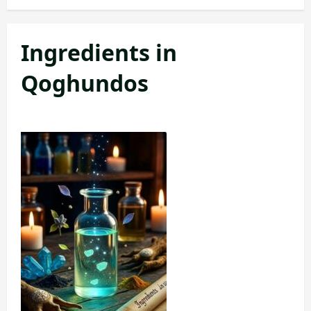
Ingredients in
Qoghundos