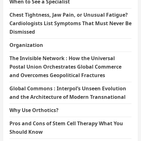
When to See a Specialist
Chest Tightness, Jaw Pain, or Unusual Fatigue?
Cardiologists List Symptoms That Must Never Be
Dismissed
Organization
The Invisible Network : How the Universal
Postal Union Orchestrates Global Commerce
and Overcomes Geopolitical Fractures
Global Commons : Interpol’s Unseen Evolution
and the Architecture of Modern Transnational
Why Use Orthotics?
Pros and Cons of Stem Cell Therapy What You
Should Know