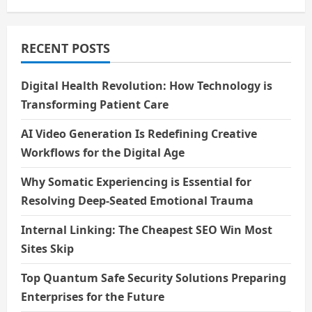
a
t
RECENT POSTS
i
Digital Health Revolution: How Technology is
o
Transforming Patient Care
n
AI Video Generation Is Redefining Creative
Workflows for the Digital Age
Why Somatic Experiencing is Essential for
Resolving Deep-Seated Emotional Trauma
Internal Linking: The Cheapest SEO Win Most
Sites Skip
Top Quantum Safe Security Solutions Preparing
Enterprises for the Future